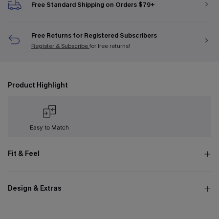
Free Standard Shipping on Orders $79+
Free Returns for Registered Subscribers
Register & Subscribe
for free returns!
Product Highlight
Easy to Match
Fit & Feel
Design & Extras