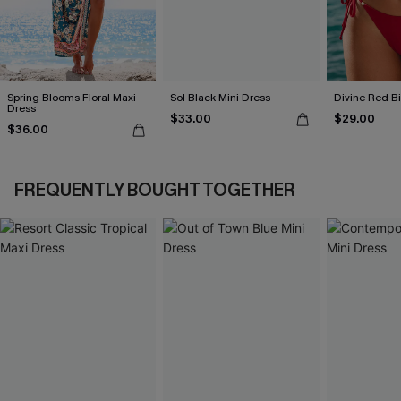
Spring Blooms Floral Maxi
Sol Black Mini Dress
Divine Red Bi
Dress
$33.00
$29.00
$36.00
FREQUENTLY BOUGHT TOGETHER