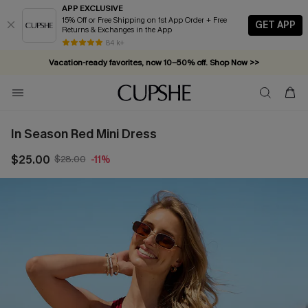
APP EXCLUSIVE
15% Off or Free Shipping on 1st App Order + Free
GET APP
Returns & Exchanges in the App
84 k+
Vacation-ready favorites, now 10–50% off. Shop Now >>
Subscribe & enjoy 15% off — no minimum required!
In Season Red Mini Dress
$25.00
$28.00
-11%