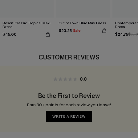
Resort Classic Tropical Maxi
Out of Town Blue Mini Dress
Contemporary
Dress
Dress
$23.25
Sale
$45.00
$24.75
$33.
CUSTOMER REVIEWS
0.0
Be the First to Review
Earn 30+ points for each review you leave!
WRITE A REVIEW