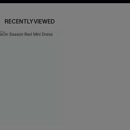
RECENTLY VIEWED