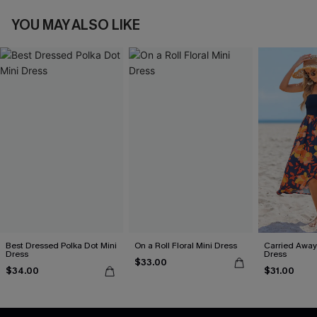
YOU MAY ALSO LIKE
Best Dressed Polka Dot Mini
On a Roll Floral Mini Dress
Carried Away 
Dress
Dress
$33.00
$34.00
$31.00