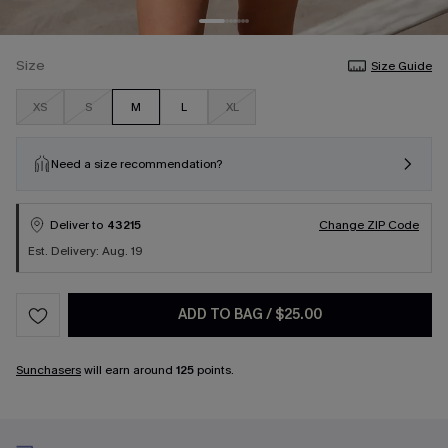
Size
Size Guide
XS
S
M
L
XL
Need a size recommendation?
Deliver to
43215
Change ZIP Code
Est. Delivery: Aug. 19
ADD TO BAG
/
$25.00
Sunchasers
will earn around
125
points.