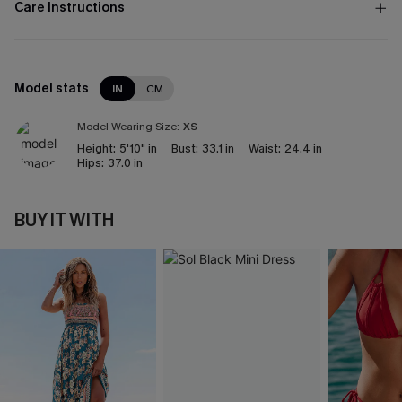
Care Instructions
Model stats
IN
CM
Model Wearing Size:
XS
Height:
5'10" in
Bust:
33.1 in
Waist:
24.4 in
Hips:
37.0 in
BUY IT WITH