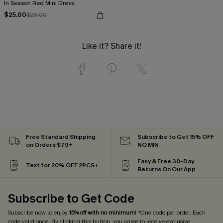
In Season Red Mini Dress
$25.00
$28.00
Like it? Share it!
Free Standard Shipping
Subscribe to Get 15% OFF
on Orders $79+
NO MIN
Easy & Free 30-Day
Text for 20% OFF 2PCS+
Returns On Our App
Subscribe to Get Code
Subscribe now to enjoy
15% off with no minimum
! *One code per order. Each
code valid once. By clicking this button, you agree to receive exclusive