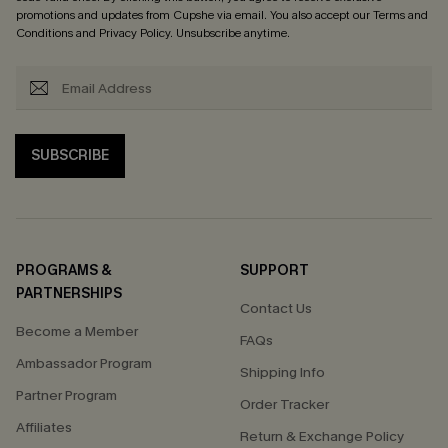
promotions and updates from Cupshe via email. You also accept our
Terms and
Conditions
and
Privacy Policy
. Unsubscribe anytime.
SUBSCRIBE
PROGRAMS &
SUPPORT
PARTNERSHIPS
Contact Us
Become a Member
FAQs
Ambassador Program
Shipping Info
Partner Program
Order Tracker
Affiliates
Return & Exchange Policy