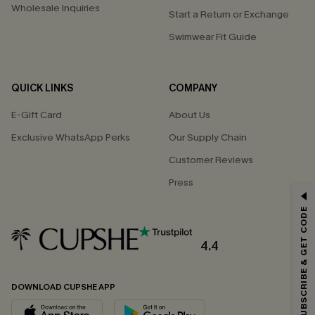
Wholesale Inquiries
Start a Return or Exchange
Swimwear Fit Guide
QUICK LINKS
COMPANY
E-Gift Card
About Us
Exclusive WhatsApp Perks
Our Supply Chain
Customer Reviews
Press
GET 15% OFF
SUBSCRIBE & GET CODE
Email Subscribers Get 15% Off No Min.
*One code per order. Each code valid once.
4.4
DOWNLOAD CUPSHE APP
By clicking this button, you agree to receive exclusive promotions and
updates from Cupshe via email. You also accept our
Terms and Conditions