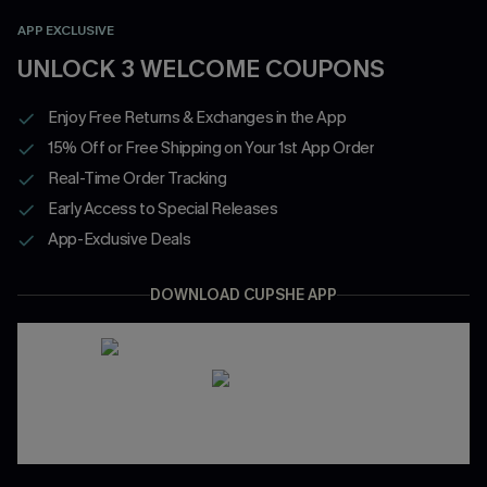
APP EXCLUSIVE
UNLOCK 3 WELCOME COUPONS
Enjoy Free Returns & Exchanges in the App
15% Off or Free Shipping on Your 1st App Order
Real-Time Order Tracking
Early Access to Special Releases
App-Exclusive Deals
DOWNLOAD CUPSHE APP