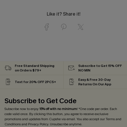
Like it? Share it!
Free Standard Shipping
Subscribe to Get 15% OFF
on Orders $79+
NO MIN
Easy & Free 30-Day
Text for 20% OFF 2PCS+
Returns On Our App
Subscribe to Get Code
Subscribe now to enjoy
15% off with no minimum
! *One code per order. Each
code valid once. By clicking this button, you agree to receive exclusive
promotions and updates from Cupshe via email. You also accept our
Terms and
Conditions
and
Privacy Policy
. Unsubscribe anytime.