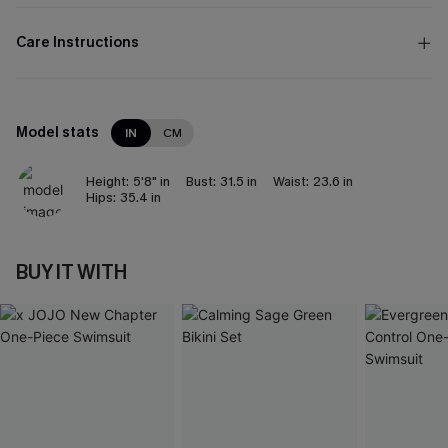
Care Instructions
Model stats
IN
CM
Height:
5'8" in
Bust:
31.5 in
Waist:
23.6 in
Hips:
35.4 in
BUY IT WITH