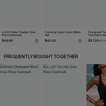
x JOJO New Chapter One-
Calming Sage Green Bikini
Evergreen T
Piece Swimsuit
Set
One-Piece Sw
$49.00
$43.00
$27.30
$39.
FREQUENTLY BOUGHT TOGETHER