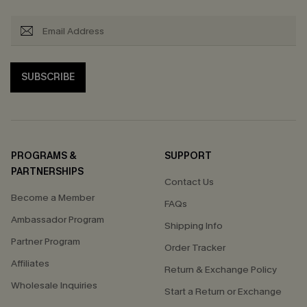
SUBSCRIBE
PROGRAMS &
SUPPORT
PARTNERSHIPS
Contact Us
Become a Member
FAQs
Ambassador Program
Shipping Info
Partner Program
Order Tracker
Affiliates
Return & Exchange Policy
Wholesale Inquiries
Start a Return or Exchange