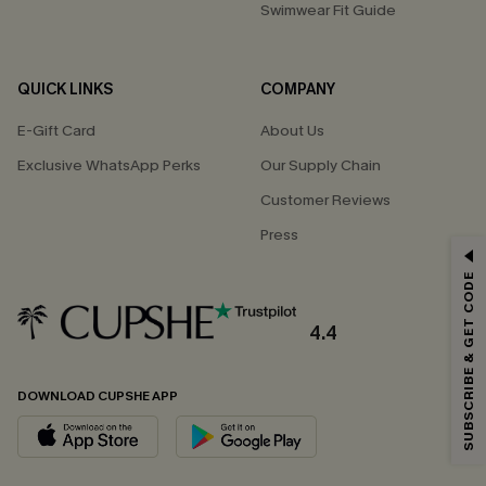
Swimwear Fit Guide
QUICK LINKS
COMPANY
E-Gift Card
About Us
Exclusive WhatsApp Perks
Our Supply Chain
Customer Reviews
Press
GET 15% OFF
SUBSCRIBE & GET CODE
Email Subscribers Get 15% Off No Min.
*One code per order. Each code valid once.
4.4
DOWNLOAD CUPSHE APP
By clicking this button, you agree to receive exclusive promotions and
updates from Cupshe via email. You also accept our
Terms and Conditions
and
Privacy Policy
. Unsubscribe anytime.