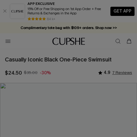
APP EXCLUSIVE
15% Off or Free Shipping on 1st App Order + Free
GET APP
Returns & Exchanges in the App
84 k+
Complimentary tote bag with $109+ orders. Shop now >>
Vacation-ready favorites, now 10–50% off. Shop Now >>
Subscribe & enjoy 15% off — no minimum required!
Casually Iconic Black One-Piece Swimsuit
$24.50
$35.00
4.9
7 Reviews
-30%