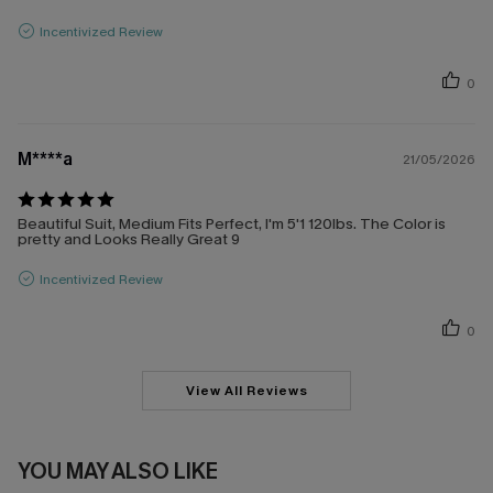
Incentivized Review
0
M****a
21/05/2026
Beautiful Suit, Medium Fits Perfect, I'm 5'1 120lbs. The Color is
pretty and Looks Really Great 9
Incentivized Review
0
View All Reviews
YOU MAY ALSO LIKE