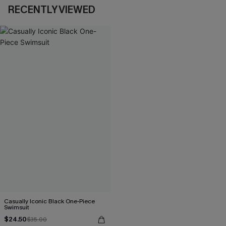
RECENTLY VIEWED
Casually Iconic Black One-Piece
Swimsuit
$24.50
$35.00