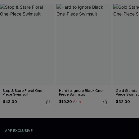
Stop & Stare Floral One-
Hard to Ignore Black One-
Gold Standar
Piece Swimsuit
Piece Swimsuit
Piece Swimsu
$43.00
$19.20
$32.00
Sale
APP EXCLUSIVE