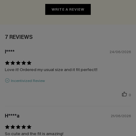
WRITE A REVIEW
7 REVIEWS
l****
24/06/2026
Love it! Ordered my usual size and it fit perfect!!
Incentivized Review
0
H****a
21/06/2026
So cute and the fit is amazing!