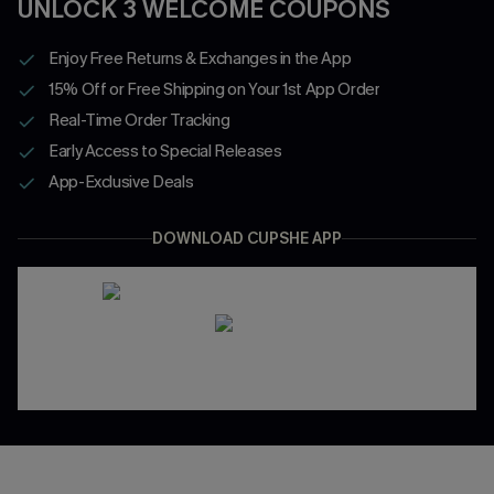
UNLOCK 3 WELCOME COUPONS
Enjoy Free Returns & Exchanges in the App
15% Off or Free Shipping on Your 1st App Order
Real-Time Order Tracking
Early Access to Special Releases
App-Exclusive Deals
DOWNLOAD CUPSHE APP