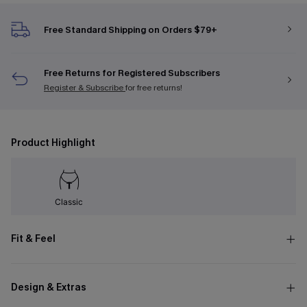
Free Standard Shipping on Orders $79+
Free Returns for Registered Subscribers
Register & Subscribe
for free returns!
Product Highlight
Classic
Fit & Feel
Design & Extras