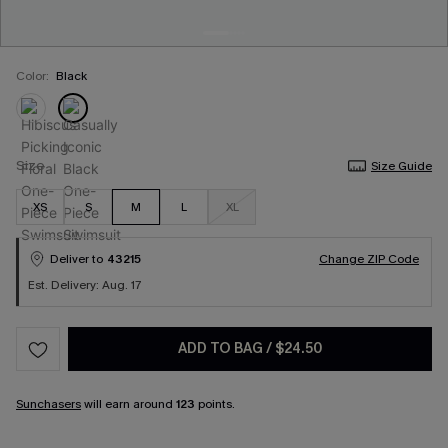
Color:
Black
Size
Size Guide
XS
S
M
L
XL
Deliver to
43215
Change ZIP Code
Est. Delivery: Aug. 17
ADD TO BAG
/
$24.50
Sunchasers
will earn around
123
points.