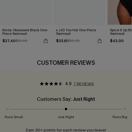
Kinda Obsessed Black One-
x JJD Too Hot One-Piece
Spice It Up B
Piece Swimsuit
Swimsuit
Swimsuit
$27.40
$33.15
$43.00
$32.00
$39.00
CUSTOMER REVIEWS
4.9
7 REVIEWS
Customers Say:
Just Right
Runs Small
Just Right
Runs Big
Earn 30+ points for each review you leave!