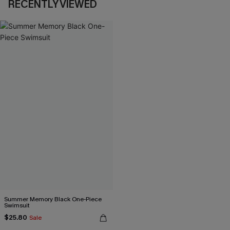
RECENTLY VIEWED
Summer Memory Black One-Piece
Swimsuit
$25.80
Sale