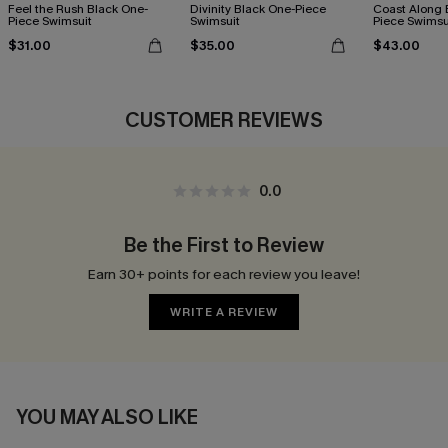
Feel the Rush Black One-
Divinity Black One-Piece
Coast Along 
Piece Swimsuit
Swimsuit
Piece Swimsu
$31.00
$35.00
$43.00
CUSTOMER REVIEWS
0.0
Be the First to Review
Earn 30+ points for each review you leave!
WRITE A REVIEW
YOU MAY ALSO LIKE