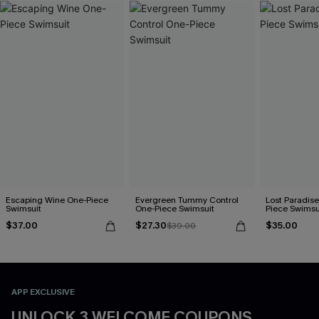
Escaping Wine One-Piece
Evergreen Tummy Control
Lost Paradise
Swimsuit
One-Piece Swimsuit
Piece Swimsu
$37.00
$27.30
$35.00
$39.00
APP EXCLUSIVE
UNLOCK 3 WELCOME COUPONS