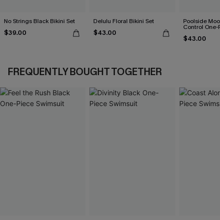
No Strings Black Bikini Set
Delulu Floral Bikini Set
Poolside Mo
Control One-
$39.00
$43.00
$43.00
FREQUENTLY BOUGHT TOGETHER