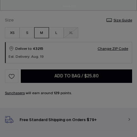
Size
Size Guide
XS
S
M
L
XL
Deliver to
43215
Change ZIP Code
Est. Delivery: Aug. 19
ADD TO BAG
/
$25.80
Sunchasers
will earn around
129
points.
Free Standard Shipping on Orders $79+