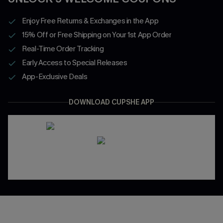
Enjoy Free Returns & Exchanges in the App
15% Off or Free Shipping on Your 1st App Order
Real-Time Order Tracking
Early Access to Special Releases
App-Exclusive Deals
DOWNLOAD CUPSHE APP