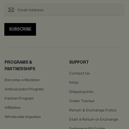
SUBSCRIBE
PROGRAMS &
SUPPORT
PARTNERSHIPS
Contact Us
Become a Member
FAQs
Ambassador Program
Shipping Info
Partner Program
Order Tracker
Affiliates
Return & Exchange Policy
Wholesale Inquiries
Start a Return or Exchange
Swimwear Fit Guide