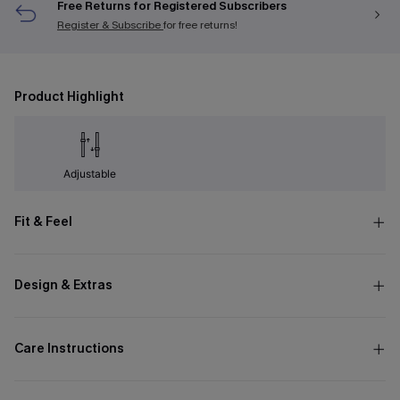
Free Returns for Registered Subscribers
Register & Subscribe
for free returns!
Product Highlight
Adjustable
Fit & Feel
Design & Extras
Care Instructions