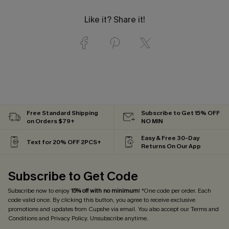
Like it? Share it!
Free Standard Shipping
Subscribe to Get 15% OFF
on Orders $79+
NO MIN
Easy & Free 30-Day
Text for 20% OFF 2PCS+
Returns On Our App
Subscribe to Get Code
Subscribe now to enjoy
15% off with no minimum
! *One code per order. Each
code valid once. By clicking this button, you agree to receive exclusive
promotions and updates from Cupshe via email. You also accept our
Terms and
Conditions
and
Privacy Policy
. Unsubscribe anytime.