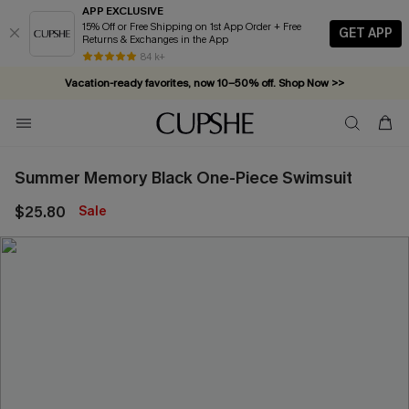
APP EXCLUSIVE
15% Off or Free Shipping on 1st App Order + Free
GET APP
Returns & Exchanges in the App
84 k+
Vacation-ready favorites, now 10–50% off. Shop Now >>
Subscribe & enjoy 15% off — no minimum required!
Summer Memory Black One-Piece Swimsuit
$25.80
Sale