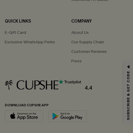
QUICK LINKS
COMPANY
E-Gift Card
About Us
Exclusive WhatsApp Perks
Our Supply Chain
Customer Reviews
Press
GET 15% OFF
SUBSCRIBE & GET CODE
Email Subscribers Get 15% Off No Min.
*One code per order. Each code valid once.
4.4
DOWNLOAD CUPSHE APP
By clicking this button, you agree to receive exclusive promotions and
updates from Cupshe via email. You also accept our
Terms and Conditions
and
Privacy Policy
. Unsubscribe anytime.