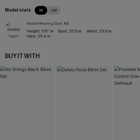
Model stats
IN
CM
Model Wearing Size:
XS
Height:
5'8'' in
Bust:
33.5 in
Waist:
23.6 in
Hips:
35.4 in
BUY IT WITH