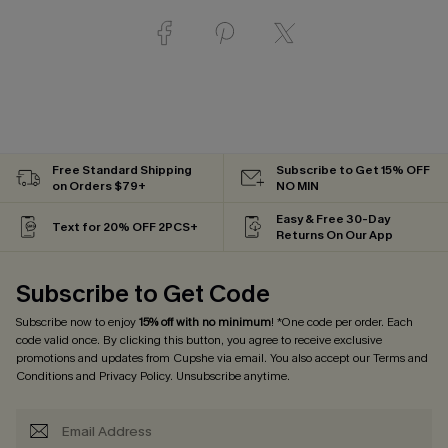
Free Standard Shipping
Subscribe to Get 15% OFF
on Orders $79+
NO MIN
Easy & Free 30-Day
Text for 20% OFF 2PCS+
Returns On Our App
Subscribe to Get Code
Subscribe now to enjoy
15% off with no minimum
! *One code per order. Each
code valid once. By clicking this button, you agree to receive exclusive
promotions and updates from Cupshe via email. You also accept our
Terms and
Conditions
and
Privacy Policy
. Unsubscribe anytime.