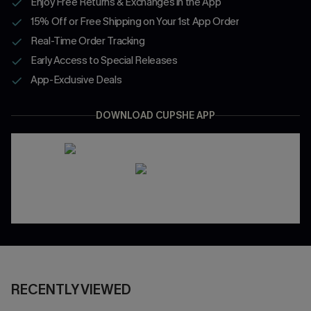
Enjoy Free Returns & Exchanges in the App
15% Off or Free Shipping on Your 1st App Order
Real-Time Order Tracking
Early Access to Special Releases
App-Exclusive Deals
DOWNLOAD CUPSHE APP
RECENTLY VIEWED