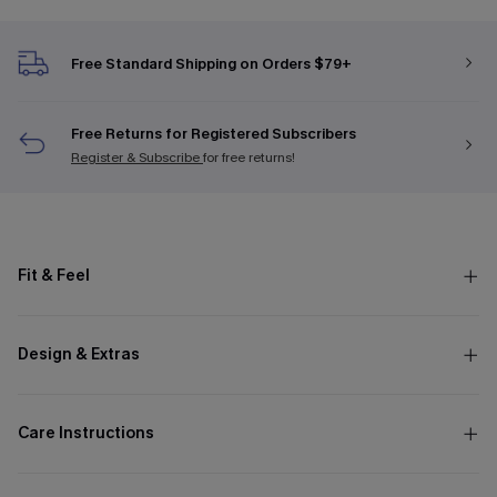
Free Standard Shipping on Orders $79+
Free Returns for Registered Subscribers
Register & Subscribe
for free returns!
Fit & Feel
Design & Extras
Care Instructions