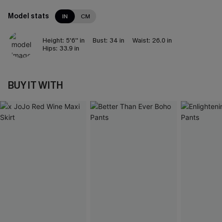
Model stats
IN
CM
Height:
5'6'' in
Bust:
34 in
Waist:
26.0 in
Hips:
33.9 in
BUY IT WITH