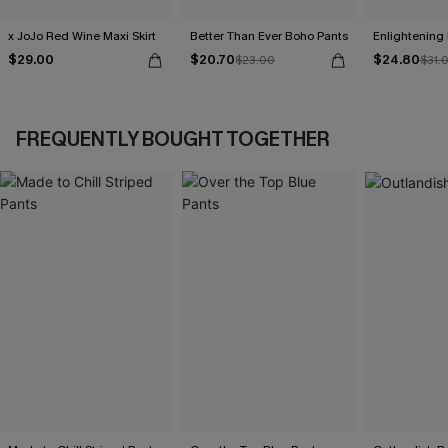
x JoJo Red Wine Maxi Skirt
Better Than Ever Boho Pants
Enlightening
$29.00
$20.70
$24.80
$23.00
$31.
FREQUENTLY BOUGHT TOGETHER