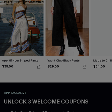
Aperitif Hour Striped Pants
Yacht Club Black Pants
Made to Chill
$35.00
$29.00
$34.00
APP EXCLUSIVE
UNLOCK 3 WELCOME COUPONS