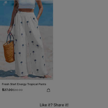
Fresh Start Energy Tropical Pants
$27.00
$30.00
Like it? Share it!