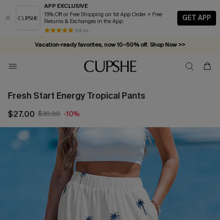
APP EXCLUSIVE
15% Off or Free Shipping on 1st App Order + Free
GET APP
Returns & Exchanges in the App
84 k+
Vacation-ready favorites, now 10–50% off. Shop Now >>
Subscribe & enjoy 15% off — no minimum required!
Fresh Start Energy Tropical Pants
$27.00
$30.00
-10%