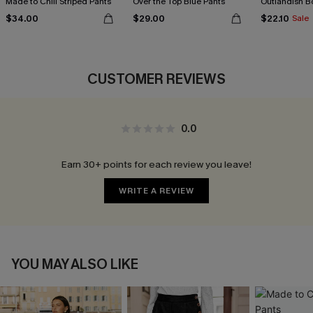
Made to Chill Striped Pants
Over the Top Blue Pants
Outlandish B
$34.00
$29.00
$22.10
Sale
CUSTOMER REVIEWS
0.0
Earn 30+ points for each review you leave!
WRITE A REVIEW
YOU MAY ALSO LIKE