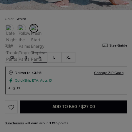
Color:
White
Size
Size Guide
XS
S
M
L
XL
Deliver to
43215
Change ZIP Code
QuickShip
ETA:
Aug. 13
Aug. 13
ADD TO BAG
/
$27.00
Sunchasers
will earn around
135
points.