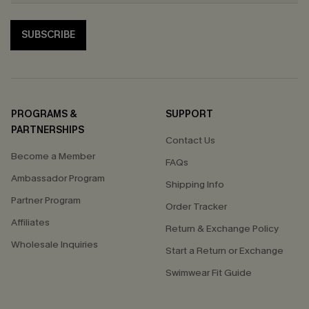
SUBSCRIBE
PROGRAMS &
SUPPORT
PARTNERSHIPS
Contact Us
Become a Member
FAQs
Ambassador Program
Shipping Info
Partner Program
Order Tracker
Affiliates
Return & Exchange Policy
Wholesale Inquiries
Start a Return or Exchange
Swimwear Fit Guide