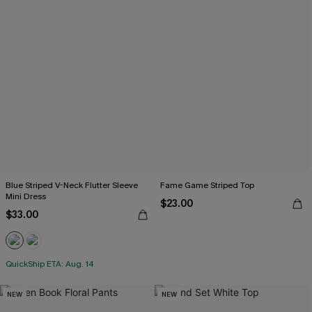
Blue Striped V-Neck Flutter Sleeve
Fame Game Striped Top
Mini Dress
$23.00
$33.00
QuickShip ETA: Aug. 14
NEW
NEW