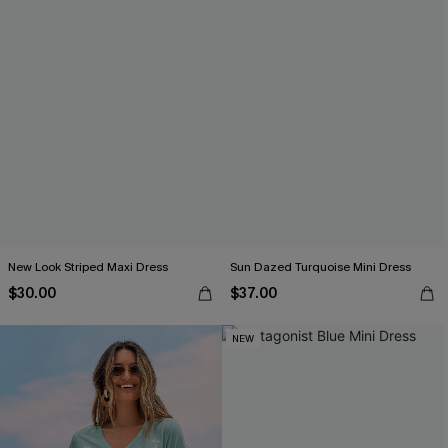
New Look Striped Maxi Dress
Sun Dazed Turquoise Mini Dress
$30.00
$37.00
NEW