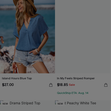
Island Hours Blue Top
In My Feels Striped Romper
$27.00
$18.85
Sale
QuickShip ETA: Aug. 14
NEW
NEW