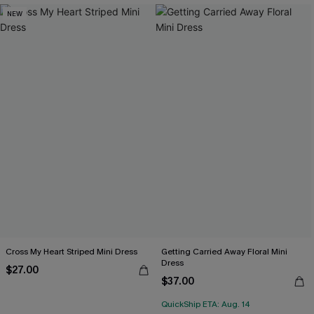
NEW
Cross My Heart Striped Mini Dress
Getting Carried Away Floral Mini
Dress
$27.00
$37.00
QuickShip ETA: Aug. 14