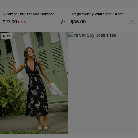
Summer Thrill Striped Romper
Binge Worthy White Mini Dress
$27.00
$36.00
Sale
NEW