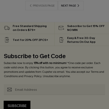
PREVIOUS PAGE
NEXT PAGE
Free Standard Shipping
Subscribe to Get 15% OFF
on Orders $79+
NO MIN
Easy & Free 30-Day
Text for 20% OFF 2PCS+
Returns On Our App
Subscribe to Get Code
Subscribe now to enjoy
15% off with no minimum
! *One code per order. Each
code valid once. By clicking this button, you agree to receive exclusive
promotions and updates from Cupshe via email. You also accept our
Terms and
Conditions
and
Privacy Policy
. Unsubscribe anytime.
SUBSCRIBE