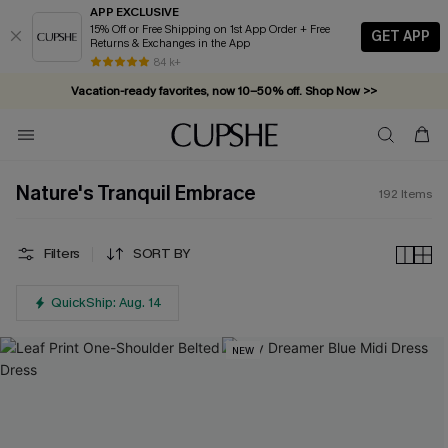
APP EXCLUSIVE
15% Off or Free Shipping on 1st App Order + Free
GET APP
Returns & Exchanges in the App
Vacation-ready favorites, now 10–50% off. Shop Now >>
84 k+
Subscribe & enjoy 15% off — no minimum required!
Nature's Tranquil Embrace
192
Items
Filters
SORT BY
QuickShip: Aug. 14
NEW