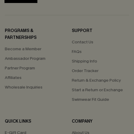
PROGRAMS &
SUPPORT
PARTNERSHIPS
Contact Us
Become a Member
FAQs
Ambassador Program
Shipping Info
Partner Program
Order Tracker
Affiliates
Return & Exchange Policy
Wholesale Inquiries
Start a Return or Exchange
Swimwear Fit Guide
QUICK LINKS
COMPANY
E-Gift Card
About Us