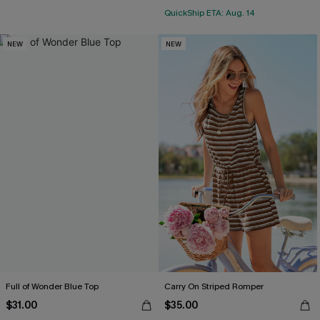
QuickShip ETA: Aug. 14
NEW
NEW
Full of Wonder Blue Top
Carry On Striped Romper
$31.00
$35.00