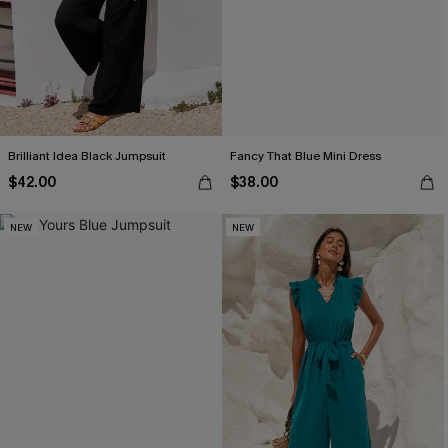
Brilliant Idea Black Jumpsuit
Fancy That Blue Mini Dress
$42.00
$38.00
NEW
NEW