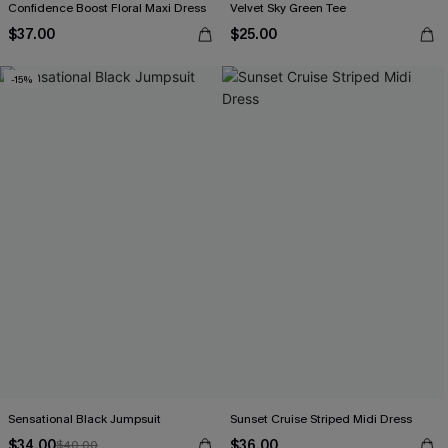
Confidence Boost Floral Maxi Dress
Velvet Sky Green Tee
$37.00
$25.00
-15%
Sensational Black Jumpsuit
Sunset Cruise Striped Midi Dress
$34.00
$36.00
$40.00