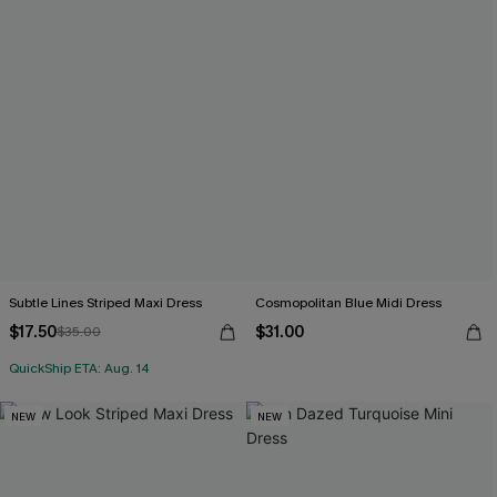
Subtle Lines Striped Maxi Dress
Cosmopolitan Blue Midi Dress
$17.50
$31.00
$35.00
QuickShip ETA: Aug. 14
NEW
NEW