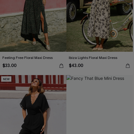
Feeling Free Floral Maxi Dress
Ibiza Lights Floral Maxi Dress
$33.00
$43.00
NEW