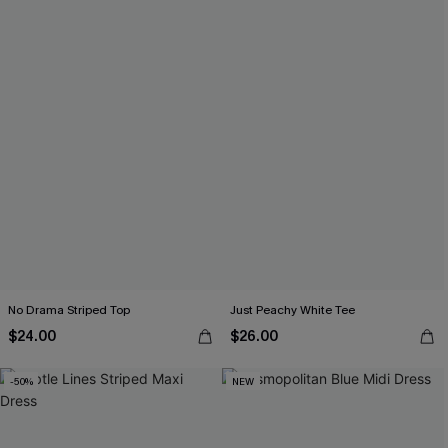
No Drama Striped Top
Just Peachy White Tee
$24.00
$26.00
-50%
NEW