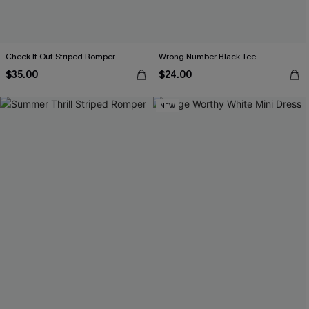
Check It Out Striped Romper
Wrong Number Black Tee
$35.00
$24.00
NEW