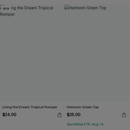
NEW
Living the Dream Tropical Romper
Heirloom Green Top
$34.00
$25.00
QuickShip ETA: Aug. 14