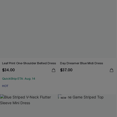
Leaf Print One-Shoulder Belted Dress
Day Dreamer Blue Midi Dress
$34.00
$37.00
QuickShip ETA: Aug. 14
HOT
NEW