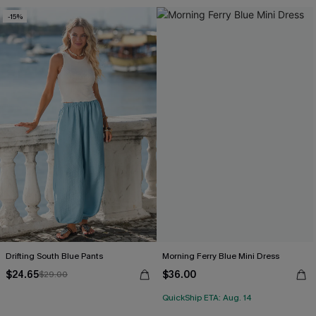
-15%
Drifting South Blue Pants
Morning Ferry Blue Mini Dress
$24.65
$36.00
$29.00
QuickShip ETA: Aug. 14