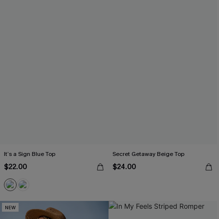
It’s a Sign Blue Top
Secret Getaway Beige Top
$22.00
$24.00
NEW