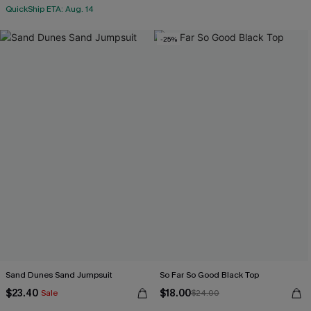
QuickShip ETA: Aug. 14
-25%
Sand Dunes Sand Jumpsuit
So Far So Good Black Top
$23.40
$18.00
Sale
$24.00