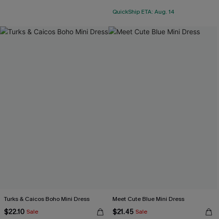
QuickShip ETA: Aug. 14
Turks & Caicos Boho Mini Dress
Meet Cute Blue Mini Dress
$22.10
$21.45
Sale
Sale