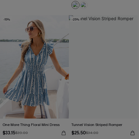
-15%
-25%
One More Thing Floral Mini Dress
Tunnel Vision Striped Romper
$33.15
$25.50
$39.00
$34.00