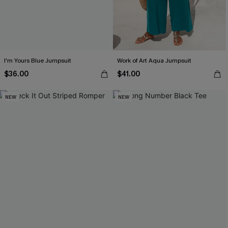
I'm Yours Blue Jumpsuit
Work of Art Aqua Jumpsuit
$36.00
$41.00
NEW
NEW