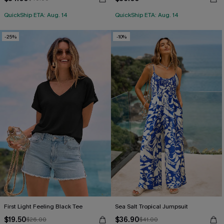
QuickShip ETA: Aug. 14
QuickShip ETA: Aug. 14
-25%
-10%
First Light Feeling Black Tee
Sea Salt Tropical Jumpsuit
$19.50
$36.90
$26.00
$41.00