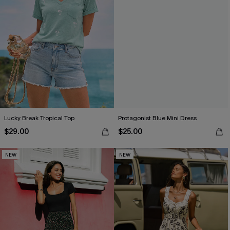
Lucky Break Tropical Top
Protagonist Blue Mini Dress
$29.00
$25.00
NEW
NEW