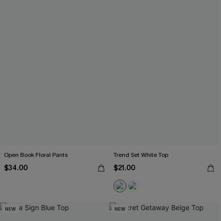
Open Book Floral Pants
Trend Set White Top
$34.00
$21.00
NEW
NEW