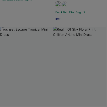
QuickShip ETA: Aug. 13
HOT
-20%