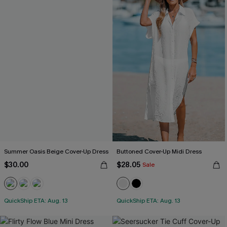
Summer Oasis Beige Cover-Up Dress
Buttoned Cover-Up Midi Dress
$30.00
$28.05
Sale
QuickShip ETA: Aug. 13
QuickShip ETA: Aug. 13