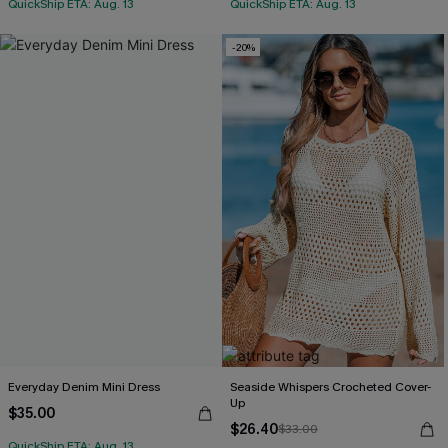
QuickShip ETA: Aug. 13
QuickShip ETA: Aug. 13
-20%
Everyday Denim Mini Dress
Seaside Whispers Crocheted Cover-
Up
$35.00
$26.40
$33.00
QuickShip ETA: Aug. 13