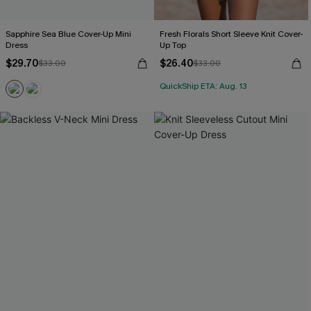
Sapphire Sea Blue Cover-Up Mini
Fresh Florals Short Sleeve Knit Cover-
Dress
Up Top
$29.70
$26.40
$33.00
$33.00
QuickShip ETA: Aug. 13