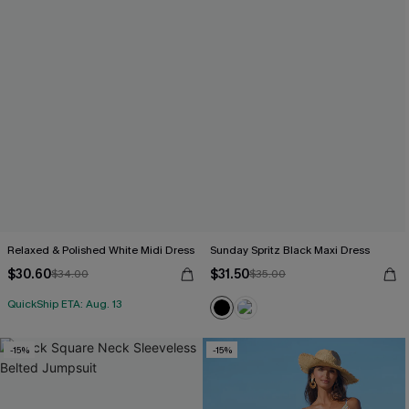
Relaxed & Polished White Midi Dress
Sunday Spritz Black Maxi Dress
$30.60
$31.50
$34.00
$35.00
QuickShip ETA: Aug. 13
-15%
-15%