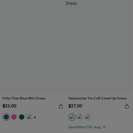
Flirty Flow Blue Mini Dress
Seersucker Tie Cuff Cover-Up Dress
$33.00
$37.00
+1
QuickShip ETA: Aug. 13