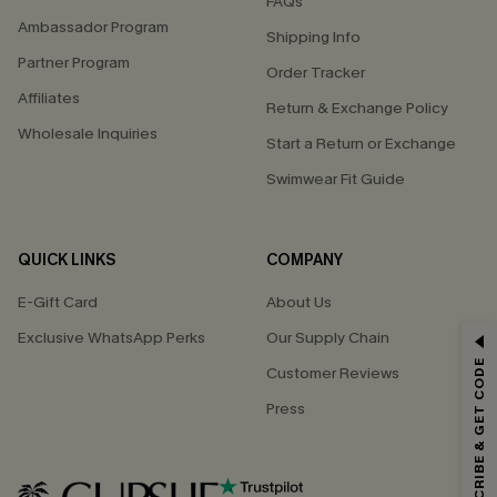
FAQs
Ambassador Program
Shipping Info
Partner Program
Order Tracker
Affiliates
Return & Exchange Policy
Wholesale Inquiries
Start a Return or Exchange
Swimwear Fit Guide
QUICK LINKS
COMPANY
E-Gift Card
About Us
Exclusive WhatsApp Perks
Our Supply Chain
GET 15% OFF
SUBSCRIBE & GET CODE
Customer Reviews
Email Subscribers Get 15% Off No Min.
Press
*One code per order. Each code valid once.