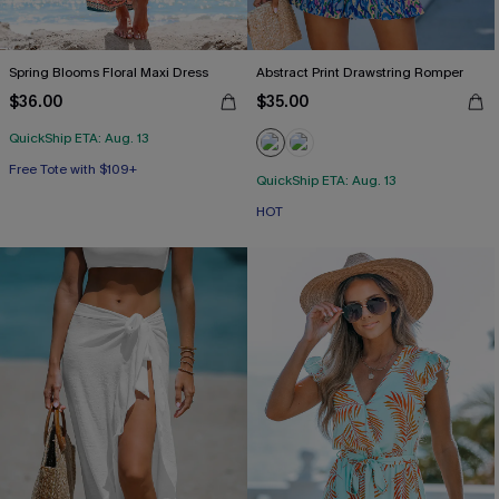
Spring Blooms Floral Maxi Dress
Abstract Print Drawstring Romper
$36.00
$35.00
QuickShip ETA: Aug. 13
Free Tote with $109+
QuickShip ETA: Aug. 13
HOT