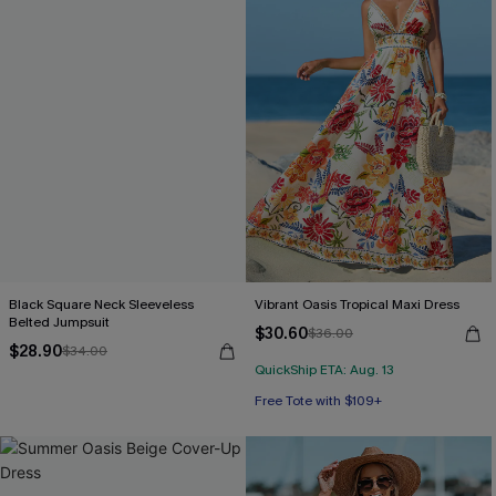
Black Square Neck Sleeveless
Vibrant Oasis Tropical Maxi Dress
Belted Jumpsuit
$30.60
$36.00
$28.90
$34.00
QuickShip ETA: Aug. 13
Free Tote with $109+