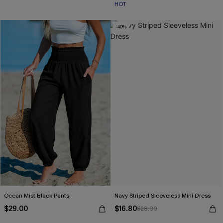
HOT
-40%
Ocean Mist Black Pants
Navy Striped Sleeveless Mini Dress
$29.00
$16.80
$28.00