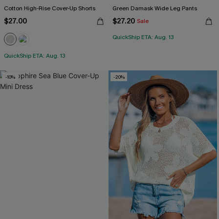
Cotton High-Rise Cover-Up Shorts
Green Damask Wide Leg Pants
$27.00
$27.20
Sale
QuickShip ETA: Aug. 13
QuickShip ETA: Aug. 13
-10%
-20%