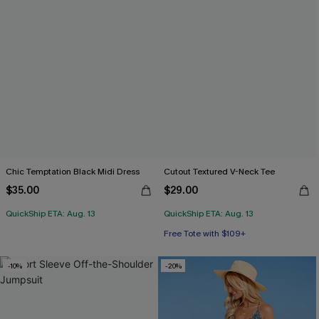
Chic Temptation Black Midi Dress
Cutout Textured V-Neck Tee
$35.00
$29.00
QuickShip ETA: Aug. 13
QuickShip ETA: Aug. 13
Free Tote with $109+
-10%
-20%