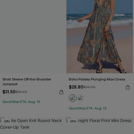
Short Sleeve Off-the-Shoulder
Boho Paisley Plunging Maxi Dress
Jumpsuit
$28.80
$36.00
$31.50
$35.00
QuickShip ETA: Aug. 13
QuickShip ETA: Aug. 13
-20%
-25%