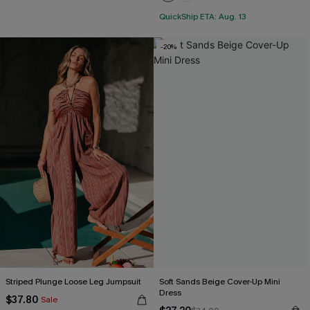
QuickShip ETA: Aug. 13
-20%
Striped Plunge Loose Leg Jumpsuit
Soft Sands Beige Cover-Up Mini
Dress
$37.80
Sale