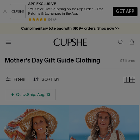
APP EXCLUSIVE
15% Off or Free Shipping on 1st App Order + Free
GET APP
Returns & Exchanges in the App
Complimentary tote bag with $109+ orders. Shop now >>
84 k+
Vacation-ready favorites, now 10–50% off. Shop Now >>
Subscribe & enjoy 15% off — no minimum required!
Mother's Day Gift Guide Clothing
57
Items
Filters
SORT BY
QuickShip: Aug. 13