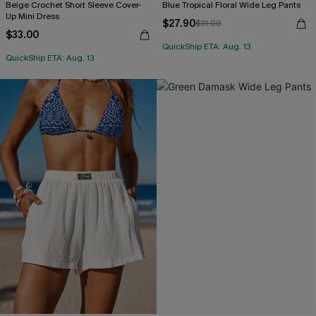
Beige Crochet Short Sleeve Cover-
Blue Tropical Floral Wide Leg Pants
Up Mini Dress
$27.90
$31.00
$33.00
QuickShip ETA: Aug. 13
QuickShip ETA: Aug. 13