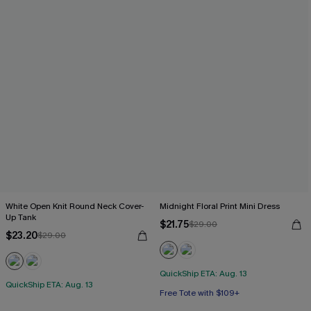
White Open Knit Round Neck Cover-
Midnight Floral Print Mini Dress
Up Tank
$21.75
$29.00
$23.20
$29.00
QuickShip ETA: Aug. 13
QuickShip ETA: Aug. 13
Free Tote with $109+