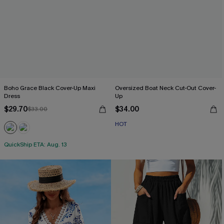
Boho Grace Black Cover-Up Maxi
Oversized Boat Neck Cut-Out Cover-
Dress
Up
$29.70
$34.00
$33.00
HOT
QuickShip ETA: Aug. 13