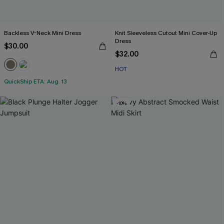
Backless V-Neck Mini Dress
Knit Sleeveless Cutout Mini Cover-Up
Dress
$30.00
$32.00
HOT
QuickShip ETA: Aug. 13
-10%