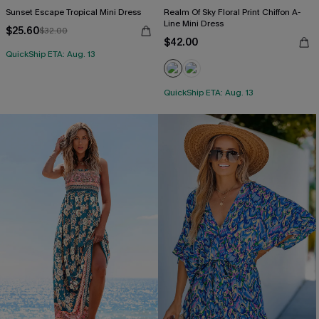
Sunset Escape Tropical Mini Dress
Realm Of Sky Floral Print Chiffon A-
Line Mini Dress
$25.60
$32.00
$42.00
QuickShip ETA: Aug. 13
QuickShip ETA: Aug. 13