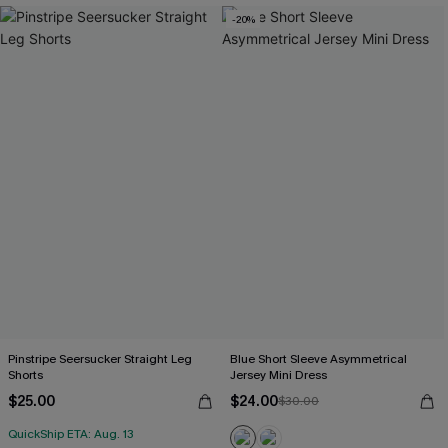
-20%
Pinstripe Seersucker Straight Leg
Blue Short Sleeve Asymmetrical
Shorts
Jersey Mini Dress
$25.00
$24.00
$30.00
QuickShip ETA: Aug. 13