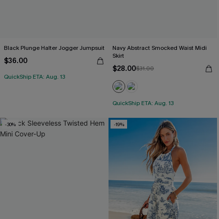
Black Plunge Halter Jogger Jumpsuit
Navy Abstract Smocked Waist Midi
Skirt
$36.00
$28.00
$31.00
QuickShip ETA: Aug. 13
QuickShip ETA: Aug. 13
-30%
-19%