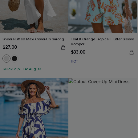
Sheer Ruffled Maxi Cover-Up Sarong
Teal & Orange Tropical Flutter Sleeve
Romper
$27.00
$33.00
HOT
QuickShip ETA: Aug. 13