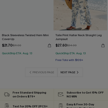
Black Sleeveless Twisted Hem Mini
Toile Print Halter Neck Straight Leg
Cover-Up
Jumpsuit
$21.70
$27.60
$31.00
$34.00
QuickShip ETA: Aug. 13
QuickShip ETA: Aug. 13
Free Tote with $109+
PREVIOUS PAGE
NEXT PAGE
Free Standard Shipping
Subscribe to Get 15% OFF
on Orders $79+
NO MIN
Easy & Free 30-Day
Text for 20% OFF 2PCS+