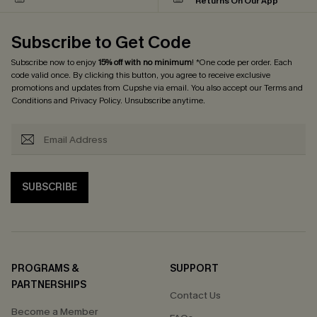
Returns On Our App
Subscribe to Get Code
Subscribe now to enjoy
15% off with no minimum
! *One code per order. Each
code valid once. By clicking this button, you agree to receive exclusive
promotions and updates from Cupshe via email. You also accept our
Terms and
Conditions
and
Privacy Policy
. Unsubscribe anytime.
SUBSCRIBE
PROGRAMS &
SUPPORT
PARTNERSHIPS
Contact Us
Become a Member