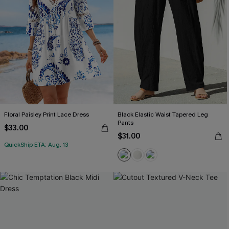
Floral Paisley Print Lace Dress
Black Elastic Waist Tapered Leg
Pants
$33.00
$31.00
QuickShip ETA: Aug. 13