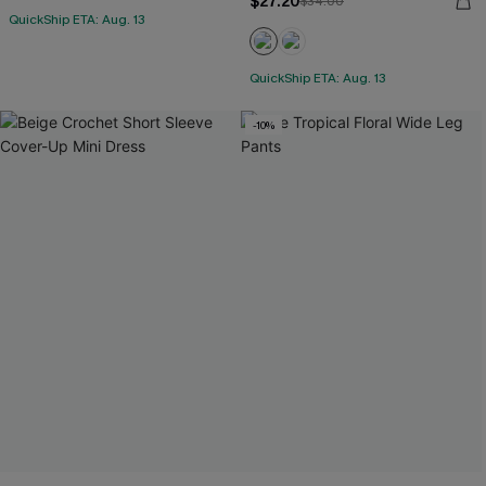
$27.20
$34.00
QuickShip ETA: Aug. 13
QuickShip ETA: Aug. 13
-10%