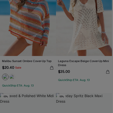
Malibu Sunset Ombre Cover-Up Top
Laguna Escape Beige Cover-Up Mini
Dress
$20.40
Sale
$35.00
QuickShip ETA: Aug. 13
QuickShip ETA: Aug. 13
-10%
-10%