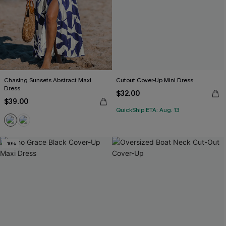
Chasing Sunsets Abstract Maxi
Cutout Cover-Up Mini Dress
Dress
$32.00
$39.00
QuickShip ETA: Aug. 13
-10%