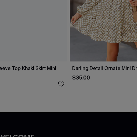
eeve Top Khaki Skirt Mini
Darling Detail Ornate Mini D
$35.00