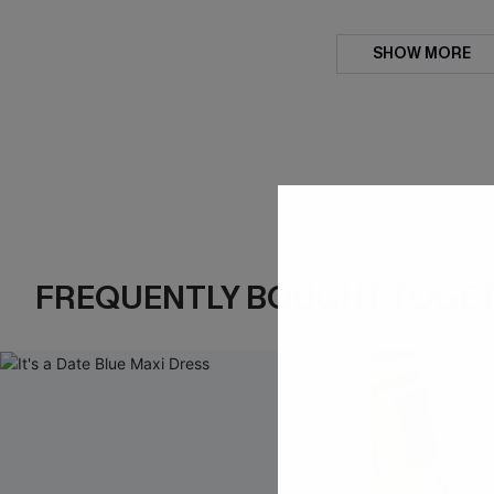
SHOW MORE
FREQUENTLY BOUGHT TOGE