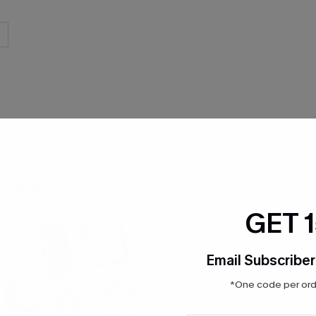
THER
GET 
Email Subscriber
*One code per orde