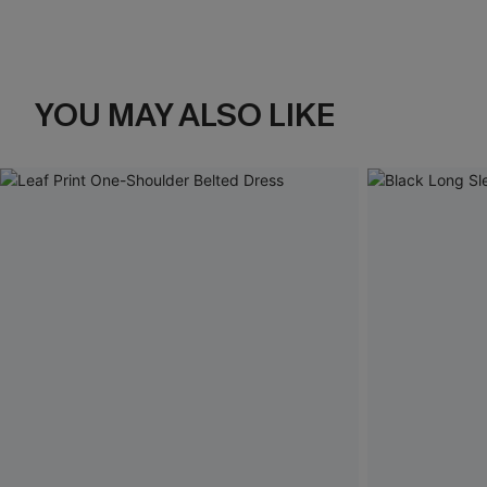
YOU MAY ALSO LIKE