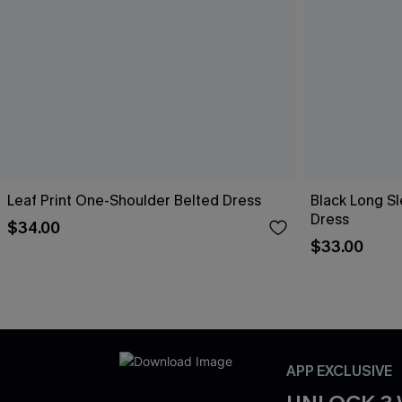
Leaf Print One-Shoulder Belted Dress
Black Long Sl
Dress
$34.00
$33.00
APP EXCLUSIVE