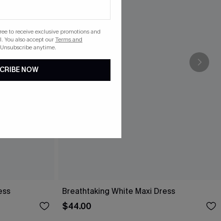
gree to receive exclusive promotions and
. You also accept our
Terms and
 Unsubscribe anytime.
CRIBE NOW
ess
Breathtaking White Maxi Dress
$44.00