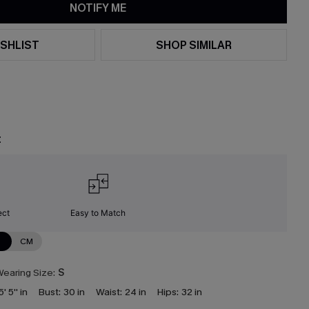
NOTIFY ME
SHLIST
SHOP SIMILAR
t
ect
Easy to Match
N
CM
earing Size:
S
5' 5'' in
Bust:
30 in
Waist:
24 in
Hips:
32 in