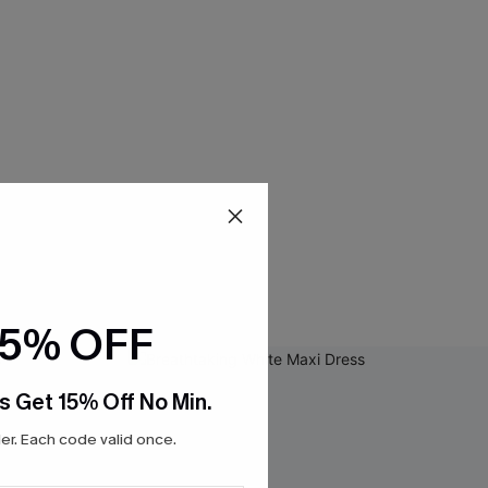
15% OFF
s Get 15% Off No Min.
r. Each code valid once.