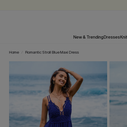
New & Trending
Dresses
Kni
Home
Romantic Stroll Blue Maxi Dress