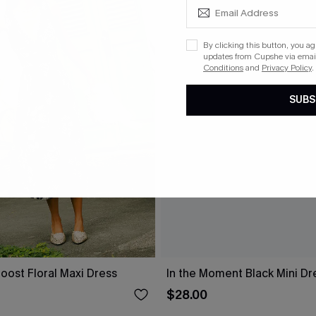
By clicking this button, you a
updates from Cupshe via email
Conditions
and
Privacy Policy
.
SUBS
oost Floral Maxi Dress
In the Moment Black Mini Dr
$28.00