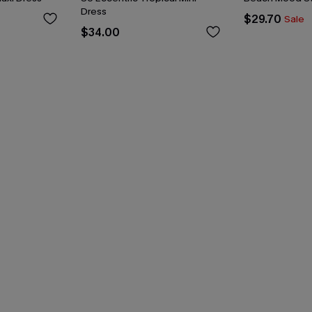
Dress
$29.70
Sale
$34.00