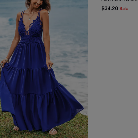
$34.20
Sale