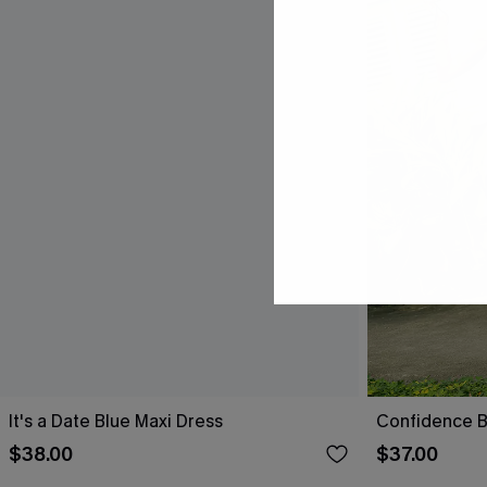
It's a Date Blue Maxi Dress
Confidence B
$38.00
$37.00