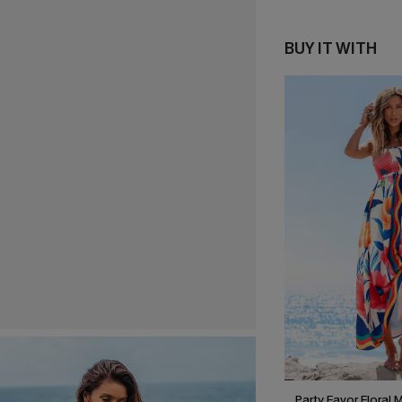
BUY IT WITH
Party Favor Floral 