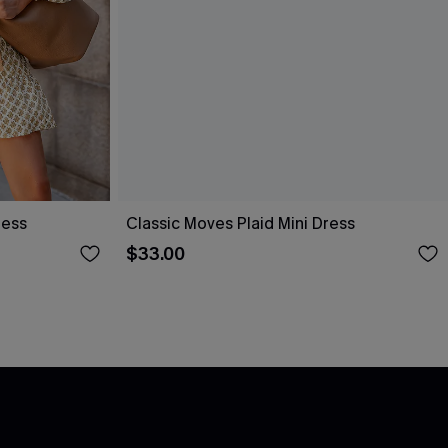
ress
Classic Moves Plaid Mini Dress
$33.00