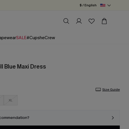
$ / English
apewear
SALE
#CupsheCrew
ll Blue Maxi Dress
Size Guide
XL
ecommendation?