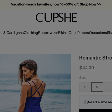
Vacation-ready favorites, now 10–50% off. Shop Now >>
Subscribe & enjoy 15% off — no minimum required!
ts & Cardigans
Clothing
Resortwear
Bikinis
One-Pieces
Occasions
Sh
Romantic Stro
$44.00
Size
S
M
L
Need a size r