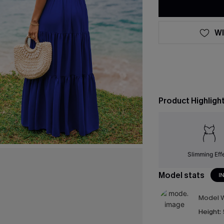
WI
Product Highligh
Slimming Eff
Model stats
I
Model W
Height: