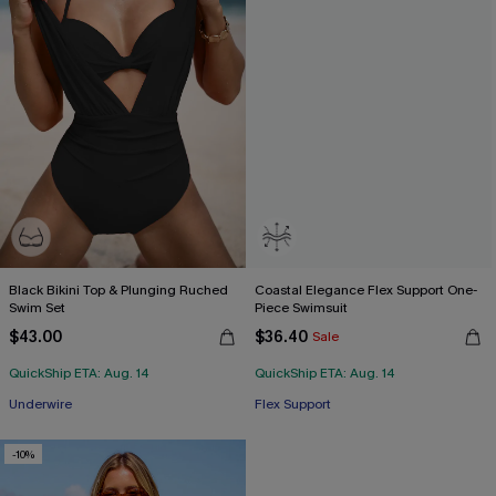
Black Bikini Top & Plunging Ruched
Coastal Elegance Flex Support One-
Swim Set
Piece Swimsuit
$43.00
$36.40
Sale
QuickShip ETA: Aug. 14
QuickShip ETA: Aug. 14
Underwire
Flex Support
-10%