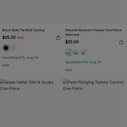
Black Side Tie Midi Sarong
Seaside Blossom Paisley One-Piece
Swimsuit
$25.00
Sale
$35.00
QuickShip ETA: Aug. 14
QuickShip ETA: Aug. 14
HOT
HOT