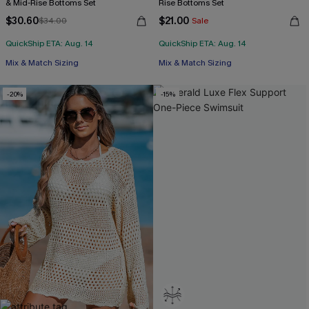
& Mid-Rise Bottoms Set
Rise Bottoms Set
$30.60
$21.00
$34.00
Sale
QuickShip ETA: Aug. 14
QuickShip ETA: Aug. 14
Mix & Match Sizing
Mix & Match Sizing
-20%
-15%