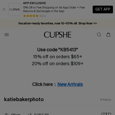
APP EXCLUSIVE
15% Off or Free Shipping on 1st App Order + Free
GET APP
Returns & Exchanges in the App
84 k+
Vacation-ready favorites, now 10–50% off. Shop Now >>
Subscribe & enjoy 15% off — no minimum required!
Use code "
KB5413
"
15% off on orders $65+
20% off on orders $109+
Click here：
New Arrivals
katiebakerphoto
11
Items
Filters
SORT BY