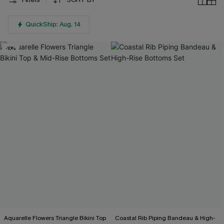
QuickShip: Aug. 14
-10%
Aquarelle Flowers Triangle Bikini Top
Coastal Rib Piping Bandeau & High-