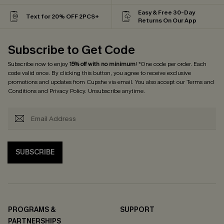
Easy & Free 30-Day
Text for 20% OFF 2PCS+
Returns On Our App
Subscribe to Get Code
Subscribe now to enjoy
15% off with no minimum
! *One code per order. Each
code valid once. By clicking this button, you agree to receive exclusive
promotions and updates from Cupshe via email. You also accept our
Terms and
Conditions
and
Privacy Policy
. Unsubscribe anytime.
SUBSCRIBE
PROGRAMS &
SUPPORT
PARTNERSHIPS