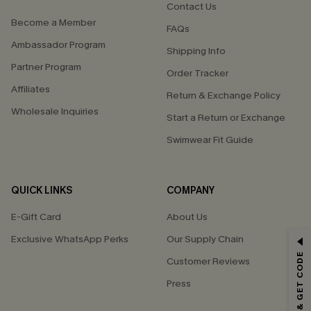
Contact Us
Become a Member
FAQs
Ambassador Program
Shipping Info
Partner Program
Order Tracker
Affiliates
Return & Exchange Policy
Wholesale Inquiries
Start a Return or Exchange
Swimwear Fit Guide
QUICK LINKS
COMPANY
E-Gift Card
About Us
Exclusive WhatsApp Perks
Our Supply Chain
GET 15% OFF
SUBSCRIBE & GET CODE
Customer Reviews
Email Subscribers Get 15% Off No Min.
Press
*One code per order. Each code valid once.