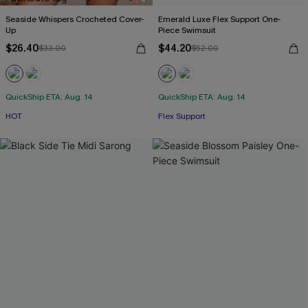
Seaside Whispers Crocheted Cover-
Emerald Luxe Flex Support One-
Up
Piece Swimsuit
$26.40
$44.20
$33.00
$52.00
QuickShip ETA: Aug. 14
QuickShip ETA: Aug. 14
HOT
Flex Support