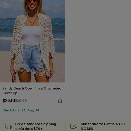
Sandy Beach Open Front Crocheted
Cover-Up
$26.10
$29.00
QuickShip ETA: Aug. 14
Free Standard Shipping
Subscribe to Get 15% OFF
on Orders $79+
NO MIN