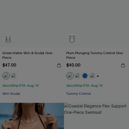
Green Halter Slim & Sculpt One-
Plum Plunging Tummy Control One-
Piece
Piece
$47.00
$40.00
+2
QuickShip ETA: Aug. 14
QuickShip ETA: Aug. 14
Slim Sculpt
Tummy Control