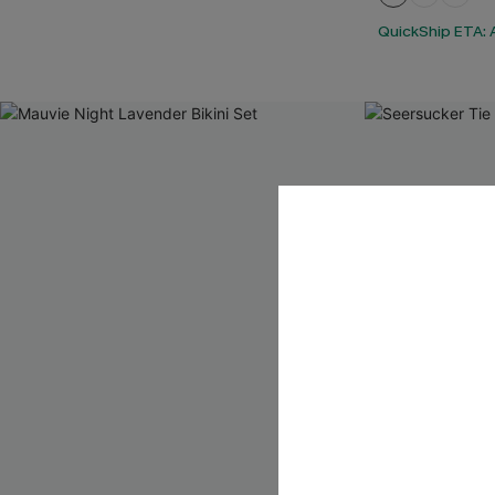
QuickShip ETA: A