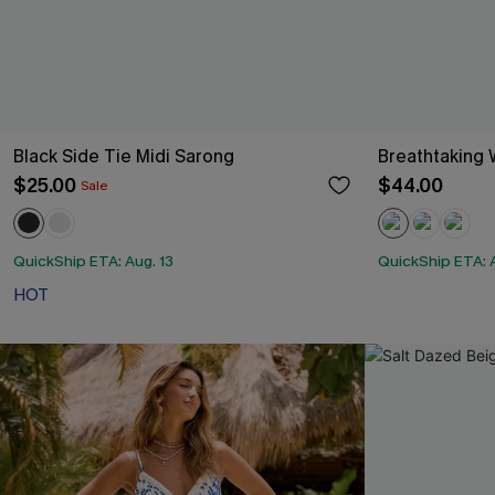
Black Side Tie Midi Sarong
Breathtaking 
$25.00
$44.00
Sale
QuickShip ETA: Aug. 13
QuickShip ETA: A
HOT