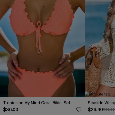
Tropics on My Mind Coral Bikini Set
Seaside Whis
$36.00
$26.40
$33.00