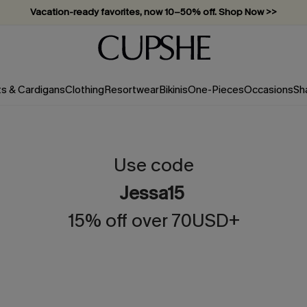
Vacation-ready favorites, now 10–50% off. Shop Now >>
Subscribe & enjoy 15% off — no minimum required!
ts & Cardigans
Clothing
Resortwear
Bikinis
One-Pieces
Occasions
Sh
Use code
Jessa15
15% off over 70USD+