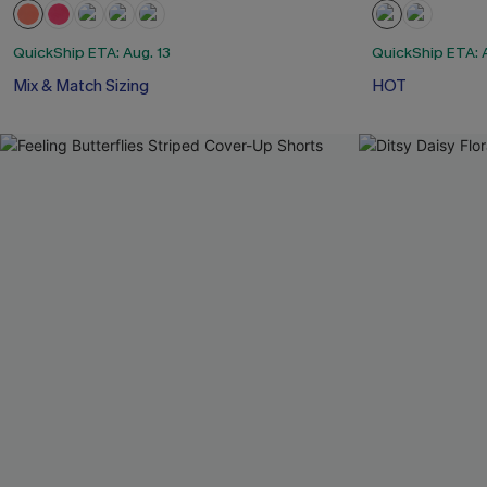
QuickShip ETA: Aug. 13
QuickShip ETA: A
Mix & Match Sizing
HOT