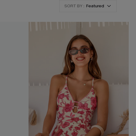
SORT BY :
Featured