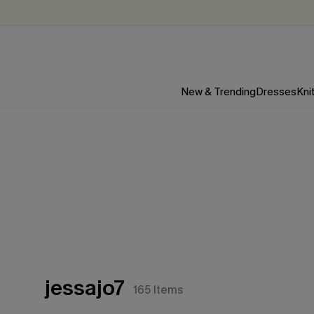
New & Trending
Dresses
Kni
jessajo7
165
Items