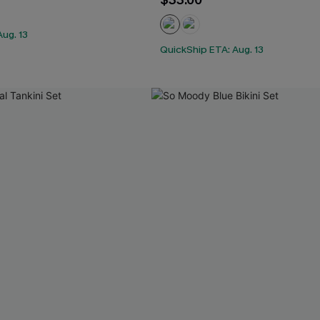
$33.00
ug. 13
QuickShip ETA: Aug. 13