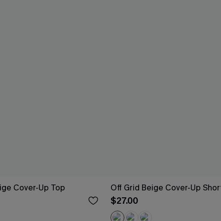
eige Cover-Up Top
Off Grid Beige Cover-Up Shor
$27.00