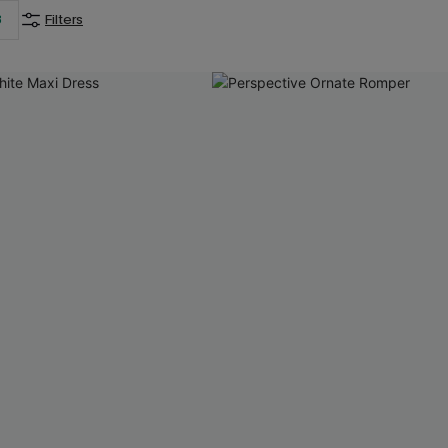
3
Filters