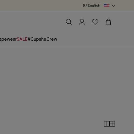
$ / English
apewear
SALE
#CupsheCrew