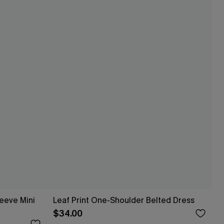
leeve Mini
Leaf Print One-Shoulder Belted Dress
$34.00