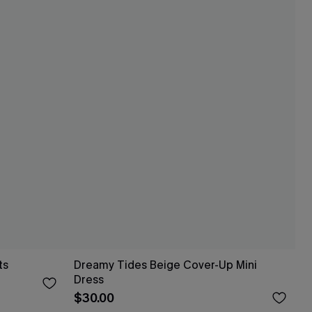
ts
Dreamy Tides Beige Cover-Up Mini
Dress
$30.00