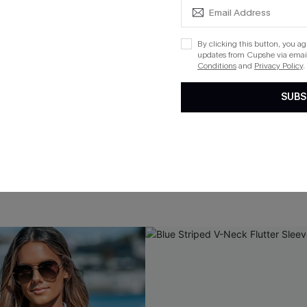
By clicking this button, you a
updates from Cupshe via email
Conditions
and
Privacy Policy
.
SUBS
e Cuff Cover-Up Dress
Spring Blooms Floral Maxi Dr
$36.00
QuickShip ETA: Aug. 13
ug. 13