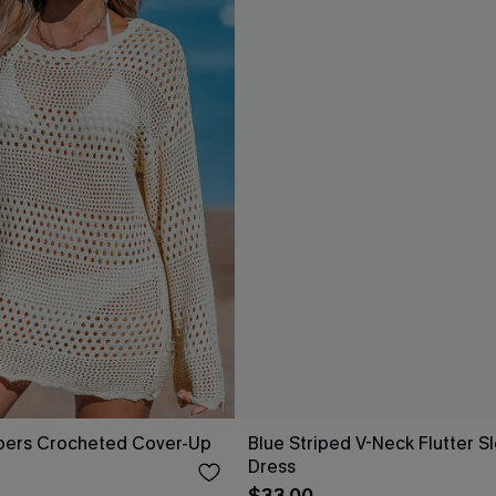
pers Crocheted Cover-Up
Blue Striped V-Neck Flutter S
Dress