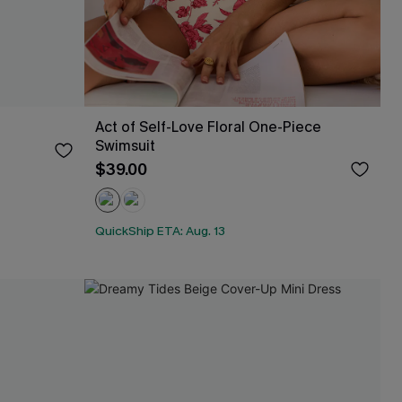
Act of Self-Love Floral One-Piece
Swimsuit
$39.00
QuickShip ETA: Aug. 13