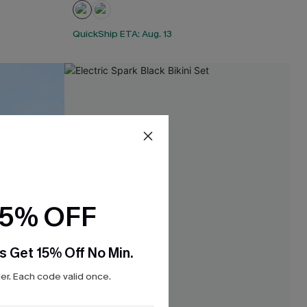
QuickShip ETA: Aug. 13
15% OFF
s Get 15% Off No Min.
r. Each code valid once.