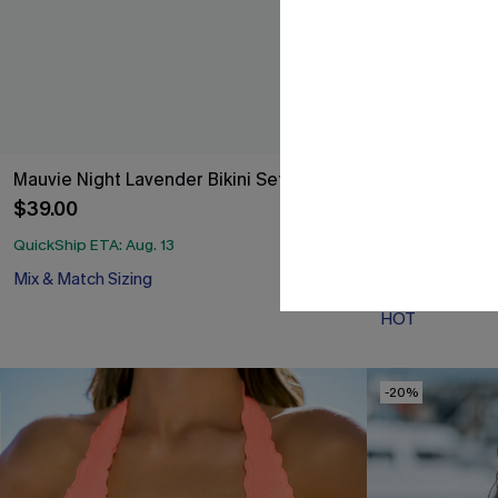
Mauvie Night Lavender Bikini Set
Seersucker Ti
$39.00
$37.00
QuickShip ETA: Aug. 13
Mix & Match Sizing
QuickShip ETA: A
HOT
-20%