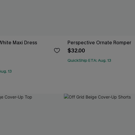
White Maxi Dress
Perspective Ornate Romper
$32.00
QuickShip ETA: Aug. 13
ug. 13