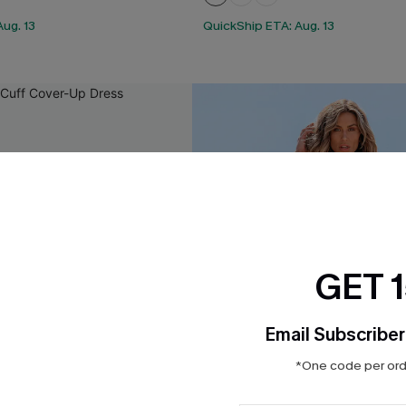
ug. 13
QuickShip ETA: Aug. 13
GET 
Email Subscriber
*One code per orde