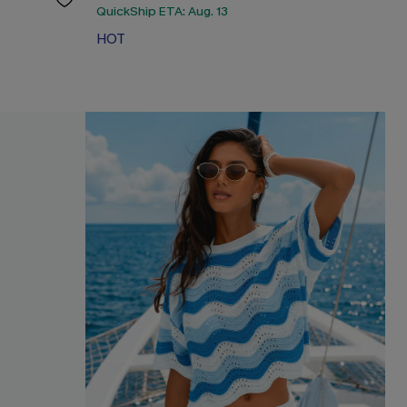
QuickShip ETA: Aug. 13
HOT