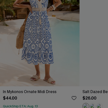
In Mykonos Ornate Midi Dress
Salt Dazed B
$44.00
$26.00
QuickShip ETA: Aug. 13