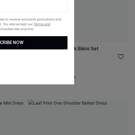
gree to receive exclusive promotions and
. You also accept our
Terms and
 Unsubscribe anytime.
CRIBE NOW
ess
Electric Spark Black Bikini Set
$31.00
QuickShip ETA: Aug. 13