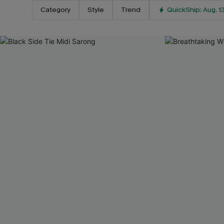
Category
Style
Trend
QuickShip: Aug. 1