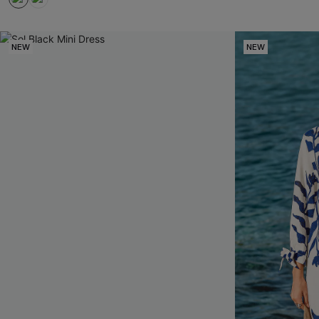
NEW
NEW