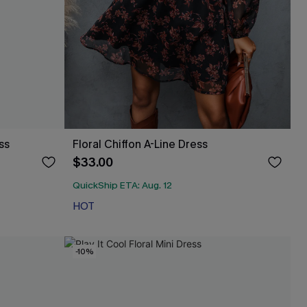
ss
Floral Chiffon A-Line Dress
$33.00
QuickShip ETA: Aug. 12
HOT
-10%