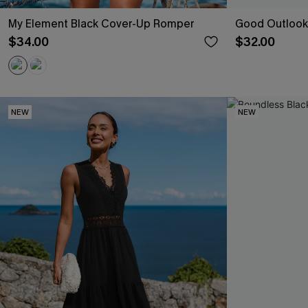
My Element Black Cover-Up Romper
Good Outlook
$34.00
$32.00
NEW
NEW