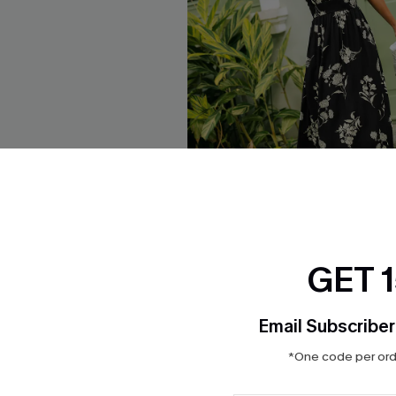
GET 
pical Midi Dress
Confidence Boost Floral Maxi
$37.00
Email Subscriber
*One code per orde
NEW