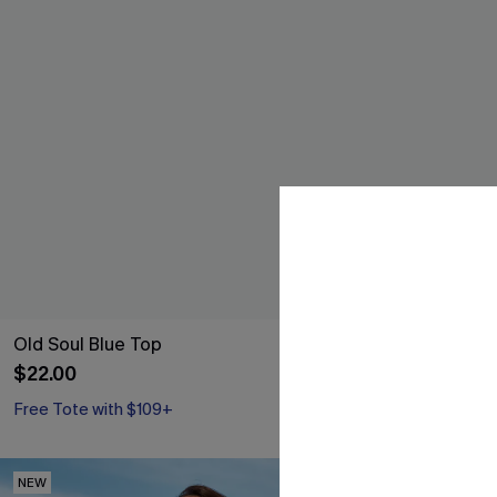
Old Soul Blue Top
Fiji Dream Tro
$22.00
$37.00
Free Tote with $109+
NEW
NEW