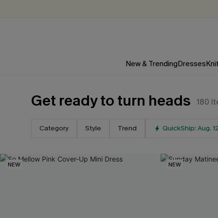
New & Trending
Dresses
Kni
Get ready to turn heads
180
I
Category
Style
Trend
QuickShip: Aug. 1
NEW
NEW