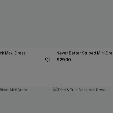
ck Maxi Dress
Never Better Striped Mini Dre
$29.00