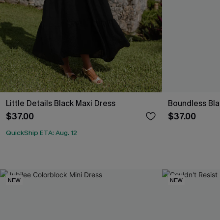
Little Details Black Maxi Dress
Boundless Bla
$37.00
$37.00
QuickShip ETA: Aug. 12
NEW
NEW