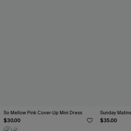
So Mellow Pink Cover-Up Mini Dress
Sunday Matine
$30.00
$35.00