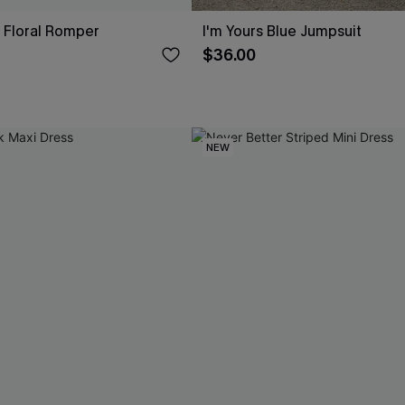
 Floral Romper
I'm Yours Blue Jumpsuit
$36.00
NEW