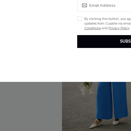
By clicking this button, you a
updates from Cupshe via email
Conditions
and
Privacy Policy
.
SUBS