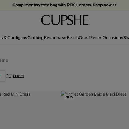
Complimentary tote bag with $109+ orders. Shop now >>
Vacation-ready favorites, now 10–50% off. Shop Now >>
Subscribe & enjoy 15% off — no minimum required!
ts & Cardigans
Clothing
Resortwear
Bikinis
One-Pieces
Occasions
Sh
tems
2
Filters
NEW