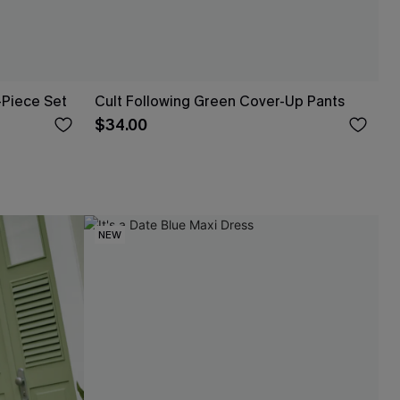
-Piece Set
Cult Following Green Cover-Up Pants
$34.00
NEW