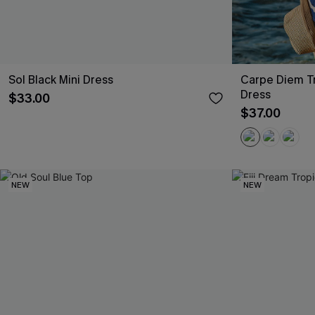
Sol Black Mini Dress
Carpe Diem Tr
Dress
$33.00
$37.00
NEW
NEW