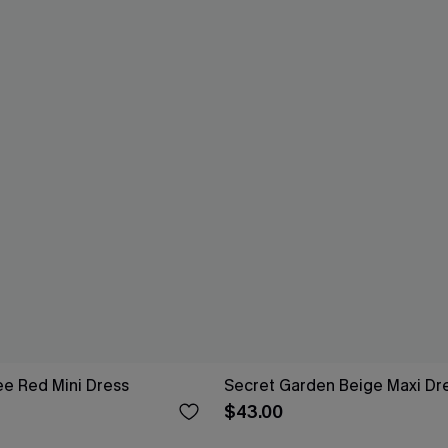
e Red Mini Dress
Secret Garden Beige Maxi Dr
$43.00