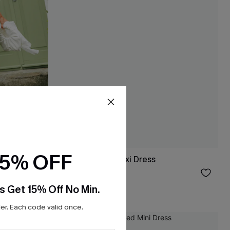
15% OFF
 Dress
It's a Date Blue Maxi Dress
$38.00
s Get 15% Off No Min.
r. Each code valid once.
NEW