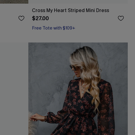
Cross My Heart Striped Mini Dress
$27.00
Free Tote with $109+