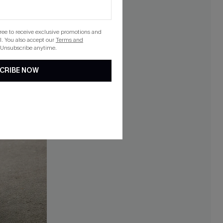
gree to receive exclusive promotions and
. You also accept our
Terms and
 Unsubscribe anytime.
CRIBE NOW