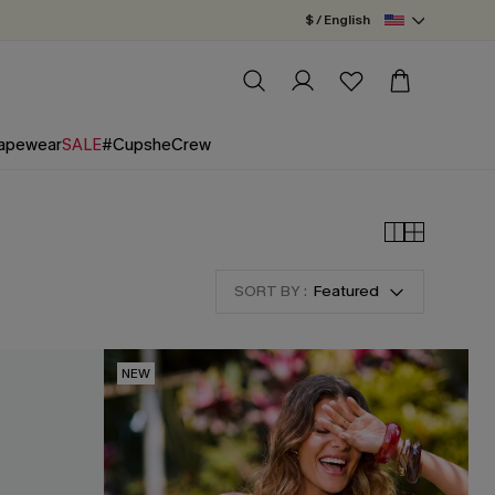
$ / English
apewear
SALE
#CupsheCrew
SORT BY :
Featured
NEW