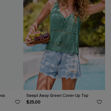
ess
Swept Away Green Cover-Up Top
$25.00