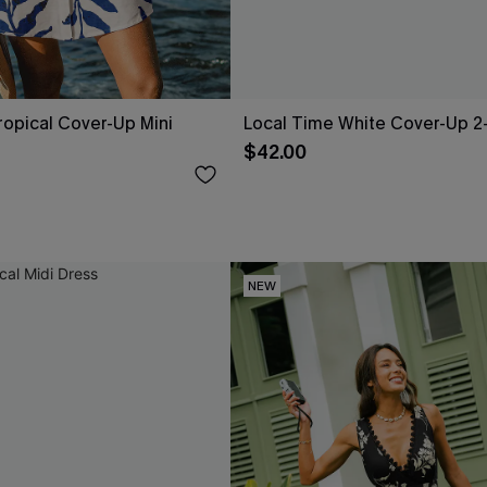
opical Cover-Up Mini
Local Time White Cover-Up 2
$42.00
NEW