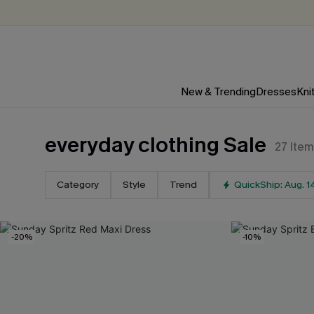
New & Trending
Dresses
Kni
everyday clothing Sale
27
Item
Category
Style
Trend
QuickShip: Aug. 1
-20%
-10%