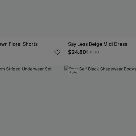
wn Floral Shorts
Say Less Beige Midi Dress
$24.80
$31.00
-15%