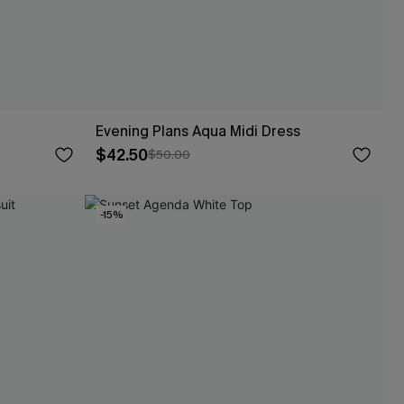
Evening Plans Aqua Midi Dress
$42.50
$50.00
-15%