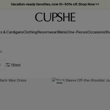
Vacation-ready favorites, now 10–50% off. Shop Now >>
Subscribe & enjoy 15% off — no minimum required!
ts & Cardigans
Clothing
Resortwear
Bikinis
One-Pieces
Occasions
Sh
s
4
Filters
-10%