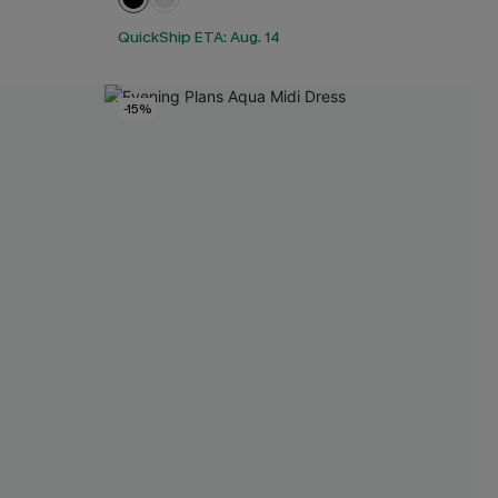
QuickShip ETA: Aug. 14
-15%