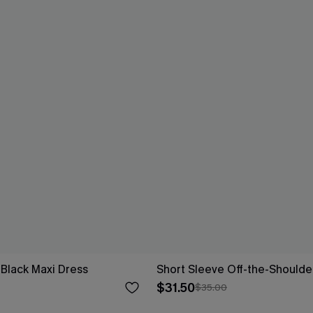
 Black Maxi Dress
Short Sleeve Off-the-Shoulde
$31.50
$35.00