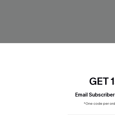
arm Striped Underwear
Best Self Black Shapewear Bo
GET 
$23.80
$28.00
Light Support
Email Subscriber
*One code per orde
-15%