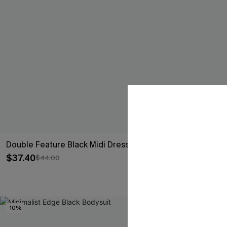
Double Feature Black Midi Dress
Good Luck Ch
Set
$37.40
$44.00
$26.10
$29.00
-10%
-15%