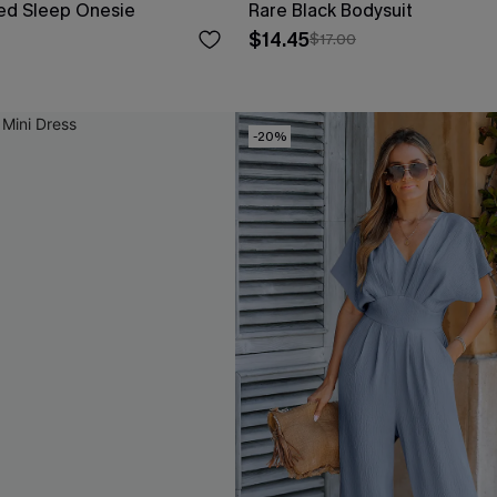
iped Sleep Onesie
Rare Black Bodysuit
$14.45
$17.00
-20%