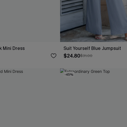
k Mini Dress
Suit Yourself Blue Jumpsuit
$24.80
$31.00
-45%