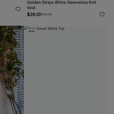
Golden Stripe White Sleeveless Knit
Vest
$26.10
$29.00
-10%