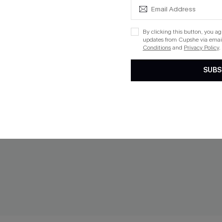
By clicking this button, you a
updates from Cupshe via email
Conditions
and
Privacy Policy
.
SUBS