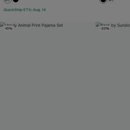
QuickShip ETA: Aug. 14
-10%
-20%