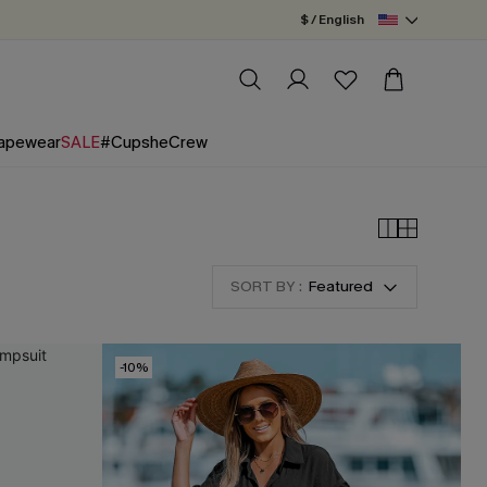
$ / English
apewear
SALE
#CupsheCrew
SORT BY :
Featured
-10%