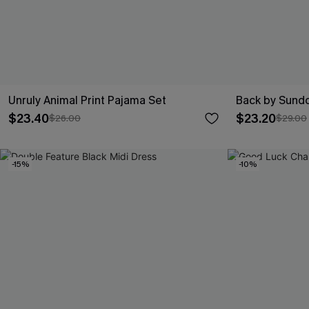
Unruly Animal Print Pajama Set
Back by Sundo
$23.40
$23.20
$26.00
$29.00
-15%
-10%