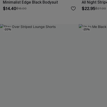
Minimalist Edge Black Bodysuit
All Night Str
$14.40
$22.95
$16.00
$27.00
-20%
-25%