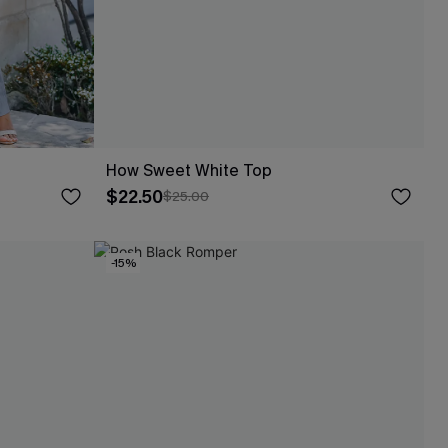
How Sweet White Top
$22.50
$25.00
-15%