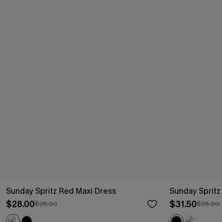
Sunday Spritz Red Maxi Dress
Sunday Spritz
$28.00
$31.50
$35.00
$35.00