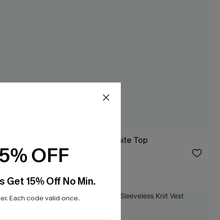
dysuit
Sunset Agenda White Top
15% OFF
$19.55
$23.00
s Get 15% Off No Min.
r. Each code valid once.
-10%