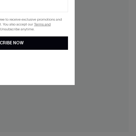
gree to receive exclusive promotions and
. You also accept our
Terms and
 Unsubscribe anytime.
CRIBE NOW