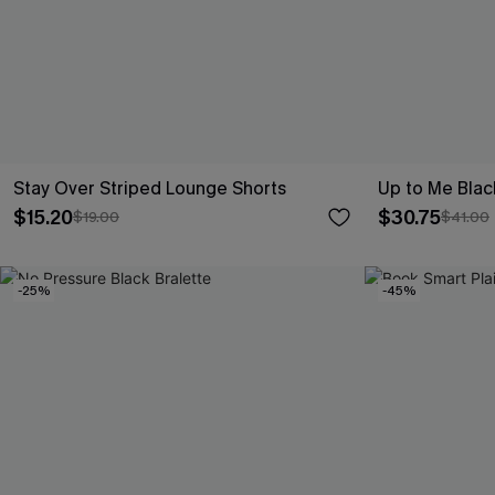
Stay Over Striped Lounge Shorts
Up to Me Blac
$15.20
$30.75
$19.00
$41.00
-25%
-45%