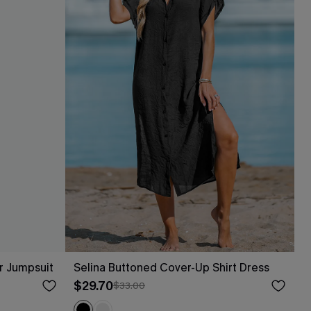
r Jumpsuit
Selina Buttoned Cover-Up Shirt Dress
$29.70
$33.00