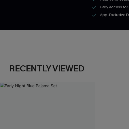
Early Access to
App-Exclusive D
RECENTLY VIEWED