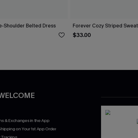
ne-Shoulder Belted Dress
Forever Cozy Striped Sweat
$33.00
 WELCOME
rns & Exchanges in the App
Shipping on Your 1st App Order
 Tracking