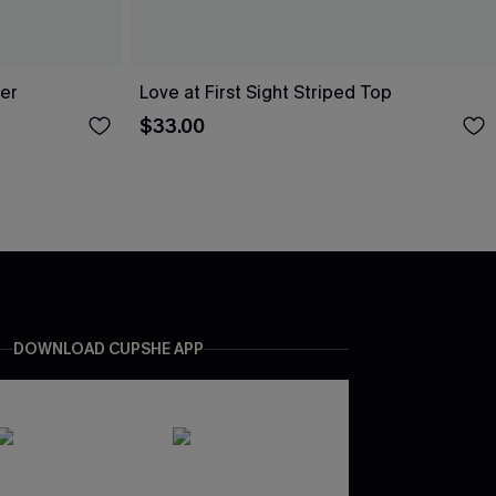
er
Love at First Sight Striped Top
$33.00
DOWNLOAD CUPSHE APP