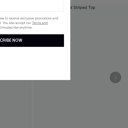
gree to receive exclusive promotions and
. You also accept our
Terms and
 Unsubscribe anytime.
CRIBE NOW