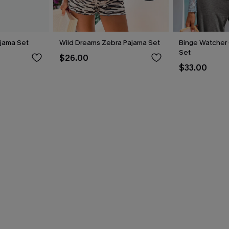
jama Set
Wild Dreams Zebra Pajama Set
Binge Watcher
Set
$26.00
$33.00