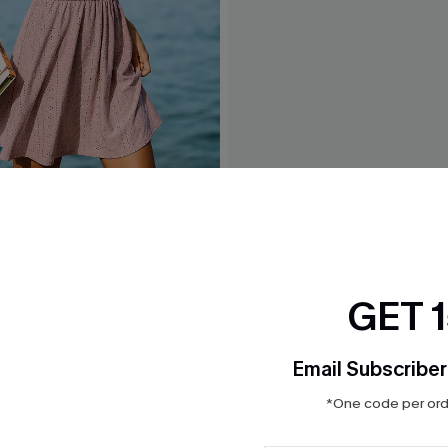
Pink Mini Dress
Trend Set White Top
$21.00
GET 
Email Subscriber
*One code per orde