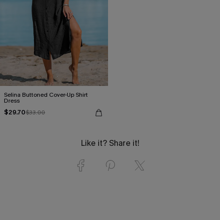
Selina Buttoned Cover-Up Shirt
Dress
$29.70
$33.00
Like it? Share it!