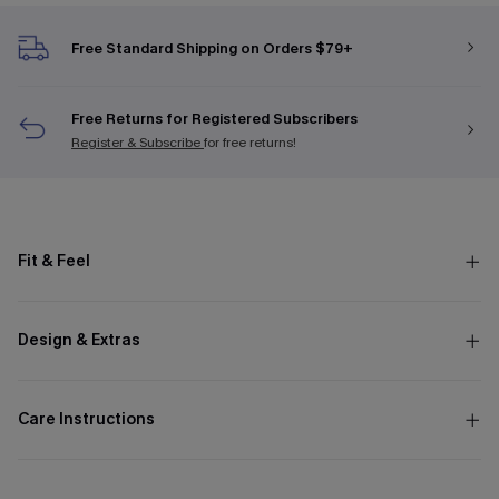
Free Standard Shipping on Orders $79+
Free Returns for Registered Subscribers
Register & Subscribe
for free returns!
Fit & Feel
Design & Extras
Care Instructions