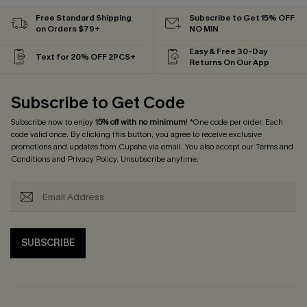
Free Standard Shipping
Subscribe to Get 15% OFF
on Orders $79+
NO MIN
Easy & Free 30-Day
Text for 20% OFF 2PCS+
Returns On Our App
Subscribe to Get Code
Subscribe now to enjoy
15% off with no minimum
! *One code per order. Each
code valid once. By clicking this button, you agree to receive exclusive
promotions and updates from Cupshe via email. You also accept our
Terms and
Conditions
and
Privacy Policy
. Unsubscribe anytime.
SUBSCRIBE