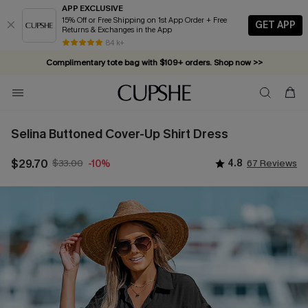
APP EXCLUSIVE
15% Off or Free Shipping on 1st App Order + Free
GET APP
Returns & Exchanges in the App
84 k+
Complimentary tote bag with $109+ orders. Shop now >>
Vacation-ready favorites, now 10–50% off. Shop Now >>
Subscribe & enjoy 15% off — no minimum required!
Selina Buttoned Cover-Up Shirt Dress
$29.70
$33.00
4.8
67 Reviews
-10%