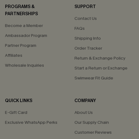
PROGRAMS &
SUPPORT
PARTNERSHIPS
Contact Us
Become a Member
FAQs
Ambassador Program
Shipping Info
Partner Program
Order Tracker
Affiliates
Return & Exchange Policy
Wholesale Inquiries
Start a Return or Exchange
Swimwear Fit Guide
QUICK LINKS
COMPANY
E-Gift Card
About Us
Exclusive WhatsApp Perks
Our Supply Chain
Customer Reviews