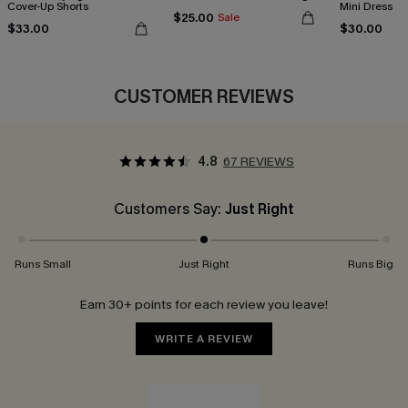
Cover-Up Shorts
Mini Dress
$25.00
Sale
$33.00
$30.00
CUSTOMER REVIEWS
4.8
67 REVIEWS
Customers Say:
Just Right
Runs Small
Just Right
Runs Big
Earn 30+ points for each review you leave!
WRITE A REVIEW