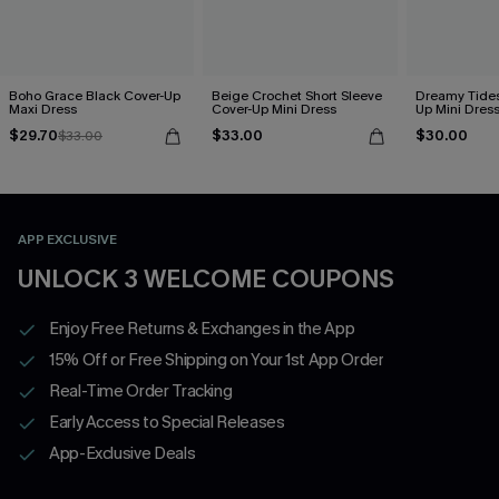
Boho Grace Black Cover-Up
Beige Crochet Short Sleeve
Dreamy Tides
Maxi Dress
Cover-Up Mini Dress
Up Mini Dres
$29.70
$33.00
$30.00
$33.00
APP EXCLUSIVE
UNLOCK 3 WELCOME COUPONS
Enjoy Free Returns & Exchanges in the App
15% Off or Free Shipping on Your 1st App Order
Real-Time Order Tracking
Early Access to Special Releases
App-Exclusive Deals