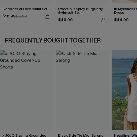
Goddess of Love Bikini Set
Sweet but Spicy Burgundy
In Mykonos O
Swimsuit Set
Dress
$18.99
$37.99
$40.00
$44.00
FREQUENTLY BOUGHT TOGETHER
x JOJO Staying Grounded
Black Side Tie Midi Sarong
Headliner Wh