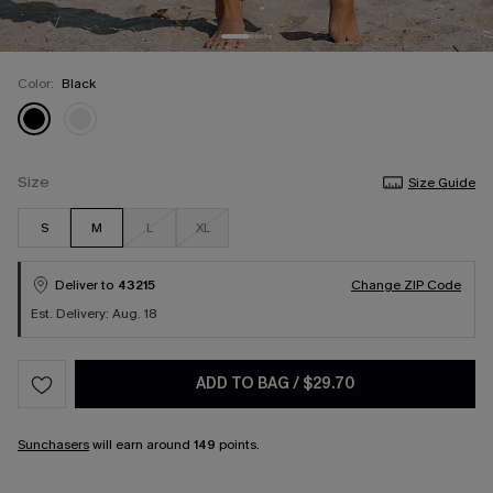
Color:
Black
Size
Size Guide
S
M
L
XL
Deliver to
43215
Change ZIP Code
Est. Delivery: Aug. 18
ADD TO BAG
/
$29.70
Sunchasers
will earn around
149
points.