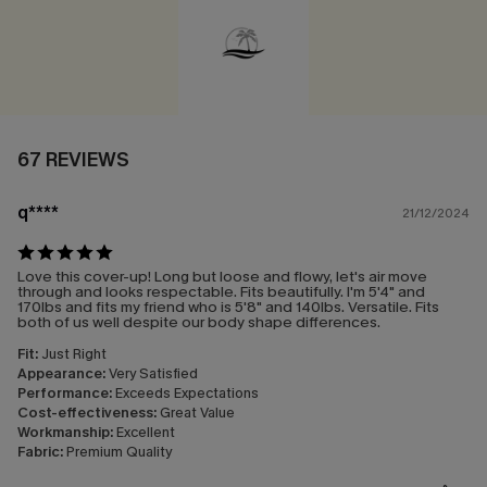
67 REVIEWS
q****
21/12/2024
Love this cover-up! Long but loose and flowy, let's air move
through and looks respectable. Fits beautifully. I'm 5'4" and
170lbs and fits my friend who is 5'8" and 140lbs. Versatile. Fits
both of us well despite our body shape differences.
Fit:
Just Right
Appearance:
Very Satisfied
Performance:
Exceeds Expectations
Cost-effectiveness:
Great Value
Workmanship:
Excellent
Fabric:
Premium Quality