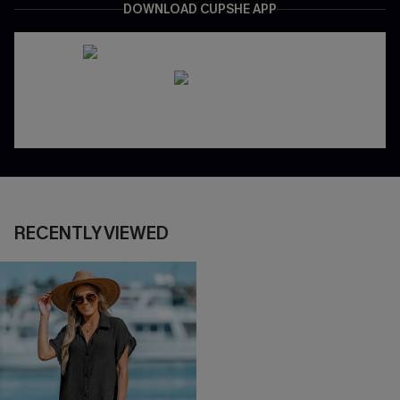
DOWNLOAD CUPSHE APP
RECENTLY VIEWED