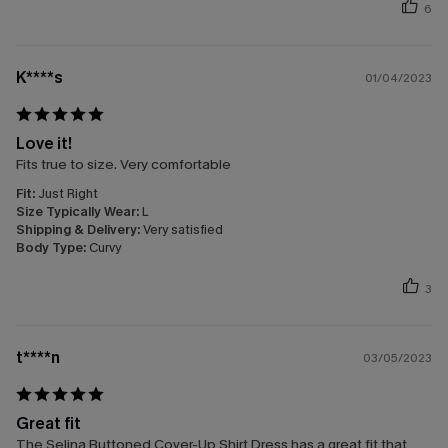
6
K****s
01/04/2023
Love it!
Fits true to size. Very comfortable
Fit:
Just Right
Size Typically Wear:
L
Shipping & Delivery:
Very satisfied
Body Type:
Curvy
3
t****n
03/05/2023
Great fit
The Selina Buttoned Cover-Up Shirt Dress has a great fit that