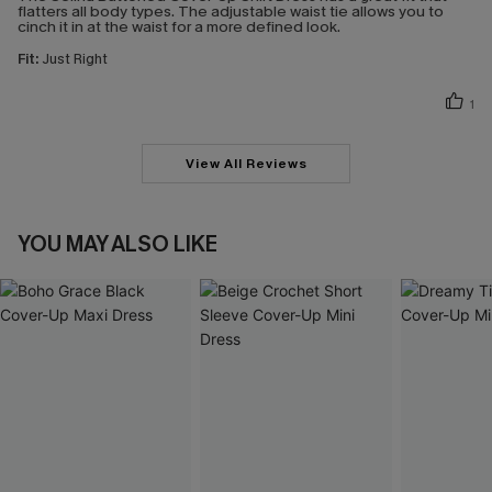
flatters all body types. The adjustable waist tie allows you to
cinch it in at the waist for a more defined look.
Fit:
Just Right
1
View All Reviews
YOU MAY ALSO LIKE