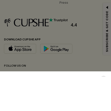
Press
GET 15% OFF
SUBSCRIBE & GET CODE
Email Subscribers Get 15% Off No Min.
*One code per order. Each code valid once.
4.4
DOWNLOAD CUPSHE APP
By clicking this button, you agree to receive exclusive promotions and
updates from Cupshe via email. You also accept our
Terms and Conditions
and
Privacy Policy
. Unsubscribe anytime.
SUBSCRIBE NOW
FOLLOW US ON
Copyright 2026 © Cupshe, All rights reserved
See our
terms of conditions
,
privacy policy
and
accessibility statement.