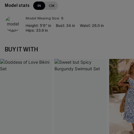
Model stats
IN
CM
Model Wearing Size:
S
Height:
5'6'' in
Bust:
34 in
Waist:
26.0 in
Hips:
33.9 in
BUY IT WITH