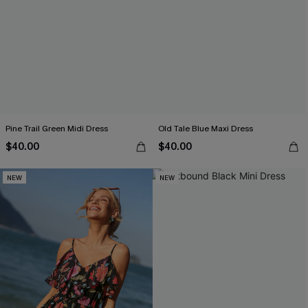
Pine Trail Green Midi Dress
Old Tale Blue Maxi Dress
$40.00
$40.00
NEW
NEW