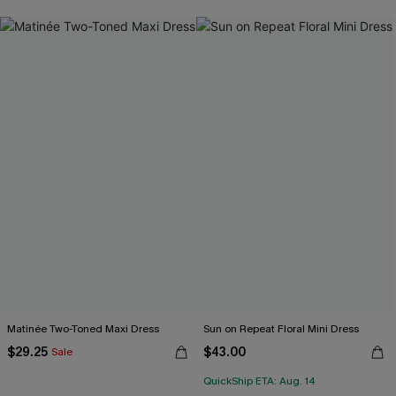
Matinée Two-Toned Maxi Dress
Sun on Repeat Floral Mini Dress
$29.25
$43.00
Sale
QuickShip ETA: Aug. 14