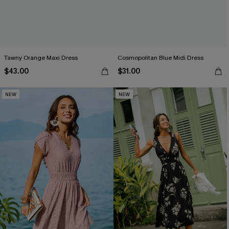
Tawny Orange Maxi Dress
Cosmopolitan Blue Midi Dress
$43.00
$31.00
NEW
NEW