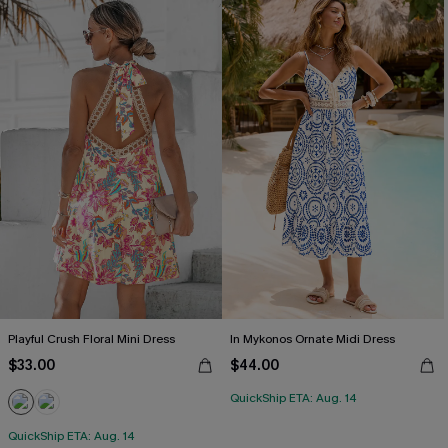
Playful Crush Floral Mini Dress
In Mykonos Ornate Midi Dress
$33.00
$44.00
QuickShip ETA: Aug. 14
QuickShip ETA: Aug. 14