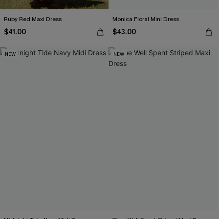
Ruby Red Maxi Dress
Monica Floral Mini Dress
$41.00
$43.00
NEW
NEW