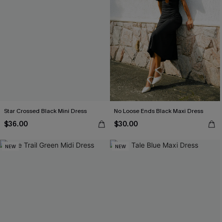
Star Crossed Black Mini Dress
No Loose Ends Black Maxi Dress
$36.00
$30.00
NEW
NEW