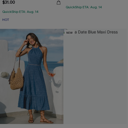
$31.00
QuickShip ETA: Aug. 14
QuickShip ETA: Aug. 14
HOT
NEW