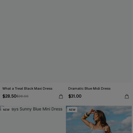
What a Treat Black Maxi Dress
Dramatic Blue Midi Dress
$28.50
$31.00
$38.00
NEW
NEW