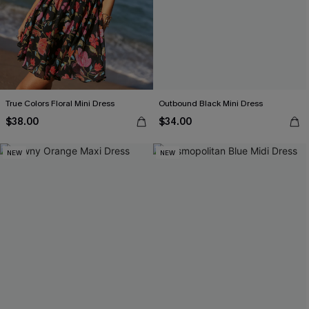
True Colors Floral Mini Dress
Outbound Black Mini Dress
$38.00
$34.00
NEW
NEW