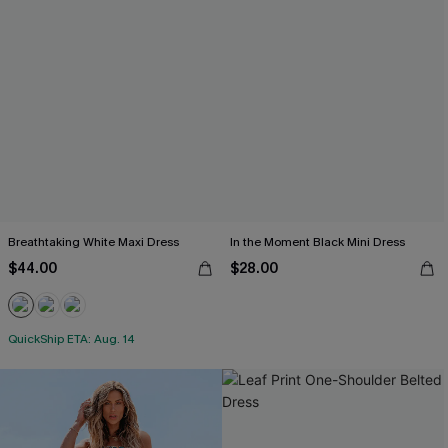
Breathtaking White Maxi Dress
In the Moment Black Mini Dress
$44.00
$28.00
QuickShip ETA: Aug. 14