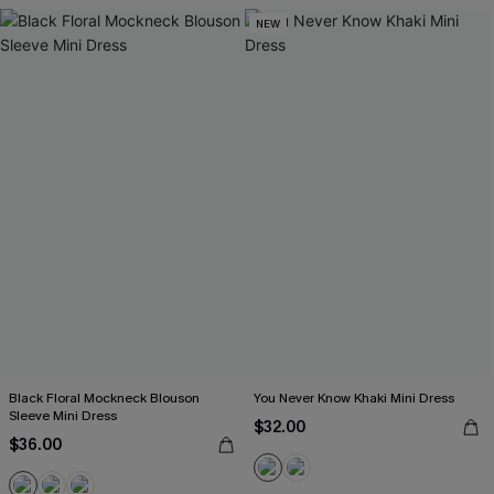
NEW
Black Floral Mockneck Blouson
You Never Know Khaki Mini Dress
Sleeve Mini Dress
$32.00
$36.00