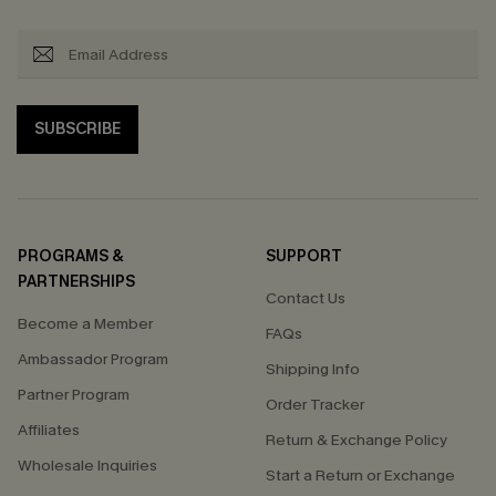
SUBSCRIBE
PROGRAMS &
SUPPORT
PARTNERSHIPS
Contact Us
Become a Member
FAQs
Ambassador Program
Shipping Info
Partner Program
Order Tracker
Affiliates
Return & Exchange Policy
Wholesale Inquiries
Start a Return or Exchange