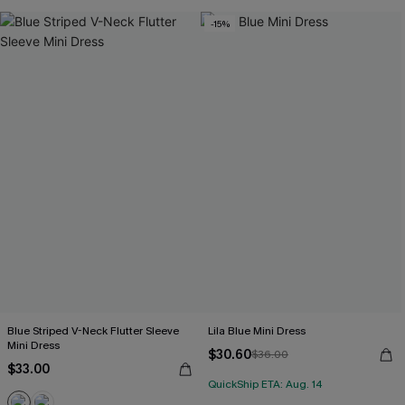
-15%
Blue Striped V-Neck Flutter Sleeve
Lila Blue Mini Dress
Mini Dress
$30.60
$36.00
$33.00
QuickShip ETA: Aug. 14