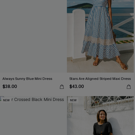
Always Sunny Blue Mini Dress
Stars Are Aligned Striped Maxi Dress
$38.00
$43.00
NEW
NEW