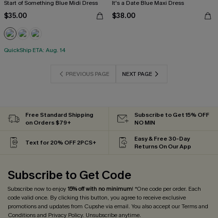
Start of Something Blue Midi Dress
It's a Date Blue Maxi Dress
$35.00
$38.00
QuickShip ETA: Aug. 14
PREVIOUS PAGE
NEXT PAGE
Free Standard Shipping
Subscribe to Get 15% OFF
on Orders $79+
NO MIN
Easy & Free 30-Day
Text for 20% OFF 2PCS+
Returns On Our App
Subscribe to Get Code
Subscribe now to enjoy
15% off with no minimum
! *One code per order. Each
code valid once. By clicking this button, you agree to receive exclusive
promotions and updates from Cupshe via email. You also accept our
Terms and
Conditions
and
Privacy Policy
. Unsubscribe anytime.