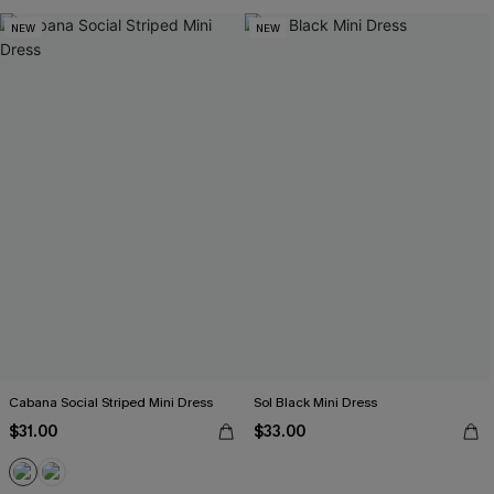
NEW
NEW
Cabana Social Striped Mini Dress
Sol Black Mini Dress
$31.00
$33.00