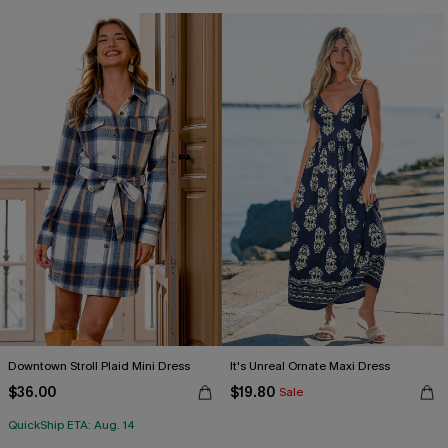
Downtown Stroll Plaid Mini Dress
It's Unreal Ornate Maxi Dress
$36.00
$19.80
Sale
QuickShip ETA: Aug. 14