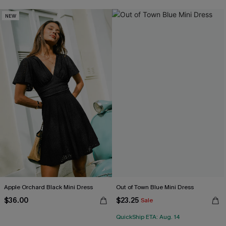
NEW
Apple Orchard Black Mini Dress
Out of Town Blue Mini Dress
$36.00
$23.25
Sale
QuickShip ETA: Aug. 14