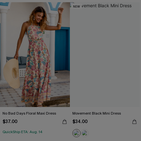
NEW
No Bad Days Floral Maxi Dress
Movement Black Mini Dress
$37.00
$34.00
QuickShip ETA: Aug. 14