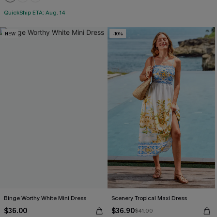
QuickShip ETA: Aug. 14
NEW
-10%
Binge Worthy White Mini Dress
Scenery Tropical Maxi Dress
$36.00
$36.90
$41.00