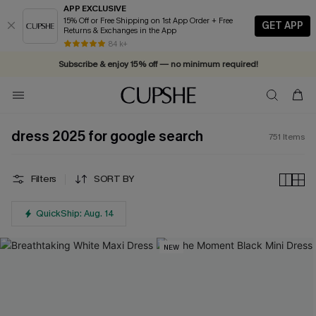
APP EXCLUSIVE
15% Off or Free Shipping on 1st App Order + Free
GET APP
Returns & Exchanges in the App
84 k+
Subscribe & enjoy 15% off — no minimum required!
dress 2025 for google search
751
Items
Filters
SORT BY
QuickShip: Aug. 14
NEW