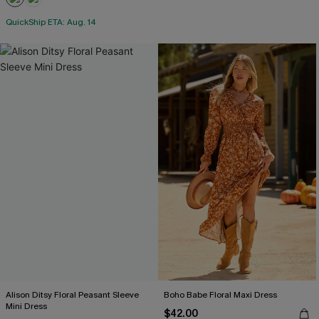
QuickShip ETA: Aug. 14
Alison Ditsy Floral Peasant Sleeve
Boho Babe Floral Maxi Dress
Mini Dress
$42.00