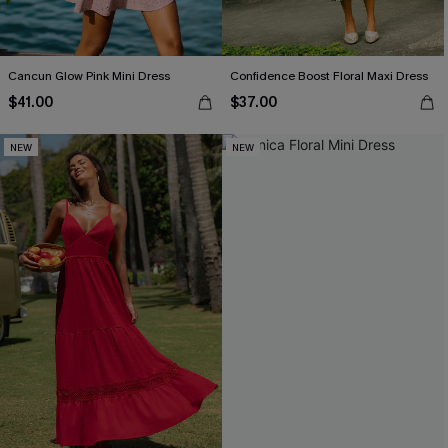
Cancun Glow Pink Mini Dress
Confidence Boost Floral Maxi Dress
$41.00
$37.00
NEW
NEW