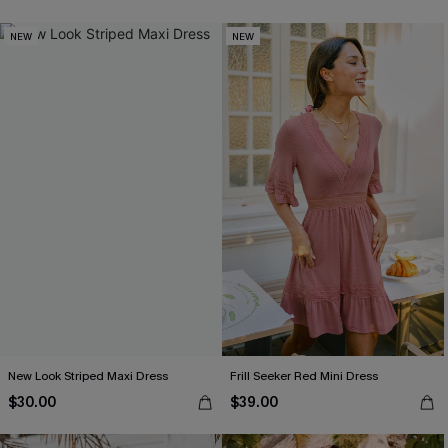
NEW
NEW
New Look Striped Maxi Dress
Frill Seeker Red Mini Dress
$30.00
$39.00