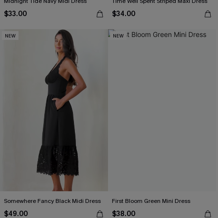
Midnight Tide Navy Midi Dress
Time Well Spent Striped Maxi Dress
$33.00
$34.00
NEW
NEW
Somewhere Fancy Black Midi Dress
First Bloom Green Mini Dress
$49.00
$38.00