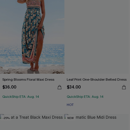
Spring Blooms Floral Maxi Dress
Leaf Print One-Shoulder Belted Dress
$36.00
$34.00
QuickShip ETA: Aug. 14
QuickShip ETA: Aug. 14
HOT
-25%
NEW