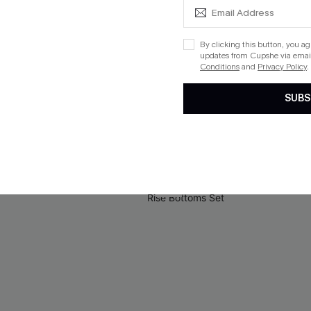
By clicking this button, you a
updates from Cupshe via email
Green Mini Dress
Floral Paisley Print Lace Dres
Conditions
and
Privacy Policy
.
$33.00
SUBS
QuickShip ETA: Aug. 14
Aug. 14
-50%