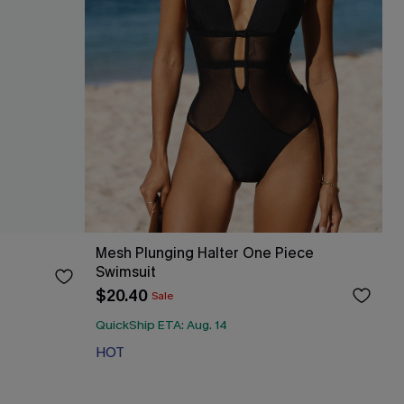
Mesh Plunging Halter One Piece
Swimsuit
$20.40
Sale
QuickShip ETA: Aug. 14
HOT