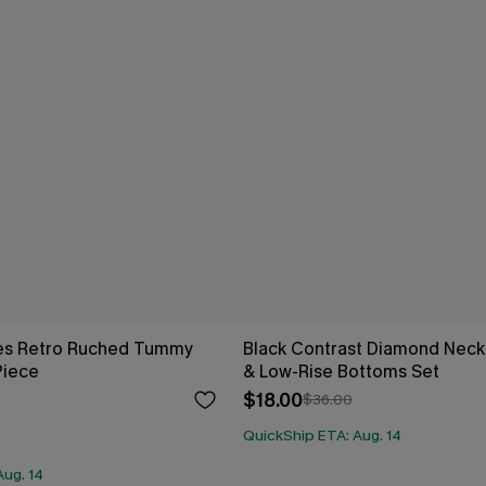
es Retro Ruched Tummy
Black Contrast Diamond Neck 
Piece
& Low-Rise Bottoms Set
$18.00
$36.00
QuickShip ETA: Aug. 14
Aug. 14