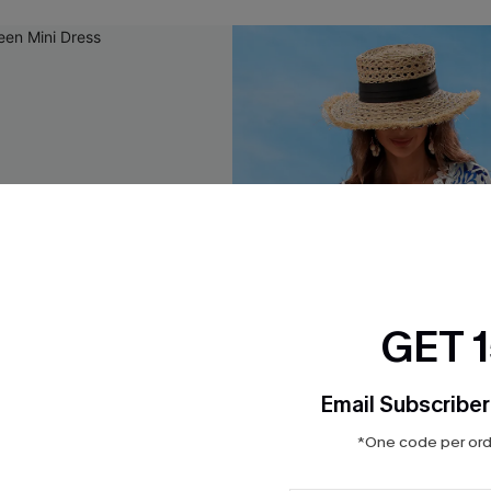
GET 
Email Subscriber
*One code per orde