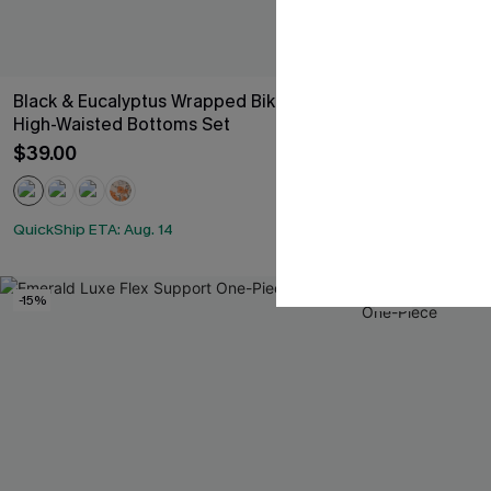
Black & Eucalyptus Wrapped Bikini Top &
All American 
High-Waisted Bottoms Set
$33.00
$39.00
QuickShip ETA: 
QuickShip ETA: Aug. 14
-15%
-15%