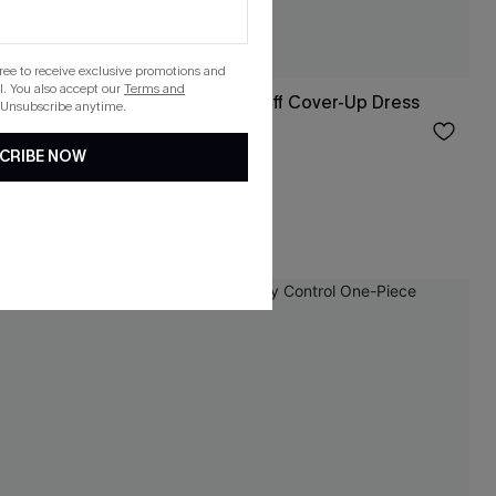
gree to receive exclusive promotions and
. You also accept our
Terms and
s
Seersucker Tie Cuff Cover-Up Dress
 Unsubscribe anytime.
$37.00
CRIBE NOW
HOT