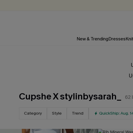
New & Trending
Dresses
Kni
U
Cupshe X stylinbysarah_
62
Category
Style
Trend
QuickShip: Aug. 1