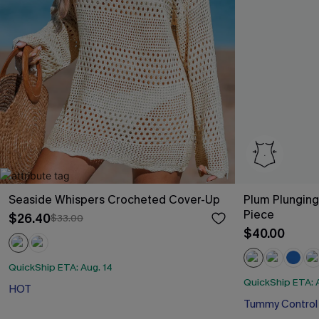
Seaside Whispers Crocheted Cover-Up
Plum Plungin
Piece
$26.40
$33.00
$40.00
QuickShip ETA: Aug. 14
QuickShip ETA: 
HOT
Tummy Control