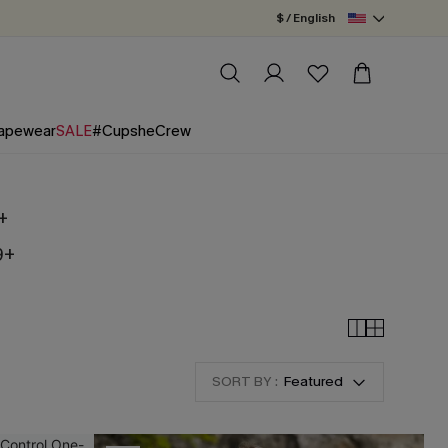
$ / English
apewear
SALE
#CupsheCrew
+
9+
SORT BY :
Featured