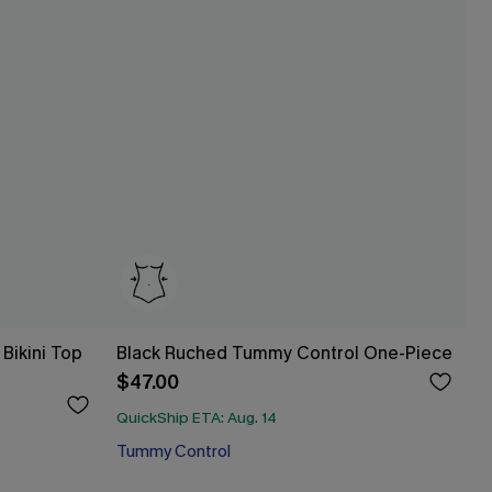
Bikini Top
Black Ruched Tummy Control One-Piece
$47.00
QuickShip ETA: Aug. 14
Tummy Control