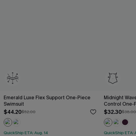
Emerald Luxe Flex Support One-Piece
Midnight Wav
Swimsuit
Control One-
$44.20
$32.30
$52.00
$38.00
QuickShip ETA: Aug. 14
QuickShip ETA: 