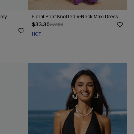
mmy
Floral Print Knotted V-Neck Maxi Dress
$33.30
$37.00
HOT