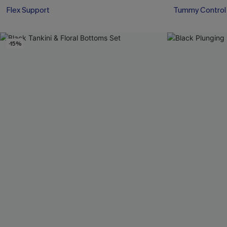
Flex Support
Tummy Control
-15%