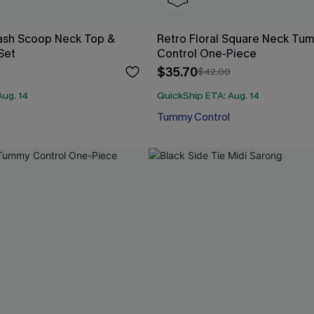
Wash Scoop Neck Top &
Retro Floral Square Neck Tu
 Set
Control One-Piece
$35.70
$42.00
Aug. 14
QuickShip ETA: Aug. 14
Tummy Control