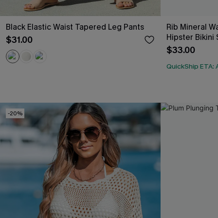
Black Elastic Waist Tapered Leg Pants
Rib Mineral 
Hipster Bikini
$31.00
$33.00
QuickShip ETA: 
-20%