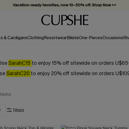
Vacation-ready favorites, now 10–50% off. Shop Now >>
Subscribe & enjoy 15% off — no minimum required!
ts & Cardigans
Clothing
Resortwear
Bikinis
One-Pieces
Occasions
Sh
Use
SarahC15
to enjoy 15% off sitewide on orders U$65
se
SarahC20
to enjoy 20% off sitewide on orders U$10
Items
4
Filters