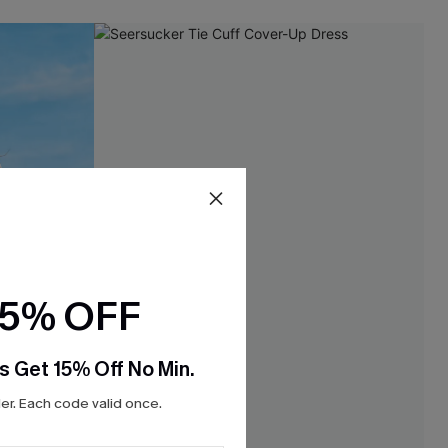
15% OFF
s Get 15% Off No Min.
r. Each code valid once.