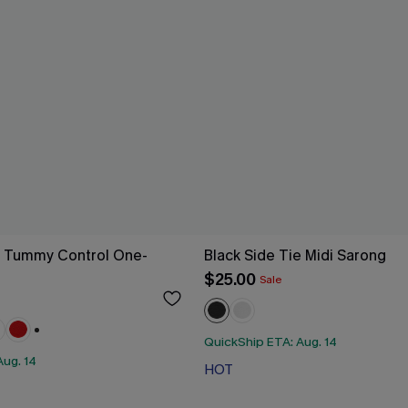
g Tummy Control One-
Black Side Tie Midi Sarong
$25.00
Sale
QuickShip ETA: Aug. 14
+1
Aug. 14
HOT