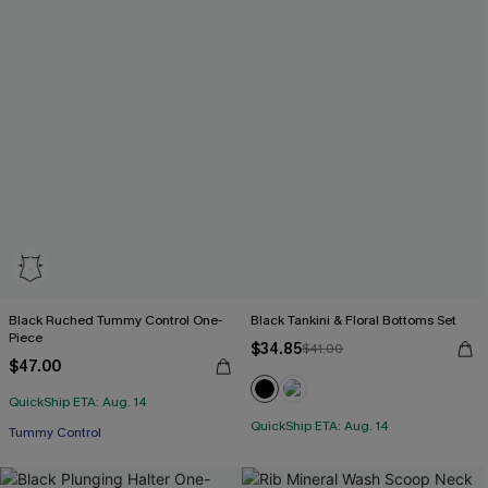
Black Ruched Tummy Control One-
Black Tankini & Floral Bottoms Set
Piece
$34.85
$41.00
$47.00
QuickShip ETA: Aug. 14
QuickShip ETA: Aug. 14
Tummy Control