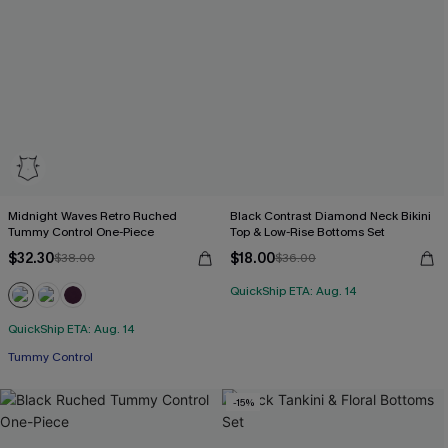
Midnight Waves Retro Ruched
Black Contrast Diamond Neck Bikini
Tummy Control One-Piece
Top & Low-Rise Bottoms Set
$32.30
$18.00
$38.00
$36.00
QuickShip ETA: Aug. 14
QuickShip ETA: Aug. 14
Tummy Control
-15%