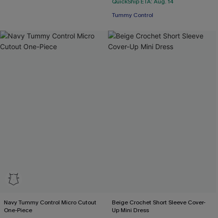
QuickShip ETA: Aug. 14
Tummy Control
Navy Tummy Control Micro Cutout
Beige Crochet Short Sleeve Cover-
One-Piece
Up Mini Dress