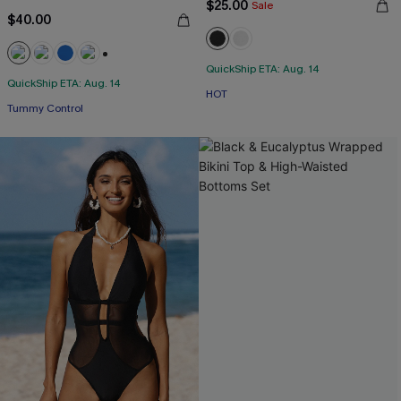
$25.00
Sale
$40.00
QuickShip ETA: Aug. 14
+2
QuickShip ETA: Aug. 14
HOT
Tummy Control