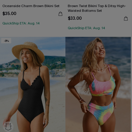
Oceanside Charm Brown Bikini Set
Brown Twist Bikini Top & Ditsy High-
Waisted Bottoms Set
$35.00
$33.00
QuickShip ETA: Aug. 14
QuickShip ETA: Aug. 14
-8%