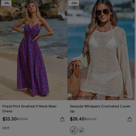
-10%
-20%
Floral Print Knotted V-Neck Maxi
Seaside Whispers Crocheted Cover-
Dress
Up
$33.30
$26.40
$37.00
$33.00
HOT