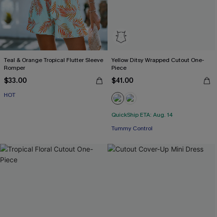
Teal & Orange Tropical Flutter Sleeve
Yellow Ditsy Wrapped Cutout One-
Romper
Piece
$33.00
$41.00
HOT
QuickShip ETA: Aug. 14
Tummy Control