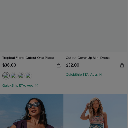
Tropical Floral Cutout One-Piece
Cutout Cover-Up Mini Dress
$36.00
$32.00
QuickShip ETA: Aug. 14
QuickShip ETA: Aug. 14