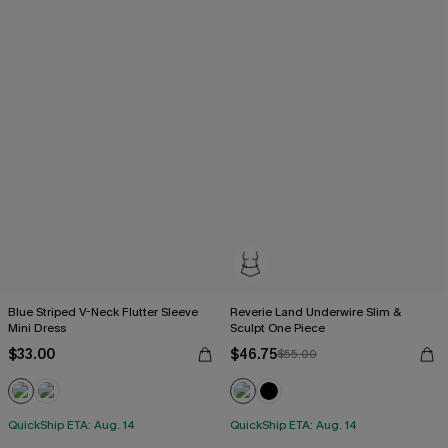
Blue Striped V-Neck Flutter Sleeve
Reverie Land Underwire Slim &
Mini Dress
Sculpt One Piece
$33.00
$46.75
$55.00
QuickShip ETA: Aug. 14
QuickShip ETA: Aug. 14