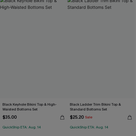
Black Keyhole Bikini Top & High-
Black Ladder Trim Bikini Top &
Waisted Bottoms Set
Standard Bottoms Set
$35.00
$25.20
Sale
QuickShip ETA: Aug. 14
QuickShip ETA: Aug. 14