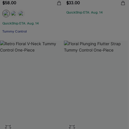
$58.00
$33.00
QuickShip ETA: Aug. 14
QuickShip ETA: Aug. 14
Tummy Control