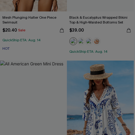
Mesh Plunging Halter One Piece
Black & Eucalyptus Wrapped Bikini
Swimsuit
Top & High-Waisted Bottoms Set
$20.40
$39.00
Sale
QuickShip ETA: Aug. 14
HOT
QuickShip ETA: Aug. 14