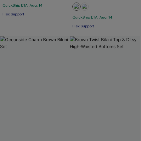
QuickShip ETA: Aug. 14
Flex Support
QuickShip ETA: Aug. 14
Flex Support