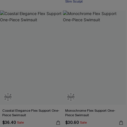
Slim Sculpt
Coastal Elegance Flex Support One-
Monochrome Flex Support One-
Piece Swimsuit
Piece Swimsuit
$36.40
$30.60
Sale
Sale