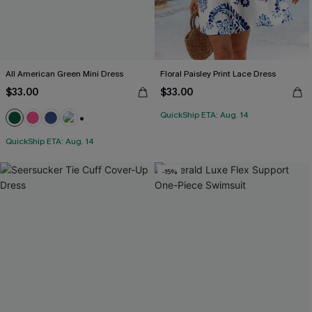
All American Green Mini Dress
Floral Paisley Print Lace Dress
$33.00
$33.00
QuickShip ETA: Aug. 14
+1
QuickShip ETA: Aug. 14
-15%