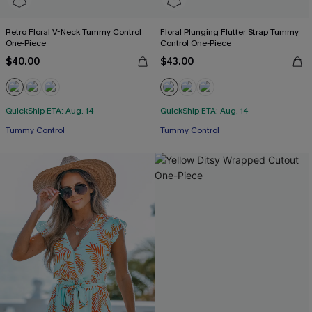
Retro Floral V-Neck Tummy Control
Floral Plunging Flutter Strap Tummy
One-Piece
Control One-Piece
$40.00
$43.00
QuickShip ETA: Aug. 14
QuickShip ETA: Aug. 14
Tummy Control
Tummy Control