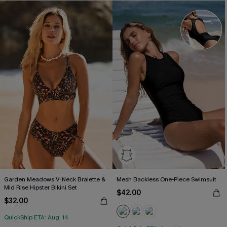
Garden Meadows V-Neck Bralette &
Mesh Backless One-Piece Swimsuit
Mid Rise Hipster Bikini Set
$42.00
$32.00
QuickShip ETA: Aug. 14