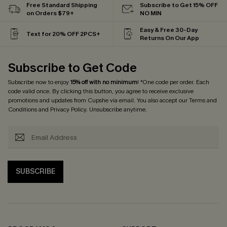
Free Standard Shipping
Subscribe to Get 15% OFF
on Orders $79+
NO MIN
Easy & Free 30-Day
Text for 20% OFF 2PCS+
Returns On Our App
Subscribe to Get Code
Subscribe now to enjoy
15% off with no minimum
! *One code per order. Each
code valid once. By clicking this button, you agree to receive exclusive
promotions and updates from Cupshe via email. You also accept our
Terms and
Conditions
and
Privacy Policy
. Unsubscribe anytime.
SUBSCRIBE