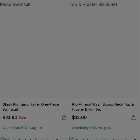
Black Plunging Halter One-Piece
Rib Mineral Wash Scoop Neck Top &
Swimsuit
Hipster Bikini Set
$23.80
$33.00
Sale
QuickShip ETA: Aug. 14
QuickShip ETA: Aug. 14