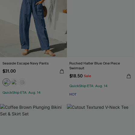
Seaside Escape Navy Pants
Ruched Halter Blue One Piece
Swimsuit
$31.00
$18.50
Sale
QuickShip ETA: Aug. 14
QuickShip ETA: Aug. 14
HOT