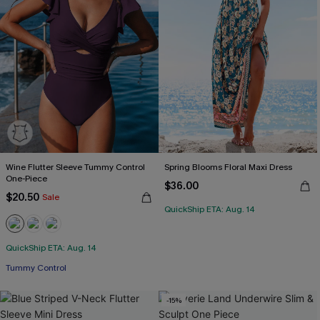
Wine Flutter Sleeve Tummy Control
Spring Blooms Floral Maxi Dress
One-Piece
$36.00
$20.50
Sale
QuickShip ETA: Aug. 14
QuickShip ETA: Aug. 14
Tummy Control
-15%