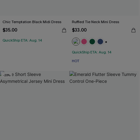
Chic Temptation Black Midi Dress
Ruffled Tie Neck Mini Dress
$35.00
$33.00
QuickShip ETA: Aug. 14
+1
QuickShip ETA: Aug. 14
HOT
-20%