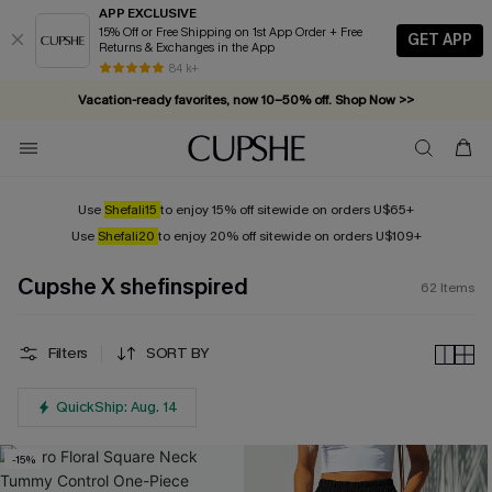
APP EXCLUSIVE
15% Off or Free Shipping on 1st App Order + Free
GET APP
Returns & Exchanges in the App
Vacation-ready favorites, now 10–50% off. Shop Now >>
84 k+
Subscribe & enjoy 15% off — no minimum required!
Use
Shefali15
to enjoy 15% off sitewide on orders U$65+
Use
Shefali20
to enjoy 20% off sitewide on orders U$109+
Cupshe X shefinspired
62
Items
Filters
SORT BY
QuickShip: Aug. 14
-15%