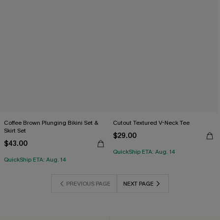
Coffee Brown Plunging Bikini Set &
Cutout Textured V-Neck Tee
Skirt Set
$29.00
$43.00
QuickShip ETA: Aug. 14
QuickShip ETA: Aug. 14
PREVIOUS PAGE
NEXT PAGE