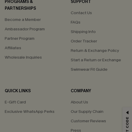
PROGRAMS &
SUPPORT
PARTNERSHIPS
Contact Us
Become a Member
FAQs
Ambassador Program
Shipping Info
Partner Program
Order Tracker
Affiliates
Return & Exchange Policy
Wholesale Inquiries
Start a Return or Exchange
Swimwear Fit Guide
QUICK LINKS
COMPANY
E-Gift Card
About Us
Exclusive WhatsApp Perks
Our Supply Chain
GET 15% OFF
Customer Reviews
Email Subscribers Get 15% Off No Min.
Press
*One code per order. Each code valid once.