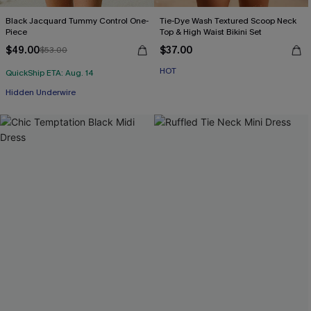
Black Jacquard Tummy Control One-
Tie-Dye Wash Textured Scoop Neck
Piece
Top & High Waist Bikini Set
$49.00
$37.00
$53.00
HOT
QuickShip ETA: Aug. 14
Hidden Underwire