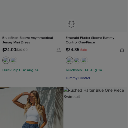
Blue Short Sleeve Asymmetrical
Emerald Flutter Sleeve Tummy
Jersey Mini Dress
Control One-Piece
$24.00
$34.85
$30.00
Sale
QuickShip ETA: Aug. 14
QuickShip ETA: Aug. 14
Tummy Control