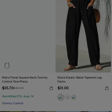
Retro Floral Square Neck Tummy
Black Elastic Waist Tapered Leg
Control One-Piece
Pants
$35.70
$31.00
$42.00
QuickShip ETA: Aug. 14
Tummy Control