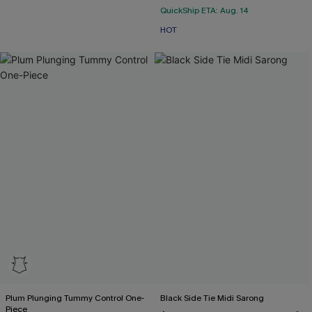
QuickShip ETA: Aug. 14
HOT
Plum Plunging Tummy Control One-
Black Side Tie Midi Sarong
Piece