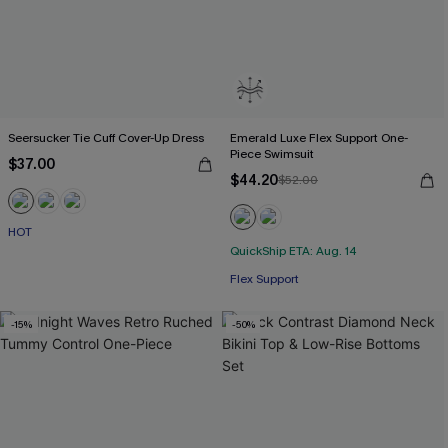
Seersucker Tie Cuff Cover-Up Dress
Emerald Luxe Flex Support One-
Piece Swimsuit
$37.00
$44.20
$52.00
HOT
QuickShip ETA: Aug. 14
Flex Support
-15%
-50%