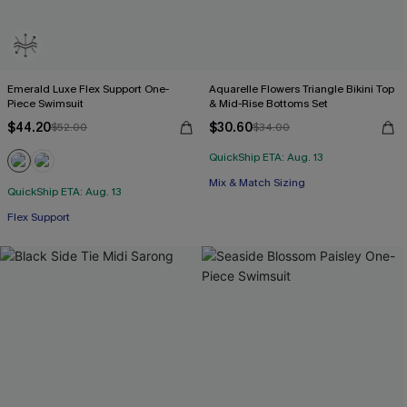
Emerald Luxe Flex Support One-
Aquarelle Flowers Triangle Bikini Top
Piece Swimsuit
& Mid-Rise Bottoms Set
$44.20
$30.60
$52.00
$34.00
QuickShip ETA: Aug. 13
Mix & Match Sizing
QuickShip ETA: Aug. 13
Flex Support