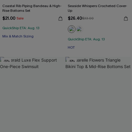
Coastal Rib Piping Bandeau & High-
Seaside Whispers Crocheted Cover-
Rise Bottoms Set
Up
$21.00
$26.40
Sale
$33.00
QuickShip ETA: Aug. 13
Mix & Match Sizing
QuickShip ETA: Aug. 13
HOT
-15%
-10%