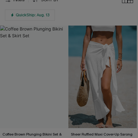
QuickShip: Aug. 13
Coffee Brown Plunging Bikini Set &
Sheer Ruffled Maxi Cover-Up Sarong