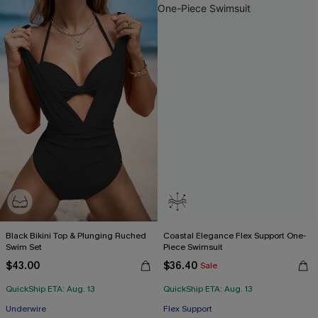
Black Bikini Top & Plunging Ruched
Coastal Elegance Flex Support One-
Swim Set
Piece Swimsuit
$43.00
$36.40
Sale
QuickShip ETA: Aug. 13
QuickShip ETA: Aug. 13
Underwire
Flex Support