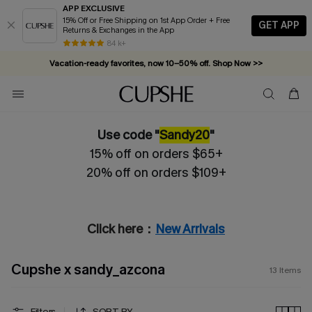
APP EXCLUSIVE
15% Off or Free Shipping on 1st App Order + Free
GET APP
Returns & Exchanges in the App
84 k+
Vacation-ready favorites, now 10–50% off. Shop Now >>
Subscribe & enjoy 15% off — no minimum required!
Use code "
Sandy20
"
15% off on orders $65+
20% off on orders $109+
Click here：
New Arrivals
Cupshe x sandy_azcona
13
Items
Filters
SORT BY