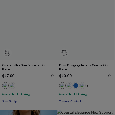
Green Halter Slim & Sculpt One-
Plum Plunging Tummy Control One-
Piece
Piece
$47.00
$40.00
+2
QuickShip ETA: Aug. 13
QuickShip ETA: Aug. 13
Slim Sculpt
Tummy Control