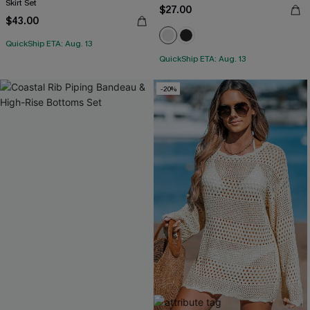
Skirt Set
$27.00
$43.00
QuickShip ETA: Aug. 13
QuickShip ETA: Aug. 13
-20%