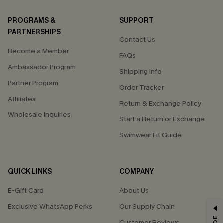
PROGRAMS &
SUPPORT
PARTNERSHIPS
Contact Us
Become a Member
FAQs
Ambassador Program
Shipping Info
Partner Program
Order Tracker
Affiliates
Return & Exchange Policy
Wholesale Inquiries
Start a Return or Exchange
Swimwear Fit Guide
QUICK LINKS
COMPANY
E-Gift Card
About Us
Exclusive WhatsApp Perks
Our Supply Chain
GET 15% OFF
Customer Reviews