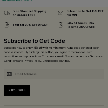
Free Standard Shipping
Subscribe to Get 15% OFF
on Orders $79+
NO MIN
Easy & Free 30-Day
Text for 20% OFF 2PCS+
Returns On Our App
Subscribe to Get Code
Subscribe now to enjoy
15% off with no minimum
! *One code per order. Each
code valid once. By clicking this button, you agree to receive exclusive
promotions and updates from Cupshe via email. You also accept our
Terms and
Conditions
and
Privacy Policy
. Unsubscribe anytime.
SUBSCRIBE