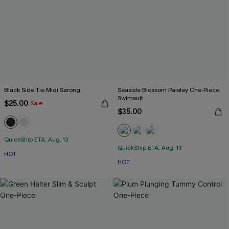
Black Side Tie Midi Sarong
Seaside Blossom Paisley One-Piece
Swimsuit
$25.00
Sale
$35.00
QuickShip ETA: Aug. 13
QuickShip ETA: Aug. 13
HOT
HOT