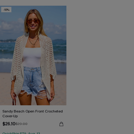
-10%
Sandy Beach Open Front Crocheted
Cover-Up
$26.10
$29.00
QuickShip ETA: Aug. 13