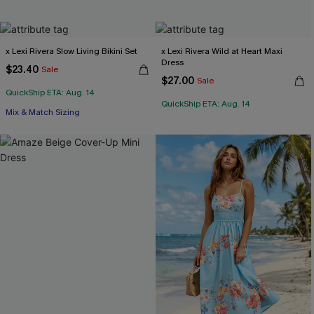
x Lexi Rivera Slow Living Bikini Set
x Lexi Rivera Wild at Heart Maxi
Dress
$23.40
Sale
$27.00
Sale
QuickShip ETA: Aug. 14
QuickShip ETA: Aug. 14
Mix & Match Sizing