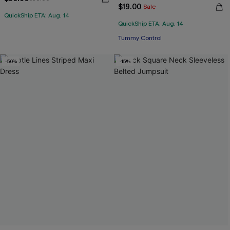
$19.00
Sale
QuickShip ETA: Aug. 14
QuickShip ETA: Aug. 14
Tummy Control
-50%
-15%