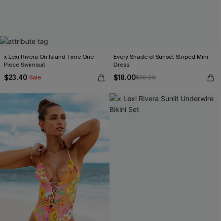
x Lexi Rivera On Island Time One-
Every Shade of Sunset Striped Mini
Piece Swimsuit
Dress
$23.40
$18.00
Sale
$30.00