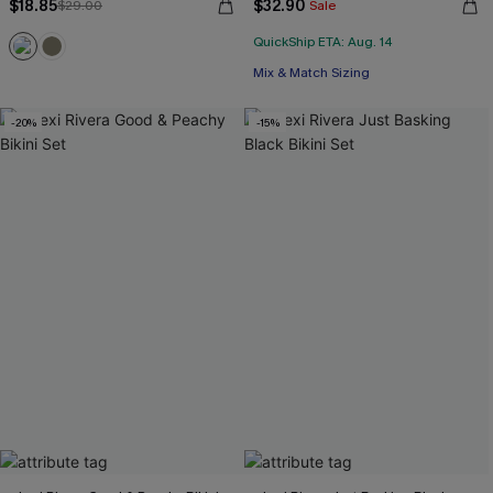
$18.85
$32.90
$29.00
Sale
QuickShip ETA: Aug. 14
Mix & Match Sizing
-20%
-15%