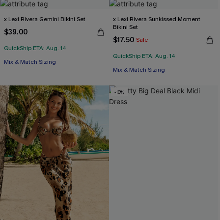
x Lexi Rivera Gemini Bikini Set
x Lexi Rivera Sunkissed Moment
Bikini Set
$39.00
$17.50
Sale
QuickShip ETA: Aug. 14
QuickShip ETA: Aug. 14
Mix & Match Sizing
Mix & Match Sizing
-10%