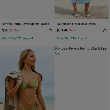
Amaze Beige Cover-Up Mini Dress
Salt Kissed Floral Maxi Dress
$26.35
$30.40
Sale
Sale
QuickShip ETA: Aug. 14
QuickShip ETA: Aug. 14