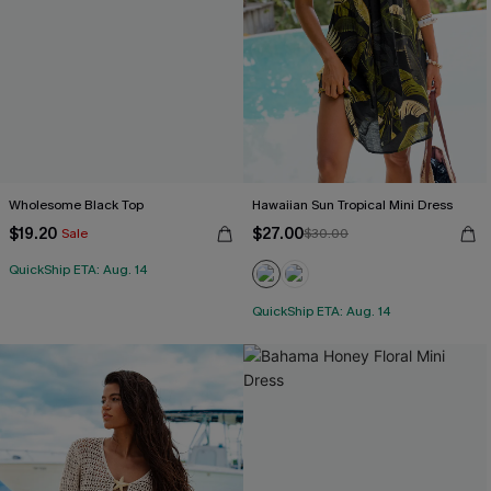
Wholesome Black Top
Hawaiian Sun Tropical Mini Dress
$19.20
$27.00
Sale
$30.00
QuickShip ETA: Aug. 14
QuickShip ETA: Aug. 14