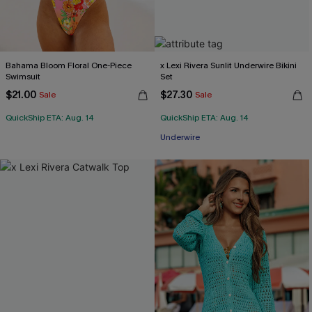
Bahama Bloom Floral One-Piece
x Lexi Rivera Sunlit Underwire Bikini
Swimsuit
Set
$21.00
$27.30
Sale
Sale
QuickShip ETA: Aug. 14
QuickShip ETA: Aug. 14
Underwire