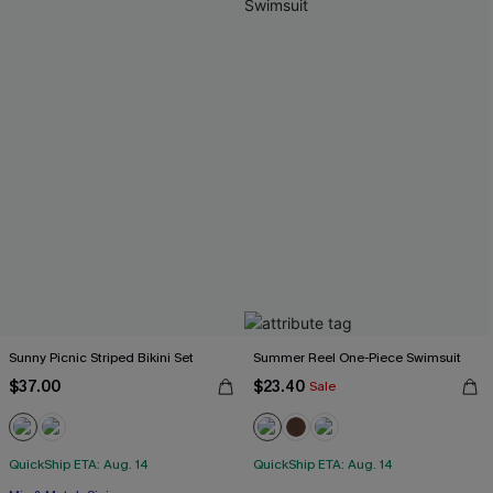
Sunny Picnic Striped Bikini Set
Summer Reel One-Piece Swimsuit
$37.00
$23.40
Sale
QuickShip ETA: Aug. 14
QuickShip ETA: Aug. 14