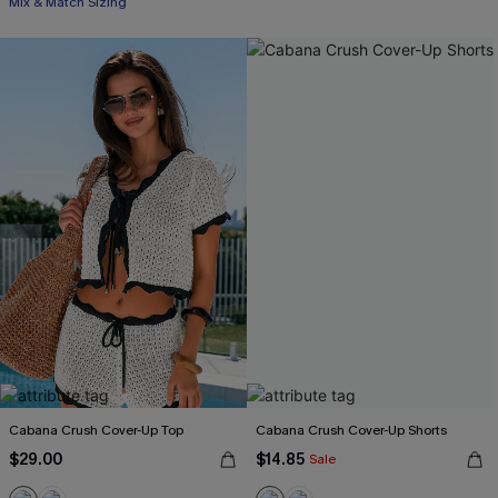
Mix & Match Sizing
Cabana Crush Cover-Up Top
Cabana Crush Cover-Up Shorts
$29.00
$14.85
Sale