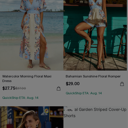
Watercolor Morning Floral Maxi
Bahamian Sunshine Floral Romper
Dress
$29.00
$27.75
$37.00
QuickShip ETA: Aug. 14
QuickShip ETA: Aug. 14
-10%