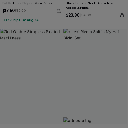
Subtle Lines Striped Maxi Dress
Black Square Neck Sleeveless
Belted Jumpsuit
$17.50
$35.00
$28.90
$34.00
QuickShip ETA: Aug. 14