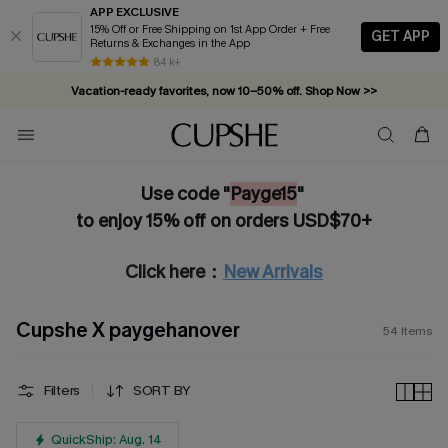
APP EXCLUSIVE
15% Off or Free Shipping on 1st App Order + Free
GET APP
Returns & Exchanges in the App
Vacation-ready favorites, now 10–50% off. Shop Now >>
84 k+
Subscribe & enjoy 15% off — no minimum required!
Use code "
Payge15
"
to enjoy 15% off on orders USD$70+
Click here：
New Arrivals
Cupshe X paygehanover
54
Items
Filters
SORT BY
QuickShip: Aug. 14