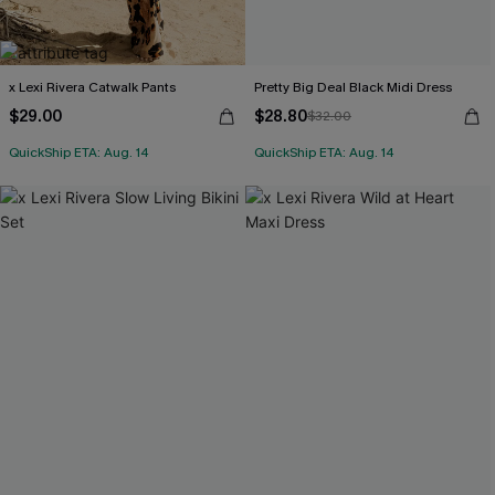
x Lexi Rivera Catwalk Pants
Pretty Big Deal Black Midi Dress
$29.00
$28.80
$32.00
QuickShip ETA: Aug. 14
QuickShip ETA: Aug. 14