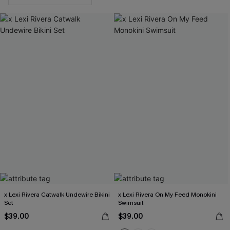
x Lexi Rivera Catwalk Undewire Bikini
x Lexi Rivera On My Feed Monokini
Set
Swimsuit
$39.00
$39.00