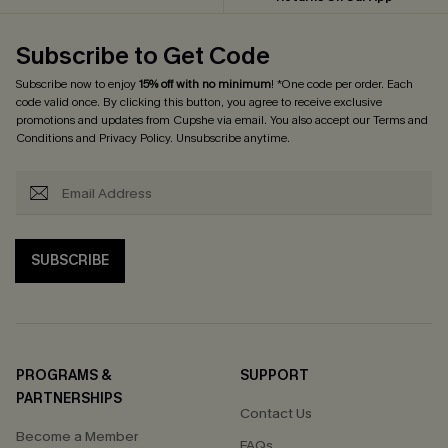
Subscribe to Get Code
Subscribe now to enjoy
15% off with no minimum
! *One code per order. Each
code valid once. By clicking this button, you agree to receive exclusive
promotions and updates from Cupshe via email. You also accept our
Terms and
Conditions
and
Privacy Policy
. Unsubscribe anytime.
SUBSCRIBE
PROGRAMS &
SUPPORT
PARTNERSHIPS
Contact Us
Become a Member
FAQs