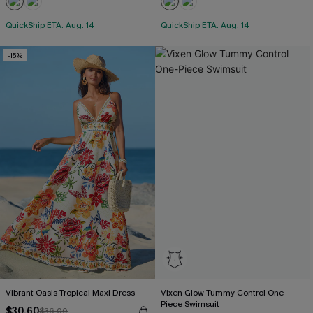
QuickShip ETA: Aug. 14
QuickShip ETA: Aug. 14
-15%
Vibrant Oasis Tropical Maxi Dress
Vixen Glow Tummy Control One-
Piece Swimsuit
$30.60
$36.00