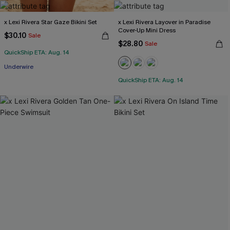
x Lexi Rivera Star Gaze Bikini Set
x Lexi Rivera Layover in Paradise
Cover-Up Mini Dress
$30.10
Sale
$28.80
Sale
QuickShip ETA: Aug. 14
Underwire
QuickShip ETA: Aug. 14