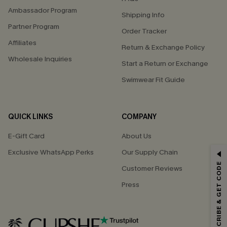
Ambassador Program
Shipping Info
Partner Program
Order Tracker
Affiliates
Return & Exchange Policy
Wholesale Inquiries
Start a Return or Exchange
Swimwear Fit Guide
QUICK LINKS
COMPANY
E-Gift Card
About Us
Exclusive WhatsApp Perks
Our Supply Chain
GET 15% OFF
SUBSCRIBE & GET CODE
Customer Reviews
Email Subscribers Get 15% Off No Min.
Press
*One code per order. Each code valid once.