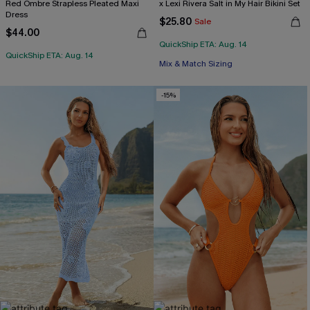
Red Ombre Strapless Pleated Maxi
x Lexi Rivera Salt in My Hair Bikini Set
Dress
$25.80
Sale
$44.00
QuickShip ETA: Aug. 14
QuickShip ETA: Aug. 14
Mix & Match Sizing
-15%