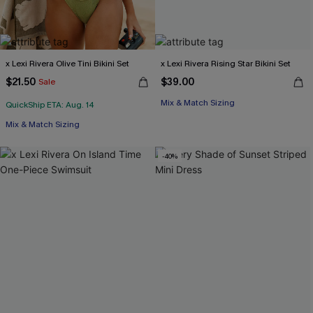
x Lexi Rivera Olive Tini Bikini Set
x Lexi Rivera Rising Star Bikini Set
$21.50
$39.00
Sale
Mix & Match Sizing
QuickShip ETA: Aug. 14
Mix & Match Sizing
-40%