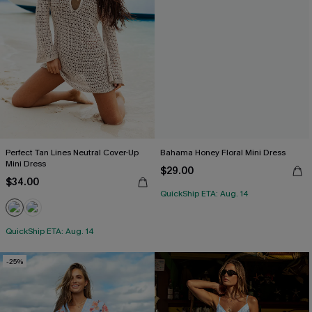
Perfect Tan Lines Neutral Cover-Up
Bahama Honey Floral Mini Dress
Mini Dress
$29.00
$34.00
QuickShip ETA: Aug. 14
QuickShip ETA: Aug. 14
-25%