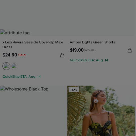
x Lexi Rivera Seaside Cover-Up Maxi
Amber Lights Green Shorts
Dress
$19.00
$25.00
$24.60
Sale
QuickShip ETA: Aug. 14
QuickShip ETA: Aug. 14
-10%