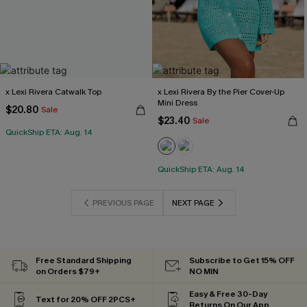
x Lexi Rivera Catwalk Top
x Lexi Rivera By the Pier Cover-Up
Mini Dress
$20.80
Sale
$23.40
Sale
QuickShip ETA: Aug. 14
QuickShip ETA: Aug. 14
PREVIOUS PAGE
NEXT PAGE
Free Standard Shipping
Subscribe to Get 15% OFF
on Orders $79+
NO MIN
Easy & Free 30-Day
Text for 20% OFF 2PCS+
Returns On Our App