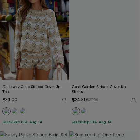
Castaway Cutie Striped Cover-Up
Coral Garden Striped Cover-Up
Top
Shorts
$33.00
$24.30
$27.00
QuickShip ETA: Aug. 14
QuickShip ETA: Aug. 14