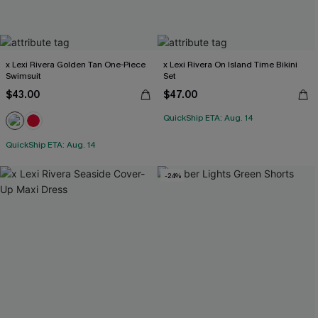
x Lexi Rivera Golden Tan One-Piece
x Lexi Rivera On Island Time Bikini
Swimsuit
Set
$43.00
$47.00
QuickShip ETA: Aug. 14
QuickShip ETA: Aug. 14
-24%