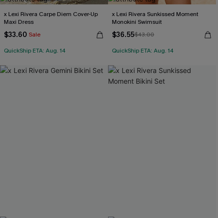
x Lexi Rivera Carpe Diem Cover-Up
x Lexi Rivera Sunkissed Moment
Maxi Dress
Monokini Swimsuit
$33.60
$36.55
Sale
$43.00
QuickShip ETA: Aug. 14
QuickShip ETA: Aug. 14