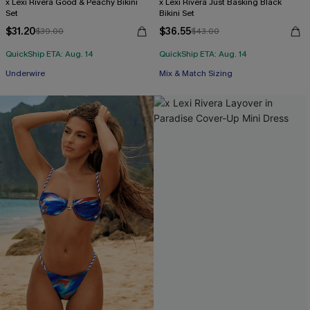
x Lexi Rivera Good & Peachy Bikini
x Lexi Rivera Just Basking Black
Set
Bikini Set
$31.20
$36.55
$39.00
$43.00
QuickShip ETA: Aug. 14
QuickShip ETA: Aug. 14
Underwire
Mix & Match Sizing