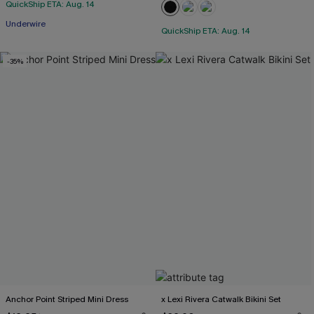
QuickShip ETA: Aug. 14
Underwire
QuickShip ETA: Aug. 14
-35%
Anchor Point Striped Mini Dress
x Lexi Rivera Catwalk Bikini Set