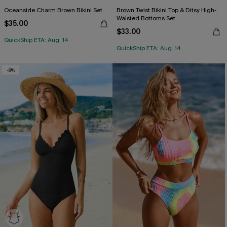
Oceanside Charm Brown Bikini Set
Brown Twist Bikini Top & Ditsy High-
Waisted Bottoms Set
$35.00
$33.00
QuickShip ETA: Aug. 14
QuickShip ETA: Aug. 14
-8%