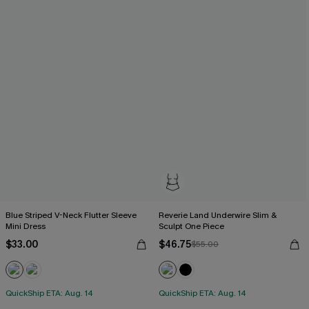
Blue Striped V-Neck Flutter Sleeve
Reverie Land Underwire Slim &
Mini Dress
Sculpt One Piece
$33.00
$46.75
$55.00
QuickShip ETA: Aug. 14
QuickShip ETA: Aug. 14