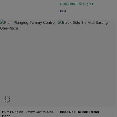
QuickShip ETA: Aug. 14
HOT
Plum Plunging Tummy Control One-
Black Side Tie Midi Sarong
Piece