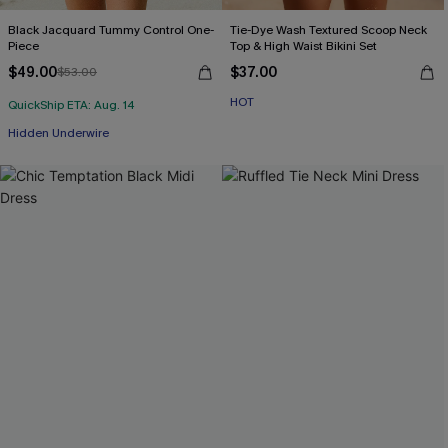
Black Jacquard Tummy Control One-
Tie-Dye Wash Textured Scoop Neck
Piece
Top & High Waist Bikini Set
$49.00
$37.00
$53.00
HOT
QuickShip ETA: Aug. 14
Hidden Underwire