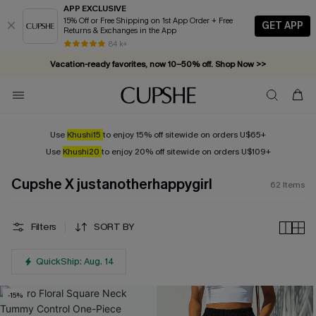
APP EXCLUSIVE
15% Off or Free Shipping on 1st App Order + Free
GET APP
Returns & Exchanges in the App
Vacation-ready favorites, now 10–50% off. Shop Now >>
84 k+
Subscribe & enjoy 15% off — no minimum required!
Use
Khushi15
to enjoy 15% off sitewide on orders U$65+
Use
Khushi20
to enjoy 20% off sitewide on orders U$109+
Cupshe X justanotherhappygirl
62
Items
Filters
SORT BY
QuickShip: Aug. 14
-15%