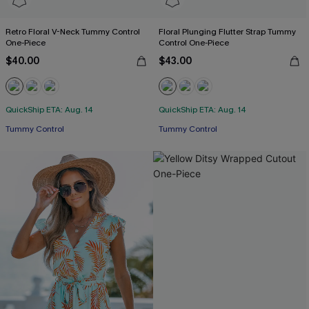
Retro Floral V-Neck Tummy Control
Floral Plunging Flutter Strap Tummy
One-Piece
Control One-Piece
$40.00
$43.00
QuickShip ETA: Aug. 14
QuickShip ETA: Aug. 14
Tummy Control
Tummy Control