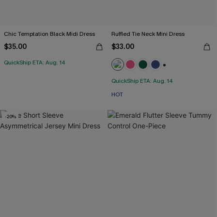
Chic Temptation Black Midi Dress
Ruffled Tie Neck Mini Dress
$35.00
$33.00
QuickShip ETA: Aug. 14
+1
QuickShip ETA: Aug. 14
HOT
-20%