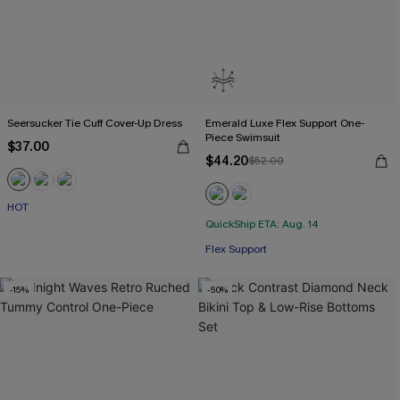
Seersucker Tie Cuff Cover-Up Dress
Emerald Luxe Flex Support One-
Piece Swimsuit
$37.00
$44.20
$52.00
HOT
QuickShip ETA: Aug. 14
Flex Support
-15%
-50%