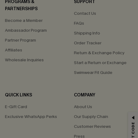
PROGRAMS &
SUPPORT
PARTNERSHIPS
Contact Us
Become a Member
FAQs
Ambassador Program
Shipping Info
Partner Program
Order Tracker
Affiliates
Return & Exchange Policy
Wholesale Inquiries
Start a Return or Exchange
Swimwear Fit Guide
QUICK LINKS
COMPANY
E-Gift Card
About Us
Exclusive WhatsApp Perks
Our Supply Chain
GET 15% OFF
Customer Reviews
Email Subscribers Get 15% Off No Min.
Press
*One code per order. Each code valid once.