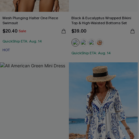
Mesh Plunging Halter One Piece
Black & Eucalyptus Wrapped Bikini
Swimsuit
Top & High-Waisted Bottoms Set
$20.40
$39.00
Sale
QuickShip ETA: Aug. 14
HOT
QuickShip ETA: Aug. 14