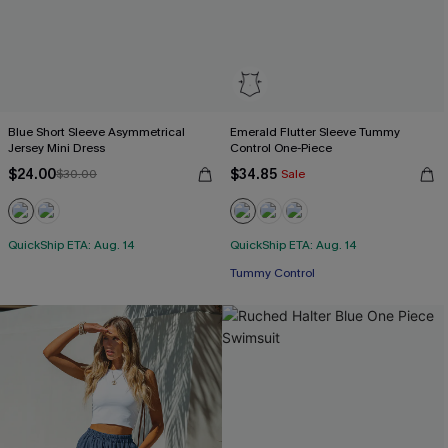
Blue Short Sleeve Asymmetrical
Emerald Flutter Sleeve Tummy
Jersey Mini Dress
Control One-Piece
$24.00
$34.85
$30.00
Sale
QuickShip ETA: Aug. 14
QuickShip ETA: Aug. 14
Tummy Control