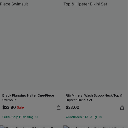
Black Plunging Halter One-Piece
Rib Mineral Wash Scoop Neck Top &
Swimsuit
Hipster Bikini Set
$23.80
$33.00
Sale
QuickShip ETA: Aug. 14
QuickShip ETA: Aug. 14