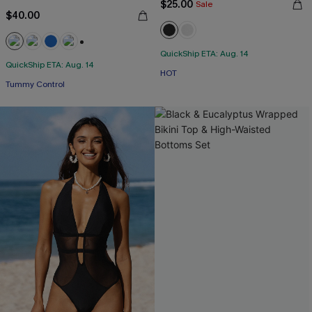
$25.00
Sale
$40.00
QuickShip ETA: Aug. 14
+2
QuickShip ETA: Aug. 14
HOT
Tummy Control