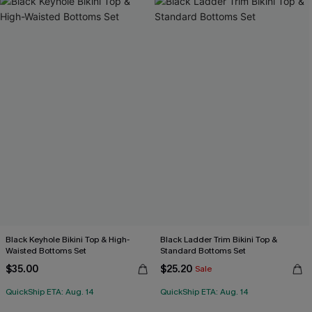
Black Keyhole Bikini Top & High-
Black Ladder Trim Bikini Top &
Waisted Bottoms Set
Standard Bottoms Set
$35.00
$25.20
Sale
QuickShip ETA: Aug. 14
QuickShip ETA: Aug. 14