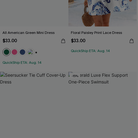
All American Green Mini Dress
Floral Paisley Print Lace Dress
$33.00
$33.00
QuickShip ETA: Aug. 14
+1
QuickShip ETA: Aug. 14
-15%