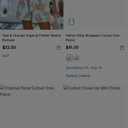
Teal & Orange Tropical Flutter Sleeve
Yellow Ditsy Wrapped Cutout One-
Romper
Piece
$33.00
$41.00
HOT
QuickShip ETA: Aug. 14
Tummy Control