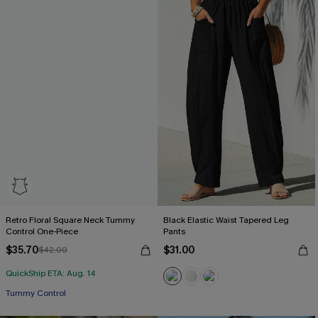
Retro Floral Square Neck Tummy
Black Elastic Waist Tapered Leg
Control One-Piece
Pants
$35.70
$31.00
$42.00
QuickShip ETA: Aug. 14
Tummy Control