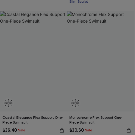
Slim Sculpt
Coastal Elegance Flex Support One-
Monochrome Flex Support One-
Piece Swimsuit
Piece Swimsuit
$36.40
$30.60
Sale
Sale