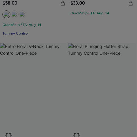
$58.00
$33.00
QuickShip ETA: Aug. 14
QuickShip ETA: Aug. 14
Tummy Control