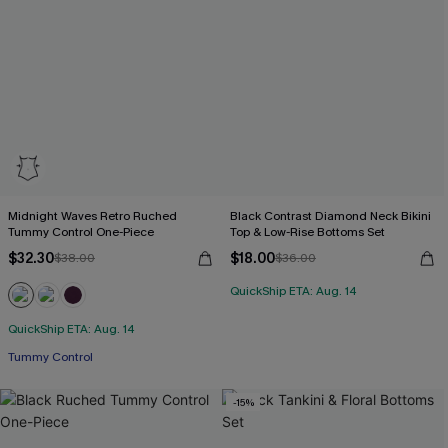
Midnight Waves Retro Ruched
Black Contrast Diamond Neck Bikini
Tummy Control One-Piece
Top & Low-Rise Bottoms Set
$32.30
$18.00
$38.00
$36.00
QuickShip ETA: Aug. 14
QuickShip ETA: Aug. 14
Tummy Control
-15%