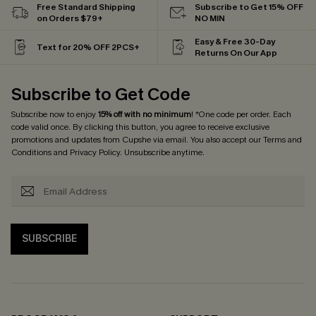
Free Standard Shipping
Subscribe to Get 15% OFF
on Orders $79+
NO MIN
Easy & Free 30-Day
Text for 20% OFF 2PCS+
Returns On Our App
Subscribe to Get Code
Subscribe now to enjoy
15% off with no minimum
! *One code per order. Each
code valid once. By clicking this button, you agree to receive exclusive
promotions and updates from Cupshe via email. You also accept our
Terms and
Conditions
and
Privacy Policy
. Unsubscribe anytime.
SUBSCRIBE