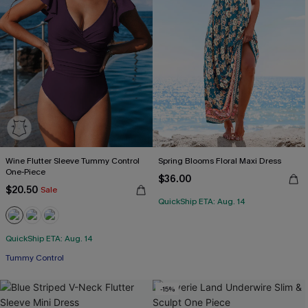
Wine Flutter Sleeve Tummy Control
Spring Blooms Floral Maxi Dress
One-Piece
$36.00
$20.50
Sale
QuickShip ETA: Aug. 14
QuickShip ETA: Aug. 14
Tummy Control
-15%