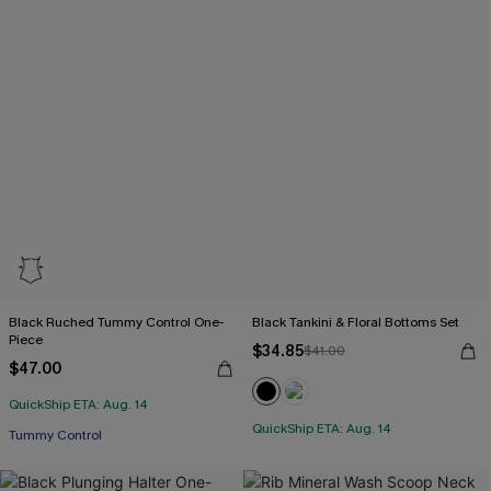
Black Ruched Tummy Control One-
Black Tankini & Floral Bottoms Set
Piece
$34.85
$41.00
$47.00
QuickShip ETA: Aug. 14
QuickShip ETA: Aug. 14
Tummy Control