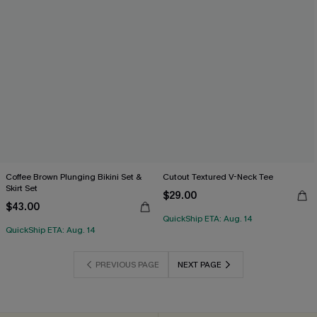
Coffee Brown Plunging Bikini Set &
Cutout Textured V-Neck Tee
Skirt Set
$29.00
$43.00
QuickShip ETA: Aug. 14
QuickShip ETA: Aug. 14
PREVIOUS PAGE
NEXT PAGE