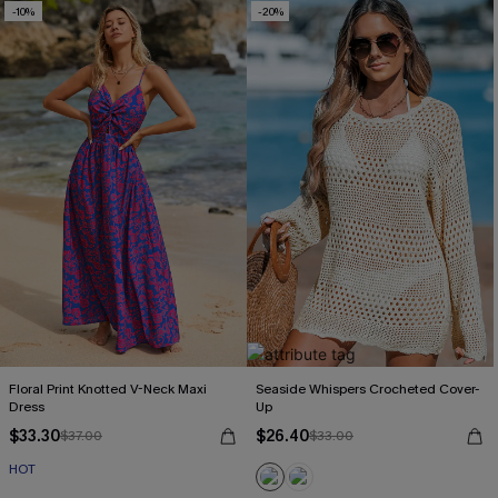
-10%
-20%
Floral Print Knotted V-Neck Maxi
Seaside Whispers Crocheted Cover-
Dress
Up
$33.30
$26.40
$37.00
$33.00
HOT