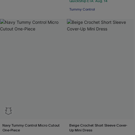
QuickShip ETA: Aug. 14
Tummy Control
Navy Tummy Control Micro Cutout
Beige Crochet Short Sleeve Cover-
One-Piece
Up Mini Dress