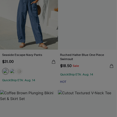
Seaside Escape Navy Pants
Ruched Halter Blue One Piece
Swimsuit
$31.00
$18.50
Sale
QuickShip ETA: Aug. 14
QuickShip ETA: Aug. 14
HOT