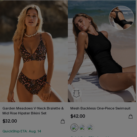
Garden Meadows V-Neck Bralette &
Mesh Backless One-Piece Swimsuit
Mid Rise Hipster Bikini Set
$42.00
$32.00
QuickShip ETA: Aug. 14