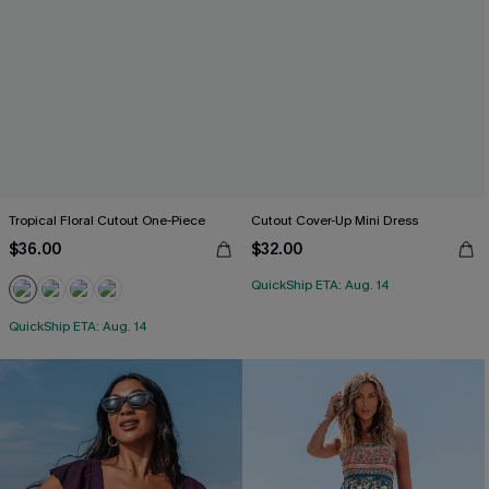
Tropical Floral Cutout One-Piece
Cutout Cover-Up Mini Dress
$36.00
$32.00
QuickShip ETA: Aug. 14
QuickShip ETA: Aug. 14