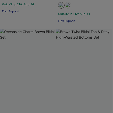
QuickShip ETA: Aug. 14
Flex Support
QuickShip ETA: Aug. 14
Flex Support