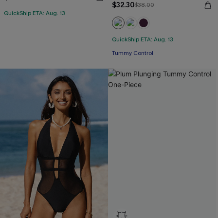
$32.30
$38.00
QuickShip ETA: Aug. 13
QuickShip ETA: Aug. 13
Tummy Control