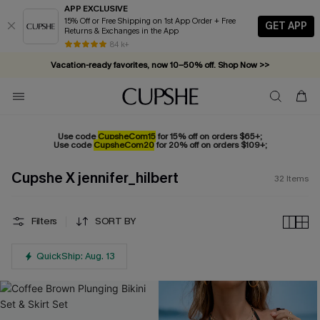
APP EXCLUSIVE
15% Off or Free Shipping on 1st App Order + Free
GET APP
Returns & Exchanges in the App
Vacation-ready favorites, now 10–50% off. Shop Now >>
84 k+
Subscribe & enjoy 15% off — no minimum required!
Use code
CupsheCom15
for 15% off on orders $65+;
Use code
CupsheCom20
for 20% off on orders $109+;
Cupshe X jennifer_hilbert
32
Items
Filters
SORT BY
QuickShip: Aug. 13