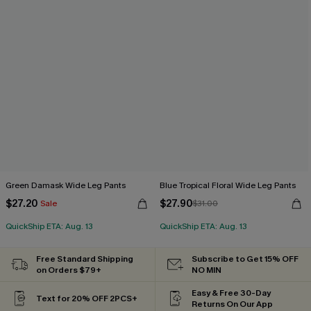
Green Damask Wide Leg Pants
Blue Tropical Floral Wide Leg Pants
$27.20
$27.90
Sale
$31.00
QuickShip ETA: Aug. 13
QuickShip ETA: Aug. 13
Free Standard Shipping
Subscribe to Get 15% OFF
on Orders $79+
NO MIN
Easy & Free 30-Day
Text for 20% OFF 2PCS+
Returns On Our App