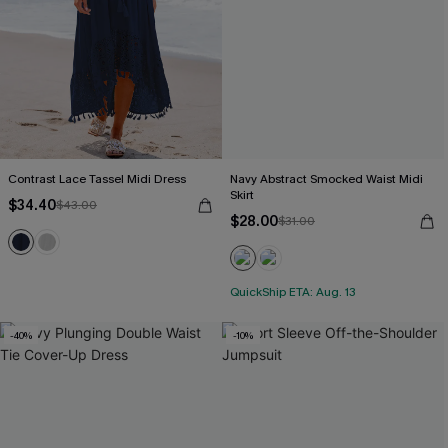
Contrast Lace Tassel Midi Dress
Navy Abstract Smocked Waist Midi
Skirt
$34.40
$43.00
$28.00
$31.00
QuickShip ETA: Aug. 13
-40%
-10%