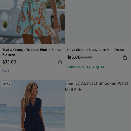
Teal & Orange Tropical Flutter Sleeve
Navy Striped Sleeveless Mini Dress
Romper
$16.80
$28.00
$33.00
QuickShip ETA: Aug. 13
HOT
-20%
-10%