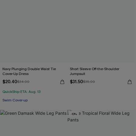
Navy Plunging Double Waist Tie
Short Sleeve Off-the-Shoulder
Cover-Up Dress
Jumpsuit
$20.40
$31.50
$34.00
$35.00
QuickShip ETA: Aug. 13
Swim Cover-up
-10%