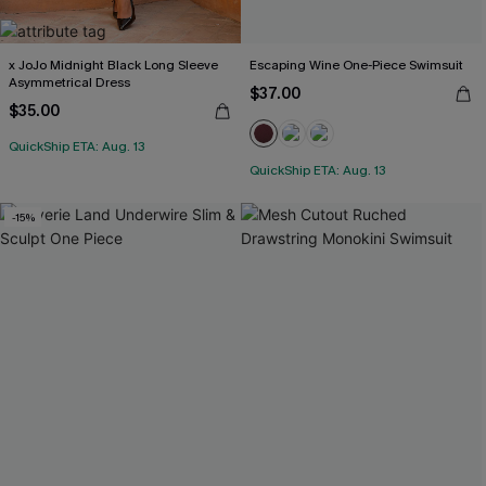
x JoJo Midnight Black Long Sleeve
Escaping Wine One-Piece Swimsuit
Asymmetrical Dress
$37.00
$35.00
QuickShip ETA: Aug. 13
QuickShip ETA: Aug. 13
-15%