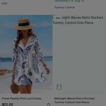
QuickShip ETA: Aug. 13
HOT
Tummy Control
-15%
Floral Paisley Print Lace Dress
Midnight Waves Retro Ruched
Tummy Control One-Piece
$33.00