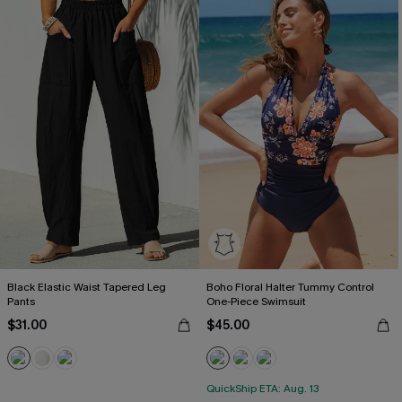
Black Elastic Waist Tapered Leg
Boho Floral Halter Tummy Control
Pants
One-Piece Swimsuit
$31.00
$45.00
QuickShip ETA: Aug. 13