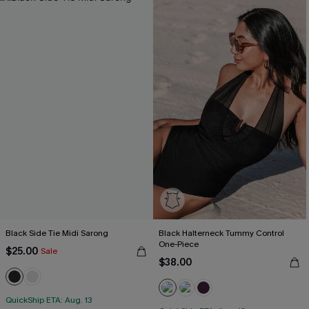
Black Side Tie Midi Sarong
Black Halterneck Tummy Control
One-Piece
$25.00
Sale
$38.00
QuickShip ETA: Aug. 13