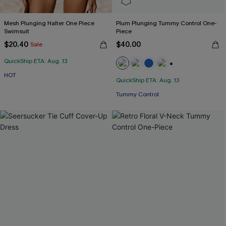
Mesh Plunging Halter One Piece
Plum Plunging Tummy Control One-
Swimsuit
Piece
$20.40
$40.00
Sale
QuickShip ETA: Aug. 13
+2
HOT
QuickShip ETA: Aug. 13
Tummy Control