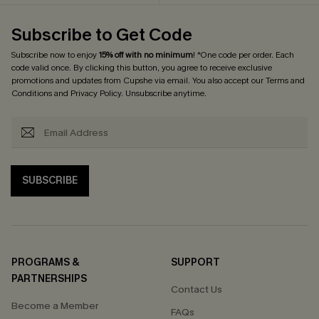
Subscribe to Get Code
Subscribe now to enjoy
15% off with no minimum
! *One code per order. Each
code valid once. By clicking this button, you agree to receive exclusive
promotions and updates from Cupshe via email. You also accept our
Terms and
Conditions
and
Privacy Policy
. Unsubscribe anytime.
SUBSCRIBE
PROGRAMS &
SUPPORT
PARTNERSHIPS
Contact Us
Become a Member
FAQs