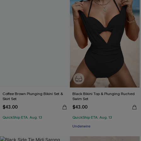
Coffee Brown Plunging Bikini Set &
Black Bikini Top & Plunging Ruched
Skirt Set
Swim Set
$43.00
$43.00
QuickShip ETA: Aug. 13
QuickShip ETA: Aug. 13
Underwire