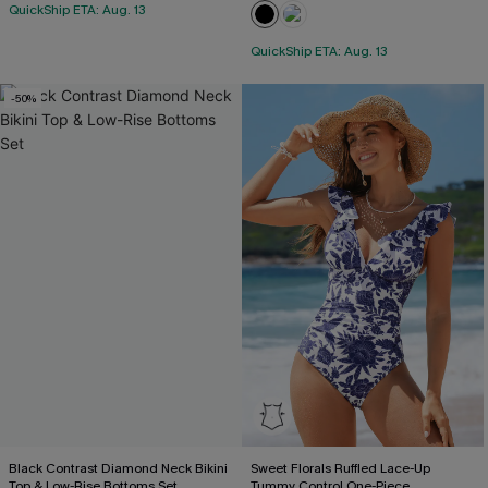
QuickShip ETA: Aug. 13
QuickShip ETA: Aug. 13
-50%
Black Contrast Diamond Neck Bikini
Sweet Florals Ruffled Lace-Up
Top & Low-Rise Bottoms Set
Tummy Control One-Piece