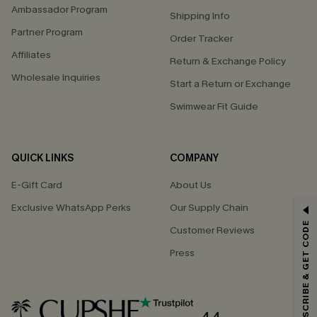
Ambassador Program
Shipping Info
Partner Program
Order Tracker
Affiliates
Return & Exchange Policy
Wholesale Inquiries
Start a Return or Exchange
Swimwear Fit Guide
QUICK LINKS
COMPANY
E-Gift Card
About Us
Exclusive WhatsApp Perks
Our Supply Chain
GET 15% OFF
SUBSCRIBE & GET CODE
Customer Reviews
Email Subscribers Get 15% Off No Min.
Press
*One code per order. Each code valid once.