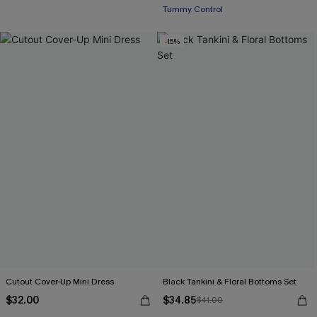
Tummy Control
-15%
Cutout Cover-Up Mini Dress
Black Tankini & Floral Bottoms Set
$32.00
$34.85
$41.00