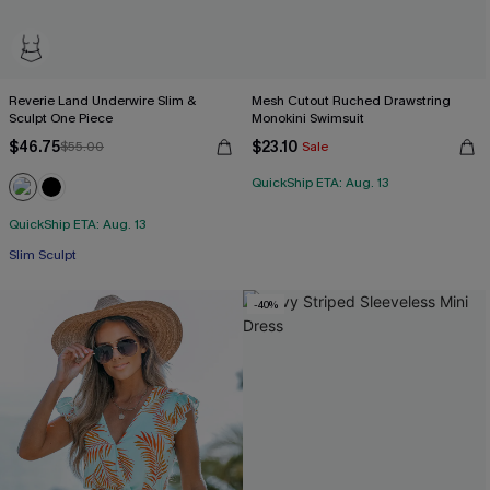
Reverie Land Underwire Slim &
Mesh Cutout Ruched Drawstring
Sculpt One Piece
Monokini Swimsuit
$46.75
$23.10
$55.00
Sale
QuickShip ETA: Aug. 13
QuickShip ETA: Aug. 13
Slim Sculpt
-40%