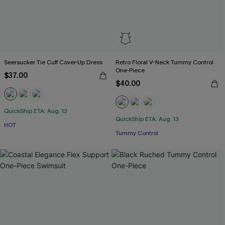
Seersucker Tie Cuff Cover-Up Dress
Retro Floral V-Neck Tummy Control
One-Piece
$37.00
$40.00
QuickShip ETA: Aug. 13
QuickShip ETA: Aug. 13
HOT
Tummy Control