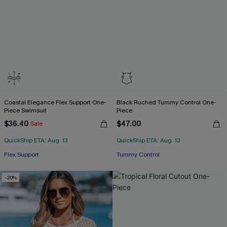
Coastal Elegance Flex Support One-
Black Ruched Tummy Control One-
Piece Swimsuit
Piece
$36.40
$47.00
Sale
QuickShip ETA: Aug. 13
QuickShip ETA: Aug. 13
Flex Support
Tummy Control
-20%