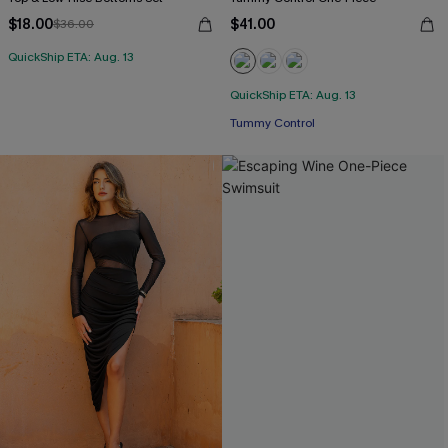
$18.00
$41.00
$36.00
QuickShip ETA: Aug. 13
QuickShip ETA: Aug. 13
Tummy Control