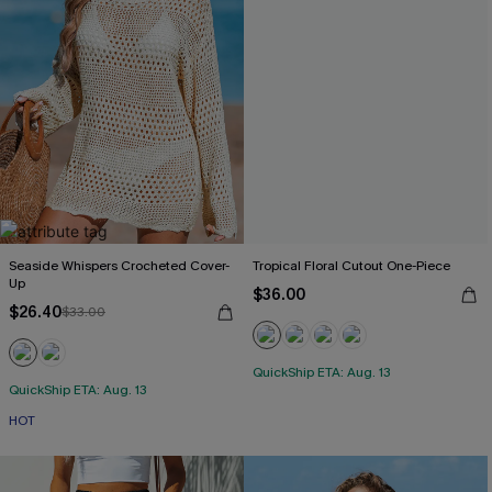
Seaside Whispers Crocheted Cover-
Tropical Floral Cutout One-Piece
Up
$36.00
$26.40
$33.00
QuickShip ETA: Aug. 13
QuickShip ETA: Aug. 13
HOT