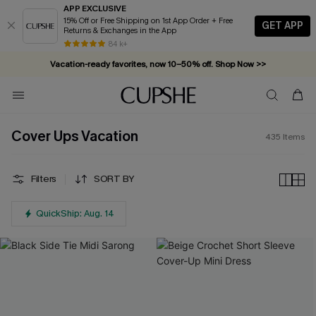
APP EXCLUSIVE
15% Off or Free Shipping on 1st App Order + Free
GET APP
Returns & Exchanges in the App
Vacation-ready favorites, now 10–50% off. Shop Now >>
84 k+
Subscribe & enjoy 15% off — no minimum required!
Cover Ups Vacation
435
Items
Filters
SORT BY
QuickShip: Aug. 14