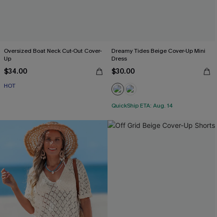
Oversized Boat Neck Cut-Out Cover-
Dreamy Tides Beige Cover-Up Mini
Up
Dress
$34.00
$30.00
HOT
QuickShip ETA: Aug. 14