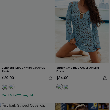
Lone Star Mood White Cover-Up
Struck Gold Blue Cover-Up Mini
Pants
Dress
$29.00
$34.00
QuickShip ETA: Aug. 14
-10%