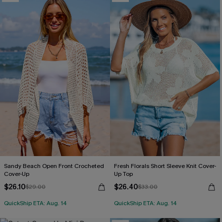
Sandy Beach Open Front Crocheted
Fresh Florals Short Sleeve Knit Cover-
Cover-Up
Up Top
$26.10
$26.40
$29.00
$33.00
QuickShip ETA: Aug. 14
QuickShip ETA: Aug. 14