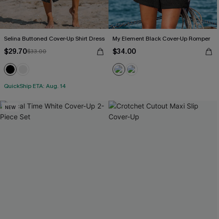
Selina Buttoned Cover-Up Shirt Dress
My Element Black Cover-Up Romper
$29.70
$34.00
$33.00
QuickShip ETA: Aug. 14
NEW