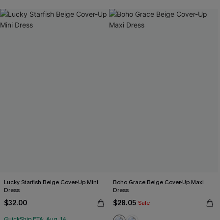
Lucky Starfish Beige Cover-Up Mini
Boho Grace Beige Cover-Up Maxi
Dress
Dress
$32.00
$28.05
Sale
QuickShip ETA: Aug. 14