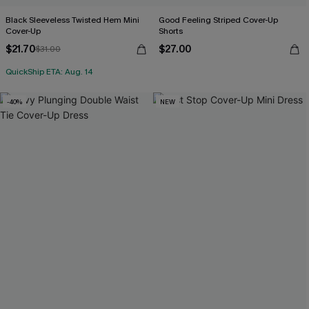
Black Sleeveless Twisted Hem Mini
Good Feeling Striped Cover-Up
Cover-Up
Shorts
$21.70
$27.00
$31.00
QuickShip ETA: Aug. 14
-40%
NEW