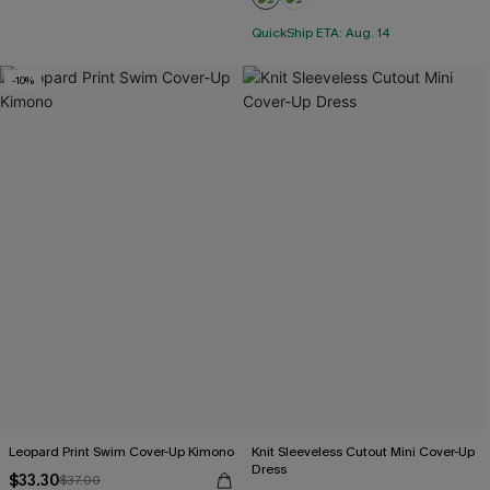
QuickShip ETA: Aug. 14
-10%
Leopard Print Swim Cover-Up Kimono
Knit Sleeveless Cutout Mini Cover-Up
Dress
$33.30
$37.00