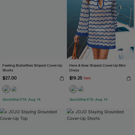
Feeling Butterflies Striped Cover-Up
Here & Now Striped Cover-Up Mini
Shorts
Dress
$27.00
$19.25
Sale
QuickShip ETA: Aug. 14
QuickShip ETA: Aug. 14