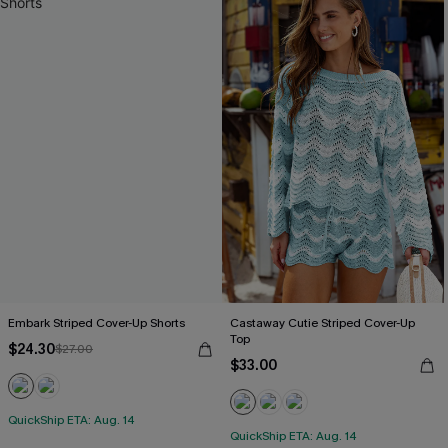
Embark Striped Cover-Up Shorts
Castaway Cutie Striped Cover-Up
Top
$24.30
$27.00
$33.00
QuickShip ETA: Aug. 14
QuickShip ETA: Aug. 14