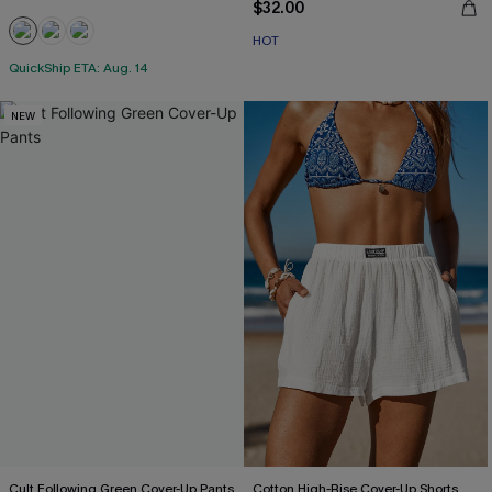
$32.00
HOT
QuickShip ETA: Aug. 14
NEW
Cult Following Green Cover-Up Pants
Cotton High-Rise Cover-Up Shorts