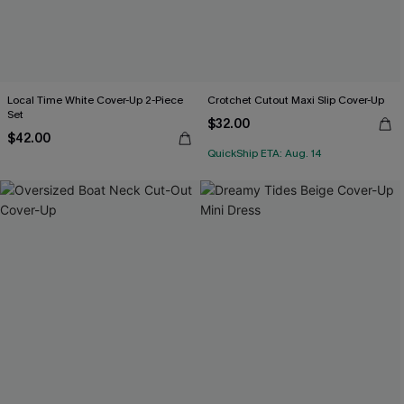
Local Time White Cover-Up 2-Piece
Crotchet Cutout Maxi Slip Cover-Up
Set
$32.00
$42.00
QuickShip ETA: Aug. 14