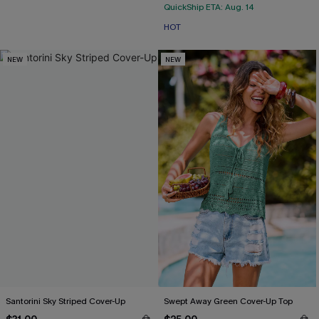
QuickShip ETA: Aug. 14
HOT
NEW
NEW
Santorini Sky Striped Cover-Up
Swept Away Green Cover-Up Top