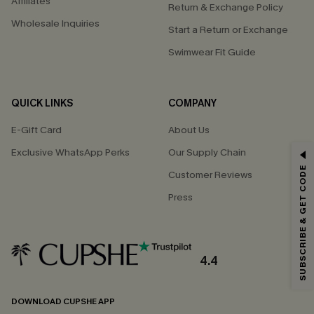
Affiliates
Return & Exchange Policy
Wholesale Inquiries
Start a Return or Exchange
Swimwear Fit Guide
QUICK LINKS
COMPANY
E-Gift Card
About Us
Exclusive WhatsApp Perks
Our Supply Chain
GET 15% OFF
SUBSCRIBE & GET CODE
Customer Reviews
Email Subscribers Get 15% Off No Min.
Press
*One code per order. Each code valid once.
4.4
By clicking this button, you agree to receive exclusive promotions and
updates from Cupshe via email. You also accept our
Terms and Conditions
and
Privacy Policy
. Unsubscribe anytime.
DOWNLOAD CUPSHE APP