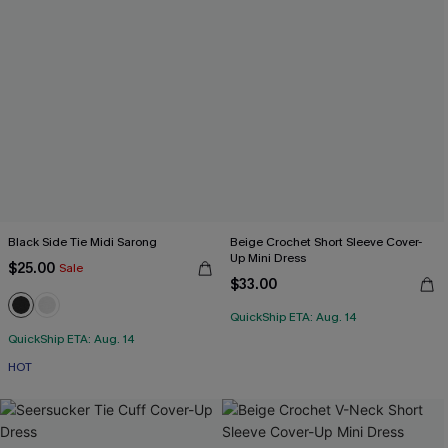
Black Side Tie Midi Sarong
Beige Crochet Short Sleeve Cover-
Up Mini Dress
$25.00
Sale
$33.00
QuickShip ETA: Aug. 14
QuickShip ETA: Aug. 14
HOT