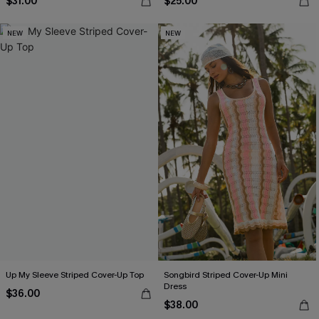
$31.00
$25.00
NEW
NEW
Up My Sleeve Striped Cover-Up Top
Songbird Striped Cover-Up Mini
Dress
$36.00
$38.00