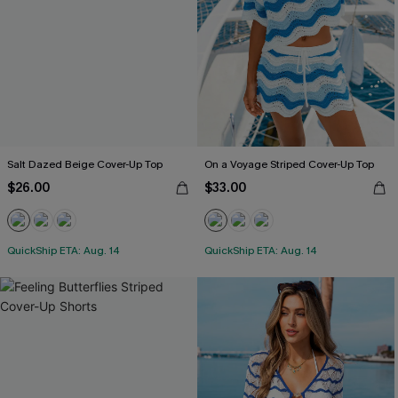
Salt Dazed Beige Cover-Up Top
On a Voyage Striped Cover-Up Top
$26.00
$33.00
QuickShip ETA: Aug. 14
QuickShip ETA: Aug. 14