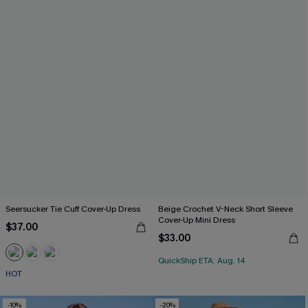
Seersucker Tie Cuff Cover-Up Dress
Beige Crochet V-Neck Short Sleeve
Cover-Up Mini Dress
$37.00
$33.00
QuickShip ETA: Aug. 14
HOT
-10%
-20%