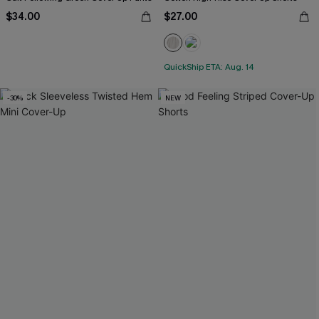
$34.00
$27.00
QuickShip ETA: Aug. 14
-30%
NEW