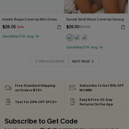
Insider Beige Cover-Up Mini Dress
Sunset Stroll Black Cover-Up Sarong
$28.05
$26.10
Sale
$29.00
QuickShip ETA: Aug. 14
QuickShip ETA: Aug. 14
PREVIOUS PAGE
NEXT PAGE
Free Standard Shipping
Subscribe to Get 15% OFF
on Orders $79+
NO MIN
Easy & Free 30-Day
Text for 20% OFF 2PCS+
Returns On Our App
Subscribe to Get Code