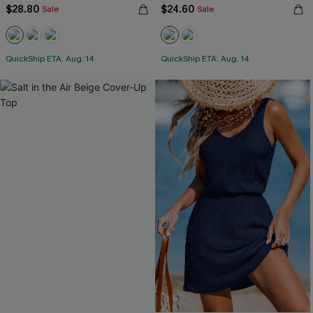
$28.80
$24.60
Sale
Sale
QuickShip ETA: Aug. 14
QuickShip ETA: Aug. 14