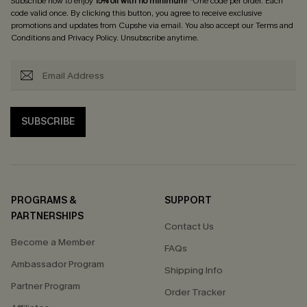
Subscribe now to enjoy
15% off with no minimum
! *One code per order. Each
code valid once. By clicking this button, you agree to receive exclusive
promotions and updates from Cupshe via email. You also accept our
Terms and
Conditions
and
Privacy Policy
. Unsubscribe anytime.
SUBSCRIBE
PROGRAMS &
SUPPORT
PARTNERSHIPS
Contact Us
Become a Member
FAQs
Ambassador Program
Shipping Info
Partner Program
Order Tracker