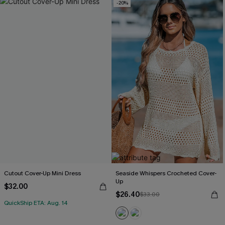
-20%
Cutout Cover-Up Mini Dress
Seaside Whispers Crocheted Cover-
Up
$32.00
$26.40
$33.00
QuickShip ETA: Aug. 14