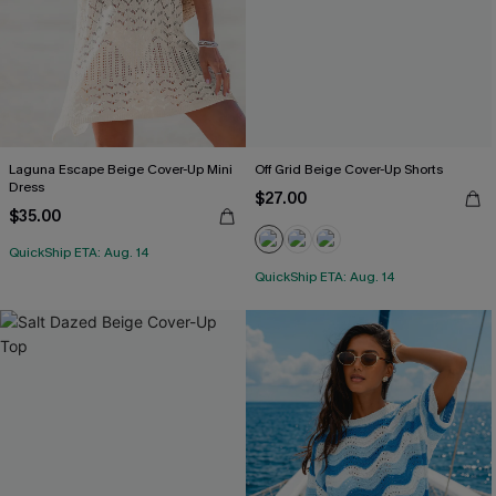
Laguna Escape Beige Cover-Up Mini
Off Grid Beige Cover-Up Shorts
Dress
$27.00
$35.00
QuickShip ETA: Aug. 14
QuickShip ETA: Aug. 14