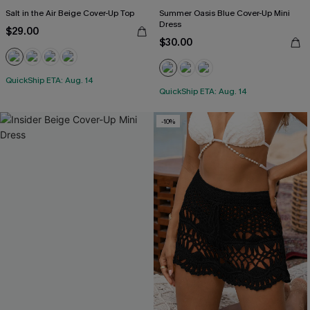
Salt in the Air Beige Cover-Up Top
Summer Oasis Blue Cover-Up Mini
Dress
$29.00
$30.00
QuickShip ETA: Aug. 14
QuickShip ETA: Aug. 14
-10%