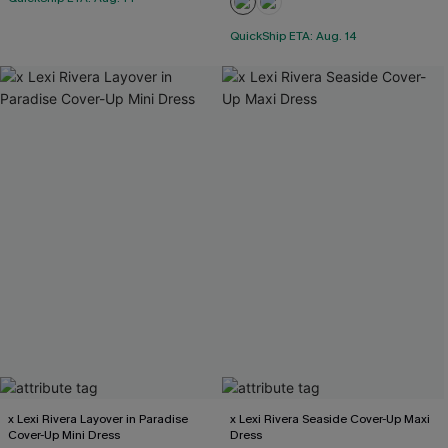
QuickShip ETA: Aug. 14
x Lexi Rivera Layover in Paradise
x Lexi Rivera Seaside Cover-Up Maxi
Cover-Up Mini Dress
Dress