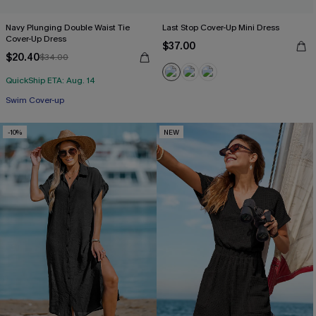
Navy Plunging Double Waist Tie
Last Stop Cover-Up Mini Dress
Cover-Up Dress
$37.00
$20.40
$34.00
QuickShip ETA: Aug. 14
Swim Cover-up
-10%
NEW