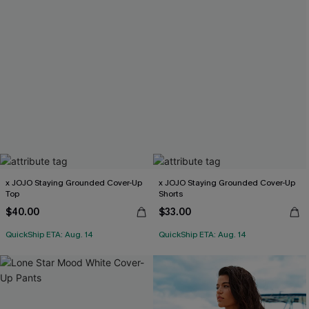
x JOJO Staying Grounded Cover-Up
x JOJO Staying Grounded Cover-Up
Top
Shorts
$40.00
$33.00
QuickShip ETA: Aug. 14
QuickShip ETA: Aug. 14