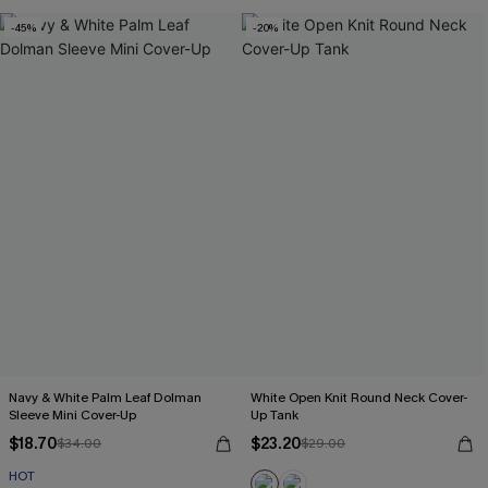
-45%
-20%
Navy & White Palm Leaf Dolman
White Open Knit Round Neck Cover-
Sleeve Mini Cover-Up
Up Tank
$18.70
$23.20
$34.00
$29.00
HOT