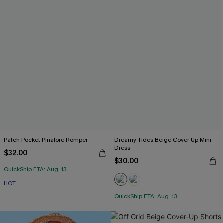
Patch Pocket Pinafore Romper
Dreamy Tides Beige Cover-Up Mini
Dress
$32.00
$30.00
QuickShip ETA: Aug. 13
HOT
QuickShip ETA: Aug. 13