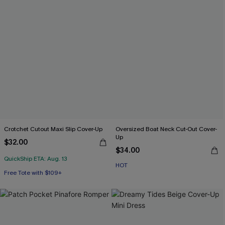
Crotchet Cutout Maxi Slip Cover-Up
Oversized Boat Neck Cut-Out Cover-
Up
$32.00
$34.00
QuickShip ETA: Aug. 13
HOT
Free Tote with $109+