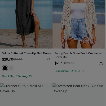
Selina Buttoned Cover-Up Shirt Dress
Sandy Beach Open Front Crocheted
Cover-Up
$29.70
$33.00
$26.10
$29.00
QuickShip ETA: Aug. 13
QuickShip ETA: Aug. 13