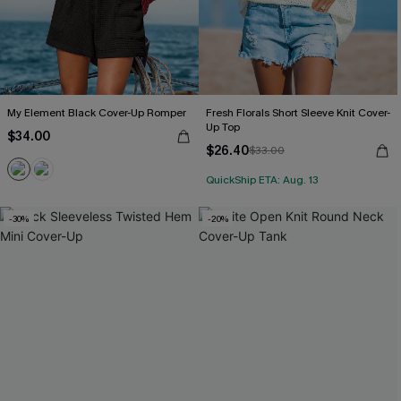
My Element Black Cover-Up Romper
Fresh Florals Short Sleeve Knit Cover-
Up Top
$34.00
$26.40
$33.00
QuickShip ETA: Aug. 13
-30%
-20%