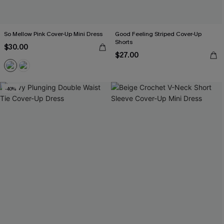
So Mellow Pink Cover-Up Mini Dress
Good Feeling Striped Cover-Up
Shorts
$30.00
$27.00
-40%