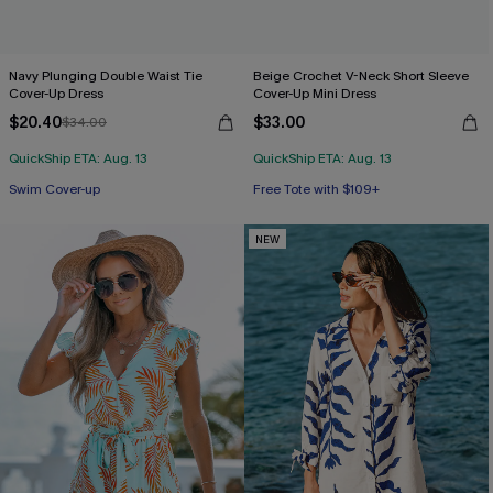
Navy Plunging Double Waist Tie
Beige Crochet V-Neck Short Sleeve
Cover-Up Dress
Cover-Up Mini Dress
$20.40
$33.00
$34.00
QuickShip ETA: Aug. 13
QuickShip ETA: Aug. 13
Swim Cover-up
Free Tote with $109+
NEW