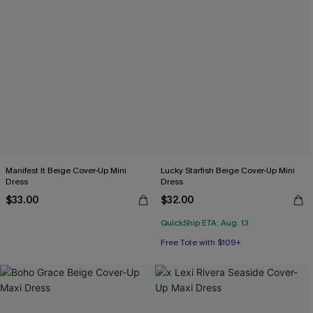
Manifest It Beige Cover-Up Mini
Lucky Starfish Beige Cover-Up Mini
Dress
Dress
$33.00
$32.00
QuickShip ETA: Aug. 13
Free Tote with $109+