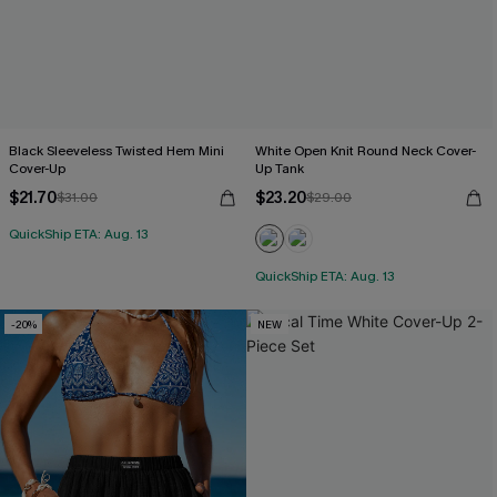
Black Sleeveless Twisted Hem Mini
White Open Knit Round Neck Cover-
Cover-Up
Up Tank
$21.70
$23.20
$31.00
$29.00
QuickShip ETA: Aug. 13
QuickShip ETA: Aug. 13
-20%
NEW