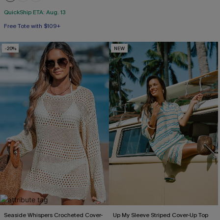
QuickShip ETA: Aug. 13
Free Tote with $109+
-20%
NEW
Seaside Whispers Crocheted Cover-
Up My Sleeve Striped Cover-Up Top