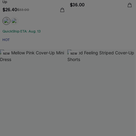
Up
$36.00
$26.40
$33.00
QuickShip ETA: Aug. 13
HOT
NEW
NEW