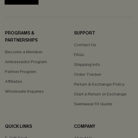
PROGRAMS &
SUPPORT
PARTNERSHIPS
Contact Us
Become a Member
FAQs
Ambassador Program
Shipping Info
Partner Program
Order Tracker
Affiliates
Return & Exchange Policy
Wholesale Inquiries
Start a Return or Exchange
Swimwear Fit Guide
QUICK LINKS
COMPANY