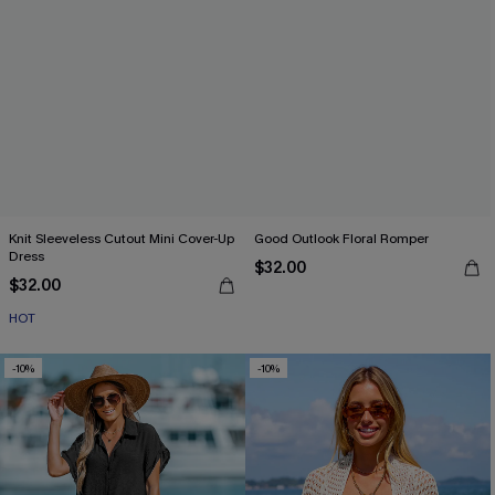
Knit Sleeveless Cutout Mini Cover-Up
Good Outlook Floral Romper
Dress
$32.00
$32.00
HOT
-10%
-10%