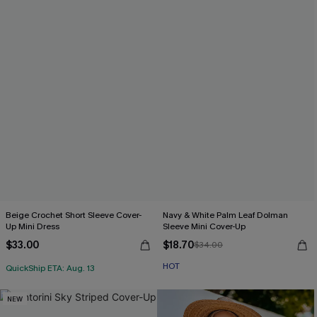
Beige Crochet Short Sleeve Cover-
Navy & White Palm Leaf Dolman
Up Mini Dress
Sleeve Mini Cover-Up
$33.00
$18.70
$34.00
HOT
QuickShip ETA: Aug. 13
NEW