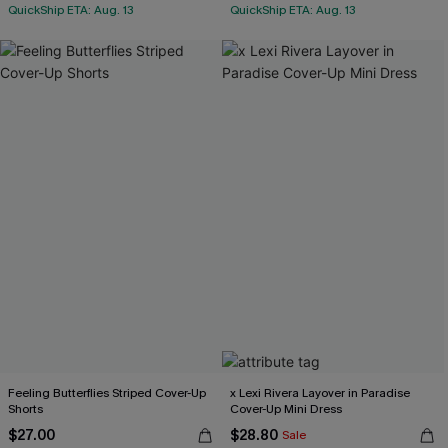
QuickShip ETA: Aug. 13
QuickShip ETA: Aug. 13
Feeling Butterflies Striped Cover-Up
x Lexi Rivera Layover in Paradise
Shorts
Cover-Up Mini Dress
$27.00
$28.80
Sale