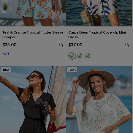
Teal & Orange Tropical Flutter Sleeve
Carpe Diem Tropical Cover-Up Mini
Romper
Dress
$33.00
$37.00
HOT
NEW
-20%