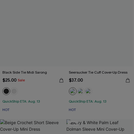
Black Side Tie Midi Sarong
Seersucker Tie Cuff Cover-Up Dress
$25.00
$37.00
Sale
QuickShip ETA: Aug. 13
QuickShip ETA: Aug. 13
HOT
HOT
-45%