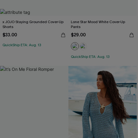
x JOJO Staying Grounded Cover-Up
Lone Star Mood White Cover-Up
Shorts
Pants
$33.00
$29.00
QuickShip ETA: Aug. 13
QuickShip ETA: Aug. 13