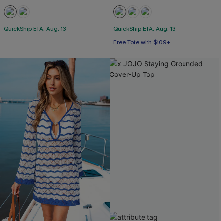
QuickShip ETA: Aug. 13
QuickShip ETA: Aug. 13
Free Tote with $109+