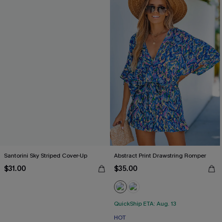
Santorini Sky Striped Cover-Up
Abstract Print Drawstring Romper
$31.00
$35.00
QuickShip ETA: Aug. 13
HOT