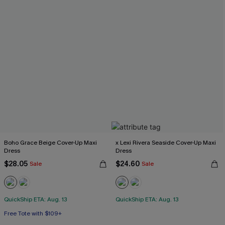
Boho Grace Beige Cover-Up Maxi
x Lexi Rivera Seaside Cover-Up Maxi
Dress
Dress
$28.05
$24.60
Sale
Sale
QuickShip ETA: Aug. 13
QuickShip ETA: Aug. 13
Free Tote with $109+