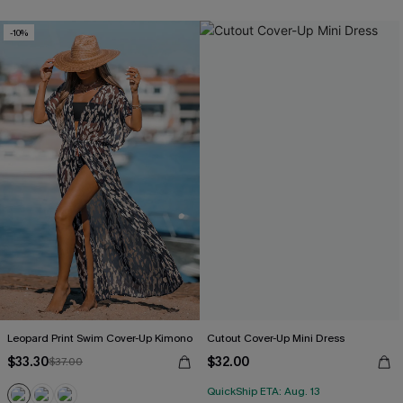
-10%
Leopard Print Swim Cover-Up Kimono
Cutout Cover-Up Mini Dress
$33.30
$32.00
$37.00
QuickShip ETA: Aug. 13