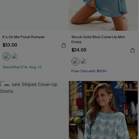
It’s On Me Floral Romper
Struck Gold Blue Cover-Up Mini
Dress
$33.00
$34.00
QuickShip ETA: Aug. 13
Free Tote with $109+
-10%