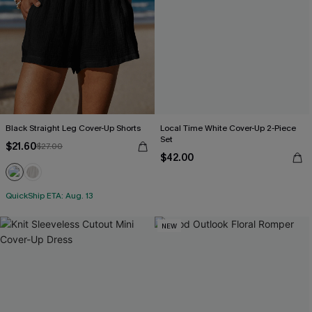
Black Straight Leg Cover-Up Shorts
Local Time White Cover-Up 2-Piece
Set
$21.60
$27.00
$42.00
QuickShip ETA: Aug. 13
NEW