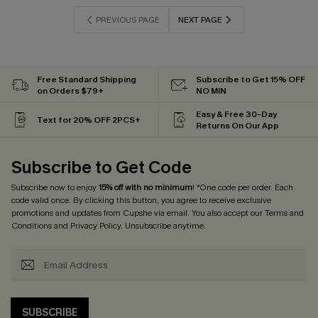
PREVIOUS PAGE
NEXT PAGE
Free Standard Shipping
Subscribe to Get 15% OFF
on Orders $79+
NO MIN
Easy & Free 30-Day
Text for 20% OFF 2PCS+
Returns On Our App
Subscribe to Get Code
Subscribe now to enjoy
15% off with no minimum
! *One code per order. Each
code valid once. By clicking this button, you agree to receive exclusive
promotions and updates from Cupshe via email. You also accept our
Terms and
Conditions
and
Privacy Policy
. Unsubscribe anytime.
SUBSCRIBE