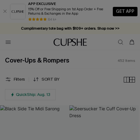
APP EXCLUSIVE
15% Off or Free Shipping on 1st App Order + Free
GET APP
Returns & Exchanges in the App
Complimentary tote bag with $109+ orders. Shop now >>
84 k+
Vacation-ready favorites, now 10–50% off. Shop Now >>
Subscribe & enjoy 15% off — no minimum required!
Cover-Ups & Rompers
452
Items
Filters
SORT BY
QuickShip: Aug. 13