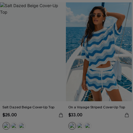
Salt Dazed Beige Cover-Up Top
On a Voyage Striped Cover-Up Top
$26.00
$33.00