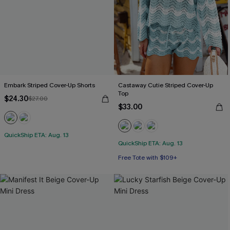
Embark Striped Cover-Up Shorts
Castaway Cutie Striped Cover-Up
Top
$24.30
$27.00
$33.00
QuickShip ETA: Aug. 13
QuickShip ETA: Aug. 13
Free Tote with $109+