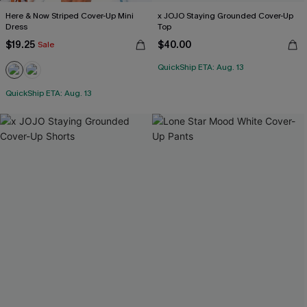
Here & Now Striped Cover-Up Mini
x JOJO Staying Grounded Cover-Up
Dress
Top
$19.25
$40.00
Sale
QuickShip ETA: Aug. 13
QuickShip ETA: Aug. 13