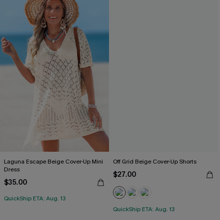
Laguna Escape Beige Cover-Up Mini
Off Grid Beige Cover-Up Shorts
Dress
$27.00
$35.00
QuickShip ETA: Aug. 13
QuickShip ETA: Aug. 13