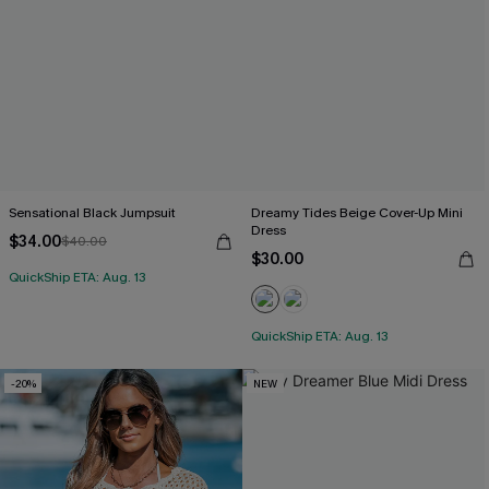
Sensational Black Jumpsuit
Dreamy Tides Beige Cover-Up Mini
Dress
$34.00
$40.00
$30.00
QuickShip ETA: Aug. 13
QuickShip ETA: Aug. 13
-20%
NEW