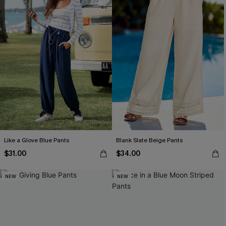
Like a Glove Blue Pants
Blank Slate Beige Pants
$31.00
$34.00
NEW
NEW