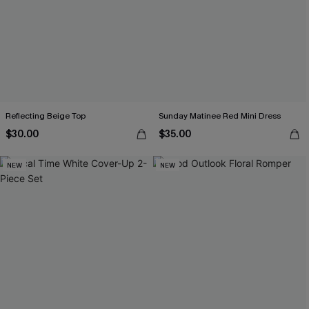
Reflecting Beige Top
Sunday Matinee Red Mini Dress
$30.00
$35.00
NEW
NEW