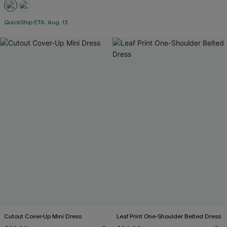
QuickShip ETA: Aug. 13
Cutout Cover-Up Mini Dress
Leaf Print One-Shoulder Belted Dress