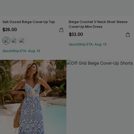
Salt Dazed Beige Cover-Up Top
Beige Crochet V-Neck Short Sleeve
Cover-Up Mini Dress
$26.00
$33.00
QuickShip ETA: Aug. 13
QuickShip ETA: Aug. 13