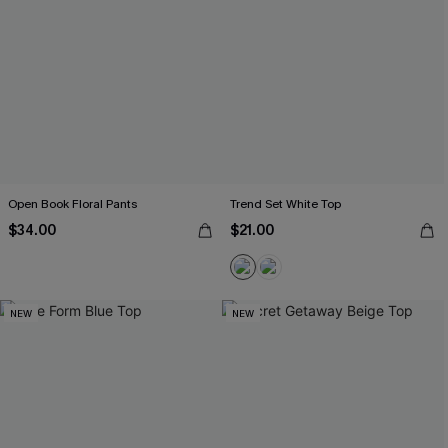
Open Book Floral Pants
Trend Set White Top
$34.00
$21.00
NEW
NEW