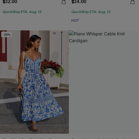
$32.00
$34.00
QuickShip ETA: Aug. 13
QuickShip ETA: Aug. 13
HOT
-25%