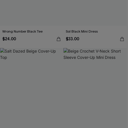
Wrong Number Black Tee
Sol Black Mini Dress
$24.00
$33.00