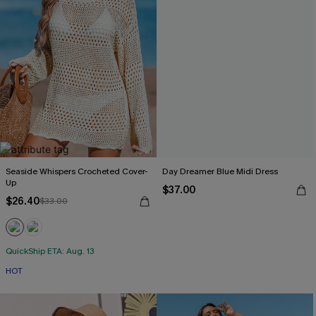
Seaside Whispers Crocheted Cover-
Day Dreamer Blue Midi Dress
Up
$37.00
$26.40
$33.00
QuickShip ETA: Aug. 13
HOT