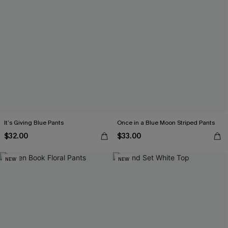
It’s Giving Blue Pants
Once in a Blue Moon Striped Pants
$32.00
$33.00
NEW
NEW