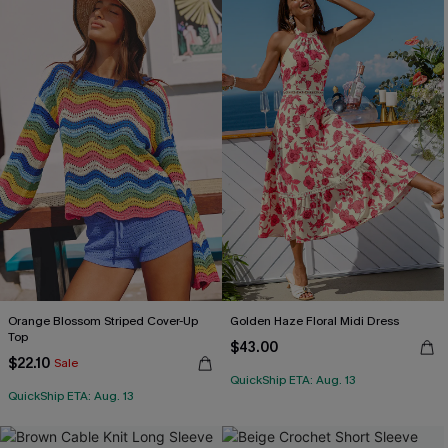
Orange Blossom Striped Cover-Up
Golden Haze Floral Midi Dress
Top
$43.00
$22.10
Sale
QuickShip ETA: Aug. 13
QuickShip ETA: Aug. 13