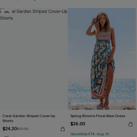
-10%
Coral Garden Striped Cover-Up
Spring Blooms Floral Maxi Dress
Shorts
$36.00
$24.30
$27.00
QuickShip ETA: Aug. 13