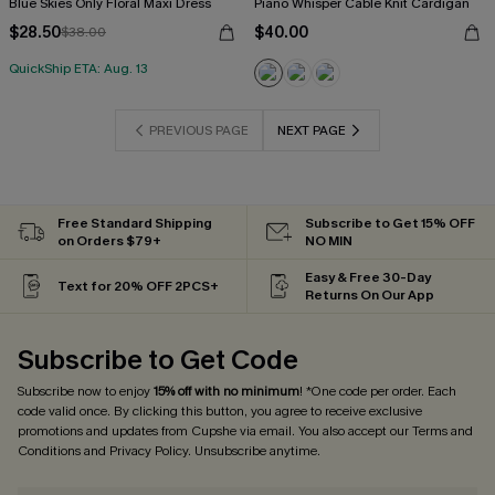
Blue Skies Only Floral Maxi Dress
Piano Whisper Cable Knit Cardigan
$28.50
$40.00
$38.00
QuickShip ETA: Aug. 13
PREVIOUS PAGE
NEXT PAGE
Free Standard Shipping
Subscribe to Get 15% OFF
on Orders $79+
NO MIN
Easy & Free 30-Day
Text for 20% OFF 2PCS+
Returns On Our App
Subscribe to Get Code
Subscribe now to enjoy
15% off with no minimum
! *One code per order. Each
code valid once. By clicking this button, you agree to receive exclusive
promotions and updates from Cupshe via email. You also accept our
Terms and
Conditions
and
Privacy Policy
. Unsubscribe anytime.