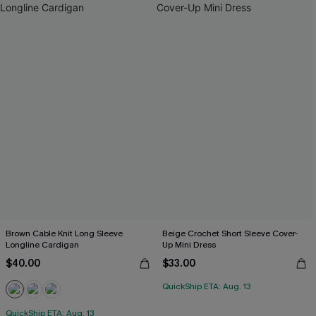
Brown Cable Knit Long Sleeve
Beige Crochet Short Sleeve Cover-
Longline Cardigan
Up Mini Dress
$40.00
$33.00
QuickShip ETA: Aug. 13
QuickShip ETA: Aug. 13