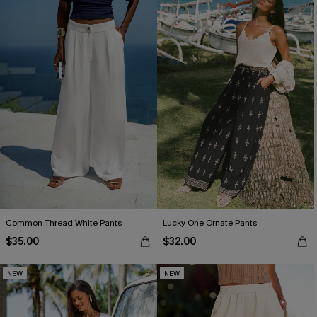
Common Thread White Pants
Lucky One Ornate Pants
$35.00
$32.00
NEW
NEW