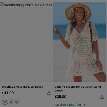
Breathtaking White Maxi Dress
Laguna Escape Beige Cover-Up Mini
Dress
$44.00
$35.00
QuickShip ETA: Aug. 13