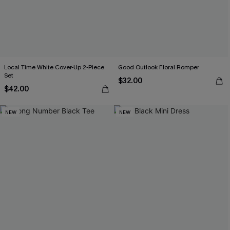
Local Time White Cover-Up 2-Piece
Good Outlook Floral Romper
Set
$32.00
$42.00
NEW
NEW