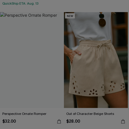
QuickShip ETA: Aug. 13
NEW
Perspective Ornate Romper
Out of Character Beige Shorts
$32.00
$28.00