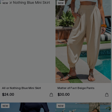
NEW
NEW
All or Nothing Blue Mini Skirt
Matter of Fact Beige Pants
$24.00
$30.00
NEW
NEW