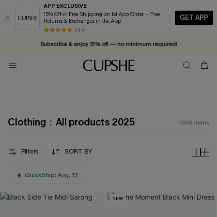
APP EXCLUSIVE
15% Off or Free Shipping on 1st App Order + Free
GET APP
Returns & Exchanges in the App
Vacation-ready favorites, now 10–50% off. Shop Now >>
84 k+
Subscribe & enjoy 15% off — no minimum required!
Clothing：All products 2025
1368
Items
Filters
SORT BY
QuickShip: Aug. 13
NEW