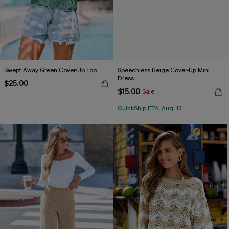
Swept Away Green Cover-Up Top
Speechless Beige Cover-Up Mini
Dress
$25.00
$15.00
Sale
QuickShip ETA: Aug. 13