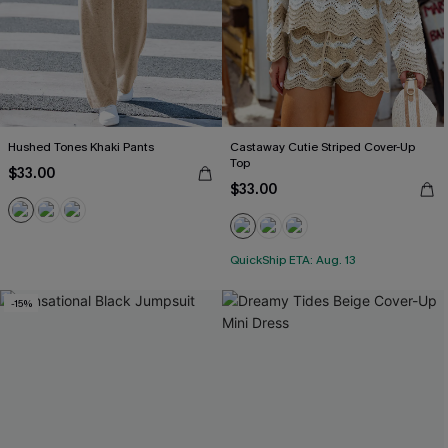
Hushed Tones Khaki Pants
Castaway Cutie Striped Cover-Up
Top
$33.00
$33.00
QuickShip ETA: Aug. 13
-15%