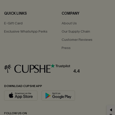
QUICK LINKS
COMPANY
E-Gift Card
About Us
Exclusive WhatsApp Perks
Our Supply Chain
Customer Reviews
Press
4.4
DOWNLOAD CUPSHE APP
GET 15% OFF
FOLLOW US ON