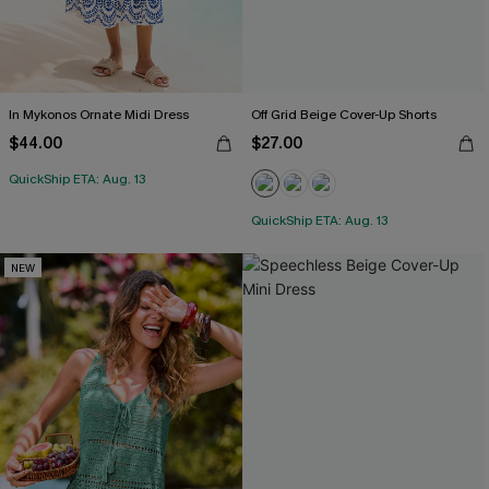
In Mykonos Ornate Midi Dress
Off Grid Beige Cover-Up Shorts
$44.00
$27.00
QuickShip ETA: Aug. 13
QuickShip ETA: Aug. 13
NEW