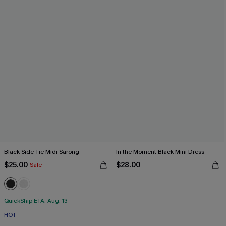
Black Side Tie Midi Sarong
In the Moment Black Mini Dress
$25.00
$28.00
Sale
QuickShip ETA: Aug. 13
HOT