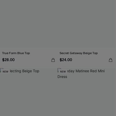
True Form Blue Top
Secret Getaway Beige Top
$28.00
$24.00
NEW
NEW