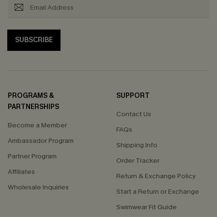
SUBSCRIBE
PROGRAMS &
SUPPORT
PARTNERSHIPS
Contact Us
Become a Member
FAQs
Ambassador Program
Shipping Info
Partner Program
Order Tracker
Affiliates
Return & Exchange Policy
Wholesale Inquiries
Start a Return or Exchange
Swimwear Fit Guide