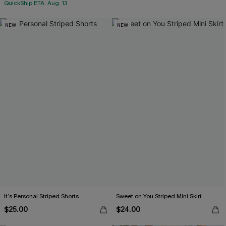
QuickShip ETA: Aug. 13
NEW
NEW
It’s Personal Striped Shorts
Sweet on You Striped Mini Skirt
$25.00
$24.00