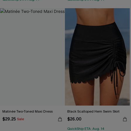
Matinée Two-Toned Maxi Dress
Black Scalloped Hem Swim Skirt
$29.25
$26.00
Sale
QuickShip ETA: Aug. 14