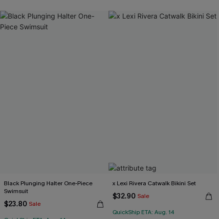
Black Plunging Halter One-Piece
x Lexi Rivera Catwalk Bikini Set
Swimsuit
$32.90
Sale
$23.80
Sale
QuickShip ETA: Aug. 14