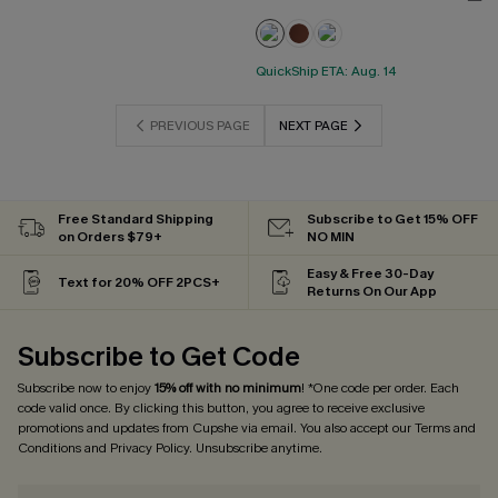
QuickShip ETA: Aug. 14
PREVIOUS PAGE
NEXT PAGE
Free Standard Shipping
Subscribe to Get 15% OFF
on Orders $79+
NO MIN
Easy & Free 30-Day
Text for 20% OFF 2PCS+
Returns On Our App
Subscribe to Get Code
Subscribe now to enjoy
15% off with no minimum
! *One code per order. Each
code valid once. By clicking this button, you agree to receive exclusive
promotions and updates from Cupshe via email. You also accept our
Terms and
Conditions
and
Privacy Policy
. Unsubscribe anytime.