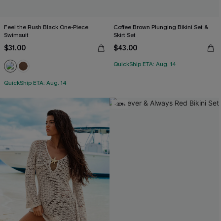
Feel the Rush Black One-Piece
Coffee Brown Plunging Bikini Set &
Swimsuit
Skirt Set
$31.00
$43.00
QuickShip ETA: Aug. 14
QuickShip ETA: Aug. 14
-30%