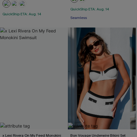
QuickShip ETA: Aug. 14
QuickShip ETA: Aug. 14
Seamless
x Lexi Rivera On My Feed Monokini
Bon Voyage Underwire Bikini Set