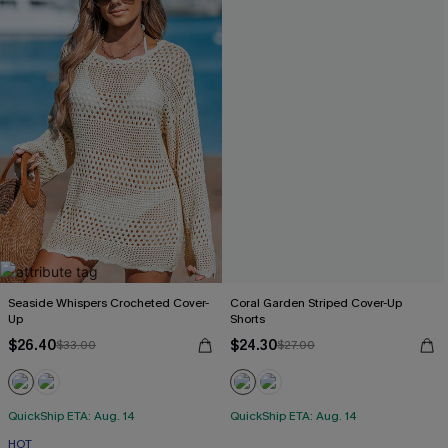
Seaside Whispers Crocheted Cover-
Coral Garden Striped Cover-Up
Up
Shorts
$26.40
$24.30
$33.00
$27.00
QuickShip ETA: Aug. 14
QuickShip ETA: Aug. 14
HOT