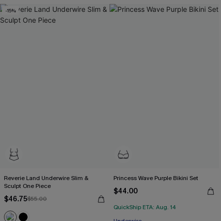
-15%
Reverie Land Underwire Slim &
Princess Wave Purple Bikini Set
Sculpt One Piece
$44.00
$46.75
$55.00
QuickShip ETA: Aug. 14