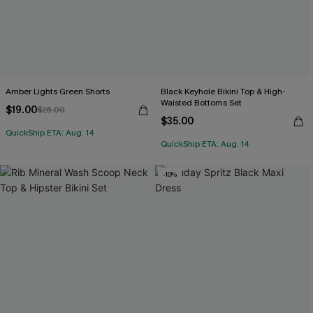
Amber Lights Green Shorts
Black Keyhole Bikini Top & High-
Waisted Bottoms Set
$19.00
$25.00
$35.00
QuickShip ETA: Aug. 14
QuickShip ETA: Aug. 14
-10%