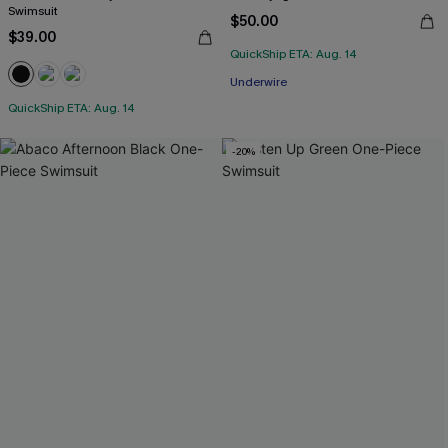
Swimsuit
$50.00
$39.00
QuickShip ETA: Aug. 14
Underwire
QuickShip ETA: Aug. 14
-20%