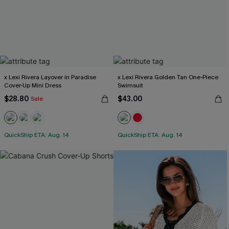
x Lexi Rivera Layover in Paradise
x Lexi Rivera Golden Tan One-Piece
Cover-Up Mini Dress
Swimsuit
$28.80
$43.00
Sale
QuickShip ETA: Aug. 14
QuickShip ETA: Aug. 14