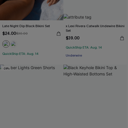
Late Night Dip Black Bikini Set
x Lexi Rivera Catwalk Undewire Bikini
Set
$24.00
$30.00
$39.00
QuickShip ETA: Aug. 14
QuickShip ETA: Aug. 14
Underwire
-24%