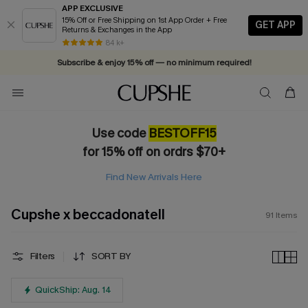
APP EXCLUSIVE
15% Off or Free Shipping on 1st App Order + Free
GET APP
Returns & Exchanges in the App
84 k+
Subscribe & enjoy 15% off — no minimum required!
Use code
BESTOFF15
for 15% off on ordrs $70+
Find New Arrivals Here
Cupshe x beccadonatell
91
Items
Filters
SORT BY
QuickShip: Aug. 14