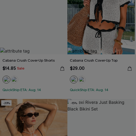
Cabana Crush Cover-Up Shorts
Cabana Crush Cover-Up Top
$14.85
$29.00
Sale
QuickShip ETA: Aug. 14
QuickShip ETA: Aug. 14
-20%
-15%