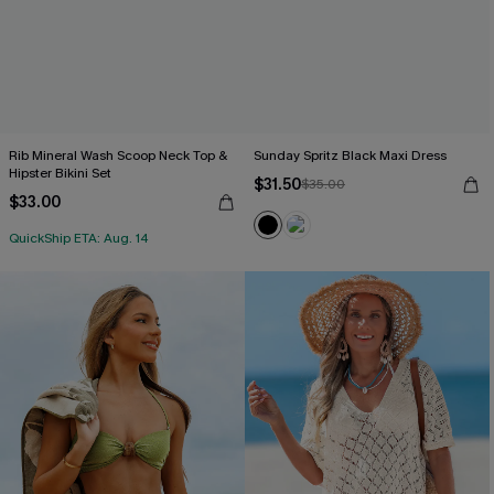
Rib Mineral Wash Scoop Neck Top &
Sunday Spritz Black Maxi Dress
Hipster Bikini Set
$31.50
$35.00
$33.00
QuickShip ETA: Aug. 14