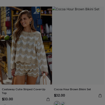
Castaway Cutie Striped Cover-Up
Cocoa Hour Brown Bikini Set
Top
$32.00
$33.00