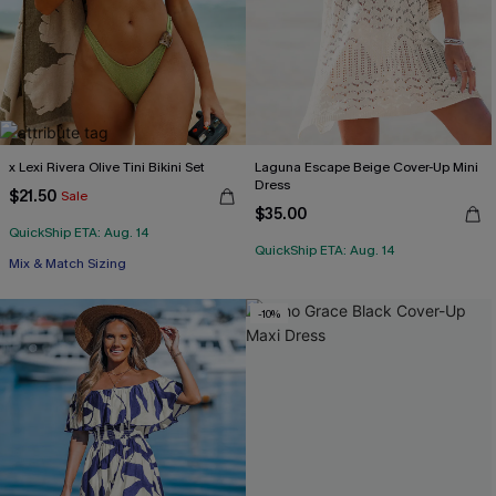
x Lexi Rivera Olive Tini Bikini Set
Laguna Escape Beige Cover-Up Mini
Dress
$21.50
Sale
$35.00
QuickShip ETA: Aug. 14
QuickShip ETA: Aug. 14
Mix & Match Sizing
-10%