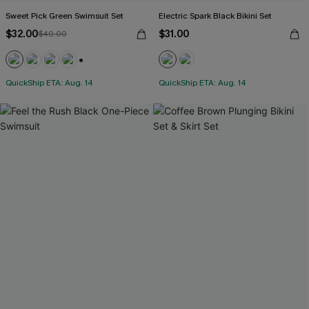
Sweet Pick Green Swimsuit Set
Electric Spark Black Bikini Set
$32.00
$31.00
$40.00
+1
QuickShip ETA: Aug. 14
QuickShip ETA: Aug. 14