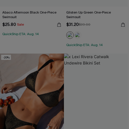
Abaco Afternoon Black One-Piece
Glisten Up Green One-Piece
Swimsuit
Swimsuit
$25.80
$31.20
Sale
$39.00
QuickShip ETA: Aug. 14
QuickShip ETA: Aug. 14
-20%