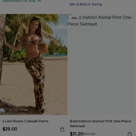
QuickShip ETA: Aug. 14
Mix & Match Sizing
-20%
x Lexi Rivera Catwalk Pants
Bold Instinct Animal Print One-Piece
Swimsuit
$29.00
$31.20
$39.00