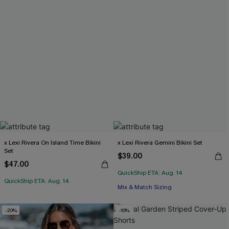
x Lexi Rivera On Island Time Bikini
x Lexi Rivera Gemini Bikini Set
Set
$39.00
$47.00
QuickShip ETA: Aug. 14
QuickShip ETA: Aug. 14
Mix & Match Sizing
-20%
-10%