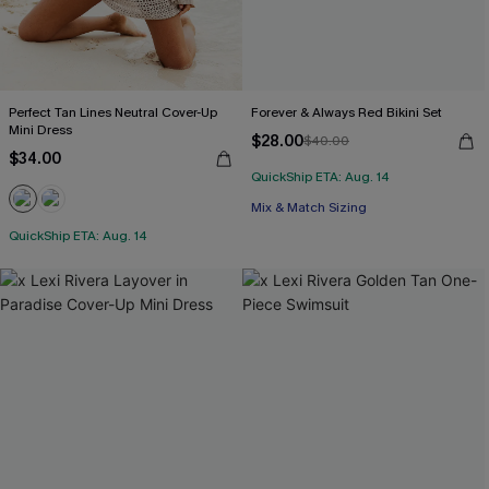
Perfect Tan Lines Neutral Cover-Up
Forever & Always Red Bikini Set
Mini Dress
$28.00
$40.00
$34.00
QuickShip ETA: Aug. 14
Mix & Match Sizing
QuickShip ETA: Aug. 14