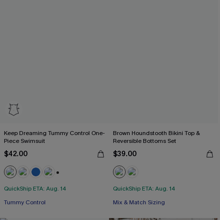
Keep Dreaming Tummy Control One-
Brown Houndstooth Bikini Top &
Piece Swimsuit
Reversible Bottoms Set
$42.00
$39.00
+2
QuickShip ETA: Aug. 14
QuickShip ETA: Aug. 14
Tummy Control
Mix & Match Sizing