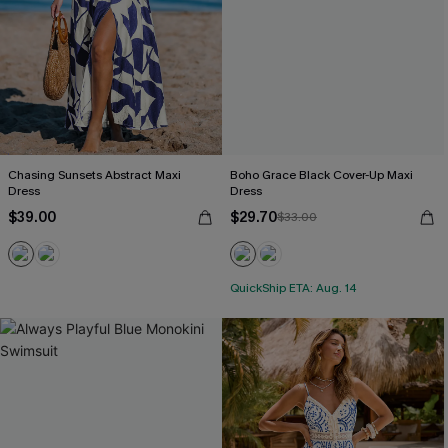
Chasing Sunsets Abstract Maxi
Boho Grace Black Cover-Up Maxi
Dress
Dress
$39.00
$29.70
$33.00
QuickShip ETA: Aug. 14