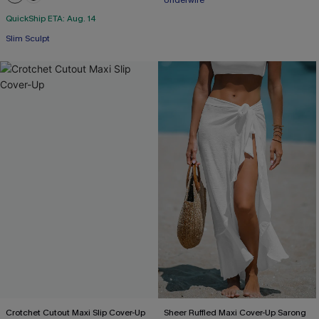
Underwire
QuickShip ETA: Aug. 14
Slim Sculpt
Crotchet Cutout Maxi Slip Cover-Up
Sheer Ruffled Maxi Cover-Up Sarong