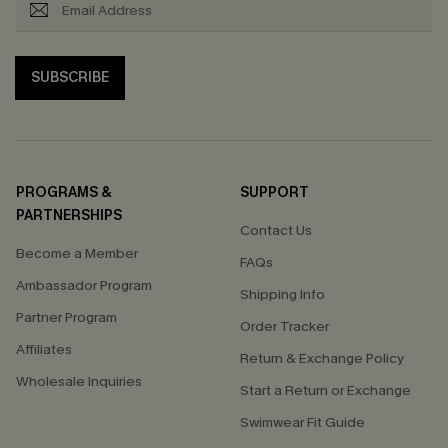
SUBSCRIBE
PROGRAMS &
SUPPORT
PARTNERSHIPS
Contact Us
Become a Member
FAQs
Ambassador Program
Shipping Info
Partner Program
Order Tracker
Affiliates
Return & Exchange Policy
Wholesale Inquiries
Start a Return or Exchange
Swimwear Fit Guide