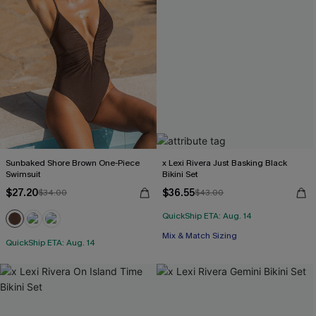
Sunbaked Shore Brown One-Piece
x Lexi Rivera Just Basking Black
Swimsuit
Bikini Set
$27.20
$36.55
$34.00
$43.00
QuickShip ETA: Aug. 14
Mix & Match Sizing
QuickShip ETA: Aug. 14