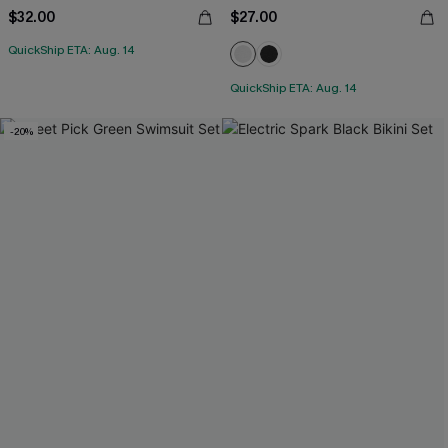
$32.00
$27.00
QuickShip ETA: Aug. 14
QuickShip ETA: Aug. 14
-20%