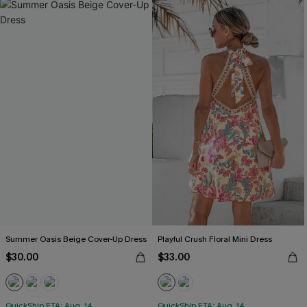
Summer Oasis Beige Cover-Up Dress
Playful Crush Floral Mini Dress
$30.00
$33.00
QuickShip ETA: Aug. 14
QuickShip ETA: Aug. 14