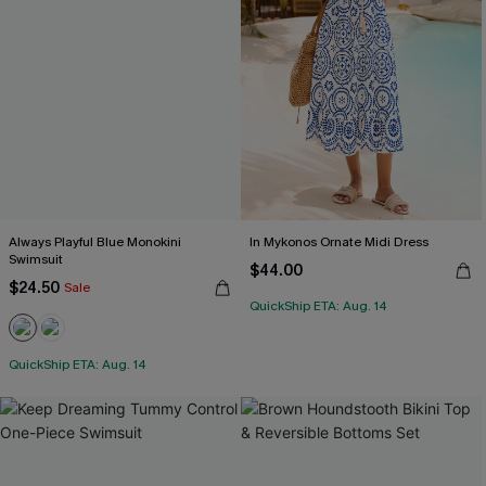
Always Playful Blue Monokini
In Mykonos Ornate Midi Dress
Swimsuit
$44.00
$24.50
Sale
QuickShip ETA: Aug. 14
QuickShip ETA: Aug. 14