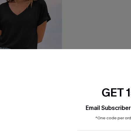
GET 
Email Subscriber
eling Black Tee
Souvenir Striped Shorts
$23.40
$26.00
*One code per orde
QuickShip ETA: Aug. 14