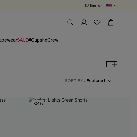
$ / English
apewear
SALE
#CupsheCrew
SORT BY :
Featured
-24%