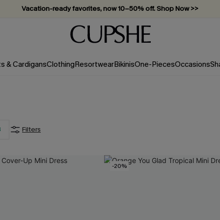
Vacation-ready favorites, now 10–50% off. Shop Now >>
Subscribe & enjoy 15% off — no minimum required!
ts & Cardigans
Clothing
Resortwear
Bikinis
One-Pieces
Occasions
Sh
3
Filters
-20%