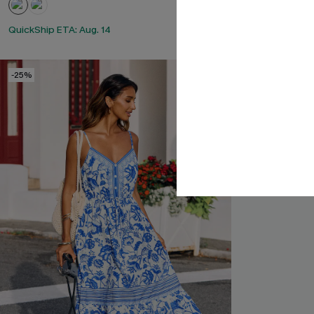
QuickShip ETA: Aug. 14
-25%
-15%