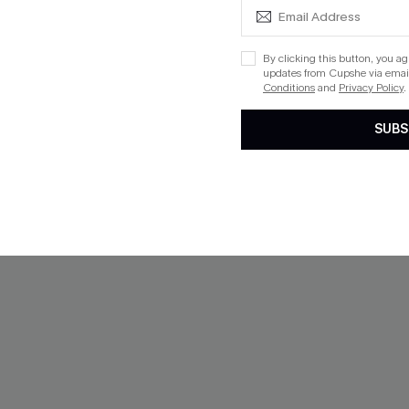
By clicking this button, you a
updates from Cupshe via email
Conditions
and
Privacy Policy
.
-10%
SUBS