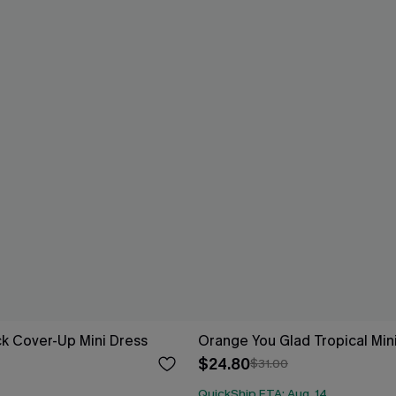
ack Cover-Up Mini Dress
Orange You Glad Tropical Min
$24.80
$31.00
QuickShip ETA: Aug. 14