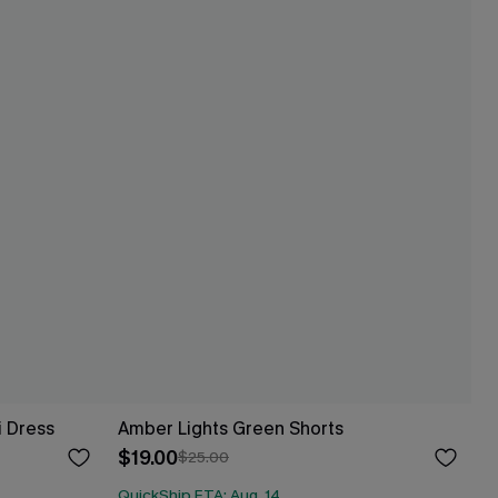
i Dress
Amber Lights Green Shorts
$19.00
$25.00
QuickShip ETA: Aug. 14