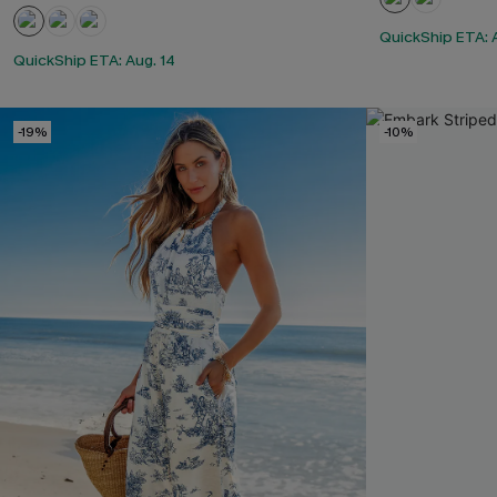
QuickShip ETA: 
QuickShip ETA: Aug. 14
-19%
-10%