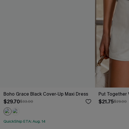
Boho Grace Black Cover-Up Maxi Dress
Put Together 
$29.70
$21.75
$33.00
$29.00
QuickShip ETA: Aug. 14