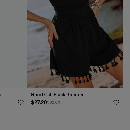
s
Good Call Black Romper
$27.20
$32.00