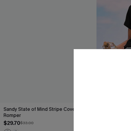
Sandy State of Mind Stripe Cover-Up
First Light Fe
Romper
$19.50
$26.00
$29.70
$33.00