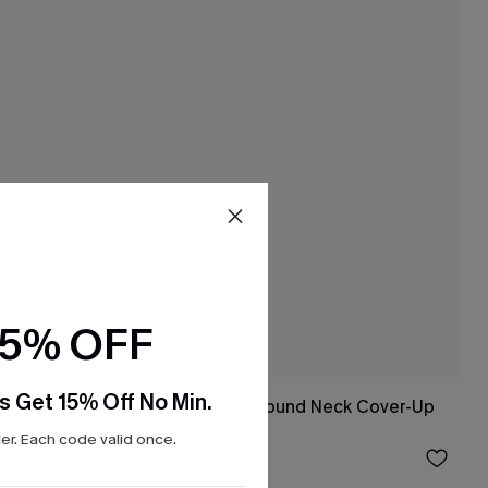
15% OFF
s Get 15% Off No Min.
White Open Knit Round Neck Cover-Up
Tank
r. Each code valid once.
$23.20
$29.00