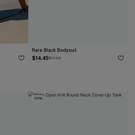
Rare Black Bodysuit
$14.45
$17.00
-20%