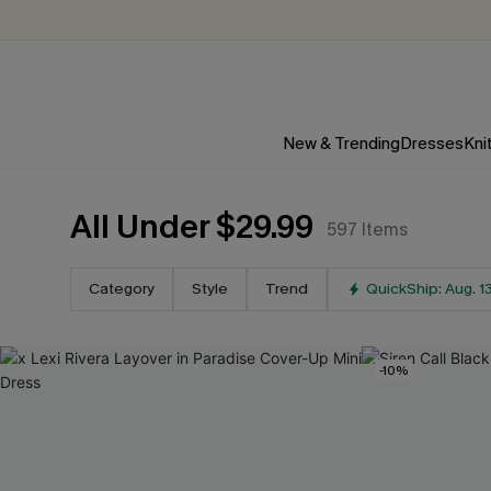
New & Trending
Dresses
Kni
All Under $29.99
597
Items
Category
Style
Trend
QuickShip: Aug. 1
-10%