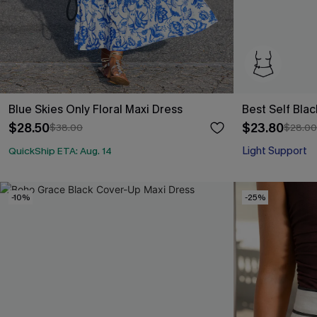
Blue Skies Only Floral Maxi Dress
Best Self Bla
$28.50
$23.80
$38.00
$28.00
Light Support
QuickShip ETA: Aug. 14
-10%
-25%