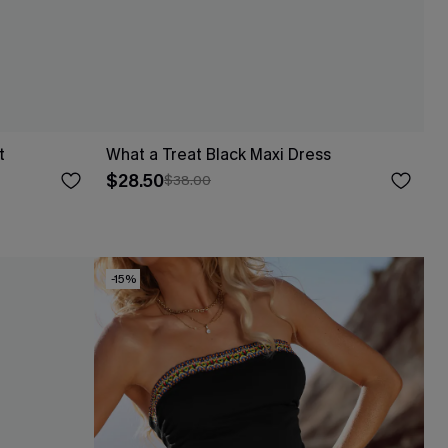
t
What a Treat Black Maxi Dress
$28.50
$38.00
-15%