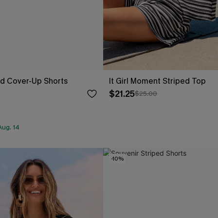
ed Cover-Up Shorts
It Girl Moment Striped Top
$21.25
$25.00
Aug. 14
-10%