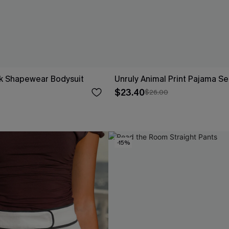
ck Shapewear Bodysuit
Unruly Animal Print Pajama Se
$23.40
$26.00
-15%