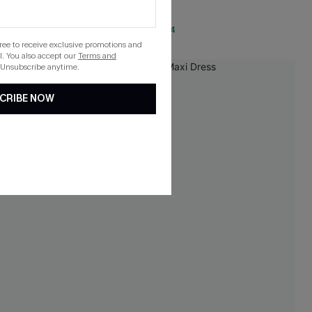
QuickShip ETA: Aug. 14
gree to receive exclusive promotions and
. You also accept our
Terms and
 Unsubscribe anytime.
-25%
CRIBE NOW