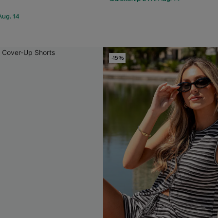
Aug. 14
-15%