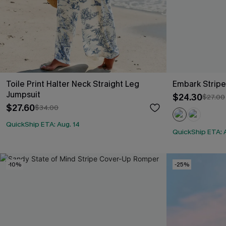
Toile Print Halter Neck Straight Leg
Embark Strip
Jumpsuit
$24.30
$27.00
$27.60
$34.00
QuickShip ETA: Aug. 14
QuickShip ETA: 
-10%
-25%