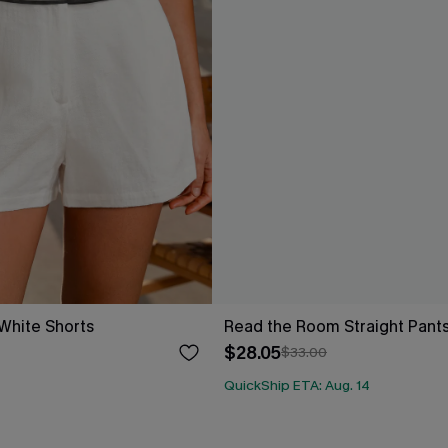
White Shorts
Read the Room Straight Pant
$28.05
$33.00
QuickShip ETA: Aug. 14