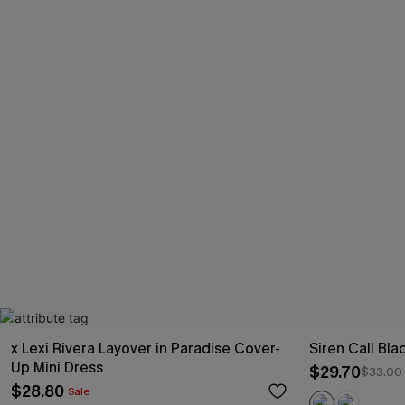
x Lexi Rivera Layover in Paradise Cover-
Siren Call Bl
Up Mini Dress
$29.70
$33.00
$28.80
Sale