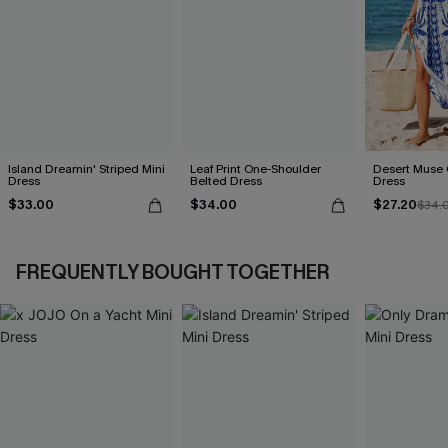
Island Dreamin' Striped Mini
Leaf Print One-Shoulder
Desert Muse 
Dress
Belted Dress
Dress
$33.00
$34.00
$27.20
$34.
FREQUENTLY BOUGHT TOGETHER