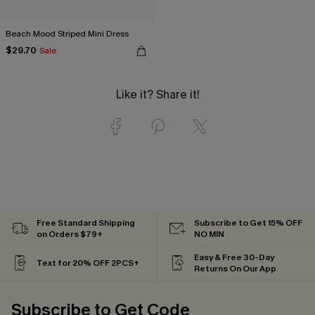
Beach Mood Striped Mini Dress
$29.70
Sale
Like it? Share it!
Free Standard Shipping
Subscribe to Get 15% OFF
on Orders $79+
NO MIN
Easy & Free 30-Day
Text for 20% OFF 2PCS+
Returns On Our App
Subscribe to Get Code