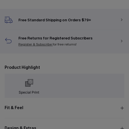
Free Standard Shipping on Orders $79+
Free Returns for Registered Subscribers
Register & Subscribe
for free returns!
Product Highlight
Special Print
Fit & Feel
Design & Extras