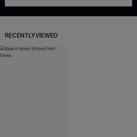
RECENTLY VIEWED