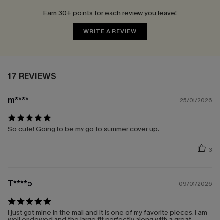
Earn 30+ points for each review you leave!
WRITE A REVIEW
17 REVIEWS
m****
25/01/2026
So cute! Going to be my go to summer cover up.
3
T****o
09/01/2026
I just got mine in the mail and it is one of my favorite pieces. I am
well endowed and the large fit perfectly along with a great