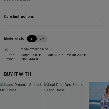
Care Instructions
Model stats
IN
CM
Model Wearing Size:
S
Height:
5'8'' in
Bust:
30.7 in
Waist:
23.6 in
Hips:
33.1 in
BUY IT WITH