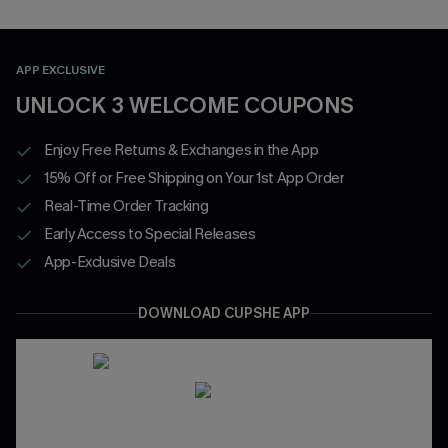
APP EXCLUSIVE
UNLOCK 3 WELCOME COUPONS
Enjoy Free Returns & Exchanges in the App
15% Off or Free Shipping on Your 1st App Order
Real-Time Order Tracking
Early Access to Special Releases
App-Exclusive Deals
DOWNLOAD CUPSHE APP