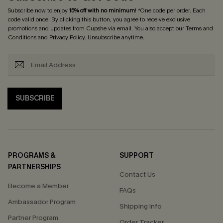
Subscribe now to enjoy
15% off with no minimum
! *One code per order. Each
code valid once. By clicking this button, you agree to receive exclusive
promotions and updates from Cupshe via email. You also accept our
Terms and
Conditions
and
Privacy Policy
. Unsubscribe anytime.
SUBSCRIBE
PROGRAMS &
SUPPORT
PARTNERSHIPS
Contact Us
Become a Member
FAQs
Ambassador Program
Shipping Info
Partner Program
Order Tracker