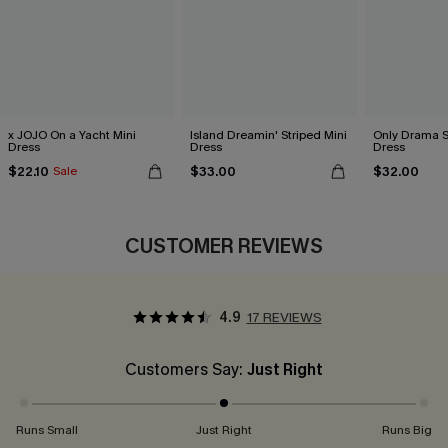
x JOJO On a Yacht Mini
Island Dreamin' Striped Mini
Only Drama S
Dress
Dress
Dress
$22.10
$33.00
$32.00
Sale
CUSTOMER REVIEWS
4.9
17 REVIEWS
Customers Say:
Just Right
Runs Small
Just Right
Runs Big