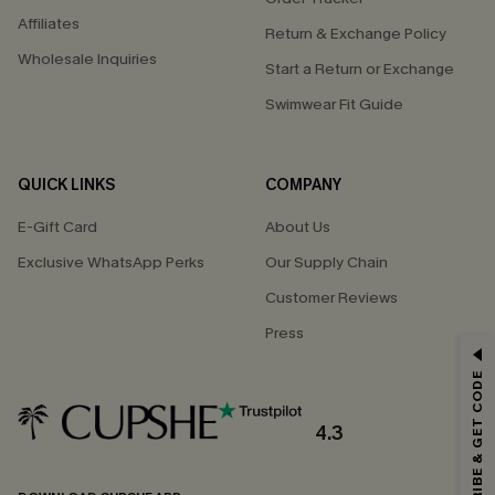
Affiliates
Return & Exchange Policy
Wholesale Inquiries
Start a Return or Exchange
Swimwear Fit Guide
QUICK LINKS
COMPANY
E-Gift Card
About Us
Exclusive WhatsApp Perks
Our Supply Chain
Customer Reviews
Press
GET 15% OFF
SUBSCRIBE & GET CODE
Email Subscribers Get 15% Off No Min.
*One code per order. Each code valid once.
4.3