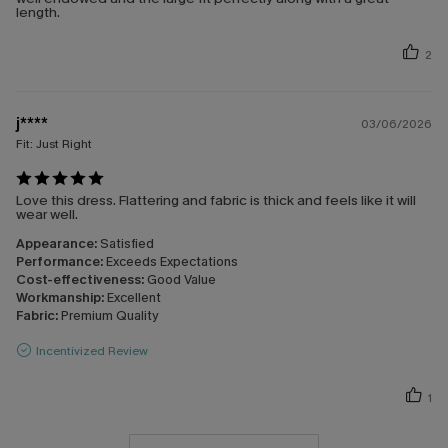
length.
2
j****
03/06/2026
Fit:
Just Right
Love this dress. Flattering and fabric is thick and feels like it will
wear well.
Appearance:
Satisfied
Performance:
Exceeds Expectations
Cost-effectiveness:
Good Value
Workmanship:
Excellent
Fabric:
Premium Quality
Incentivized Review
1