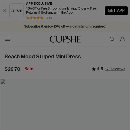
APP EXCLUSIVE
15% Off or Free Shipping on 1st App Order + Free
GET APP
Returns & Exchanges in the App
84 k+
Subscribe & enjoy 15% off — no minimum required!
Beach Mood Striped Mini Dress
$29.70
Sale
4.9
17 Reviews