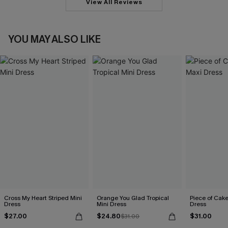
View All Reviews
YOU MAY ALSO LIKE
Cross My Heart Striped Mini
Orange You Glad Tropical
Piece of Cak
Dress
Mini Dress
Dress
$27.00
$24.80
$31.00
$31.00