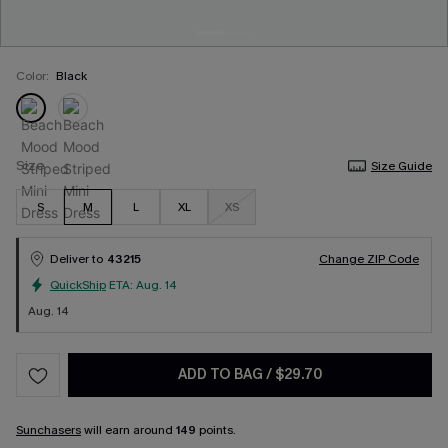
Color:
Black
Size
Size Guide
S
M
L
XL
XS
Deliver to
43215
Change ZIP Code
QuickShip
ETA:
Aug. 14
Aug. 14
ADD TO BAG
/
$29.70
Sunchasers
will earn around
149
points.