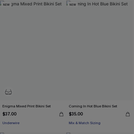
NEW
NEW
Enigma Mixed Print Bikini Set
Coming In Hot Blue Bikini Set
$37.00
$35.00
Underwire
Mix & Match Sizing