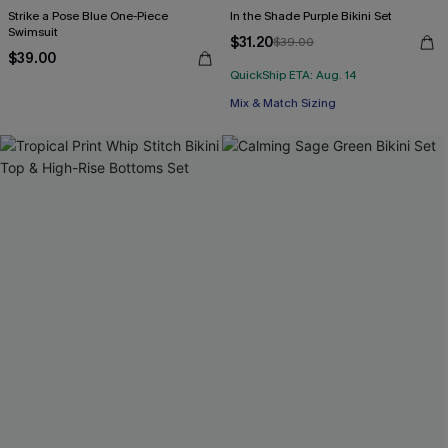
Strike a Pose Blue One-Piece
In the Shade Purple Bikini Set
Swimsuit
$31.20
$39.00
$39.00
QuickShip ETA: Aug. 14
Mix & Match Sizing