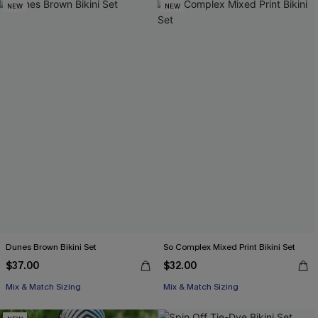
NEW
NEW
Dunes Brown Bikini Set
So Complex Mixed Print Bikini Set
$37.00
$32.00
Mix & Match Sizing
Mix & Match Sizing