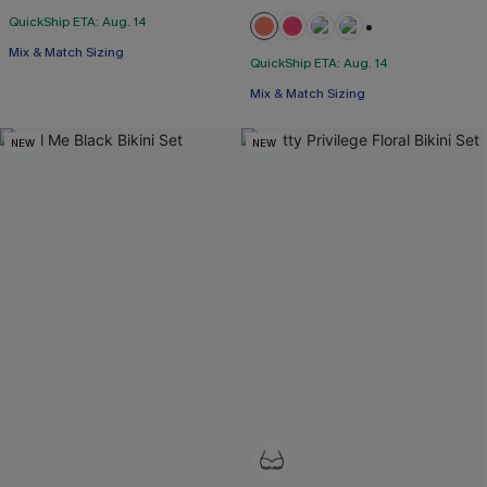
QuickShip ETA: Aug. 14
+1
Mix & Match Sizing
QuickShip ETA: Aug. 14
Mix & Match Sizing
NEW
NEW