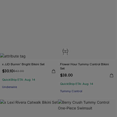
x JJD Burnin' Bright Bikini Set
Flower Hour Tummy Control Bikini
Set
$30.10
$43.00
$38.00
QuickShip ETA: Aug. 14
QuickShip ETA: Aug. 14
Underwire
Tummy Control