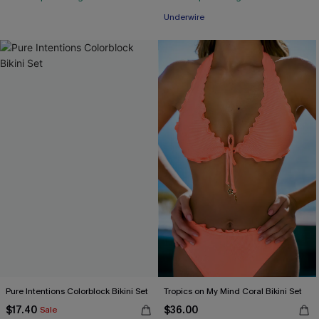
Underwire
Pure Intentions Colorblock Bikini Set
Tropics on My Mind Coral Bikini Set
$17.40
$36.00
Sale