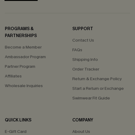
PROGRAMS &
SUPPORT
PARTNERSHIPS
Contact Us
Become a Member
FAQs
Ambassador Program
Shipping Info
Partner Program
Order Tracker
Affiliates
Return & Exchange Policy
Wholesale Inquiries
Start a Return or Exchange
Swimwear Fit Guide
QUICK LINKS
COMPANY
E-Gift Card
About Us