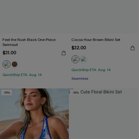
Feel the Rush Black One-Piece
Cocoa Hour Brown Bikini Set
Swimsuit
$32.00
$31.00
QuickShip ETA: Aug. 14
QuickShip ETA: Aug. 14
Seamless
-15%
-15%