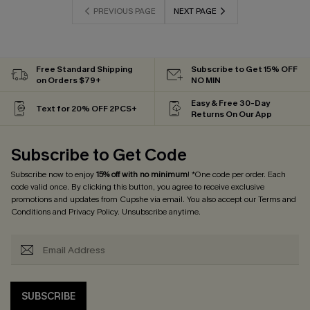
PREVIOUS PAGE
NEXT PAGE
Free Standard Shipping
Subscribe to Get 15% OFF
on Orders $79+
NO MIN
Easy & Free 30-Day
Text for 20% OFF 2PCS+
Returns On Our App
Subscribe to Get Code
Subscribe now to enjoy
15% off with no minimum
! *One code per order. Each
code valid once. By clicking this button, you agree to receive exclusive
promotions and updates from Cupshe via email. You also accept our
Terms and
Conditions
and
Privacy Policy
. Unsubscribe anytime.
SUBSCRIBE