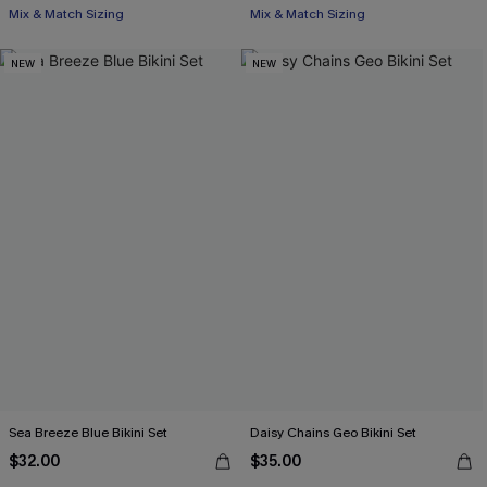
Mix & Match Sizing
Mix & Match Sizing
NEW
NEW
Sea Breeze Blue Bikini Set
Daisy Chains Geo Bikini Set
$32.00
$35.00