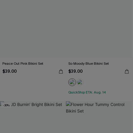
Peace Out Pink Bikini Set
So Moody Blue Bikini Set
$39.00
$39.00
QuickShip ETA: Aug. 14
-30%