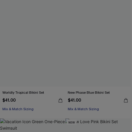
Worldly Tropical Bikini Set
New Phase Blue Bikini Set
$41.00
$41.00
Mix & Match Sizing
Mix & Match Sizing
NEW