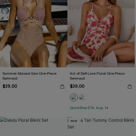
Summer Abroad Geo One-Piece
Act of Self-Love Floral One-Piece
Swimsuit
Swimsuit
$39.00
$39.00
QuickShip ETA: Aug. 14
NEW