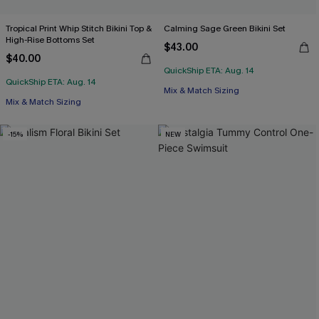
Tropical Print Whip Stitch Bikini Top &
Calming Sage Green Bikini Set
High-Rise Bottoms Set
$43.00
$40.00
QuickShip ETA: Aug. 14
QuickShip ETA: Aug. 14
Mix & Match Sizing
Mix & Match Sizing
-15%
NEW