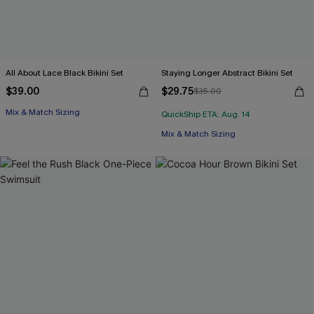
All About Lace Black Bikini Set
Staying Longer Abstract Bikini Set
$39.00
$29.75
$35.00
Mix & Match Sizing
QuickShip ETA: Aug. 14
Mix & Match Sizing