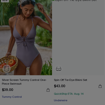
NEW
Silver Screen Tummy Control One-
Spin Off Tie-Dye Bikini Set
Piece Swimsuit
$43.00
$39.00
QuickShip ETA: Aug. 14
Tummy Control
Underwire