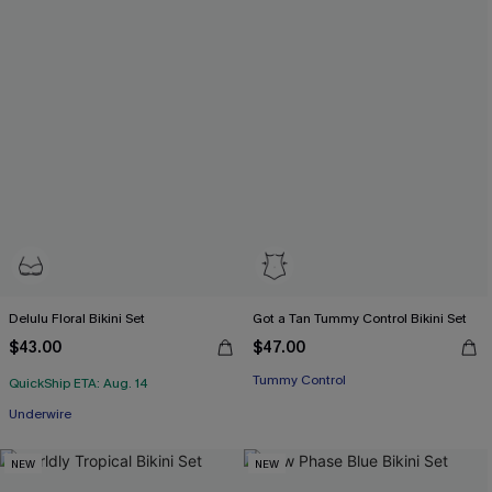
Delulu Floral Bikini Set
Got a Tan Tummy Control Bikini Set
$43.00
$47.00
Tummy Control
QuickShip ETA: Aug. 14
Underwire
NEW
NEW