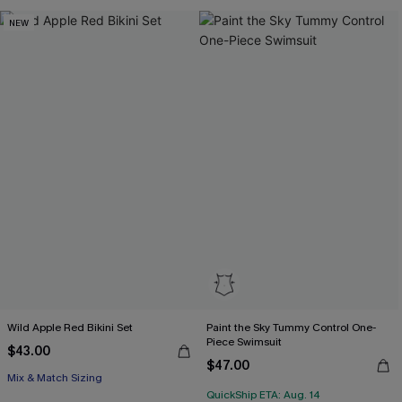
NEW
Wild Apple Red Bikini Set
Paint the Sky Tummy Control One-
Piece Swimsuit
$43.00
$47.00
Mix & Match Sizing
QuickShip ETA: Aug. 14