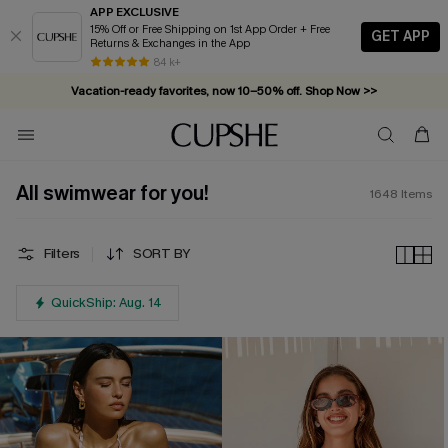
APP EXCLUSIVE
15% Off or Free Shipping on 1st App Order + Free
GET APP
Returns & Exchanges in the App
Vacation-ready favorites, now 10–50% off. Shop Now >>
84 k+
Subscribe & enjoy 15% off — no minimum required!
All swimwear for you!
1648
Items
Filters
SORT BY
QuickShip: Aug. 14