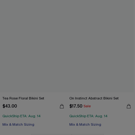
Tea Rose Floral Bikini Set
On Instinct Abstract Bikini Set
$43.00
$17.50
Sale
QuickShip ETA: Aug. 14
QuickShip ETA: Aug. 14
Mix & Match Sizing
Mix & Match Sizing