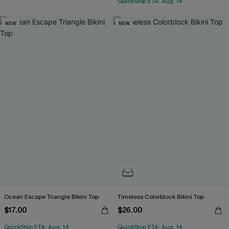
QuickShip ETA: Aug. 14
NEW
NEW
Ocean Escape Triangle Bikini Top
Timeless Colorblock Bikini Top
$17.00
$26.00
QuickShip ETA: Aug. 14
QuickShip ETA: Aug. 14