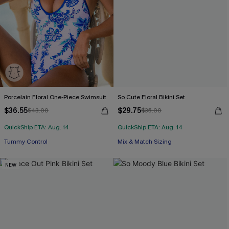
Porcelain Floral One-Piece Swimsuit
So Cute Floral Bikini Set
$36.55
$29.75
$43.00
$35.00
QuickShip ETA: Aug. 14
QuickShip ETA: Aug. 14
Tummy Control
Mix & Match Sizing
NEW