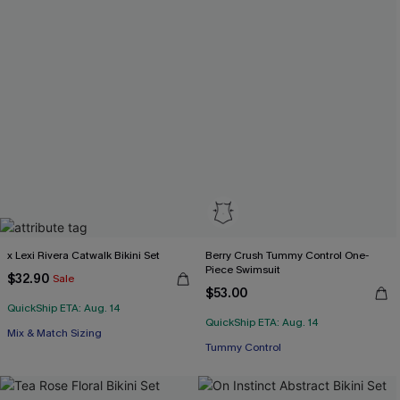
x Lexi Rivera Catwalk Bikini Set
Berry Crush Tummy Control One-
Piece Swimsuit
$32.90
Sale
$53.00
QuickShip ETA: Aug. 14
QuickShip ETA: Aug. 14
Mix & Match Sizing
Tummy Control