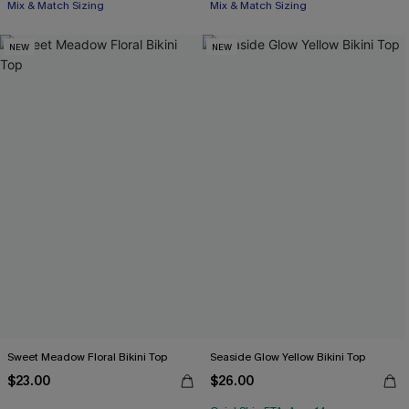
Mix & Match Sizing
Mix & Match Sizing
NEW
NEW
Sweet Meadow Floral Bikini Top
Seaside Glow Yellow Bikini Top
$23.00
$26.00