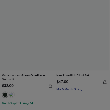
Vacation Icon Green One-Piece
New Love Pink Bikini Set
Swimsuit
$47.00
$32.00
Mix & Match Sizing
QuickShip ETA: Aug. 14