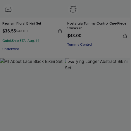
Realism Floral Bikini Set
Nostalgia Tummy Control One-Piece
Swimsuit
$36.55
$43.00
$43.00
QuickShip ETA: Aug. 14
Tummy Control
Underwire
-15%