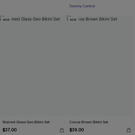
Tummy Control
NEW
NEW
Stained Glass Geo Bikini Set
Cocoa Brown Bikini Set
$37.00
$39.00