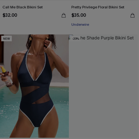
Call Me Black Bikini Set
Pretty Privilege Floral Bikini Set
$32.00
$35.00
Underwire
NEW
-20%