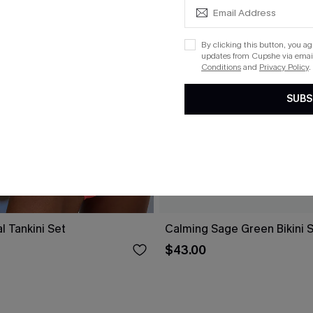
By clicking this button, you a
updates from Cupshe via email
Conditions
and
Privacy Policy
.
SUBS
l Tankini Set
Calming Sage Green Bikini 
$43.00