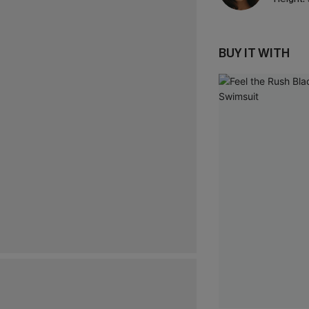
BUY IT WITH