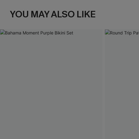
YOU MAY ALSO LIKE