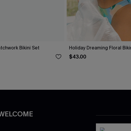
tchwork Bikini Set
Holiday Dreaming Floral Biki
$43.00
 WELCOME