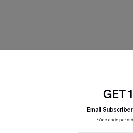
THER
GET 
Email Subscriber
*One code per orde