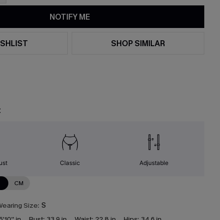
NOTIFY ME
SHLIST
SHOP SIMILAR
t
ust
Classic
Adjustable
N
CM
earing Size:
S
5'10'' in
Bust:
33.9 in
Waist:
22.8 in
Hips:
34.6 in