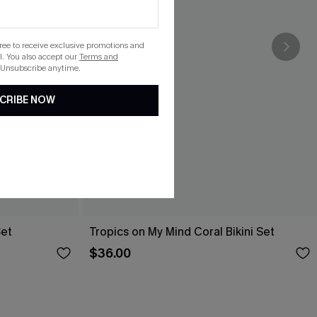
gree to receive exclusive promotions and
. You also accept our
Terms and
 Unsubscribe anytime.
CRIBE NOW
Set
Tropics on My Mind Coral Bikini Set
$36.00