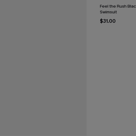
Feel the Rush Bla
Swimsuit
$31.00