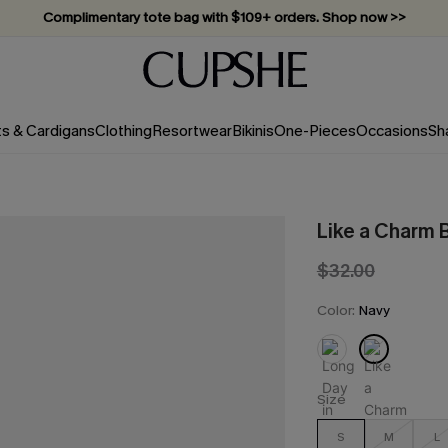
Complimentary tote bag with $109+ orders. Shop now >>
Vacation-ready favorites, now 10–50% off. Shop Now >>
Subscribe & enjoy 15% off — no minimum required!
ts & Cardigans
Clothing
Resortwear
Bikinis
One-Pieces
Occasions
Sh
Like a Charm B
$32.00
Color:
Navy
Size
S
M
L