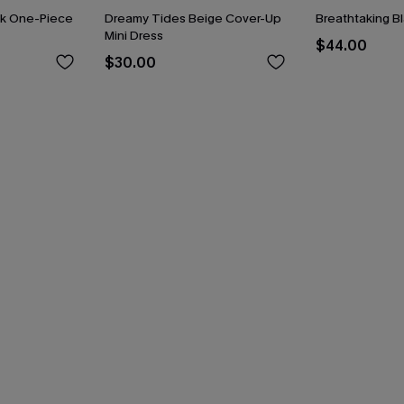
ck One-Piece
Dreamy Tides Beige Cover-Up
Breathtaking B
Mini Dress
$44.00
$30.00