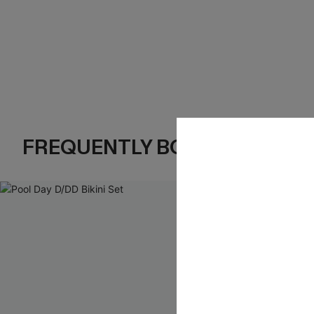
FREQUENTLY BOUGHT TOGE