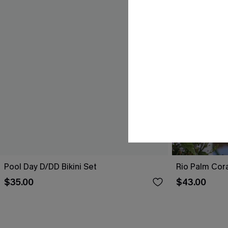
Pool Day D/DD Bikini Set
Rio Palm Cora
$35.00
$43.00