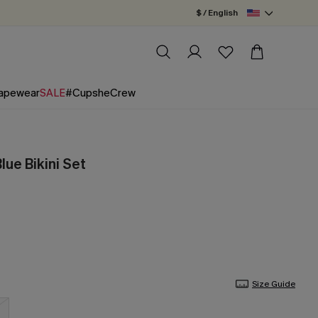
$ / English
apewear
SALE
#CupsheCrew
lue Bikini Set
Size Guide