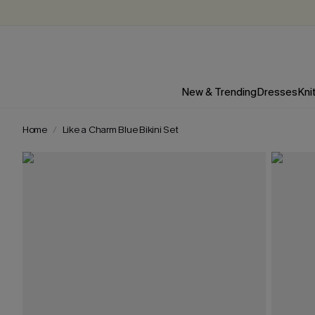
New & Trending
Dresses
Kni
Home
Like a Charm Blue Bikini Set