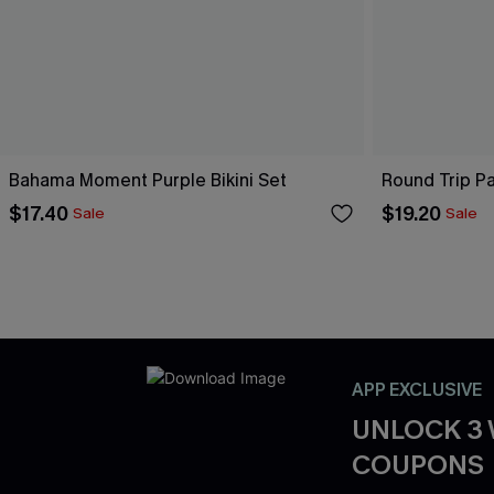
Bahama Moment Purple Bikini Set
Round Trip Pa
$17.40
$19.20
Sale
Sale
APP EXCLUSIVE
UNLOCK 3
COUPONS