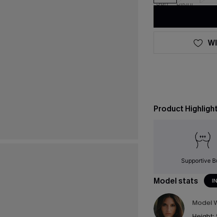
WI
Product Highligh
Supportive B
Model stats
I
Model W
Height: