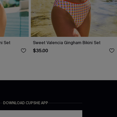
ni Set
Sweet Valencia Gingham Bikini Set
$35.00
DOWNLOAD CUPSHE APP