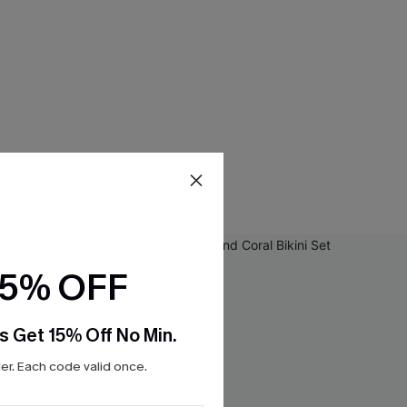
15% OFF
s Get 15% Off No Min.
r. Each code valid once.