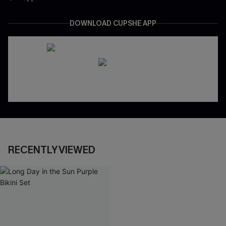
DOWNLOAD CUPSHE APP
RECENTLY VIEWED