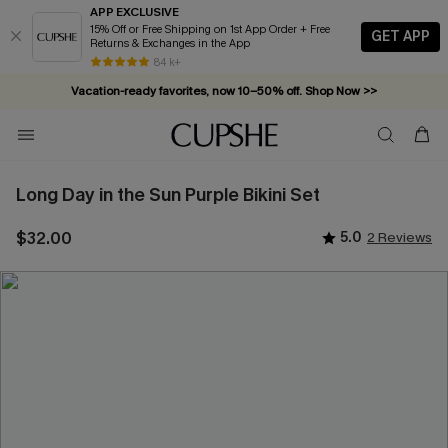
APP EXCLUSIVE
15% Off or Free Shipping on 1st App Order + Free
GET APP
Returns & Exchanges in the App
84 k+
Vacation-ready favorites, now 10–50% off. Shop Now >>
Subscribe & enjoy 15% off — no minimum required!
Long Day in the Sun Purple Bikini Set
$32.00
5.0
2 Reviews