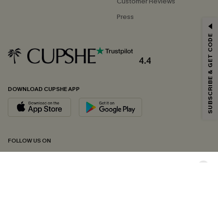
Customer Reviews
Press
GET 15% OFF
SUBSCRIBE & GET CODE
Email Subscribers Get 15% Off No Min.
*One code per order. Each code valid once.
4.4
DOWNLOAD CUPSHE APP
By clicking this button, you agree to receive exclusive promotions and
updates from Cupshe via email. You also accept our
Terms and Conditions
and
Privacy Policy
. Unsubscribe anytime.
SUBSCRIBE NOW
FOLLOW US ON
Copyright 2026 © Cupshe, All rights reserved