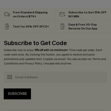
Free Standard Shipping
Subscribe to Get 15% OFF
on Orders $79+
NO MIN
Easy & Free 30-Day
Text for 20% OFF 2PCS+
Returns On Our App
Subscribe to Get Code
Subscribe now to enjoy
15% off with no minimum
! *One code per order. Each
code valid once. By clicking this button, you agree to receive exclusive
promotions and updates from Cupshe via email. You also accept our
Terms and
Conditions
and
Privacy Policy
. Unsubscribe anytime.
SUBSCRIBE