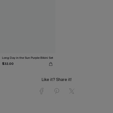
Long Day in the Sun Purple Bikini Set
$32.00
Like it? Share it!