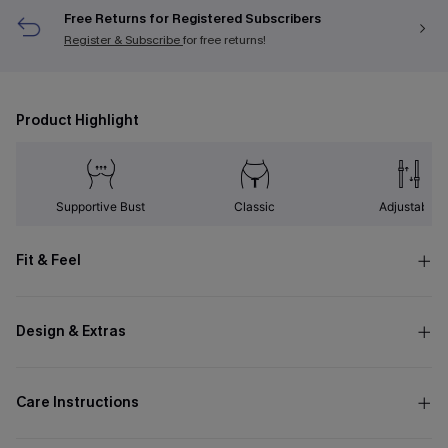
Free Returns for Registered Subscribers
Register & Subscribe
for free returns!
Product Highlight
Supportive Bust
Classic
Adjustable
Fit & Feel
Design & Extras
Care Instructions