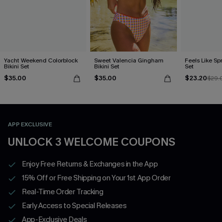
Yacht Weekend Colorblock
Sweet Valencia Gingham
Feels Like Spr
Bikini Set
Bikini Set
Set
$35.00
$35.00
$23.20
$29.
APP EXCLUSIVE
UNLOCK 3 WELCOME COUPONS
Enjoy Free Returns & Exchanges in the App
15% Off or Free Shipping on Your 1st App Order
Real-Time Order Tracking
Early Access to Special Releases
App-Exclusive Deals