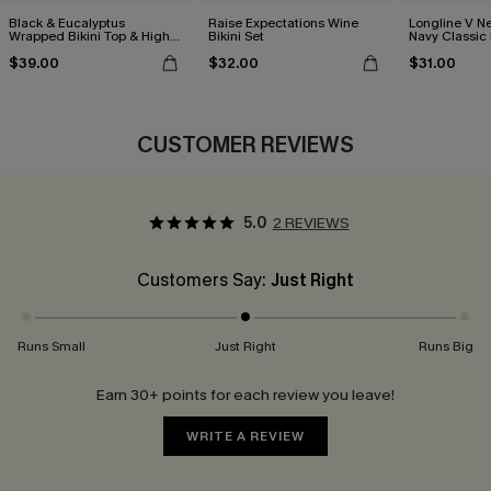
Black & Eucalyptus
Raise Expectations Wine
Longline V Ne
Wrapped Bikini Top & High-
Bikini Set
Navy Classic 
Waisted Bottoms Set
Bikini Set
$39.00
$32.00
$31.00
CUSTOMER REVIEWS
5.0
2 REVIEWS
Customers Say:
Just Right
Runs Small
Just Right
Runs Big
Earn 30+ points for each review you leave!
WRITE A REVIEW