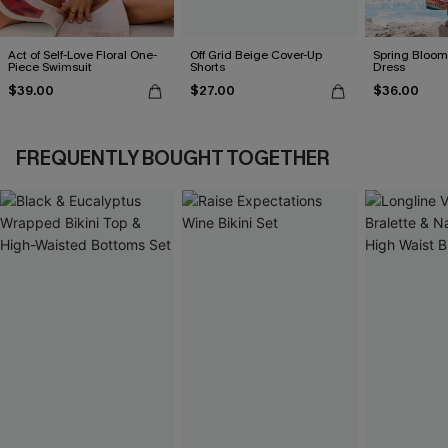
Act of Self-Love Floral One-
Off Grid Beige Cover-Up
Spring Blooms
Piece Swimsuit
Shorts
Dress
$39.00
$27.00
$36.00
FREQUENTLY BOUGHT TOGETHER