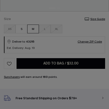
Size
Size Guide
XS
S
M
L
XL
Deliver to
43215
Change ZIP Code
Est. Delivery: Aug. 19
ADD TO BAG
/
$32.00
Sunchasers
will earn around
160
points.
Free Standard Shipping on Orders $79+