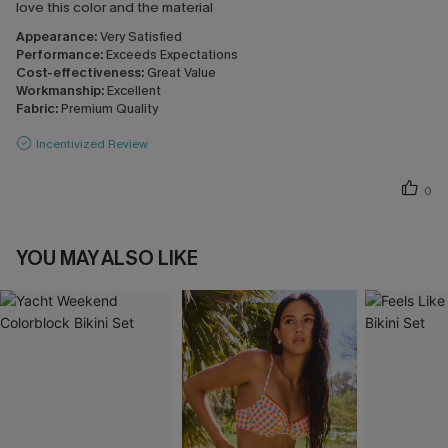
love this color and the material
Appearance:
Very Satisfied
Performance:
Exceeds Expectations
Cost-effectiveness:
Great Value
Workmanship:
Excellent
Fabric:
Premium Quality
Incentivized Review
0
YOU MAY ALSO LIKE