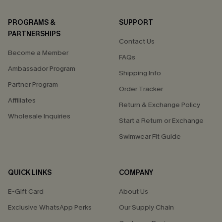
PROGRAMS &
SUPPORT
PARTNERSHIPS
Contact Us
Become a Member
FAQs
Ambassador Program
Shipping Info
Partner Program
Order Tracker
Affiliates
Return & Exchange Policy
Wholesale Inquiries
Start a Return or Exchange
Swimwear Fit Guide
QUICK LINKS
COMPANY
E-Gift Card
About Us
Exclusive WhatsApp Perks
Our Supply Chain