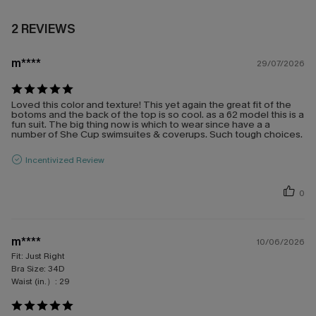
2 REVIEWS
m****
29/07/2026
Loved this color and texture! This yet again the great fit of the
botoms and the back of the top is so cool. as a 62 model this is a
fun suit. The big thing now is which to wear since have a a
number of She Cup swimsuites & coverups. Such tough choices.
Incentivized Review
0
m****
10/06/2026
Fit:
Just Right
Bra Size:
34D
Waist (in.）:
29