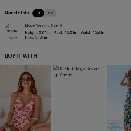
Model stats
IN
CM
Model Wearing Size:
S
Height:
5'9" in
Bust:
33.5 in
Waist:
23.6 in
Hips:
34.6 in
BUY IT WITH