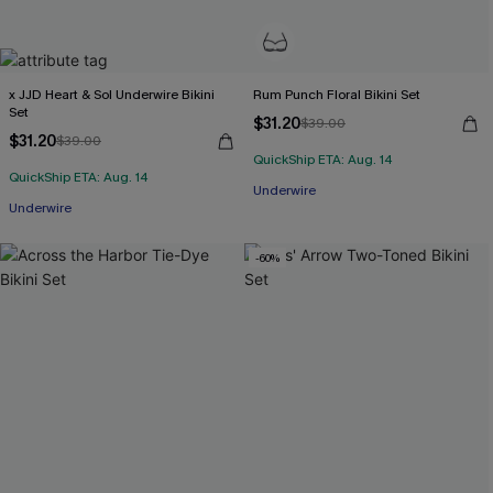
x JJD Heart & Sol Underwire Bikini
Rum Punch Floral Bikini Set
Set
$31.20
$39.00
$31.20
$39.00
QuickShip ETA: Aug. 14
QuickShip ETA: Aug. 14
Underwire
Underwire
-60%