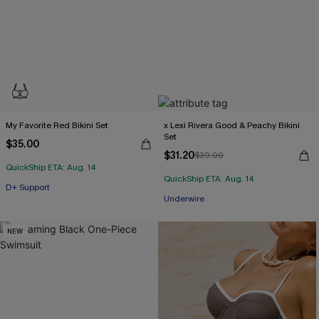
My Favorite Red Bikini Set
x Lexi Rivera Good & Peachy Bikini
Set
$35.00
$31.20
$39.00
QuickShip ETA: Aug. 14
QuickShip ETA: Aug. 14
D+ Support
Underwire
NEW