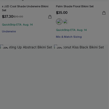
x JJD Cool Shade Underwire Bikini
Palm Shade Floral Bikini Set
Set
$35.00
$27.30
$39.00
QuickShip ETA: Aug. 14
QuickShip ETA: Aug. 14
Underwire
Mix & Match Sizing
-20%
-25%