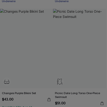
Underwire
Underwire
Changes Purple Bikini Set
Picnic Date Long Torso One-Piece
Swimsuit
$43.00
$51.00