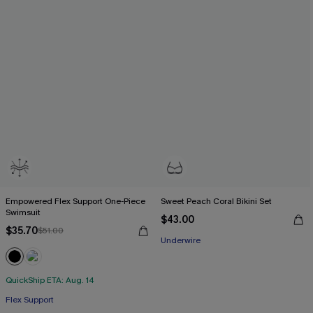
Empowered Flex Support One-Piece
Sweet Peach Coral Bikini Set
Swimsuit
$43.00
$35.70
$51.00
Underwire
QuickShip ETA: Aug. 14
Flex Support