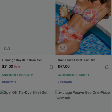
Flamingo Bay Blue Bikini Set
That's Cute Floral Bikini Set
$21.00
$47.00
Sale
QuickShip ETA: Aug. 14
QuickShip ETA: Aug. 14
Underwire
Underwire
-15%