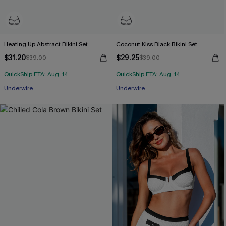
Heating Up Abstract Bikini Set
Coconut Kiss Black Bikini Set
$31.20
$29.25
$39.00
$39.00
QuickShip ETA: Aug. 14
QuickShip ETA: Aug. 14
Underwire
Underwire