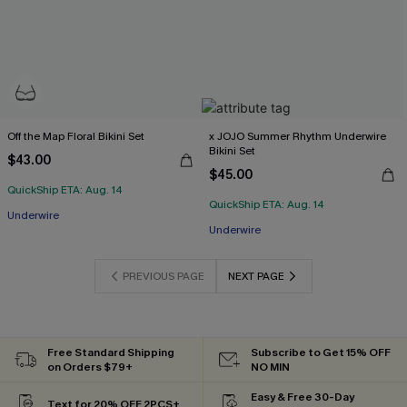
Off the Map Floral Bikini Set
x JOJO Summer Rhythm Underwire
Bikini Set
$43.00
$45.00
QuickShip ETA: Aug. 14
QuickShip ETA: Aug. 14
Underwire
Underwire
PREVIOUS PAGE
NEXT PAGE
Free Standard Shipping
Subscribe to Get 15% OFF
on Orders $79+
NO MIN
Easy & Free 30-Day
Text for 20% OFF 2PCS+