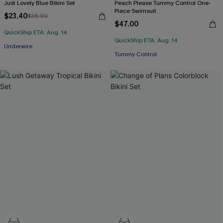
Just Lovely Blue Bikini Set
Peach Please Tummy Control One-
Piece Swimsuit
$23.40
$36.00
$47.00
QuickShip ETA: Aug. 14
QuickShip ETA: Aug. 14
Underwire
Tummy Control