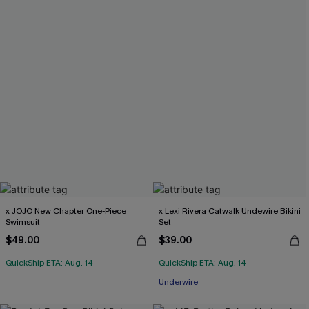
x JOJO New Chapter One-Piece
x Lexi Rivera Catwalk Undewire Bikini
Swimsuit
Set
$49.00
$39.00
QuickShip ETA: Aug. 14
QuickShip ETA: Aug. 14
Underwire