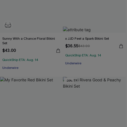
Sunny With a Chance Floral Bikini
x JJD Feel a Spark Bikini Set
Set
$36.55
$43.00
$43.00
QuickShip ETA: Aug. 14
QuickShip ETA: Aug. 14
Underwire
Underwire
-20%