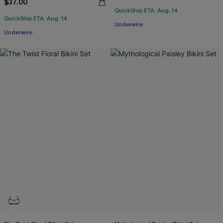
$37.00
QuickShip ETA: Aug. 14
QuickShip ETA: Aug. 14
Underwire
Underwire