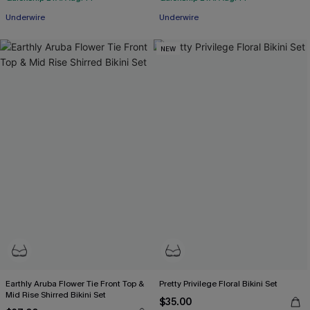
Underwire
Underwire
NEW
Earthly Aruba Flower Tie Front Top &
Pretty Privilege Floral Bikini Set
Mid Rise Shirred Bikini Set
$35.00