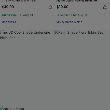
The Twist Floral Bikini Set
Mythological Paisley Bikini Set
$39.00
$39.00
QuickShip ETA: Aug. 14
QuickShip ETA: Aug. 14
Underwire
Mix & Match Sizing
-30%