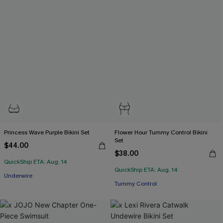
Princess Wave Purple Bikini Set
Flower Hour Tummy Control Bikini
Set
$44.00
$38.00
QuickShip ETA: Aug. 14
QuickShip ETA: Aug. 14
Underwire
Tummy Control