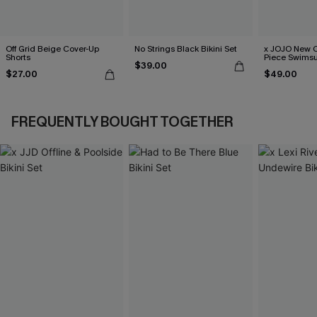
Off Grid Beige Cover-Up
No Strings Black Bikini Set
x JOJO New C
Shorts
Piece Swimsu
$39.00
$27.00
$49.00
FREQUENTLY BOUGHT TOGETHER