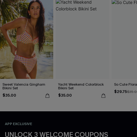
Sweet Valencia Gingham
Yacht Weekend Colorblock
So Cute Floral
Bikini Set
Bikini Set
$29.75
$35.
$35.00
$35.00
APP EXCLUSIVE
UNLOCK 3 WELCOME COUPONS