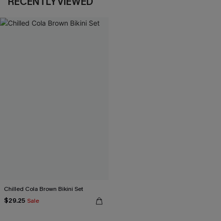
RECENTLY VIEWED
Chilled Cola Brown Bikini Set
$29.25
Sale