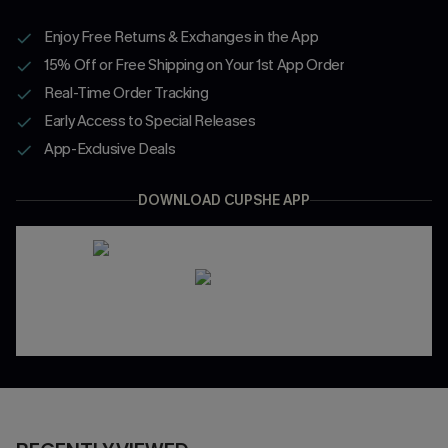
Enjoy Free Returns & Exchanges in the App
15% Off or Free Shipping on Your 1st App Order
Real-Time Order Tracking
Early Access to Special Releases
App-Exclusive Deals
DOWNLOAD CUPSHE APP