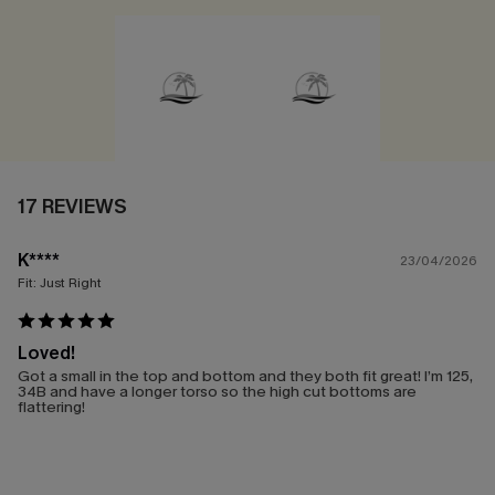
17 REVIEWS
K****
23/04/2026
Fit:
Just Right
Loved!
Got a small in the top and bottom and they both fit great! I’m 125,
34B and have a longer torso so the high cut bottoms are
flattering!