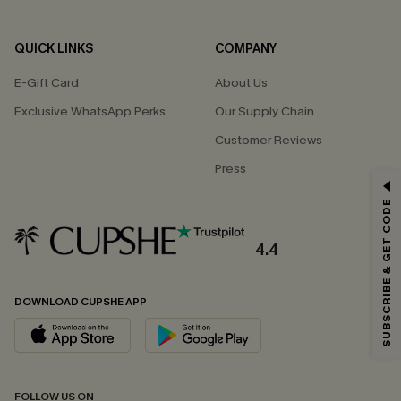
QUICK LINKS
COMPANY
E-Gift Card
About Us
Exclusive WhatsApp Perks
Our Supply Chain
Customer Reviews
Press
GET 15% OFF
SUBSCRIBE & GET CODE
Email Subscribers Get 15% Off No Min.
*One code per order. Each code valid once.
4.4
DOWNLOAD CUPSHE APP
By clicking this button, you agree to receive exclusive promotions and
updates from Cupshe via email. You also accept our
Terms and Conditions
and
Privacy Policy
. Unsubscribe anytime.
SUBSCRIBE NOW
FOLLOW US ON