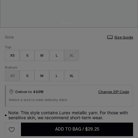
Size
Size Guide
Top
XS
S
M
L
XL
Bottom
XS
S
M
L
XL
Deliver to
43215
Change ZIP Code
Select a size to view delivery date.
Note: This style contains Lurex metallic yarn. For those with
sensitive skin, we recommend short-term wear.
ADD TO BAG
/
$29.25