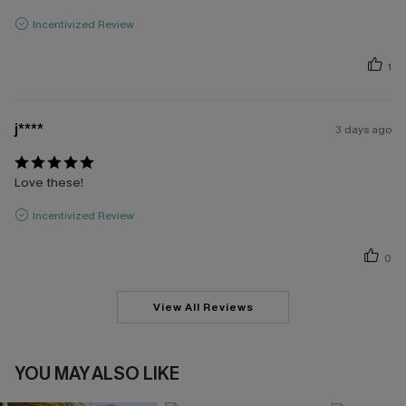
Incentivized Review
1
j****
3 days ago
Love these!
Incentivized Review
0
View All Reviews
YOU MAY ALSO LIKE