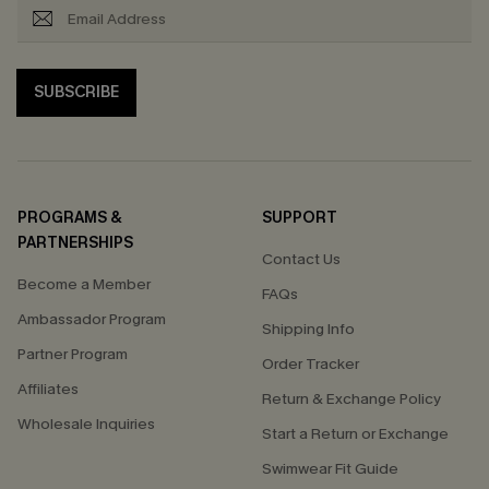
SUBSCRIBE
PROGRAMS &
SUPPORT
PARTNERSHIPS
Contact Us
Become a Member
FAQs
Ambassador Program
Shipping Info
Partner Program
Order Tracker
Affiliates
Return & Exchange Policy
Wholesale Inquiries
Start a Return or Exchange
Swimwear Fit Guide