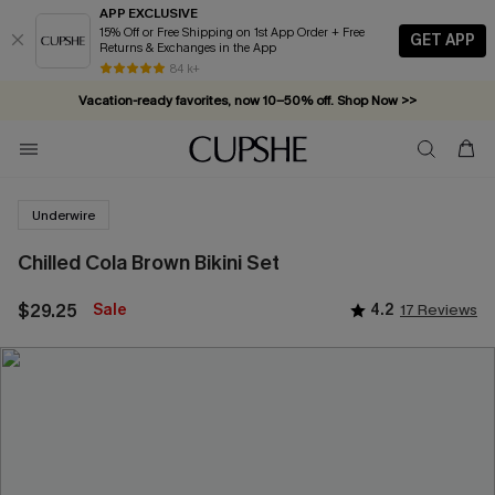
APP EXCLUSIVE
15% Off or Free Shipping on 1st App Order + Free
GET APP
Returns & Exchanges in the App
84 k+
Vacation-ready favorites, now 10–50% off. Shop Now >>
Subscribe & enjoy 15% off — no minimum required!
Underwire
Chilled Cola Brown Bikini Set
$29.25
Sale
4.2
17 Reviews