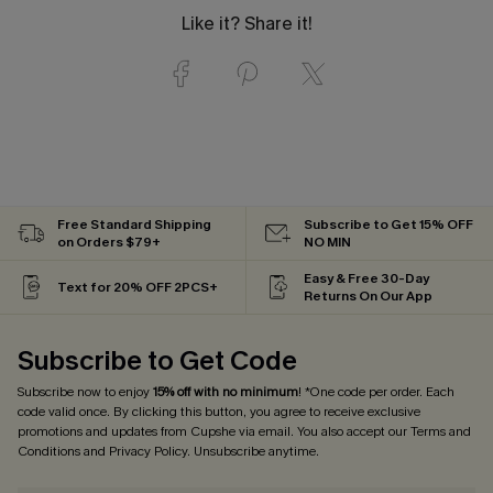
Like it? Share it!
Free Standard Shipping
Subscribe to Get 15% OFF
on Orders $79+
NO MIN
Easy & Free 30-Day
Text for 20% OFF 2PCS+
Returns On Our App
Subscribe to Get Code
Subscribe now to enjoy
15% off with no minimum
! *One code per order. Each
code valid once. By clicking this button, you agree to receive exclusive
promotions and updates from Cupshe via email. You also accept our
Terms and
Conditions
and
Privacy Policy
. Unsubscribe anytime.