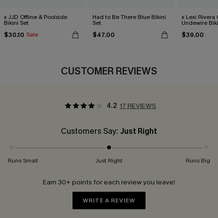
x JJD Offline & Poolside
Had to Be There Blue Bikini
x Lexi Rivera
Bikini Set
Set
Undewire Biki
$30.10
$47.00
$39.00
Sale
CUSTOMER REVIEWS
4.2
17 REVIEWS
Customers Say:
Just Right
Runs Small
Just Right
Runs Big
Earn 30+ points for each review you leave!
WRITE A REVIEW