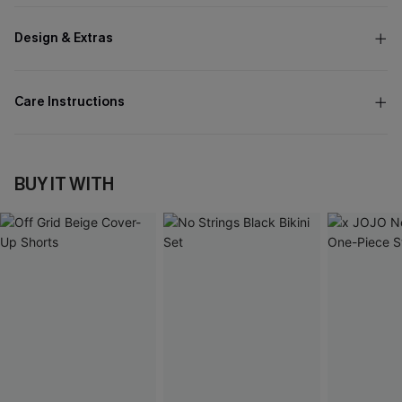
Design & Extras
Care Instructions
BUY IT WITH