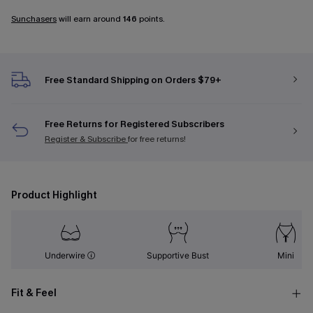
Sunchasers
will earn around
146
points.
Free Standard Shipping on Orders $79+
Free Returns for Registered Subscribers
Register & Subscribe
for free returns!
Product Highlight
Underwire
Supportive Bust
Mini
Fit & Feel