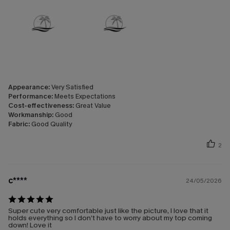
Appearance:
Very Satisfied
Performance:
Meets Expectations
Cost-effectiveness:
Great Value
Workmanship:
Good
Fabric:
Good Quality
2
c****
24/05/2026
Super cute very comfortable just like the picture, I love that it
holds everything so I don’t have to worry about my top coming
down! Love it