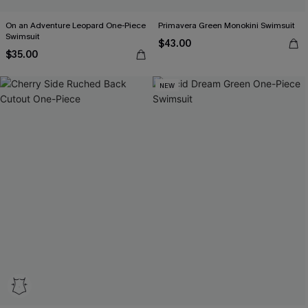
On an Adventure Leopard One-Piece
Primavera Green Monokini Swimsuit
Swimsuit
$43.00
$35.00
NEW