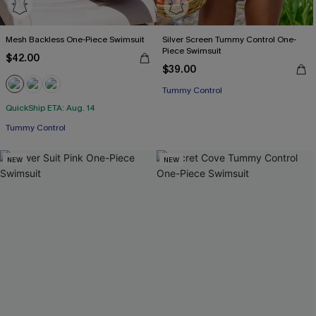
Mesh Backless One-Piece Swimsuit
Silver Screen Tummy Control One-
Piece Swimsuit
$42.00
$39.00
Tummy Control
QuickShip ETA: Aug. 14
Tummy Control
NEW
NEW