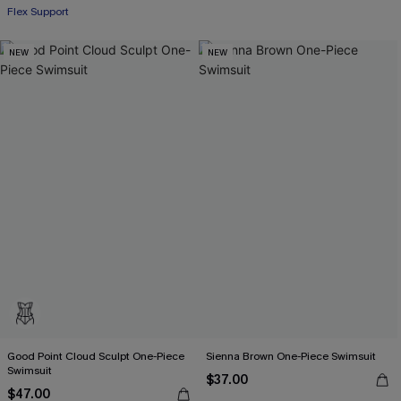
Flex Support
NEW
NEW
Good Point Cloud Sculpt One-Piece
Sienna Brown One-Piece Swimsuit
Swimsuit
$37.00
$47.00