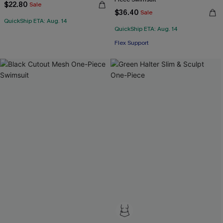
$22.80
Sale
$36.40
Sale
QuickShip ETA: Aug. 14
QuickShip ETA: Aug. 14
Flex Support