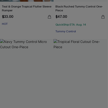
Teal & Orange Tropical Flutter Sleeve
Black Ruched Tummy Control One-
Romper
Piece
$33.00
$47.00
HOT
QuickShip ETA: Aug. 14
Tummy Control