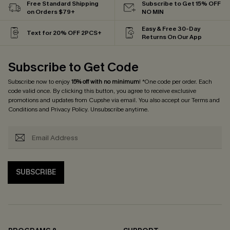
Free Standard Shipping
Subscribe to Get 15% OFF
on Orders $79+
NO MIN
Easy & Free 30-Day
Text for 20% OFF 2PCS+
Returns On Our App
Subscribe to Get Code
Subscribe now to enjoy
15% off with no minimum
! *One code per order. Each
code valid once. By clicking this button, you agree to receive exclusive
promotions and updates from Cupshe via email. You also accept our
Terms and
Conditions
and
Privacy Policy
. Unsubscribe anytime.
SUBSCRIBE