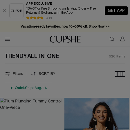
APP EXCLUSIVE
15% Off or Free Shipping on 1st App Order + Free
GET APP
Returns & Exchanges in the App
Vacation-ready favorites, now 10–50% off. Shop Now >>
84 k+
Subscribe & enjoy 15% off — no minimum required!
TRENDY ALL-IN-ONE
620
Items
Filters
SORT BY
QuickShip: Aug. 14