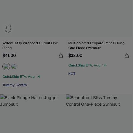
Yellow Ditsy Wrapped Cutout One-
Multicolored Leopard Print O-Ring
Piece
One Piece Swimsuit
$41.00
$33.00
QuickShip ETA: Aug. 14
HOT
QuickShip ETA: Aug. 14
Tummy Control