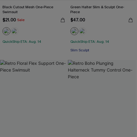
Black Cutout Mesh One-Piece
Green Halter Slim & Sculpt One-
Swimsuit
Piece
$21.00
$47.00
Sale
QuickShip ETA: Aug. 14
QuickShip ETA: Aug. 14
Slim Sculpt