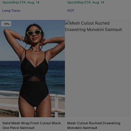
QuickShip ETA: Aug. 14
QuickShip ETA: Aug. 14
Long Torso
HOT
-15%
Solid Mesh Wrap Front Cutout Black
Mesh Cutout Ruched Drawstring
One Piece Swimsuit
Monokini Swimsuit