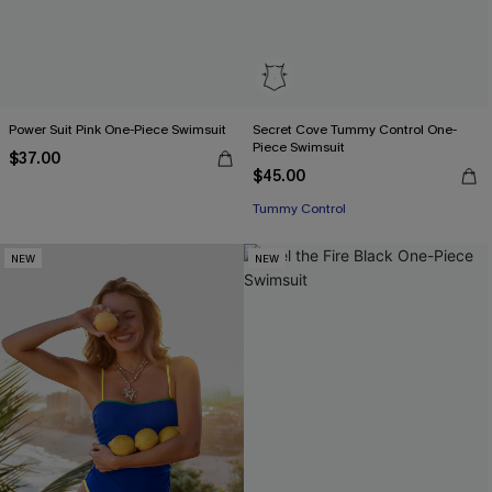
Power Suit Pink One-Piece Swimsuit
Secret Cove Tummy Control One-
Piece Swimsuit
$37.00
$45.00
Tummy Control
NEW
NEW