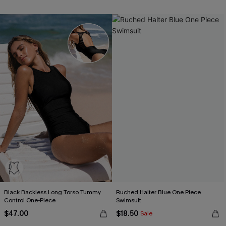
Black Backless Long Torso Tummy
Ruched Halter Blue One Piece
Control One-Piece
Swimsuit
$47.00
$18.50
Sale