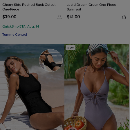
Cherry Side Ruched Back Cutout
Lucid Dream Green One-Piece
One-Piece
Swimsuit
$39.00
$41.00
QuickShip ETA: Aug. 14
Tummy Control
NEW