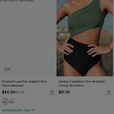
Emerald Luxe Flex Support One-
Serene Colorblock One-Shoulder
Piece Swimsuit
Cutout One-Piece
$44.20
$31.00
$52.00
QuickShip ETA: Aug. 14