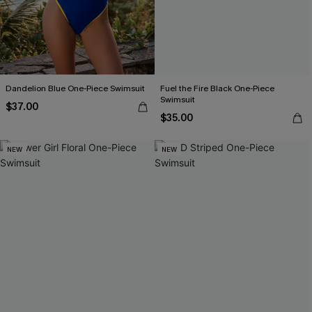
Dandelion Blue One-Piece Swimsuit
Fuel the Fire Black One-Piece
Swimsuit
$37.00
$35.00
NEW
NEW