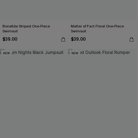
Bonafide Striped One-Piece
Matter of Fact Floral One-Piece
Swimsuit
Swimsuit
$39.00
$39.00
NEW
NEW