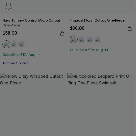
Navy Tummy Control Micro Cutout
Tropical Floral Cutout One-Piece
One-Piece
$36.00
$58.00
QuickShip ETA: Aug. 14
QuickShip ETA: Aug. 14
Tummy Control