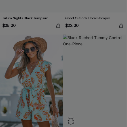
Tulum Nights Black Jumpsuit
Good Outlook Floral Romper
$35.00
$32.00