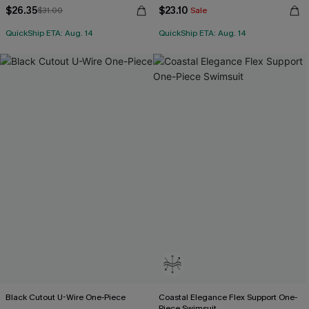
$26.35
$23.10
$31.00
Sale
QuickShip ETA: Aug. 14
QuickShip ETA: Aug. 14
Black Cutout U-Wire One-Piece
Coastal Elegance Flex Support One-
Piece Swimsuit