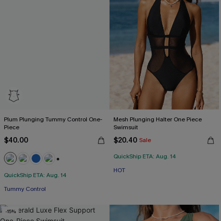
Plum Plunging Tummy Control One-
Mesh Plunging Halter One Piece
Piece
Swimsuit
$40.00
$20.40
Sale
QuickShip ETA: Aug. 14
+2
HOT
QuickShip ETA: Aug. 14
Tummy Control
-15%