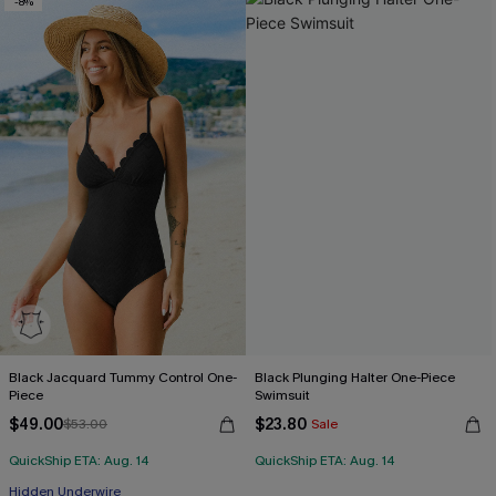
-8%
Black Jacquard Tummy Control One-
Black Plunging Halter One-Piece
Piece
Swimsuit
$49.00
$23.80
$53.00
Sale
QuickShip ETA: Aug. 14
QuickShip ETA: Aug. 14
Hidden Underwire