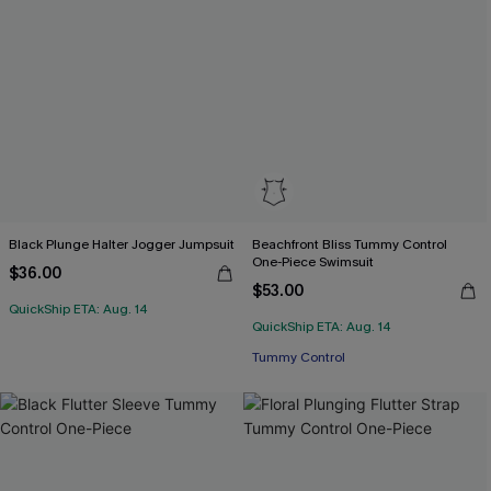
Black Plunge Halter Jogger Jumpsuit
Beachfront Bliss Tummy Control
One-Piece Swimsuit
$36.00
$53.00
QuickShip ETA: Aug. 14
QuickShip ETA: Aug. 14
Tummy Control