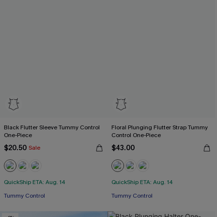
Black Flutter Sleeve Tummy Control
Floral Plunging Flutter Strap Tummy
One-Piece
Control One-Piece
$20.50
$43.00
Sale
QuickShip ETA: Aug. 14
QuickShip ETA: Aug. 14
Tummy Control
Tummy Control