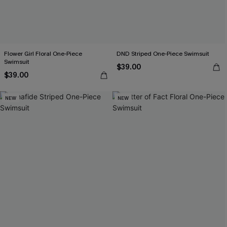
Flower Girl Floral One-Piece
DND Striped One-Piece Swimsuit
Swimsuit
$39.00
$39.00
NEW
NEW