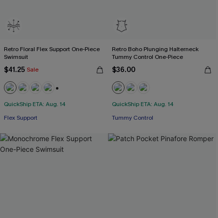
Retro Floral Flex Support One-Piece
Retro Boho Plunging Halterneck
Swimsuit
Tummy Control One-Piece
$41.25
$36.00
Sale
+3
QuickShip ETA: Aug. 14
QuickShip ETA: Aug. 14
Flex Support
Tummy Control