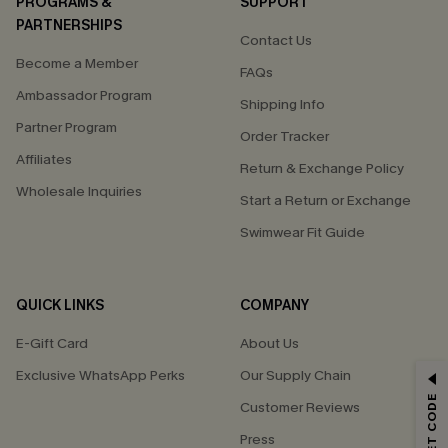
PROGRAMS &
SUPPORT
PARTNERSHIPS
Contact Us
Become a Member
FAQs
Ambassador Program
Shipping Info
Partner Program
Order Tracker
Affiliates
Return & Exchange Policy
Wholesale Inquiries
Start a Return or Exchange
Swimwear Fit Guide
QUICK LINKS
COMPANY
E-Gift Card
About Us
Exclusive WhatsApp Perks
Our Supply Chain
GET 15% OFF
Customer Reviews
Email Subscribers Get 15% Off No Min.
Press
*One code per order. Each code valid once.