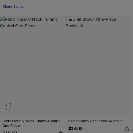
Cloud Sculpt
NEW
Retro Floral V-Neck Tummy Control
Fable Brown One-Piece Swimsuit
One-Piece
$39.00