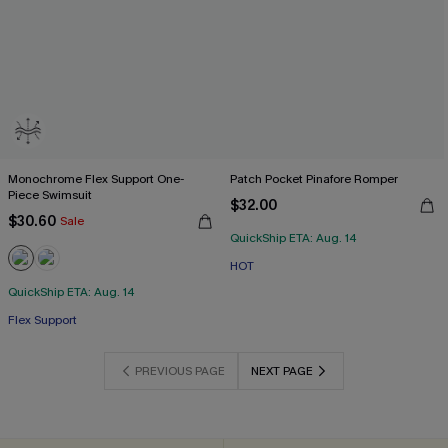
Monochrome Flex Support One-
Patch Pocket Pinafore Romper
Piece Swimsuit
$32.00
$30.60
Sale
QuickShip ETA: Aug. 14
HOT
QuickShip ETA: Aug. 14
Flex Support
PREVIOUS PAGE
NEXT PAGE