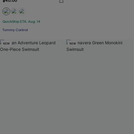
$40.00
QuickShip ETA: Aug. 14
Tummy Control
NEW
NEW