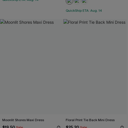
QuickShip ETA: Aug. 14
Moonlit Shores Maxi Dress
Floral Print Tie Back Mini Dress
$19.50
$25.20
Sale
Sale