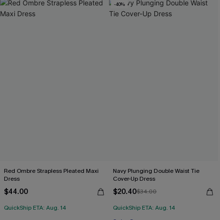
-40%
Red Ombre Strapless Pleated Maxi
Navy Plunging Double Waist Tie
Dress
Cover-Up Dress
$44.00
$20.40
$34.00
QuickShip ETA: Aug. 14
QuickShip ETA: Aug. 14