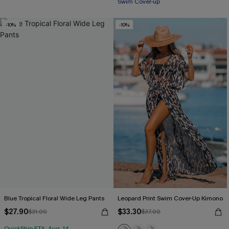
Swim Cover-up
-10%
-10%
Blue Tropical Floral Wide Leg Pants
Leopard Print Swim Cover-Up Kimono
$27.90
$33.30
$31.00
$37.00
QuickShip ETA: Aug. 14