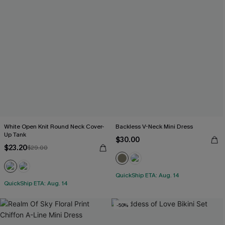
White Open Knit Round Neck Cover-
Backless V-Neck Mini Dress
Up Tank
$30.00
$23.20
$29.00
QuickShip ETA: Aug. 14
QuickShip ETA: Aug. 14
-50%