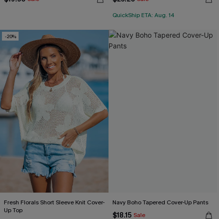
QuickShip ETA: Aug. 14
-20%
Fresh Florals Short Sleeve Knit Cover-
Navy Boho Tapered Cover-Up Pants
Up Top
$18.15
Sale