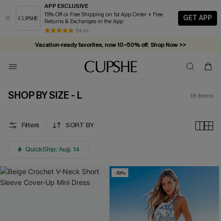
APP EXCLUSIVE
15% Off or Free Shipping on 1st App Order + Free
GET APP
Returns & Exchanges in the App
84 k+
Vacation-ready favorites, now 10–50% off. Shop Now >>
Subscribe & enjoy 15% off — no minimum required!
SHOP BY SIZE - L
18
Items
Filters
SORT BY
QuickShip: Aug. 14
-19%