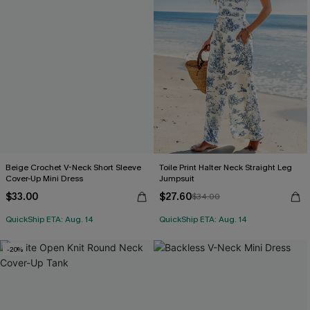
Beige Crochet V-Neck Short Sleeve
Toile Print Halter Neck Straight Leg
Cover-Up Mini Dress
Jumpsuit
$33.00
$27.60
$34.00
QuickShip ETA: Aug. 14
QuickShip ETA: Aug. 14
-20%