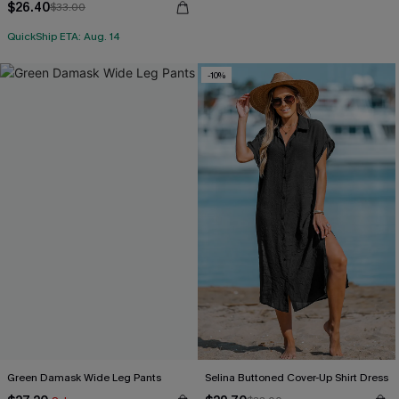
$26.40
$33.00
QuickShip ETA: Aug. 14
-10%
Green Damask Wide Leg Pants
Selina Buttoned Cover-Up Shirt Dress