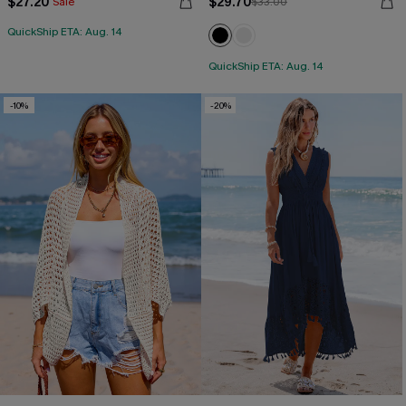
$27.20
$29.70
Sale
$33.00
QuickShip ETA: Aug. 14
QuickShip ETA: Aug. 14
-10%
-20%