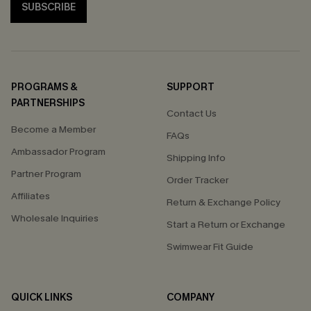
SUBSCRIBE
PROGRAMS &
SUPPORT
PARTNERSHIPS
Contact Us
Become a Member
FAQs
Ambassador Program
Shipping Info
Partner Program
Order Tracker
Affiliates
Return & Exchange Policy
Wholesale Inquiries
Start a Return or Exchange
Swimwear Fit Guide
QUICK LINKS
COMPANY