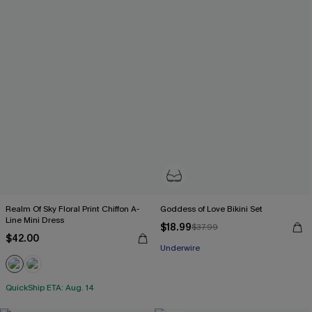
Realm Of Sky Floral Print Chiffon A-
Goddess of Love Bikini Set
Line Mini Dress
$18.99
$37.99
$42.00
Underwire
QuickShip ETA: Aug. 14