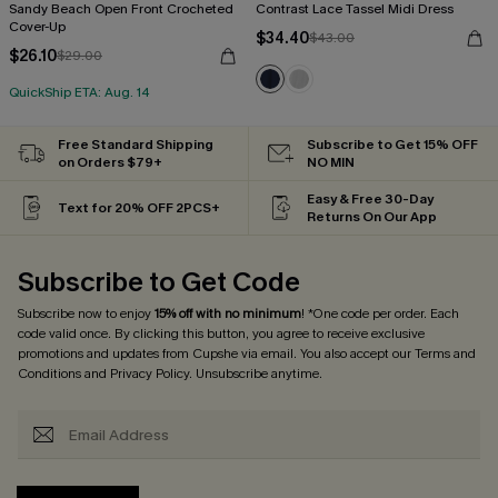
Sandy Beach Open Front Crocheted
Contrast Lace Tassel Midi Dress
Cover-Up
$34.40
$43.00
$26.10
$29.00
QuickShip ETA: Aug. 14
Free Standard Shipping
Subscribe to Get 15% OFF
on Orders $79+
NO MIN
Easy & Free 30-Day
Text for 20% OFF 2PCS+
Returns On Our App
Subscribe to Get Code
Subscribe now to enjoy
15% off with no minimum
! *One code per order. Each
code valid once. By clicking this button, you agree to receive exclusive
promotions and updates from Cupshe via email. You also accept our
Terms and
Conditions
and
Privacy Policy
. Unsubscribe anytime.