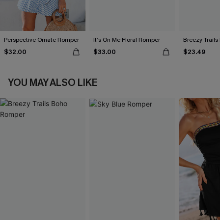
Perspective Ornate Romper
It’s On Me Floral Romper
Breezy Trail
$32.00
$33.00
$23.49
YOU MAY ALSO LIKE