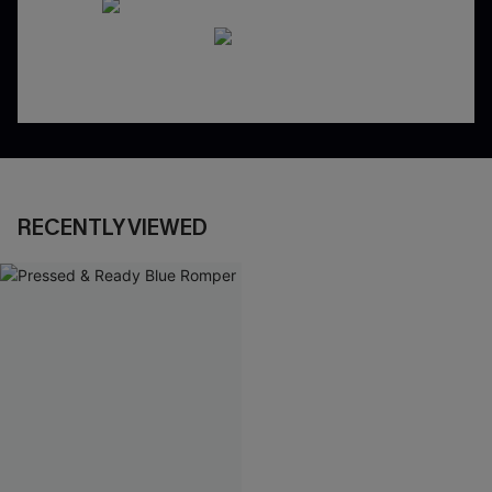
RECENTLY VIEWED