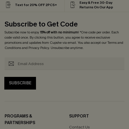
Easy & Free 30-Day
Text for 20% OFF 2PCS+
Returns On Our App
Subscribe to Get Code
Subscribe now to enjoy
15% off with no minimum
! *One code per order. Each
code valid once. By clicking this button, you agree to receive exclusive
promotions and updates from Cupshe via email. You also accept our
Terms and
Conditions
and
Privacy Policy
. Unsubscribe anytime.
SUBSCRIBE
PROGRAMS &
SUPPORT
PARTNERSHIPS
Contact Us