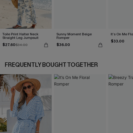
Toile Print Halter Neck
Sunny Moment Beige
It’s On Me Fl
Straight Leg Jumpsuit
Romper
$33.00
$27.60
$36.00
$34.00
FREQUENTLY BOUGHT TOGETHER