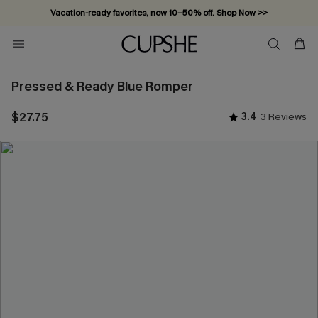
Vacation-ready favorites, now 10–50% off. Shop Now >>
Subscribe & enjoy 15% off — no minimum required!
Pressed & Ready Blue Romper
$27.75
3.4
3 Reviews