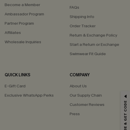
Become a Member
FAQs
Ambassador Program
Shipping Info
Partner Program
Order Tracker
Affiliates
Return & Exchange Policy
Wholesale Inquiries
Start a Return or Exchange
Swimwear Fit Guide
QUICK LINKS
COMPANY
E-Gift Card
About Us
GET 15% OFF
Exclusive WhatsApp Perks
Our Supply Chain
SUBSCRIBE & GET CODE
Customer Reviews
Email Subscribers Get 15% Off No Min.
Press
*One code per order. Each code valid once.