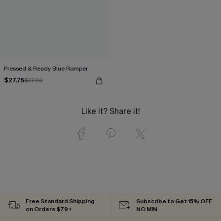
Pressed & Ready Blue Romper
$27.75
$37.00
Like it? Share it!
Free Standard Shipping
Subscribe to Get 15% OFF
on Orders $79+
NO MIN