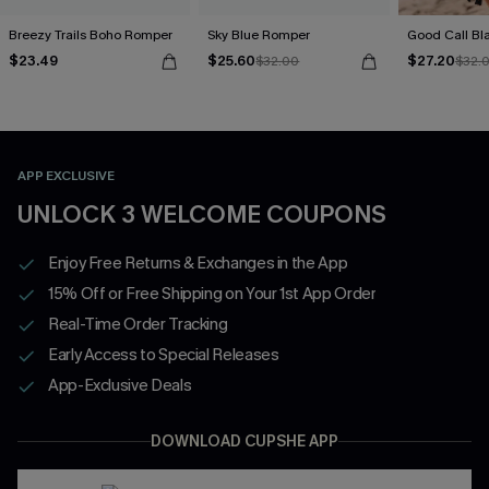
Breezy Trails Boho Romper
Sky Blue Romper
Good Call Bl
$23.49
$25.60
$27.20
$32.00
$32.
APP EXCLUSIVE
UNLOCK 3 WELCOME COUPONS
Enjoy Free Returns & Exchanges in the App
15% Off or Free Shipping on Your 1st App Order
Real-Time Order Tracking
Early Access to Special Releases
App-Exclusive Deals
DOWNLOAD CUPSHE APP