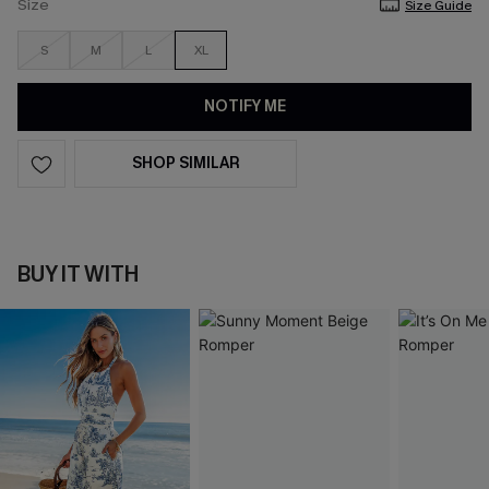
Size
Size Guide
S
M
L
XL
NOTIFY ME
SHOP SIMILAR
BUY IT WITH