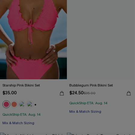
Starship Pink Bikini Set
Bubblegum Pink Bikini Set
$35.00
$24.50
$35.00
QuickShip ETA: Aug. 14
+1
Mix & Match Sizing
QuickShip ETA: Aug. 14
Mix & Match Sizing