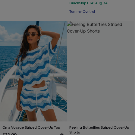
QuickShip ETA: Aug. 14
Tummy Control
On a Voyage Striped Cover-Up Top
Feeling Butterflies Striped Cover-Up
Shorts