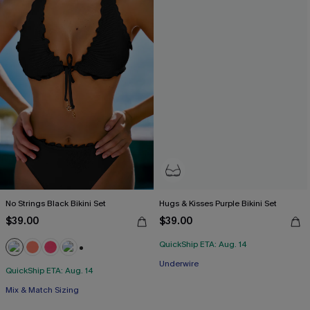
No Strings Black Bikini Set
Hugs & Kisses Purple Bikini Set
$39.00
$39.00
QuickShip ETA: Aug. 14
+1
Underwire
QuickShip ETA: Aug. 14
Mix & Match Sizing