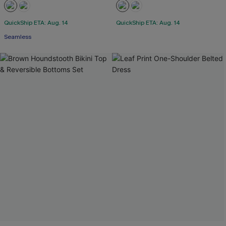
QuickShip ETA: Aug. 14
QuickShip ETA: Aug. 14
Seamless