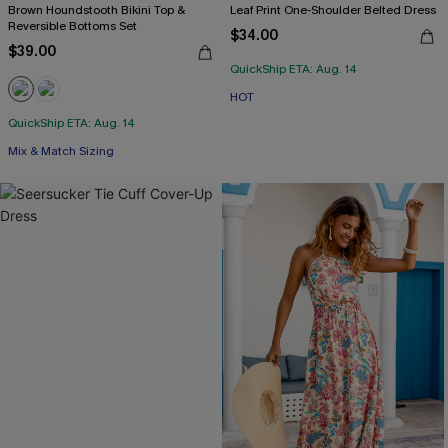
Brown Houndstooth Bikini Top &
Leaf Print One-Shoulder Belted Dress
Reversible Bottoms Set
$34.00
$39.00
QuickShip ETA: Aug. 14
HOT
QuickShip ETA: Aug. 14
Mix & Match Sizing