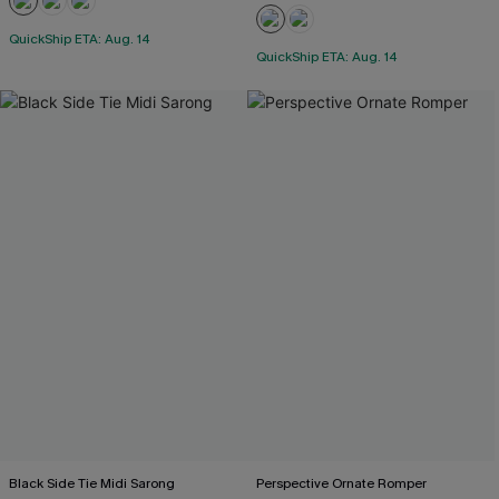
QuickShip ETA: Aug. 14
QuickShip ETA: Aug. 14
Black Side Tie Midi Sarong
Perspective Ornate Romper