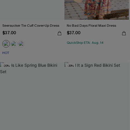
Seersucker Tie Cuff Cover-Up Dress
No Bad Days Floral Maxi Dress
$37.00
$37.00
QuickShip ETA: Aug. 14
HOT
-20%
-30%