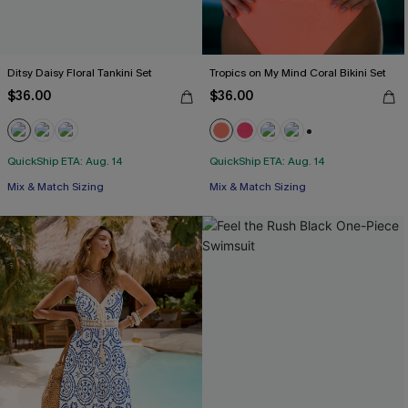
Ditsy Daisy Floral Tankini Set
Tropics on My Mind Coral Bikini Set
$36.00
$36.00
+1
QuickShip ETA: Aug. 14
QuickShip ETA: Aug. 14
Mix & Match Sizing
Mix & Match Sizing