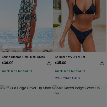
Spring Blooms Floral Maxi Dress
So Real Navy Bikini Set
$36.00
$35.00
QuickShip ETA: Aug. 14
QuickShip ETA: Aug. 14
Mix & Match Sizing