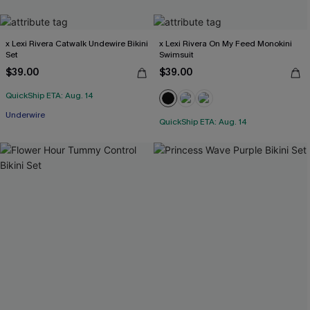
x Lexi Rivera Catwalk Undewire Bikini
x Lexi Rivera On My Feed Monokini
Set
Swimsuit
$39.00
$39.00
QuickShip ETA: Aug. 14
Underwire
QuickShip ETA: Aug. 14