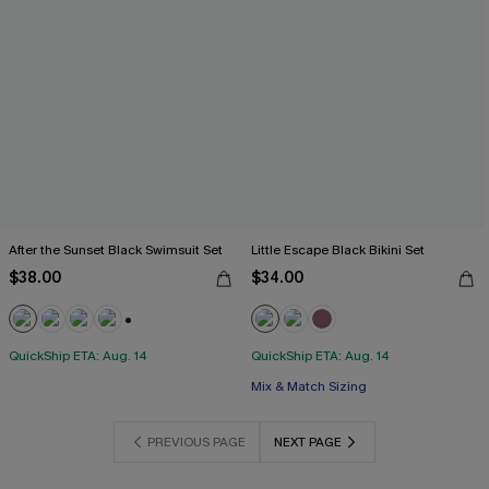
After the Sunset Black Swimsuit Set
Little Escape Black Bikini Set
$38.00
$34.00
+1
QuickShip ETA: Aug. 14
QuickShip ETA: Aug. 14
Mix & Match Sizing
PREVIOUS PAGE
NEXT PAGE