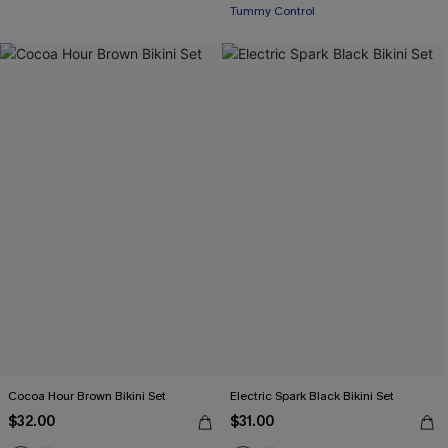
Tummy Control
Cocoa Hour Brown Bikini Set
Electric Spark Black Bikini Set
$32.00
$31.00