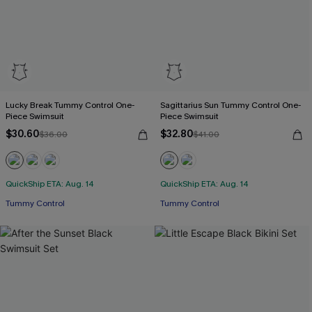
Lucky Break Tummy Control One-
Sagittarius Sun Tummy Control One-
Piece Swimsuit
Piece Swimsuit
$30.60
$32.80
$36.00
$41.00
QuickShip ETA: Aug. 14
QuickShip ETA: Aug. 14
Tummy Control
Tummy Control