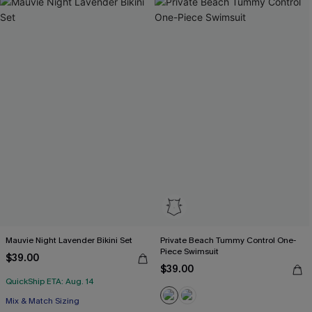
Mauvie Night Lavender Bikini Set
Private Beach Tummy Control One-
Piece Swimsuit
$39.00
$39.00
QuickShip ETA: Aug. 14
Mix & Match Sizing