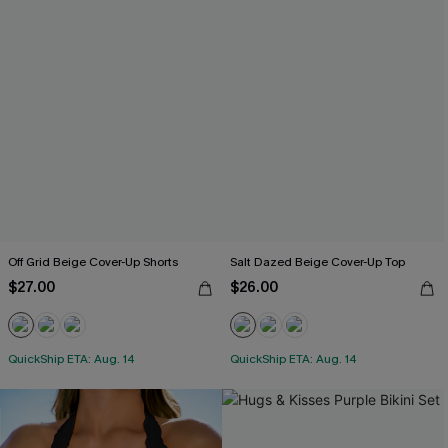
Off Grid Beige Cover-Up Shorts
Salt Dazed Beige Cover-Up Top
$27.00
$26.00
QuickShip ETA: Aug. 14
QuickShip ETA: Aug. 14