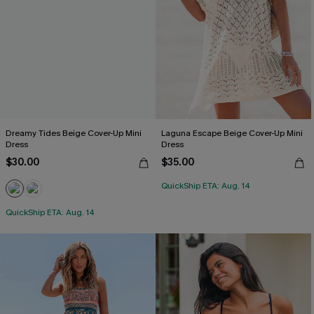
Dreamy Tides Beige Cover-Up Mini
Laguna Escape Beige Cover-Up Mini
Dress
Dress
$30.00
$35.00
QuickShip ETA: Aug. 14
QuickShip ETA: Aug. 14