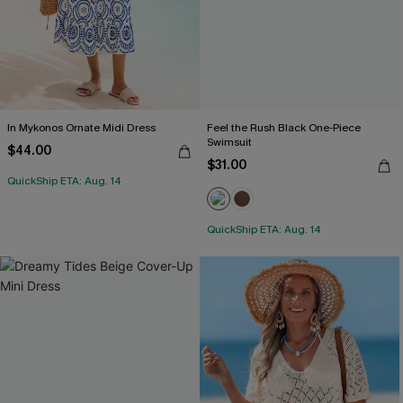
In Mykonos Ornate Midi Dress
Feel the Rush Black One-Piece
Swimsuit
$44.00
$31.00
QuickShip ETA: Aug. 14
QuickShip ETA: Aug. 14