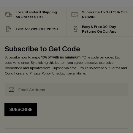
Free Standard Shipping
Subscribe to Get 15% OFF
on Orders $79+
NO MIN
Easy & Free 30-Day
Text for 20% OFF 2PCS+
Returns On Our App
Subscribe to Get Code
Subscribe now to enjoy
15% off with no minimum
! *One code per order. Each
code valid once. By clicking this button, you agree to receive exclusive
promotions and updates from Cupshe via email. You also accept our
Terms and
Conditions
and
Privacy Policy
. Unsubscribe anytime.
SUBSCRIBE