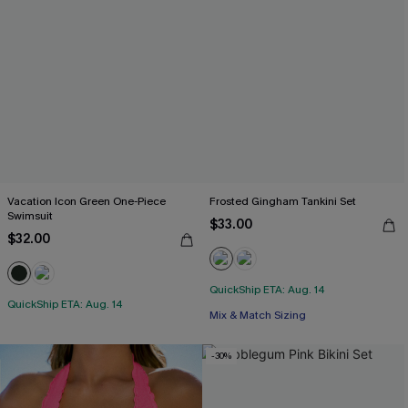
Vacation Icon Green One-Piece
Frosted Gingham Tankini Set
Swimsuit
$33.00
$32.00
QuickShip ETA: Aug. 14
QuickShip ETA: Aug. 14
Mix & Match Sizing
-30%