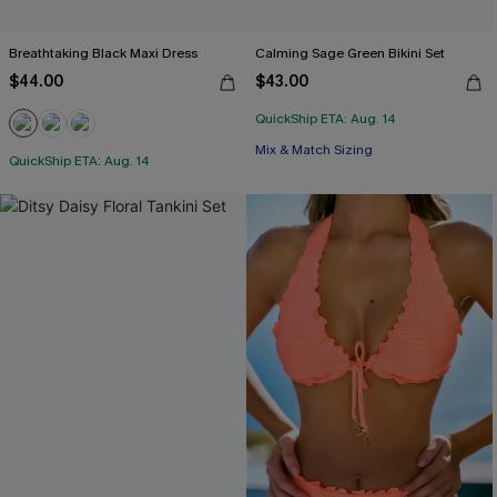
Breathtaking Black Maxi Dress
Calming Sage Green Bikini Set
$44.00
$43.00
QuickShip ETA: Aug. 14
Mix & Match Sizing
QuickShip ETA: Aug. 14