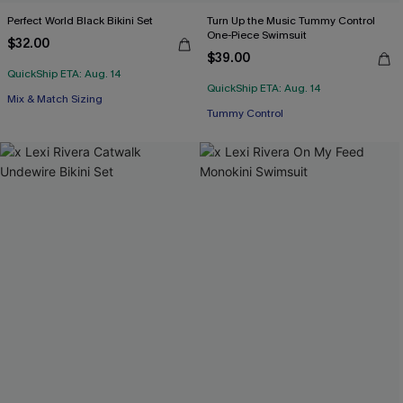
Perfect World Black Bikini Set
Turn Up the Music Tummy Control
One-Piece Swimsuit
$32.00
$39.00
QuickShip ETA: Aug. 14
QuickShip ETA: Aug. 14
Mix & Match Sizing
Tummy Control