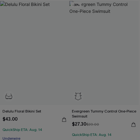
-30%
Delulu Floral Bikini Set
Evergreen Tummy Control One-Piece
Swimsuit
$43.00
$27.30
$39.00
QuickShip ETA: Aug. 14
QuickShip ETA: Aug. 14
Underwire