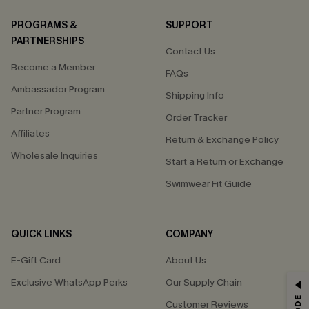
PROGRAMS &
SUPPORT
PARTNERSHIPS
Contact Us
Become a Member
FAQs
Ambassador Program
Shipping Info
Partner Program
Order Tracker
Affiliates
Return & Exchange Policy
Wholesale Inquiries
Start a Return or Exchange
Swimwear Fit Guide
QUICK LINKS
COMPANY
E-Gift Card
About Us
Exclusive WhatsApp Perks
Our Supply Chain
GET 15% OFF
Customer Reviews