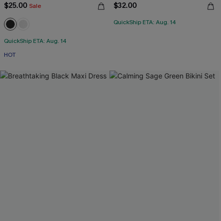
$25.00
$32.00
Sale
QuickShip ETA: Aug. 14
QuickShip ETA: Aug. 14
HOT