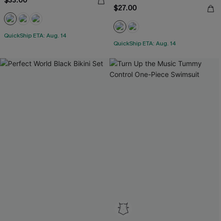
$33.00
$27.00
QuickShip ETA: Aug. 14
QuickShip ETA: Aug. 14