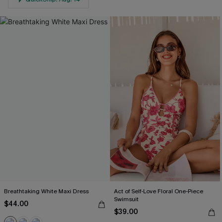
Breathtaking White Maxi Dress
Act of Self-Love Floral One-Piece
Swimsuit
$44.00
$39.00