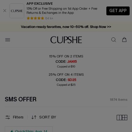
APP EXCLUSIVE
15% Off or Free Shipping on 1st App Order + Free
GET APP
Returns & Exchanges in the App
Vacation-ready favorites, now 10–50% off. Shop Now >>
84 k+
Subscribe & enjoy 15% off — no minimum required!
15% OFF ON 2 ITEMS
CODE:
JAN15
Capped at $10
25% OFF ON 4 ITEMS
CODE:
SD25
Capped at $25
SMS OFFER
1874
Items
Filters
SORT BY
QuickShip: Aug. 14