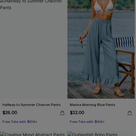
Halfway to Summer Chevron Pants
Marina Morning Blue Pants
$26.00
$32.00
Free Tote with $109+
Free Tote with $109+