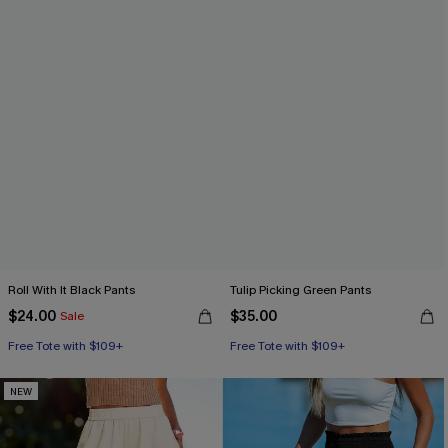
Roll With It Black Pants
Tulip Picking Green Pants
$24.00
$35.00
Sale
Free Tote with $109+
Free Tote with $109+
NEW