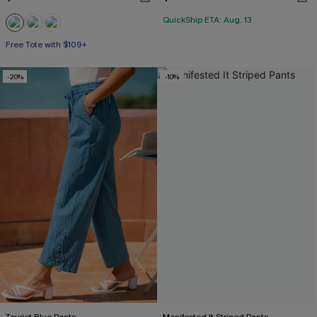
QuickShip ETA: Aug. 13
Free Tote with $109+
-20%
-10%