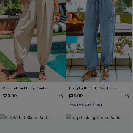
Matter of Fact Beige Pants
Along for the Ride Blue Pants
$30.00
$36.00
Free Tote with $109+