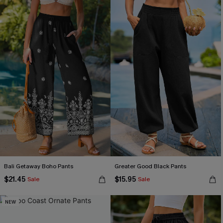
Bali Getaway Boho Pants
Greater Good Black Pants
$21.45
$15.95
Sale
Sale
NEW