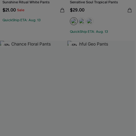
Sunshine Ritual White Pants
Sensitive Soul Tropical Pants
$21.00
$29.00
Sale
QuickShip ETA: Aug. 13
QuickShip ETA: Aug. 13
-10%
-10%