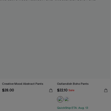
Creative Mood Abstract Pants
Outlandish Boho Pants
$28.00
$22.10
Sale
QuickShip ETA: Aug. 13