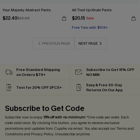
Your Majesty Abstract Pants
All Tied Up Khaki Pants
$22.40
$20.15
$32.00
Sale
Free Tote with $109+
PREVIOUS PAGE
NEXT PAGE
Free Standard Shipping
Subscribe to Get 15% OFF
on Orders $79+
NO MIN
Easy & Free 30-Day
Text for 20% OFF 2PCS+
Returns On Our App
Subscribe to Get Code
Subscribe now to enjoy
15% off with no minimum
! *One code per order. Each
code valid once. By clicking this button, you agree to receive exclusive
promotions and updates from Cupshe via email. You also accept our
Terms and
Conditions
and
Privacy Policy
. Unsubscribe anytime.