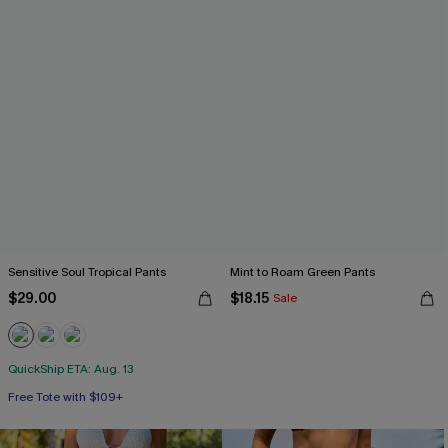
Sensitive Soul Tropical Pants
Mint to Roam Green Pants
$29.00
$18.15
Sale
QuickShip ETA: Aug. 13
Free Tote with $109+