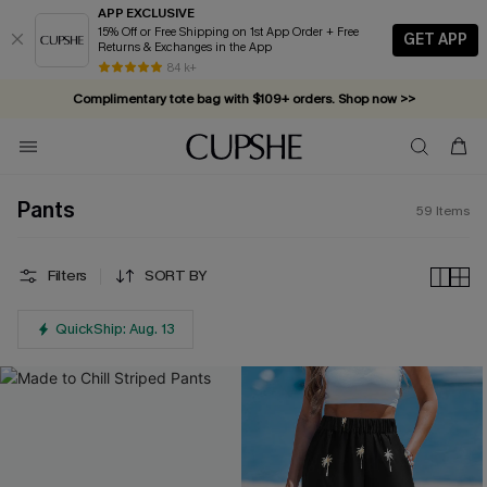
APP EXCLUSIVE
15% Off or Free Shipping on 1st App Order + Free
GET APP
Returns & Exchanges in the App
Complimentary tote bag with $109+ orders. Shop now >>
84 k+
Vacation-ready favorites, now 10–50% off. Shop Now >>
Subscribe & enjoy 15% off — no minimum required!
Pants
59
Items
Filters
SORT BY
QuickShip: Aug. 13