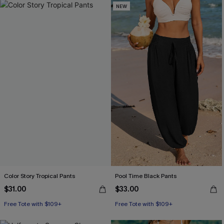
NEW
Color Story Tropical Pants
Pool Time Black Pants
$31.00
$33.00
Free Tote with $109+
Free Tote with $109+