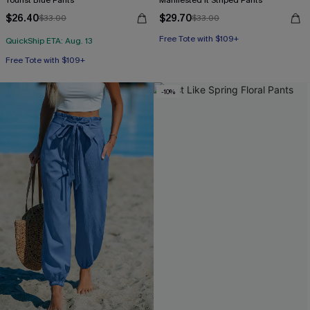
Tourist Blue Pants
Manifested It Striped Pants
$26.40
$29.70
$33.00
$33.00
Free Tote with $109+
QuickShip ETA: Aug. 13
Free Tote with $109+
-10%