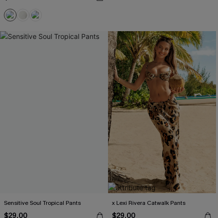
Sensitive Soul Tropical Pants
x Lexi Rivera Catwalk Pants
$29.00
$29.00