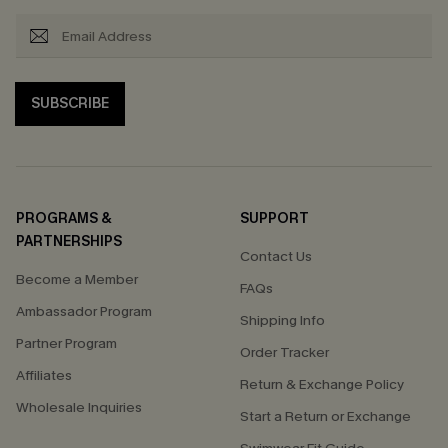
SUBSCRIBE
PROGRAMS &
SUPPORT
PARTNERSHIPS
Contact Us
Become a Member
FAQs
Ambassador Program
Shipping Info
Partner Program
Order Tracker
Affiliates
Return & Exchange Policy
Wholesale Inquiries
Start a Return or Exchange