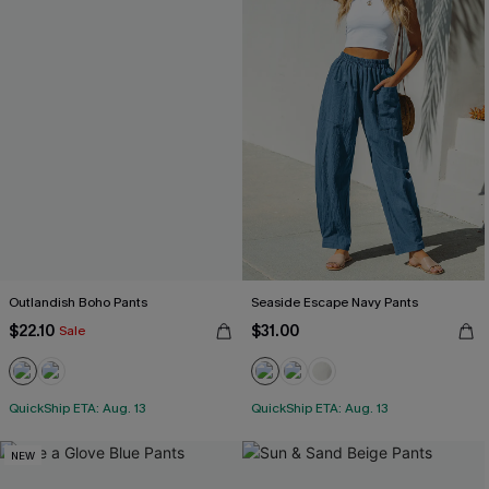
Outlandish Boho Pants
Seaside Escape Navy Pants
$22.10
$31.00
Sale
QuickShip ETA: Aug. 13
QuickShip ETA: Aug. 13
NEW