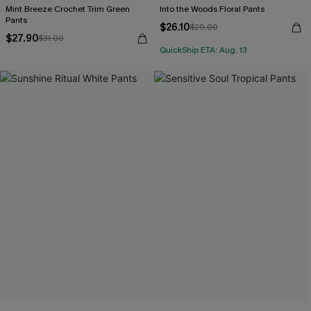
Mint Breeze Crochet Trim Green
Into the Woods Floral Pants
Pants
$26.10
$29.00
$27.90
$31.00
QuickShip ETA: Aug. 13