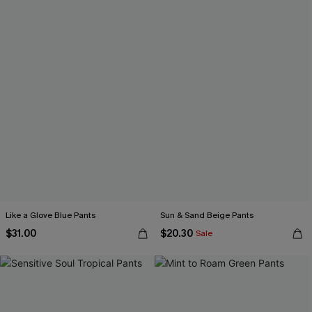
Like a Glove Blue Pants
Sun & Sand Beige Pants
$31.00
$20.30
Sale