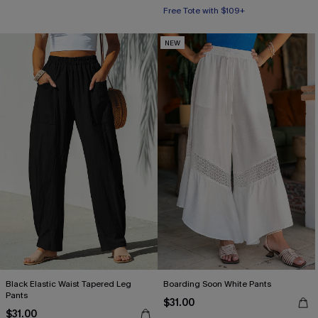
Free Tote with $109+
NEW
Black Elastic Waist Tapered Leg
Boarding Soon White Pants
Pants
$31.00
$31.00