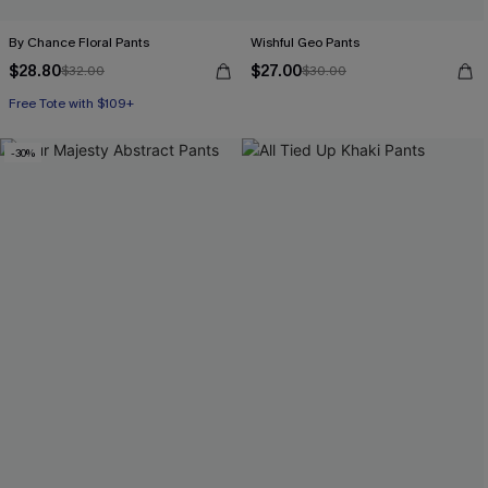
By Chance Floral Pants
Wishful Geo Pants
$28.80
$27.00
$32.00
$30.00
Free Tote with $109+
-30%