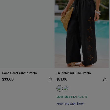
Cabo Coast Ornate Pants
Enlightening Black Pants
$33.00
$31.00
QuickShip ETA: Aug. 13
Free Tote with $109+