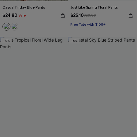
Casual Friday Blue Pants
Just Like Spring Floral Pants
$24.80
$26.10
Sale
$29.00
Free Tote with $109+
-10%
-10%