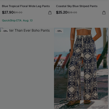
Blue Tropical Floral Wide Leg Pants
Coastal Sky Blue Striped Pants
$27.90
$25.20
$31.00
$28.00
QuickShip ETA: Aug. 13
-10%
-10%