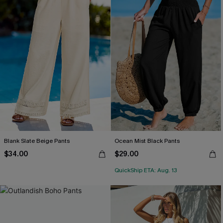
Blank Slate Beige Pants
Ocean Mist Black Pants
$34.00
$29.00
QuickShip ETA: Aug. 13