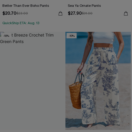
Better Than Ever Boho Pants
Sea Ya Ornate Pants
$20.70
$27.90
$23.00
$31.00
QuickShip ETA: Aug. 13
-10%
-10%