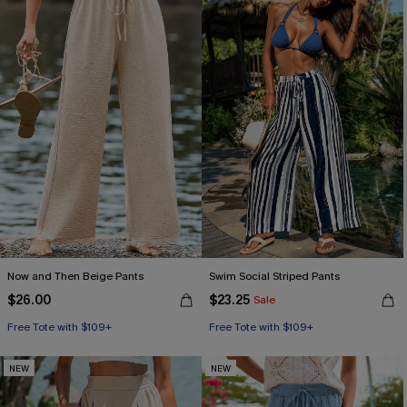
Now and Then Beige Pants
Swim Social Striped Pants
$26.00
$23.25
Sale
Free Tote with $109+
Free Tote with $109+
NEW
NEW