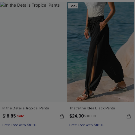
-20%
In the Details Tropical Pants
That’s the Idea Black Pants
$18.85
$24.00
Sale
$30.00
Free Tote with $109+
Free Tote with $109+