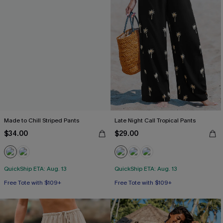
Made to Chill Striped Pants
Late Night Call Tropical Pants
$34.00
$29.00
QuickShip ETA: Aug. 13
QuickShip ETA: Aug. 13
Free Tote with $109+
Free Tote with $109+