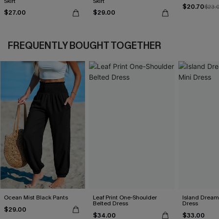
Skirt
Skirt
$20.70
$23.
$27.00
$29.00
FREQUENTLY BOUGHT TOGETHER
Ocean Mist Black Pants
Leaf Print One-Shoulder
Island Dreami
Belted Dress
Dress
$29.00
$34.00
$33.00