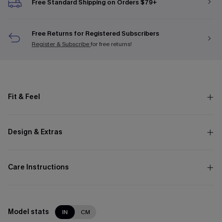
Free Standard Shipping on Orders $79+
Free Returns for Registered Subscribers
Register & Subscribe
for free returns!
Fit & Feel
Design & Extras
Care Instructions
Model stats
IN
CM