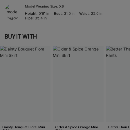
Model Wearing Size:
XS
Height:
5'8" in
Bust:
31.5 in
Waist:
23.6 in
Hips:
35.4 in
BUY IT WITH
Dainty Bouquet Floral Mini
Cider & Spice Orange Mini
Better Than 