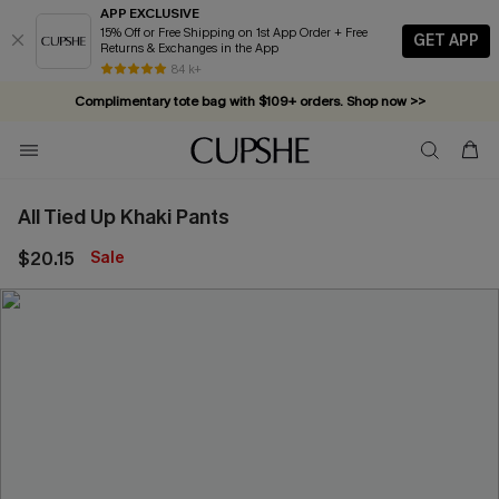
APP EXCLUSIVE
15% Off or Free Shipping on 1st App Order + Free
GET APP
Returns & Exchanges in the App
84 k+
Complimentary tote bag with $109+ orders. Shop now >>
Vacation-ready favorites, now 10–50% off. Shop Now >>
Subscribe & enjoy 15% off — no minimum required!
All Tied Up Khaki Pants
$20.15
Sale