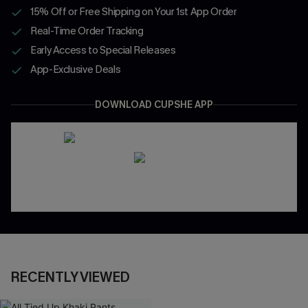
15% Off or Free Shipping on Your 1st App Order
Real-Time Order Tracking
Early Access to Special Releases
App-Exclusive Deals
DOWNLOAD CUPSHE APP
RECENTLY VIEWED