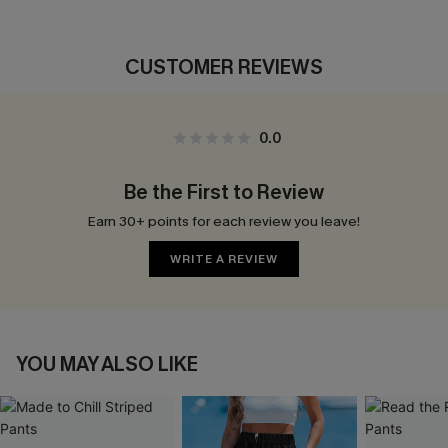
CUSTOMER REVIEWS
0.0
Be the First to Review
Earn 30+ points for each review you leave!
WRITE A REVIEW
YOU MAY ALSO LIKE