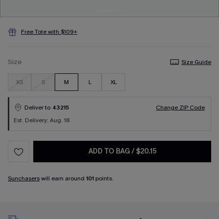
Free Tote with $109+
Size
Size Guide
XS
S
M
L
XL
Deliver to
43215
Change ZIP Code
Est. Delivery: Aug. 18
ADD TO BAG
/
$20.15
Sunchasers
will earn around
101
points.