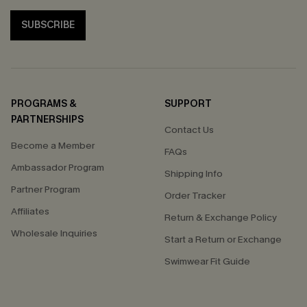
SUBSCRIBE
PROGRAMS &
SUPPORT
PARTNERSHIPS
Contact Us
Become a Member
FAQs
Ambassador Program
Shipping Info
Partner Program
Order Tracker
Affiliates
Return & Exchange Policy
Wholesale Inquiries
Start a Return or Exchange
Swimwear Fit Guide