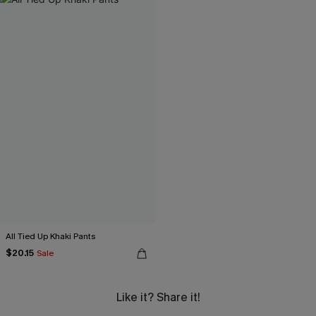
All Tied Up Khaki Pants
$20.15
Sale
Like it? Share it!