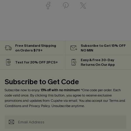
Free Standard Shipping
Subscribe to Get 15% OFF
on Orders $79+
NO MIN
Easy & Free 30-Day
Text for 20% OFF 2PCS+
Returns On Our App
Subscribe to Get Code
Subscribe now to enjoy
15% off with no minimum
! *One code per order. Each
code valid once. By clicking this button, you agree to receive exclusive
promotions and updates from Cupshe via email. You also accept our
Terms and
Conditions
and
Privacy Policy
. Unsubscribe anytime.