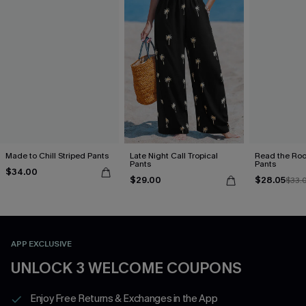
Made to Chill Striped Pants
Late Night Call Tropical
Read the Roo
Pants
Pants
$34.00
$29.00
$28.05
$33.
APP EXCLUSIVE
UNLOCK 3 WELCOME COUPONS
Enjoy Free Returns & Exchanges in the App