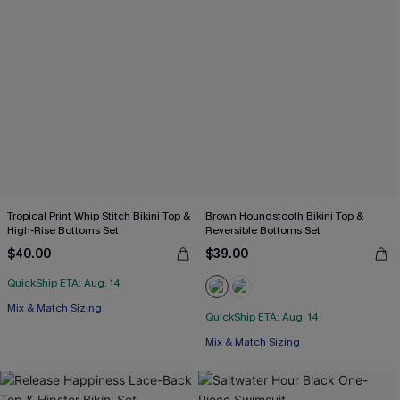
Tropical Print Whip Stitch Bikini Top &
Brown Houndstooth Bikini Top &
High-Rise Bottoms Set
Reversible Bottoms Set
$40.00
$39.00
QuickShip ETA: Aug. 14
Mix & Match Sizing
QuickShip ETA: Aug. 14
Mix & Match Sizing