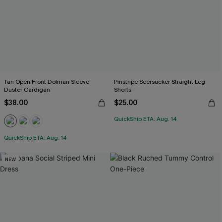
Tan Open Front Dolman Sleeve
Pinstripe Seersucker Straight Leg
Duster Cardigan
Shorts
$38.00
$25.00
QuickShip ETA: Aug. 14
QuickShip ETA: Aug. 14
NEW