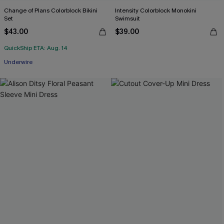
Change of Plans Colorblock Bikini
Intensity Colorblock Monokini
Set
Swimsuit
$43.00
$39.00
QuickShip ETA: Aug. 14
Underwire