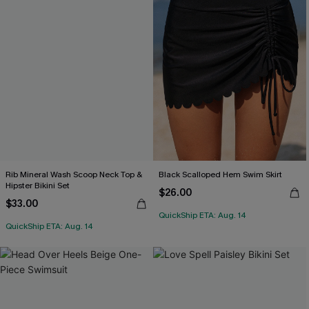
Rib Mineral Wash Scoop Neck Top &
Black Scalloped Hem Swim Skirt
Hipster Bikini Set
$26.00
$33.00
QuickShip ETA: Aug. 14
QuickShip ETA: Aug. 14