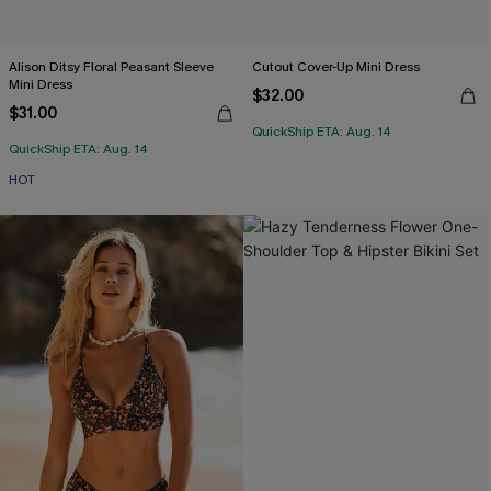
Alison Ditsy Floral Peasant Sleeve
Cutout Cover-Up Mini Dress
Mini Dress
$32.00
$31.00
QuickShip ETA: Aug. 14
QuickShip ETA: Aug. 14
HOT