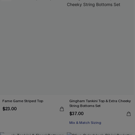
Fame Game Striped Top
Gingham Tankini Top & Extra Cheeky
String Bottoms Set
$23.00
$37.00
Mix & Match Sizing