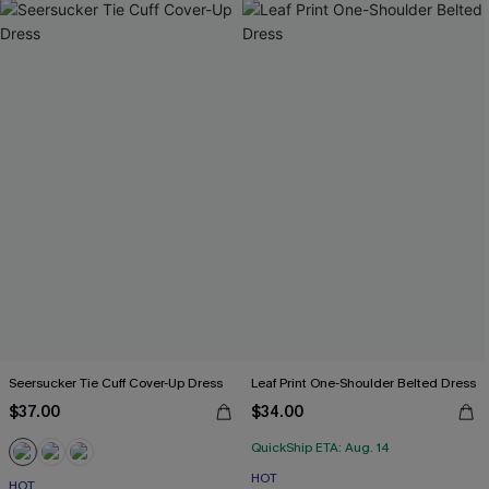
Seersucker Tie Cuff Cover-Up Dress
Leaf Print One-Shoulder Belted Dress
$37.00
$34.00
QuickShip ETA: Aug. 14
HOT
HOT