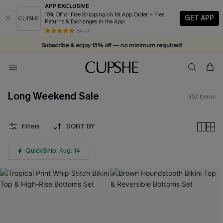
APP EXCLUSIVE
15% Off or Free Shipping on 1st App Order + Free
GET APP
Returns & Exchanges in the App
Vacation-ready favorites, now 10–50% off. Shop Now >>
84 k+
Subscribe & enjoy 15% off — no minimum required!
Long Weekend Sale
357
Items
Filters
SORT BY
QuickShip: Aug. 14