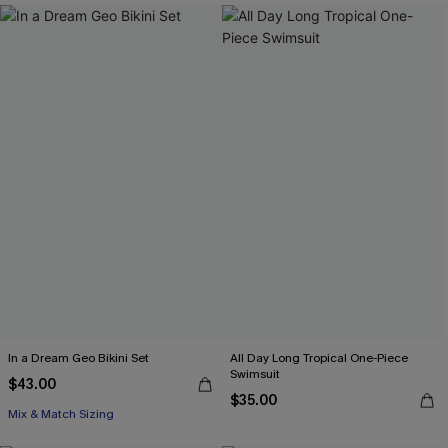
In a Dream Geo Bikini Set
All Day Long Tropical One-Piece
Swimsuit
$43.00
$35.00
Mix & Match Sizing