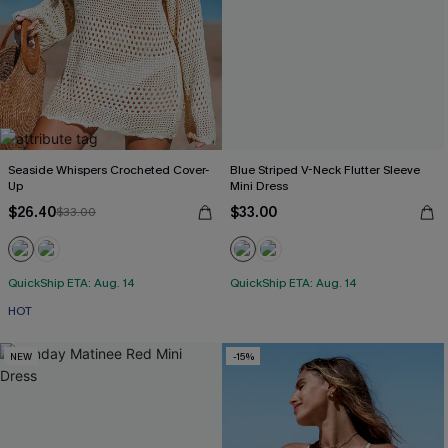
Seaside Whispers Crocheted Cover-
Blue Striped V-Neck Flutter Sleeve
Up
Mini Dress
$26.40
$33.00
$33.00
QuickShip ETA: Aug. 14
QuickShip ETA: Aug. 14
HOT
NEW
-15%