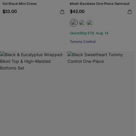
Sol Black Mini Dress
Mesh Backless One-Piece Swimsuit
$33.00
$42.00
QuickShip ETA: Aug. 14
Tummy Control