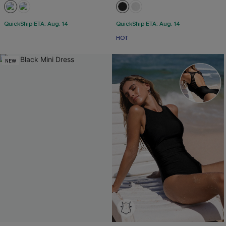
QuickShip ETA: Aug. 14
QuickShip ETA: Aug. 14
HOT
NEW