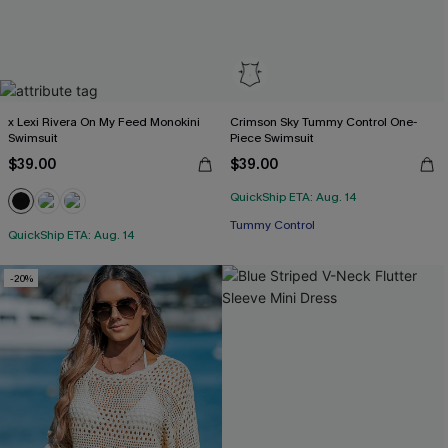
x Lexi Rivera On My Feed Monokini
Crimson Sky Tummy Control One-
Swimsuit
Piece Swimsuit
$39.00
$39.00
QuickShip ETA: Aug. 14
Tummy Control
QuickShip ETA: Aug. 14
-20%