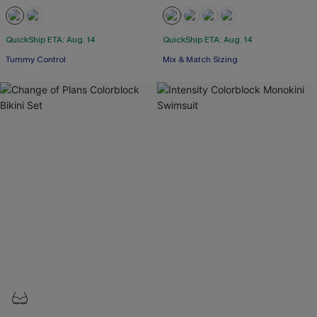
QuickShip ETA: Aug. 14
QuickShip ETA: Aug. 14
Tummy Control
Mix & Match Sizing