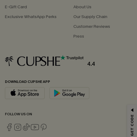
E-Gift Card
About Us
Exclusive WhatsApp Perks
Our Supply Chain
Customer Reviews
Press
4.4
DOWNLOAD CUPSHE APP
GET 15% OFF
FOLLOW US ON
Email Subscribers Get 15% Off No Min.
*One code per order. Each code valid once.