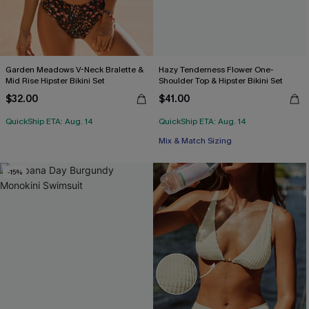
Garden Meadows V-Neck Bralette &
Hazy Tenderness Flower One-
Mid Rise Hipster Bikini Set
Shoulder Top & Hipster Bikini Set
$32.00
$41.00
QuickShip ETA: Aug. 14
QuickShip ETA: Aug. 14
Mix & Match Sizing
-15%