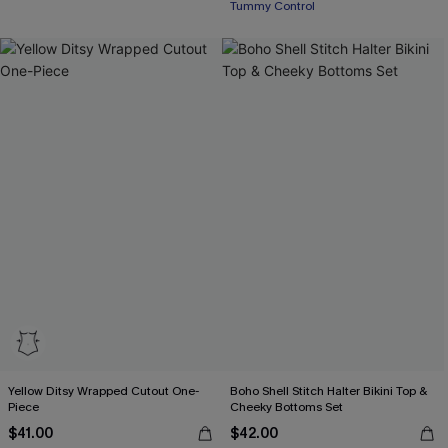
Tummy Control
Yellow Ditsy Wrapped Cutout One-
Boho Shell Stitch Halter Bikini Top &
Piece
Cheeky Bottoms Set
$41.00
$42.00