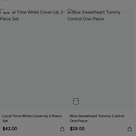
NEW
Local Time White Cover-Up 2-Piece
Blue Sweetheart Tummy Control
Set
One-Piece
$42.00
$39.00