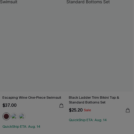
Escaping Wine One-Piece Swimsuit
Black Ladder Trim Bikini Top &
Standard Bottoms Set
$37.00
$25.20
Sale
QuickShip ETA: Aug. 14
QuickShip ETA: Aug. 14