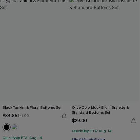
-15%
Black Tankini & Floral Bottoms Set
Olive Colorblock Bikini Bralette &
Standard Bottoms Set
$34.85
$41.00
$29.00
QuickShip ETA: Aug. 14
QuickShip ETA: Aug. 14
Mix & Match Sizing