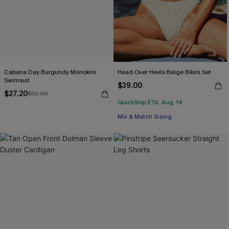
Cabana Day Burgundy Monokini
Head Over Heels Beige Bikini Set
Swimsuit
$39.00
$27.20
$32.00
QuickShip ETA: Aug. 14
Mix & Match Sizing