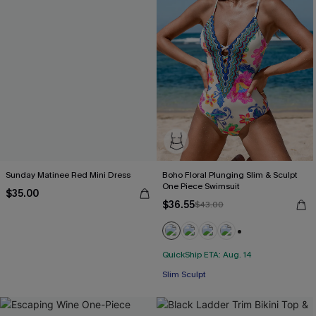
Sunday Matinee Red Mini Dress
Boho Floral Plunging Slim & Sculpt
One Piece Swimsuit
$35.00
$36.55
$43.00
+3
QuickShip ETA: Aug. 14
Slim Sculpt