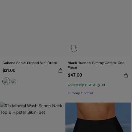
Cabana Social Striped Mini Dress
Black Ruched Tummy Control One-
Piece
$31.00
$47.00
QuickShip ETA: Aug. 14
Tummy Control