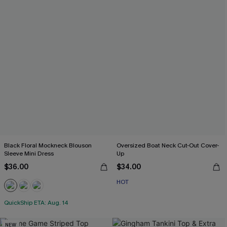
Black Floral Mockneck Blouson
Oversized Boat Neck Cut-Out Cover-
Sleeve Mini Dress
Up
$36.00
$34.00
HOT
QuickShip ETA: Aug. 14
NEW