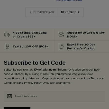
PREVIOUS PAGE
NEXT PAGE
Free Standard Shipping
Subscribe to Get 15% OFF
on Orders $79+
NO MIN
Easy & Free 30-Day
Text for 20% OFF 2PCS+
Returns On Our App
Subscribe to Get Code
Subscribe now to enjoy
15% off with no minimum
! *One code per order. Each
code valid once. By clicking this button, you agree to receive exclusive
promotions and updates from Cupshe via email. You also accept our
Terms and
Conditions
and
Privacy Policy
. Unsubscribe anytime.