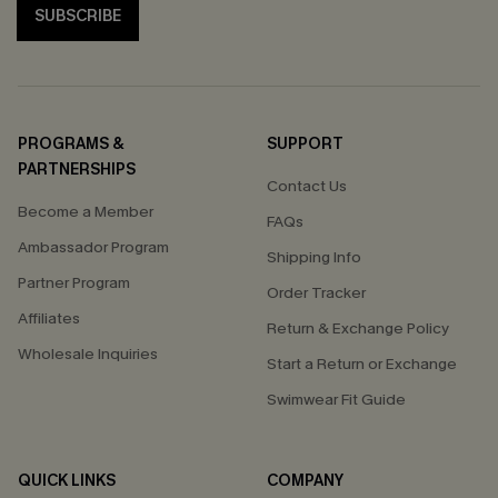
SUBSCRIBE
PROGRAMS &
SUPPORT
PARTNERSHIPS
Contact Us
Become a Member
FAQs
Ambassador Program
Shipping Info
Partner Program
Order Tracker
Affiliates
Return & Exchange Policy
Wholesale Inquiries
Start a Return or Exchange
Swimwear Fit Guide
QUICK LINKS
COMPANY