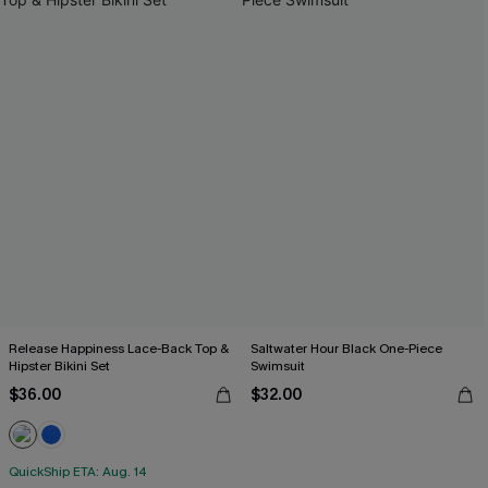
Release Happiness Lace-Back Top &
Saltwater Hour Black One-Piece
Hipster Bikini Set
Swimsuit
$36.00
$32.00
QuickShip ETA: Aug. 14