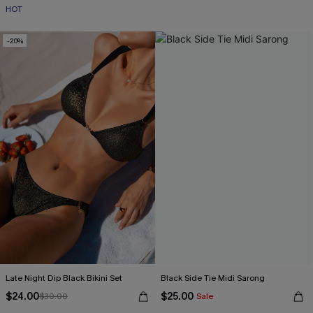
HOT
-20%
Late Night Dip Black Bikini Set
Black Side Tie Midi Sarong
$24.00
$25.00
$30.00
Sale