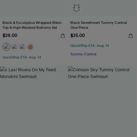
Black & Eucalyptus Wrapped Bikini
Black Sweetheart Tummy Control
Top & High-Waisted Bottoms Set
One-Piece
$39.00
$35.00
QuickShip ETA: Aug. 14
Tummy Control
QuickShip ETA: Aug. 14