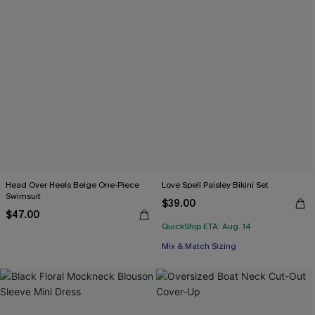
Head Over Heels Beige One-Piece
Love Spell Paisley Bikini Set
Swimsuit
$39.00
$47.00
QuickShip ETA: Aug. 14
Mix & Match Sizing