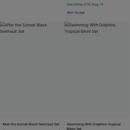
QuickShip ETA: Aug. 13
Slim Sculpt
After the Sunset Black Swimsuit Set
Swimming With Dolphins Tropical
Bikini Set