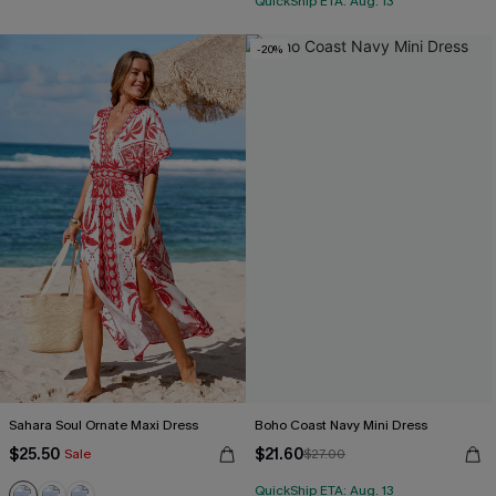
QuickShip ETA: Aug. 13
-20%
Sahara Soul Ornate Maxi Dress
Boho Coast Navy Mini Dress
$25.50
$21.60
Sale
$27.00
QuickShip ETA: Aug. 13