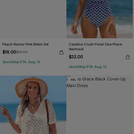
Peach Nectar Pink Bikini Set
Catalina Crush Floral One-Piece
Swimsuit
$18.00
$25.50
$32.00
QuickShip ETA: Aug. 13
QuickShip ETA: Aug. 13
-10%