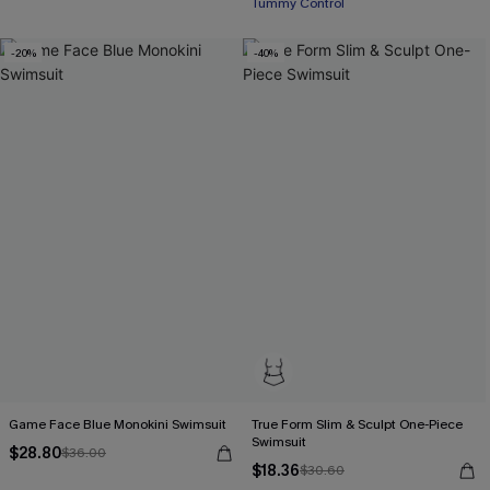
Tummy Control
-20%
-40%
Game Face Blue Monokini Swimsuit
True Form Slim & Sculpt One-Piece
Swimsuit
$28.80
$36.00
$18.36
$30.60