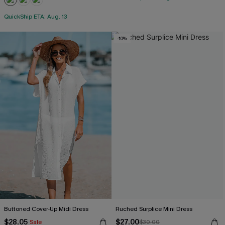
QuickShip ETA: Aug. 13
-10%
Buttoned Cover-Up Midi Dress
Ruched Surplice Mini Dress
$28.05
$27.00
Sale
$30.00