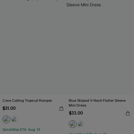
Cove Calling Tropical Romper
Blue Striped V-Neck Flutter Sleeve
Mini Dress
$31.00
$33.00
QuickShip ETA: Aug. 13