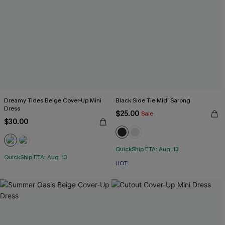
Dreamy Tides Beige Cover-Up Mini
Black Side Tie Midi Sarong
Dress
$25.00
Sale
$30.00
QuickShip ETA: Aug. 13
QuickShip ETA: Aug. 13
HOT