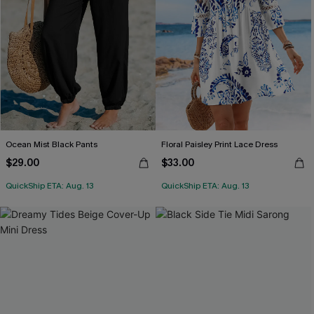
Ocean Mist Black Pants
Floral Paisley Print Lace Dress
$29.00
$33.00
QuickShip ETA: Aug. 13
QuickShip ETA: Aug. 13