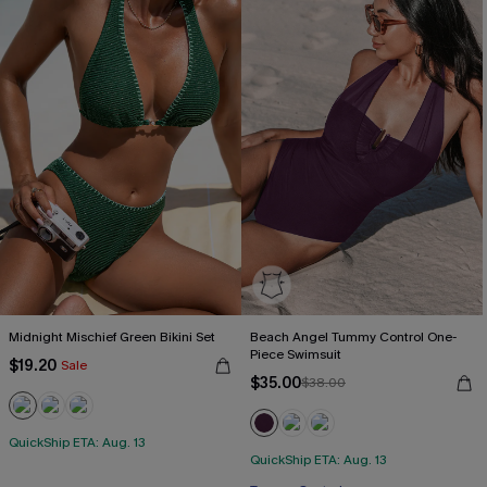
Midnight Mischief Green Bikini Set
Beach Angel Tummy Control One-
Piece Swimsuit
$19.20
Sale
$35.00
$38.00
QuickShip ETA: Aug. 13
QuickShip ETA: Aug. 13