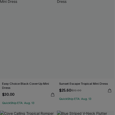
Easy Choice Black Cover-Up Mini
Sunset Escape Tropical Mini Dress
Dress
$25.60
$32.00
$30.00
QuickShip ETA: Aug. 13
QuickShip ETA: Aug. 13