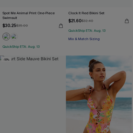
Spot Me Animal Print One-Piece
Clock It Red Bikini Set
Swimsuit
$21.60
$32.40
$30.25
$35.00
QuickShip ETA: Aug. 13
Mix & Match Sizing
QuickShip ETA: Aug. 13
-10%