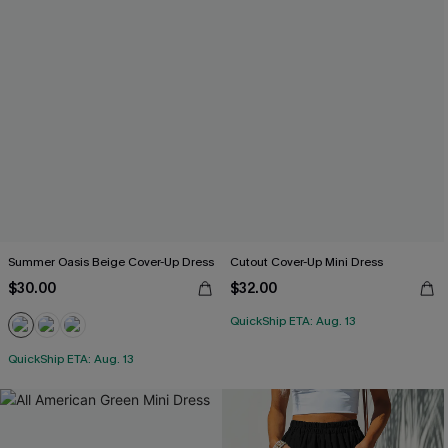
Summer Oasis Beige Cover-Up Dress
Cutout Cover-Up Mini Dress
$30.00
$32.00
QuickShip ETA: Aug. 13
QuickShip ETA: Aug. 13