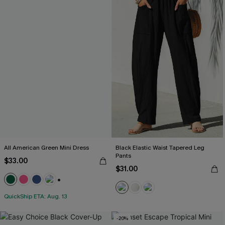
All American Green Mini Dress
Black Elastic Waist Tapered Leg
Pants
$33.00
$31.00
+1
QuickShip ETA: Aug. 13
-20%