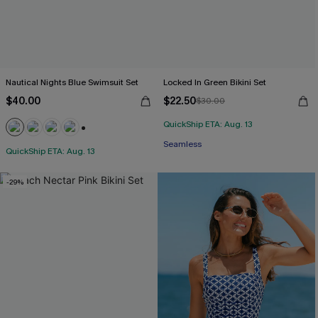
Nautical Nights Blue Swimsuit Set
Locked In Green Bikini Set
$40.00
$22.50
$30.00
QuickShip ETA: Aug. 13
+1
Seamless
QuickShip ETA: Aug. 13
-29%