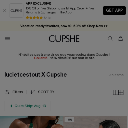
APP EXCLUSIVE
15% Off or Free Shipping on 1st App Order + Free
GET APP
Returns & Exchanges in the App
84 k+
Vacation-ready favorites, now 10–50% off. Shop Now >>
Subscribe & enjoy 15% off — no minimum required!
N'hésitez pas à choisir ce que vous voulez dans Cupshe !
Collab15
--15% dès 50€ sur tout le site
lucietcestout X Cupshe
36
Items
Filters
SORT BY
QuickShip: Aug. 13
-8%