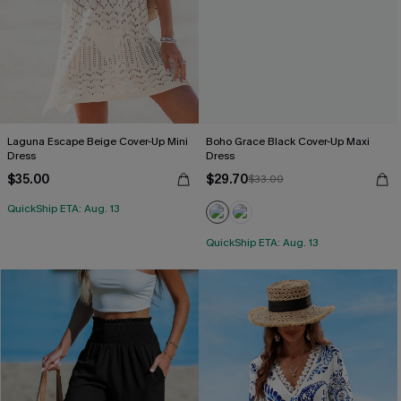
Laguna Escape Beige Cover-Up Mini
Boho Grace Black Cover-Up Maxi
Dress
Dress
$35.00
$29.70
$33.00
QuickShip ETA: Aug. 13
QuickShip ETA: Aug. 13