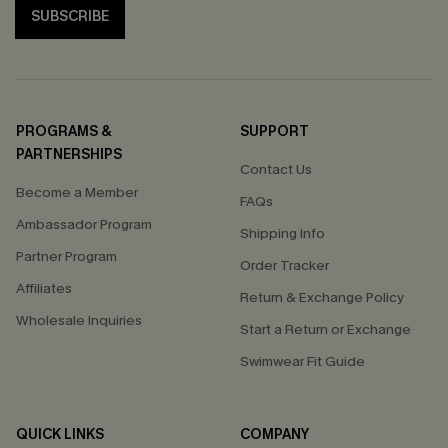
SUBSCRIBE
PROGRAMS &
SUPPORT
PARTNERSHIPS
Contact Us
Become a Member
FAQs
Ambassador Program
Shipping Info
Partner Program
Order Tracker
Affiliates
Return & Exchange Policy
Wholesale Inquiries
Start a Return or Exchange
Swimwear Fit Guide
QUICK LINKS
COMPANY