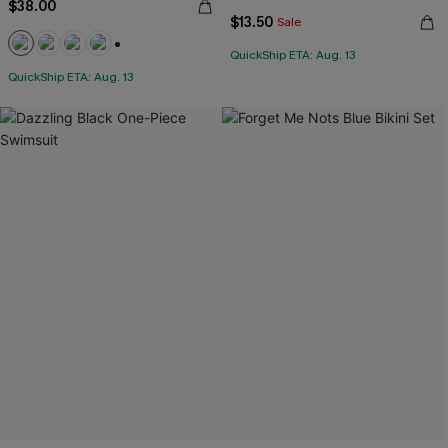
$38.00
$13.50
Sale
QuickShip ETA: Aug. 13
+1
QuickShip ETA: Aug. 13