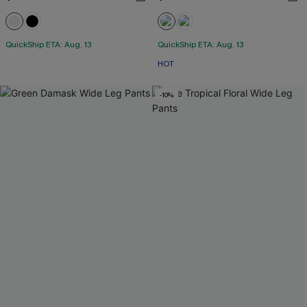
QuickShip ETA: Aug. 13
QuickShip ETA: Aug. 13
HOT
-10%