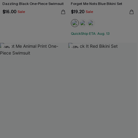
Dazzling Black One-Piece Swimsuit
Forget Me Nots Blue Bikini Set
$16.00
$19.20
Sale
Sale
QuickShip ETA: Aug. 13
-14%
-33%