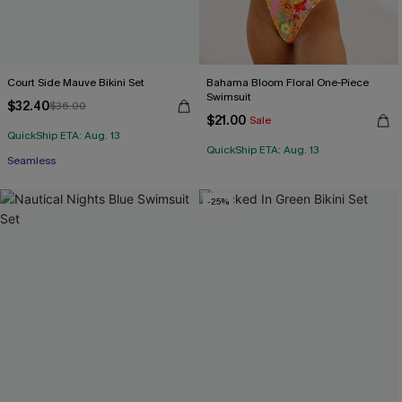
Court Side Mauve Bikini Set
Bahama Bloom Floral One-Piece
Swimsuit
$32.40
$36.00
$21.00
Sale
QuickShip ETA: Aug. 13
QuickShip ETA: Aug. 13
Seamless
-25%