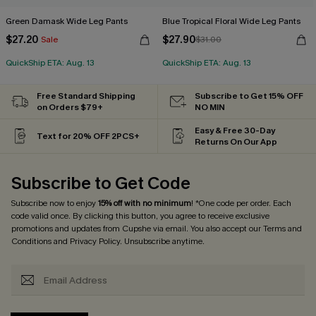
Green Damask Wide Leg Pants
Blue Tropical Floral Wide Leg Pants
$27.20
$27.90
Sale
$31.00
QuickShip ETA: Aug. 13
QuickShip ETA: Aug. 13
Free Standard Shipping
Subscribe to Get 15% OFF
on Orders $79+
NO MIN
Easy & Free 30-Day
Text for 20% OFF 2PCS+
Returns On Our App
Subscribe to Get Code
Subscribe now to enjoy
15% off with no minimum
! *One code per order. Each
code valid once. By clicking this button, you agree to receive exclusive
promotions and updates from Cupshe via email. You also accept our
Terms and
Conditions
and
Privacy Policy
. Unsubscribe anytime.