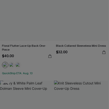
Floral Flutter Lace-Up Back One-
Black Collared Sleeveless Mini Dress
Piece
$32.00
$40.00
QuickShip ETA: Aug. 13
-45%