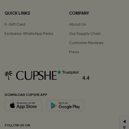
QUICK LINKS
COMPANY
E-Gift Card
About Us
Exclusive WhatsApp Perks
Our Supply Chain
Customer Reviews
Press
4.4
DOWNLOAD CUPSHE APP
GET 15% OFF
FOLLOW US ON