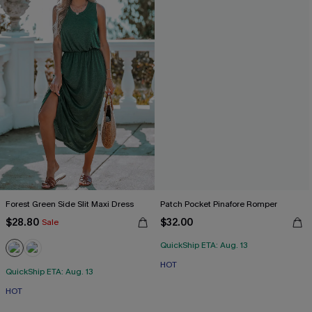
Forest Green Side Slit Maxi Dress
Patch Pocket Pinafore Romper
$28.80
$32.00
Sale
QuickShip ETA: Aug. 13
HOT
QuickShip ETA: Aug. 13
HOT