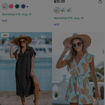
$35.00
+1
QuickShip ETA: Aug. 13
QuickShip ETA: Aug. 13
HOT
HOT
-10%