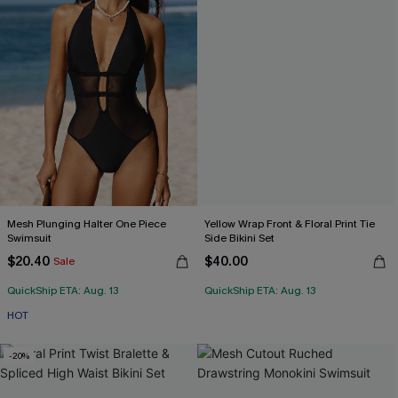
Mesh Plunging Halter One Piece
Yellow Wrap Front & Floral Print Tie
Swimsuit
Side Bikini Set
$20.40
$40.00
Sale
QuickShip ETA: Aug. 13
QuickShip ETA: Aug. 13
HOT
-20%