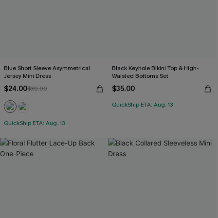
Blue Short Sleeve Asymmetrical
Black Keyhole Bikini Top & High-
Jersey Mini Dress
Waisted Bottoms Set
$24.00
$35.00
$30.00
QuickShip ETA: Aug. 13
QuickShip ETA: Aug. 13