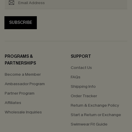
SUBSCRIBE
PROGRAMS &
SUPPORT
PARTNERSHIPS
Contact Us
Become a Member
FAQs
Ambassador Program
Shipping Info
Partner Program
Order Tracker
Affiliates
Return & Exchange Policy
Wholesale Inquiries
Start a Return or Exchange
Swimwear Fit Guide