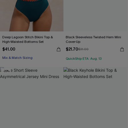
Deep Lagoon Stitch Bikini Top &
Black Sleeveless Twisted Hem Mini
High-Waisted Bottoms Set
Cover-Up
$41.00
$21.70
$31.00
Mix & Match Sizing
QuickShip ETA: Aug. 13
-20%