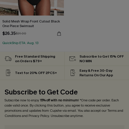
Solid Mesh Wrap Front Cutout Black
One Piece Swimsuit
$26.35
$31.00
QuickShip ETA: Aug. 13
Free Standard Shipping
Subscribe to Get 15% OFF
on Orders $79+
NO MIN
Easy & Free 30-Day
Text for 20% OFF 2PCS+
Returns On Our App
Subscribe to Get Code
Subscribe now to enjoy
15% off with no minimum
! *One code per order. Each
code valid once. By clicking this button, you agree to receive exclusive
promotions and updates from Cupshe via email. You also accept our
Terms and
Conditions
and
Privacy Policy
. Unsubscribe anytime.