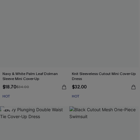
Navy & White Palm Leaf Dolman
Knit Sleeveless Cutout Mini Cover-Up
Sleeve Mini Cover-Up
Dress
$18.70
$32.00
$34.00
HOT
HOT
-40%