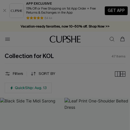
APP EXCLUSIVE
15% Off or Free Shipping on 1st App Order + Free
GET APP
Returns & Exchanges in the App
Complimentary tote bag with $109+ orders. Shop now >>
84 k+
Vacation-ready favorites, now 10–50% off. Shop Now >>
Subscribe & enjoy 15% off — no minimum required!
Collection for KOL
47
Items
Filters
SORT BY
QuickShip: Aug. 13