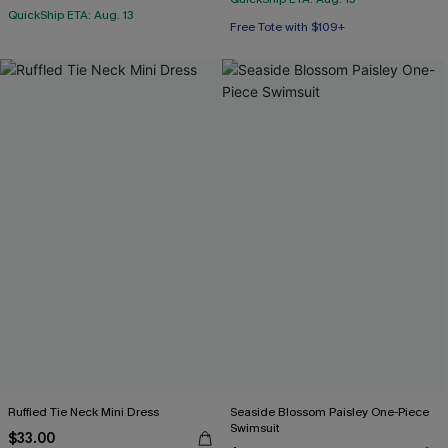
QuickShip ETA: Aug. 13
Free Tote with $109+
Ruffled Tie Neck Mini Dress
Seaside Blossom Paisley One-Piece
Swimsuit
$33.00