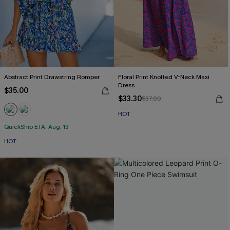
Abstract Print Drawstring Romper
Floral Print Knotted V-Neck Maxi
Dress
$35.00
Free Tote with $109+
$33.30
$37.00
HOT
Free Tote with $109+
QuickShip ETA: Aug. 13
HOT