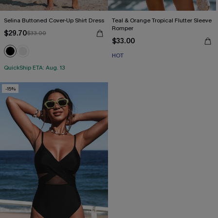
Selina Buttoned Cover-Up Shirt Dress
Teal & Orange Tropical Flutter Sleeve
Romper
$29.70
$33.00
$33.00
HOT
QuickShip ETA: Aug. 13
-15%