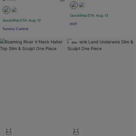
QuickShip ETA: Aug. 13
QuickShip ETA: Aug. 13
HOT
Tummy Control
-15%