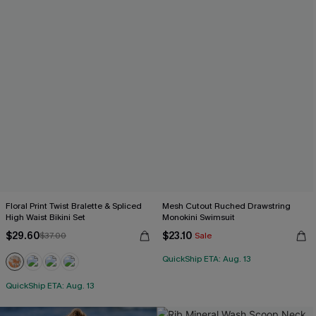
Floral Print Twist Bralette & Spliced
Mesh Cutout Ruched Drawstring
High Waist Bikini Set
Monokini Swimsuit
$29.60
$23.10
$37.00
Sale
QuickShip ETA: Aug. 13
QuickShip ETA: Aug. 13