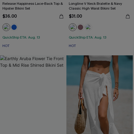
Release Happiness Lace-Back Top &
Longline V Neck Bralette & Navy
Hipster Bikini Set
Classic High Waist Bikini Set
$36.00
$31.00
QuickShip ETA: Aug. 13
QuickShip ETA: Aug. 13
HOT
HOT