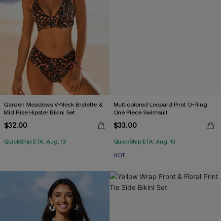
Garden Meadows V-Neck Bralette &
Multicolored Leopard Print O-Ring
Mid Rise Hipster Bikini Set
One Piece Swimsuit
$32.00
$33.00
QuickShip ETA: Aug. 13
QuickShip ETA: Aug. 13
HOT