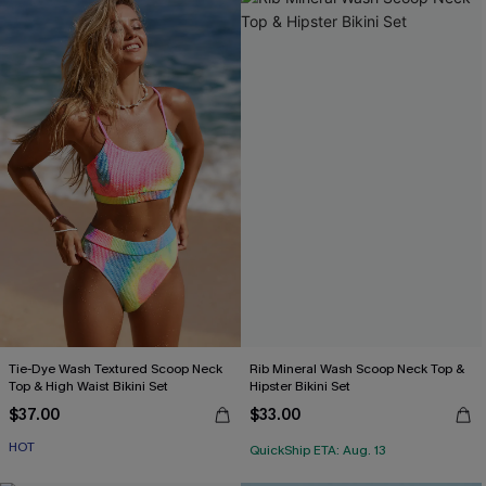
Tie-Dye Wash Textured Scoop Neck
Rib Mineral Wash Scoop Neck Top &
Top & High Waist Bikini Set
Hipster Bikini Set
$37.00
$33.00
HOT
QuickShip ETA: Aug. 13