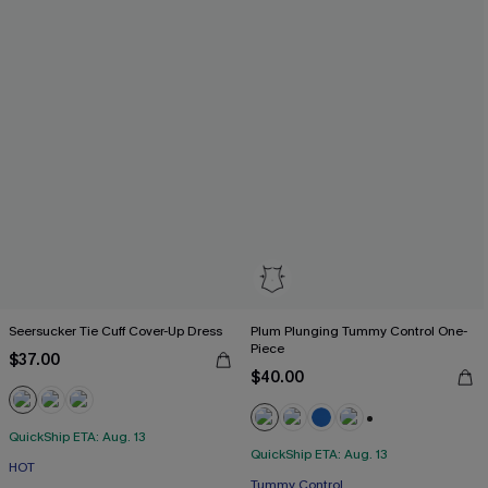
Seersucker Tie Cuff Cover-Up Dress
Plum Plunging Tummy Control One-
Piece
$37.00
$40.00
QuickShip ETA: Aug. 13
+2
QuickShip ETA: Aug. 13
HOT
Free Tote with $109+