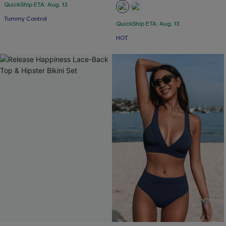
QuickShip ETA: Aug. 13
Tummy Control
QuickShip ETA: Aug. 13
HOT