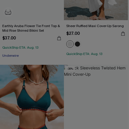
Earthly Aruba Flower Tie Front Top &
Sheer Ruffled Maxi Cover-Up Sarong
Mid Rise Shirred Bikini Set
$27.00
$37.00
QuickShip ETA: Aug. 13
QuickShip ETA: Aug. 13
Underwire
-30%