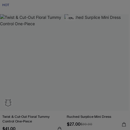
HOT
-10%
Twist & Cut-Out Floral Tummy
Ruched Surplice Mini Dress
Control One-Piece
$27.00
$30.00
$41.00