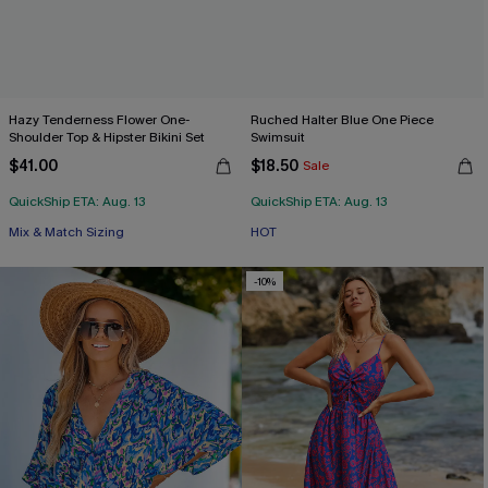
Hazy Tenderness Flower One-
Ruched Halter Blue One Piece
Shoulder Top & Hipster Bikini Set
Swimsuit
$41.00
$18.50
Sale
QuickShip ETA: Aug. 13
QuickShip ETA: Aug. 13
Mix & Match Sizing
HOT
-10%