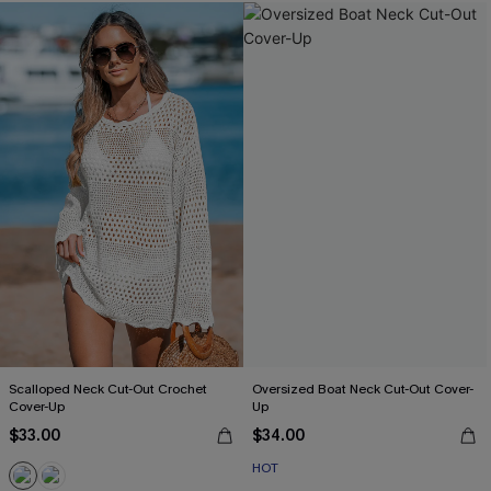
Scalloped Neck Cut-Out Crochet
Oversized Boat Neck Cut-Out Cover-
Cover-Up
Up
$33.00
$34.00
HOT