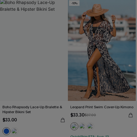
-10%
Boho Rhapsody Lace-Up Bralette &
Leopard Print Swim Cover-Up Kimono
Hipster Bikini Set
$33.30
$37.00
$33.00
QuickShip ETA: Aug. 13