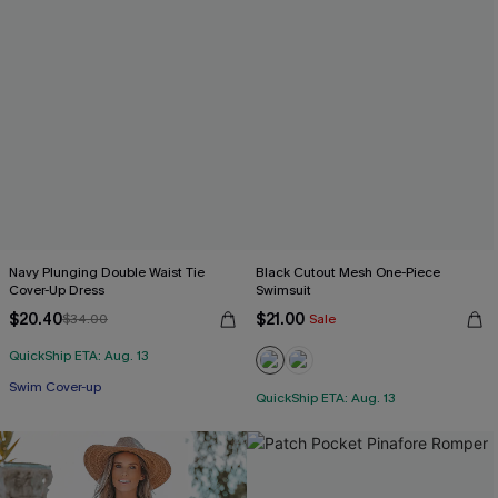
Navy Plunging Double Waist Tie
Black Cutout Mesh One-Piece
Cover-Up Dress
Swimsuit
$20.40
$21.00
$34.00
Sale
QuickShip ETA: Aug. 13
Swim Cover-up
QuickShip ETA: Aug. 13