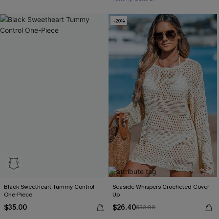
Tummy Control
-20%
Free Tote with $109+
Black Sweetheart Tummy Control
Seaside Whispers Crocheted Cover-
One-Piece
Up
$35.00
$26.40
$33.00