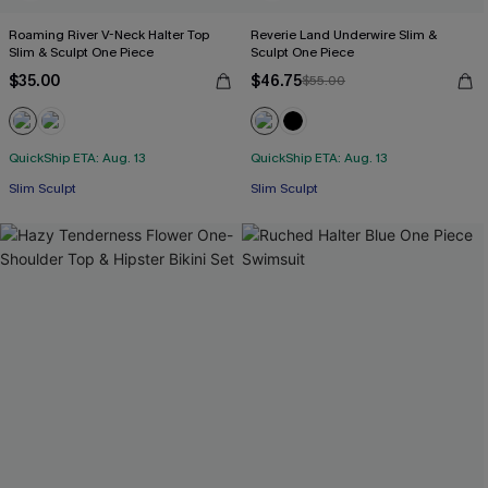
Roaming River V-Neck Halter Top
Reverie Land Underwire Slim &
Slim & Sculpt One Piece
Sculpt One Piece
$35.00
$46.75
$55.00
QuickShip ETA: Aug. 13
QuickShip ETA: Aug. 13
Slim Sculpt
Slim Sculpt