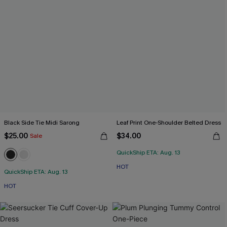
Black Side Tie Midi Sarong
Leaf Print One-Shoulder Belted Dress
$25.00
$34.00
Sale
QuickShip ETA: Aug. 13
HOT
QuickShip ETA: Aug. 13
HOT