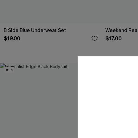
B Side Blue Underwear Set
Weekend Read
$19.00
$17.00
-10%
-15%