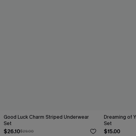
Good Luck Charm Striped Underwear
Dreaming of 
Set
Set
$26.10
$15.00
$29.00