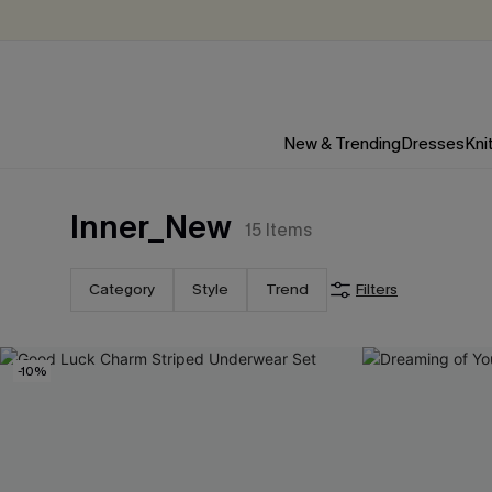
New & Trending
Dresses
Kni
Inner_New
15
Items
Category
Style
Trend
Filters
-10%