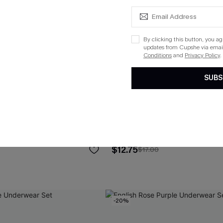
By clicking this button, you a
updates from Cupshe via email
Conditions
and
Privacy Policy
.
SUBS
ue Underwear Set
No Pressure Black Bralette
$12.75
$17.00
-20%