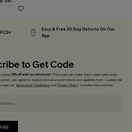
ar Set
Easy & Free 30-Day Returns On Our
2PCS+
App
ribe to Get Code
o enjoy
15% off with no minimum
! *One code per order. Each code valid once.
 button, you agree to receive exclusive promotions and updates from Cupshe via
 accept our
Terms and Conditions
and
Privacy Policy
. Unsubscribe anytime.
RIBE