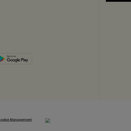
ookie Management