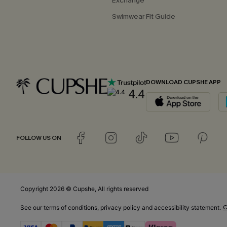
Exchange
Swimwear Fit Guide
DOWNLOAD CUPSHE APP
4.4
FOLLOW US ON
Copyright 2026 © Cupshe, All rights reserved
C
See our
terms of conditions
,
privacy policy
and
accessibility statement.