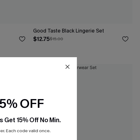
Good Taste Black Lingerie Set
$12.75
$15.00
-20%
15% OFF
s Get 15% Off No Min.
r. Each code valid once.