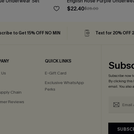
lue Underwear Set
English Rose Purple Underwe
$22.40
$28.00
cribe to Get 15% OFF NO MIN
Text for 20% OFF 
PANY
QUICK LINKS
Subsc
 Us
E-Gift Card
Subscribe now t
By clicking this
Exclusive WhatsApp
email. You also
Perks
upply Chain
mer Reviews
SUBSC