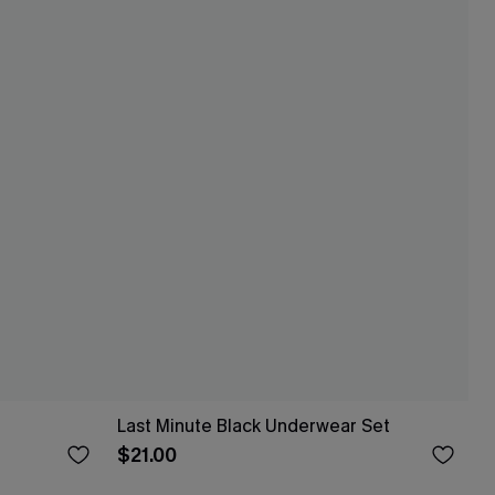
Last Minute Black Underwear Set
$21.00