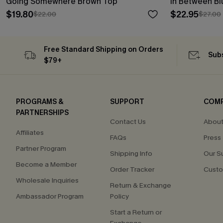
Going Somewhere Brown Top
In Between B
$19.80
$22.95
$22.00
$27.00
Free Standard Shipping on Orders
Subs
$79+
PROGRAMS &
SUPPORT
COM
PARTNERSHIPS
Contact Us
About
Affiliates
FAQs
Press
Partner Program
Shipping Info
Our S
Become a Member
Order Tracker
Custo
Wholesale Inquiries
Return & Exchange
Ambassador Program
Policy
Start a Return or