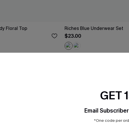
y Floral Top
Riches Blue Underwear Set
$23.00
-25%
GET 
Email Subscriber
*One code per orde