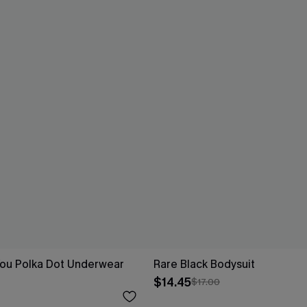
You Polka Dot Underwear
Rare Black Bodysuit
$14.45
$17.00