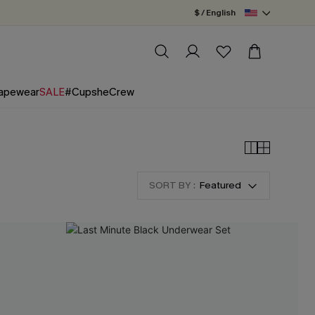
$ / English
apewear
SALE
#CupsheCrew
SORT BY :
Featured