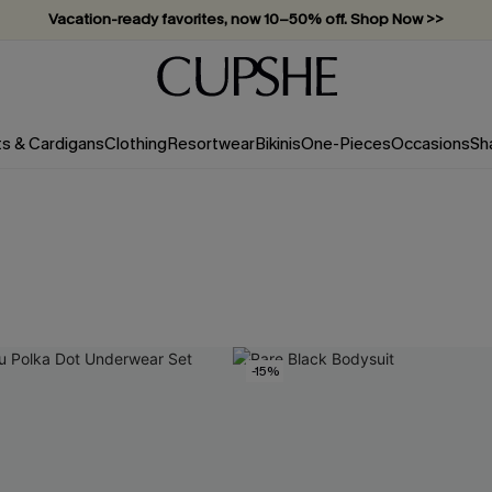
Vacation-ready favorites, now 10–50% off. Shop Now >>
Subscribe & enjoy 15% off — no minimum required!
ts & Cardigans
Clothing
Resortwear
Bikinis
One-Pieces
Occasions
Sh
-15%