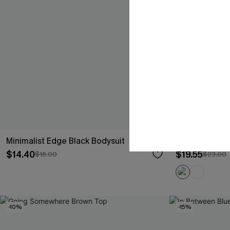
Minimalist Edge Black Bodysuit
Sugar Kiss Bl
$14.40
$19.55
$16.00
$23.00
-10%
-15%