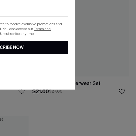
gree to receive exclusive promotions and
. You also accept our
Terms and
 Unsubscribe anytime.
CRIBE NOW
Your Love Pink Underwear Set
$21.60
$27.00