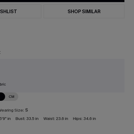
SHLIST
SHOP SIMILAR
t
bric
N
CM
earing Size:
S
5'9" in
Bust:
33.5 in
Waist:
23.6 in
Hips:
34.6 in