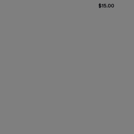
$15.00