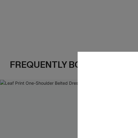
FREQUENTLY BOUGHT TOGE