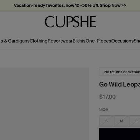
Vacation-ready favorites, now 10–50% off. Shop Now >>
Subscribe & enjoy 15% off — no minimum required!
ts & Cardigans
Clothing
Resortwear
Bikinis
One-Pieces
Occasions
Sh
No returns or excha
Go Wild Leop
$17.00
Size
S
M
L