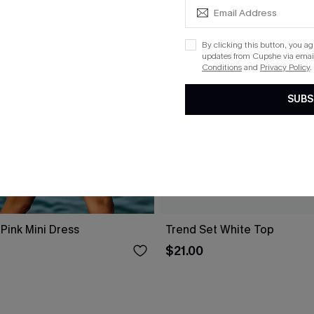
By clicking this button, you a
updates from Cupshe via email
Conditions
and
Privacy Policy
.
SUBS
Pink Mini Dress
Trend Set White Top
$21.00