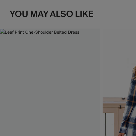
YOU MAY ALSO LIKE