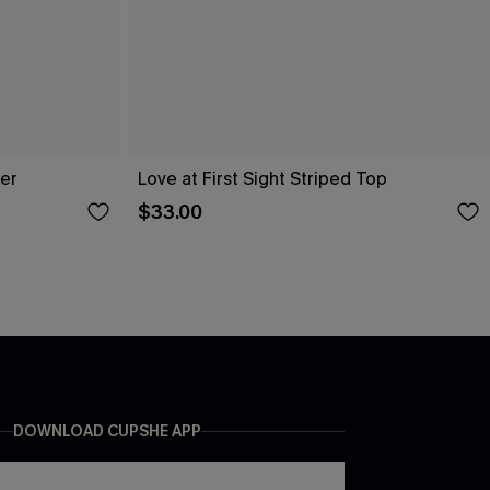
er
Love at First Sight Striped Top
$33.00
DOWNLOAD CUPSHE APP