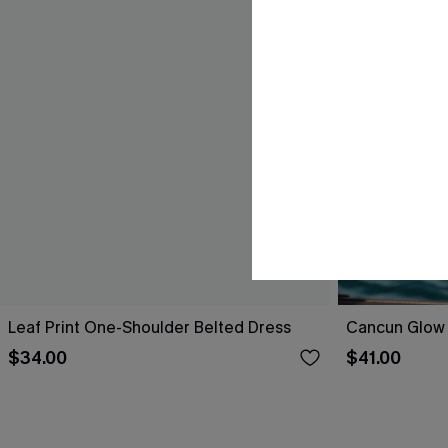
Leaf Print One-Shoulder Belted Dress
Cancun Glow 
$34.00
$41.00