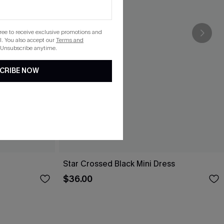
gree to receive exclusive promotions and
. You also accept our
Terms and
 Unsubscribe anytime.
CRIBE NOW
Star Crossed Black Mini Dress
$36.00