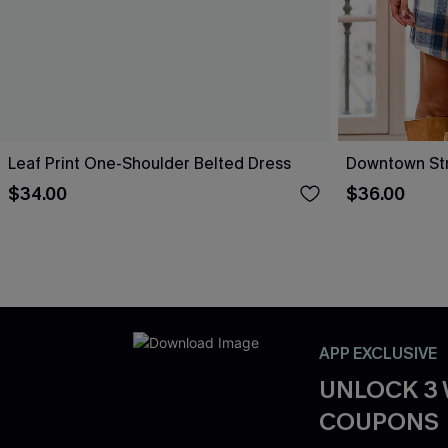
Leaf Print One-Shoulder Belted Dress
Downtown Stro
$34.00
$36.00
APP EXCLUSIVE
UNLOCK 3
COUPONS