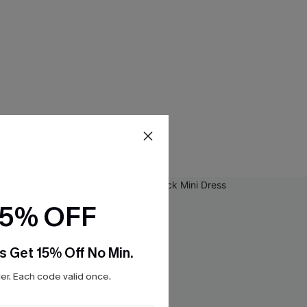
15% OFF
s Get 15% Off No Min.
r. Each code valid once.