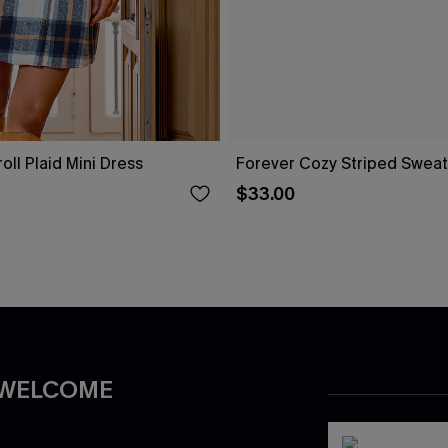
ll Plaid Mini Dress
Forever Cozy Striped Sweat
$33.00
 WELCOME