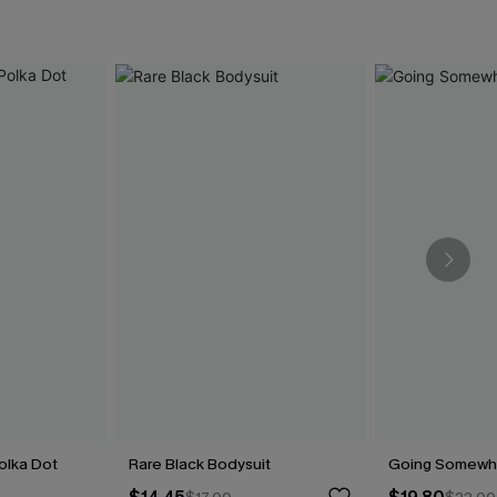
olka Dot
Rare Black Bodysuit
Going Somewh