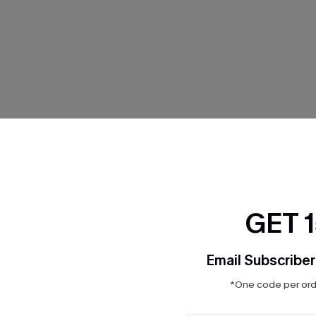
THER
GET 
Email Subscriber
*One code per orde