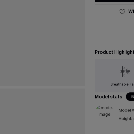
WI
Product Highligh
Breathable Fa
Model stats
I
Model W
Height: