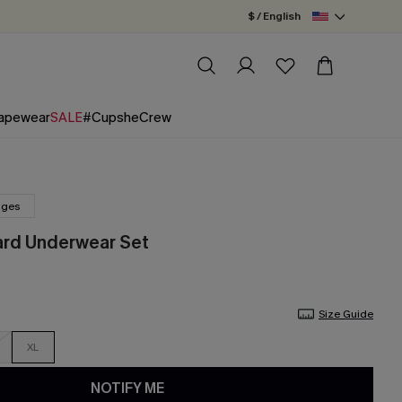
$ / English
apewear
SALE
#CupsheCrew
nges
ard Underwear Set
Size Guide
XL
NOTIFY ME