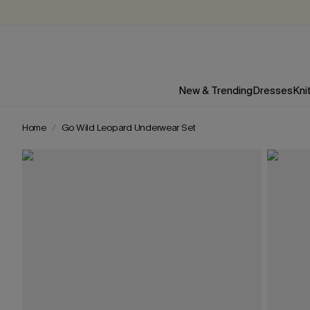
New & Trending
Dresses
Kni
Home
Go Wild Leopard Underwear Set