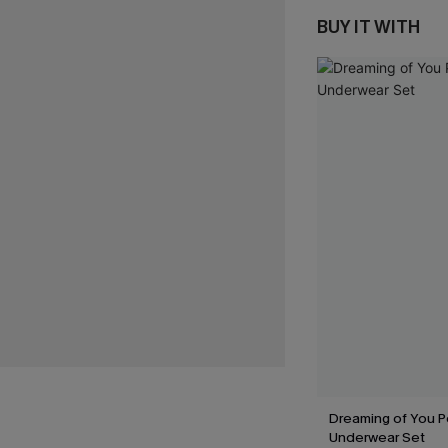
BUY IT WITH
Dreaming of You P
Underwear Set