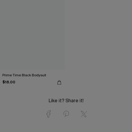
Prime Time Black Bodysuit
$18.00
Like it? Share it!