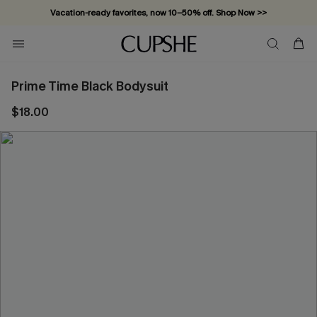
Vacation-ready favorites, now 10–50% off. Shop Now >>
Subscribe & enjoy 15% off — no minimum required!
Prime Time Black Bodysuit
$18.00