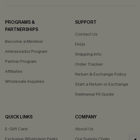
PROGRAMS &
SUPPORT
PARTNERSHIPS
Contact Us
Become a Member
FAQs
Ambassador Program
Shipping Info
Partner Program
Order Tracker
Affiliates
Return & Exchange Policy
Wholesale Inquiries
Start a Return or Exchange
Swimwear Fit Guide
QUICK LINKS
COMPANY
E-Gift Card
About Us
Exclusive WhatsApp Perks
Our Supply Chain