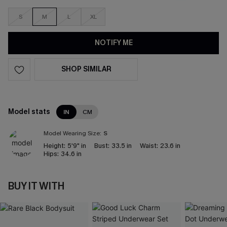
S
M
L
XL
NOTIFY ME
SHOP SIMILAR
Model stats
IN
CM
Model Wearing Size:
S
Height:
5'9" in
Bust:
33.5 in
Waist:
23.6 in
Hips:
34.6 in
BUY IT WITH