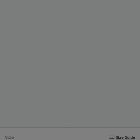
Size
Size Guide