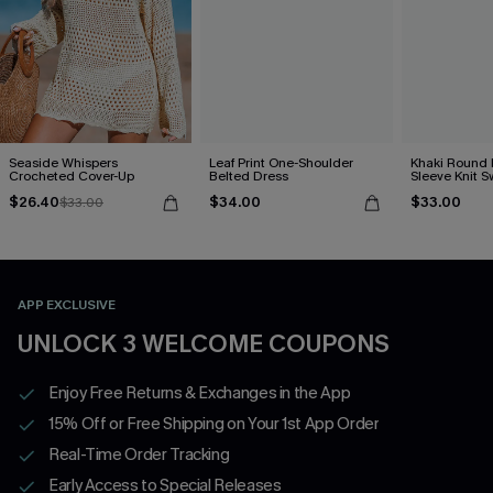
Seaside Whispers
Leaf Print One-Shoulder
Khaki Round
Crocheted Cover-Up
Belted Dress
Sleeve Knit S
$26.40
$34.00
$33.00
$33.00
APP EXCLUSIVE
UNLOCK 3 WELCOME COUPONS
Enjoy Free Returns & Exchanges in the App
15% Off or Free Shipping on Your 1st App Order
Real-Time Order Tracking
Early Access to Special Releases