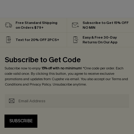
Free Standard Shipping
Subscribe to Get 15% OFF
on Orders $79+
NO MIN
Easy & Free 30-Day
Text for 20% OFF 2PCS+
Returns On Our App
Subscribe to Get Code
Subscribe now to enjoy
15% off with no minimum
! *One code per order. Each
code valid once. By clicking this button, you agree to receive exclusive
promotions and updates from Cupshe via email. You also accept our
Terms and
Conditions
and
Privacy Policy
. Unsubscribe anytime.
SUBSCRIBE