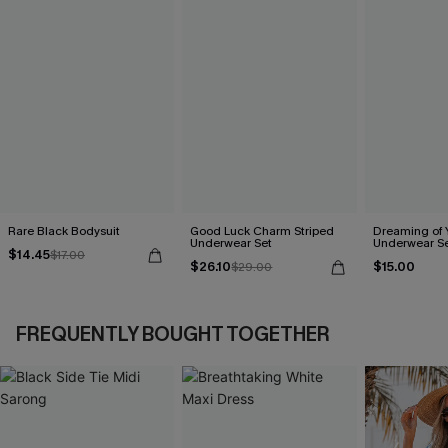
Rare Black Bodysuit
Good Luck Charm Striped
Dreaming of 
Underwear Set
Underwear S
$14.45
$17.00
$26.10
$15.00
$29.00
FREQUENTLY BOUGHT TOGETHER