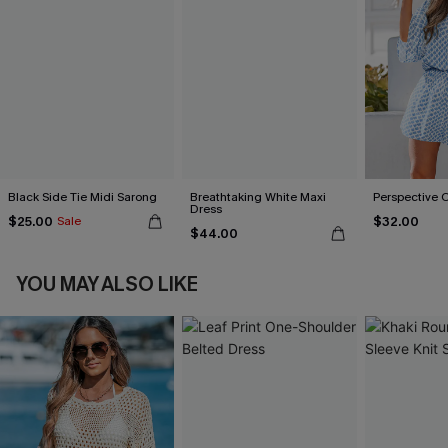
Black Side Tie Midi Sarong
Breathtaking White Maxi
Perspective 
Dress
$25.00
$32.00
Sale
$44.00
YOU MAY ALSO LIKE