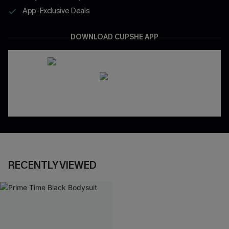
App-Exclusive Deals
DOWNLOAD CUPSHE APP
RECENTLY VIEWED