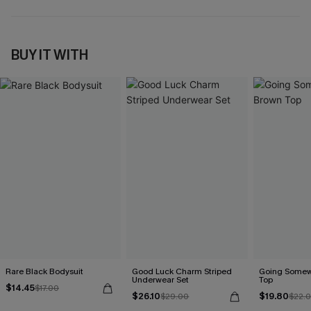
BUY IT WITH
Rare Black Bodysuit
Good Luck Charm Striped
Going Somew
Underwear Set
Top
$14.45
$17.00
$26.10
$19.80
$29.00
$22.