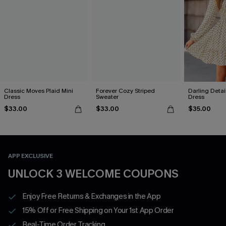
Classic Moves Plaid Mini
Forever Cozy Striped
Darling Detai
Dress
Sweater
Dress
$33.00
$33.00
$35.00
APP EXCLUSIVE
UNLOCK 3 WELCOME COUPONS
Enjoy Free Returns & Exchanges in the App
15% Off or Free Shipping on Your 1st App Order
Real-Time Order Tracking