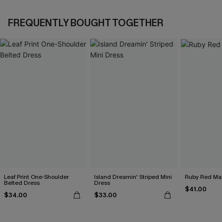
FREQUENTLY BOUGHT TOGETHER
Leaf Print One-Shoulder
Island Dreamin' Striped Mini
Ruby Red Max
Belted Dress
Dress
$41.00
$34.00
$33.00