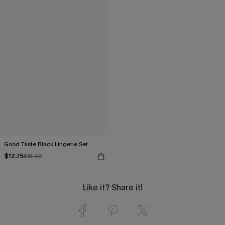
Good Taste Black Lingerie Set
$12.75
$15.00
Like it? Share it!