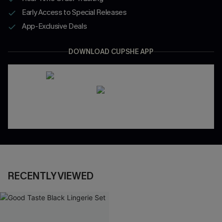
Early Access to Special Releases
App-Exclusive Deals
DOWNLOAD CUPSHE APP
RECENTLY VIEWED