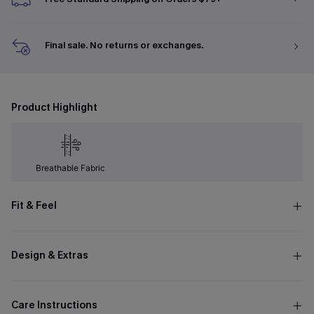
Final sale. No returns or exchanges.
Product Highlight
Breathable Fabric
Fit & Feel
Design & Extras
Care Instructions