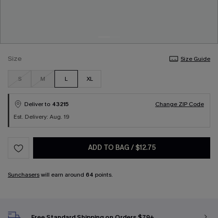
Size
Size Guide
S
M
L
XL
Deliver to
43215
Change ZIP Code
Est. Delivery: Aug. 19
ADD TO BAG
/
$12.75
Sunchasers
will earn around
64
points.
Free Standard Shipping on Orders $79+