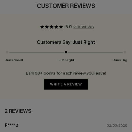
CUSTOMER REVIEWS
5.0
2 REVIEWS
Customers Say:
Just Right
Runs Small
Just Right
Runs Big
Earn 30+ points for each review you leave!
WRITE A REVIEW
2 REVIEWS
P****a
02/03/2026