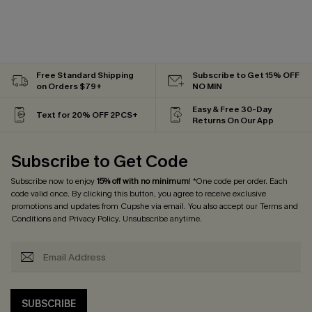
Free Standard Shipping
Subscribe to Get 15% OFF
on Orders $79+
NO MIN
Easy & Free 30-Day
Text for 20% OFF 2PCS+
Returns On Our App
Subscribe to Get Code
Subscribe now to enjoy
15% off with no minimum
! *One code per order. Each
code valid once. By clicking this button, you agree to receive exclusive
promotions and updates from Cupshe via email. You also accept our
Terms and
Conditions
and
Privacy Policy
. Unsubscribe anytime.
SUBSCRIBE