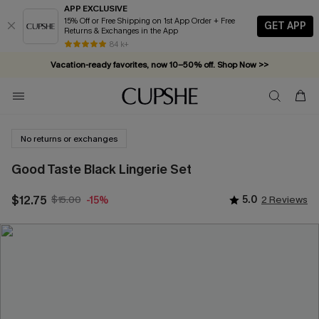
APP EXCLUSIVE
15% Off or Free Shipping on 1st App Order + Free
GET APP
Returns & Exchanges in the App
84 k+
Vacation-ready favorites, now 10–50% off. Shop Now >>
Subscribe & enjoy 15% off — no minimum required!
No returns or exchanges
Good Taste Black Lingerie Set
$12.75
$15.00
5.0
2 Reviews
-15%