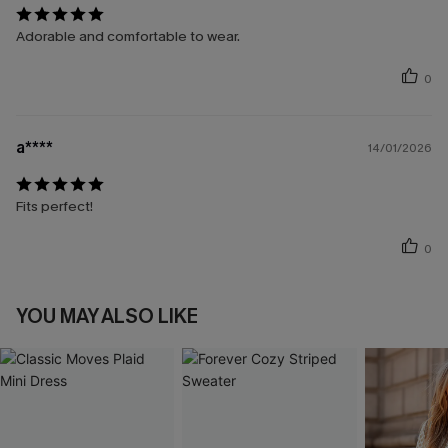
Adorable and comfortable to wear.
0
a****
14/01/2026
Fits perfect!
0
YOU MAY ALSO LIKE