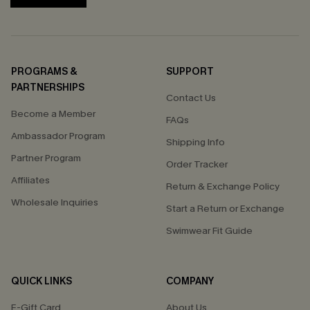
PROGRAMS &
SUPPORT
PARTNERSHIPS
Contact Us
Become a Member
FAQs
Ambassador Program
Shipping Info
Partner Program
Order Tracker
Affiliates
Return & Exchange Policy
Wholesale Inquiries
Start a Return or Exchange
Swimwear Fit Guide
QUICK LINKS
COMPANY
E-Gift Card
About Us