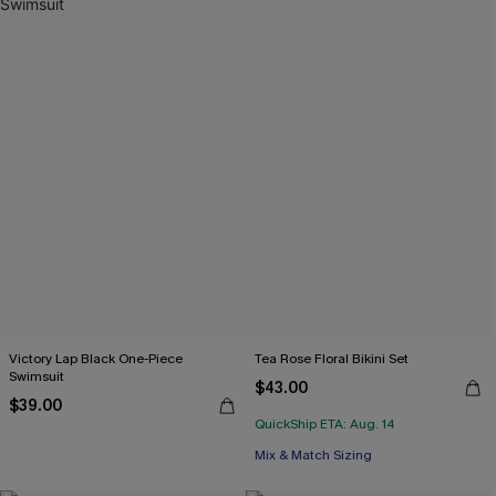
Victory Lap Black One-Piece
Tea Rose Floral Bikini Set
Swimsuit
$43.00
$39.00
QuickShip ETA: Aug. 14
Mix & Match Sizing