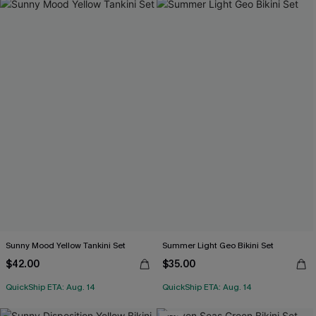
Sunny Mood Yellow Tankini Set
Summer Light Geo Bikini Set
$42.00
$35.00
QuickShip ETA: Aug. 14
QuickShip ETA: Aug. 14