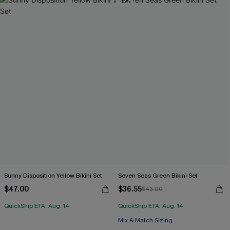
-15%
Sunny Disposition Yellow Bikini Set
Seven Seas Green Bikini Set
$47.00
$36.55
$43.00
QuickShip ETA: Aug. 14
QuickShip ETA: Aug. 14
Mix & Match Sizing