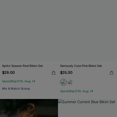
Spritz Season Red Bikini Set
Seriously Cute Pink Bikini Set
$39.00
$35.00
QuickShip ETA: Aug. 14
Mix & Match Sizing
QuickShip ETA: Aug. 14