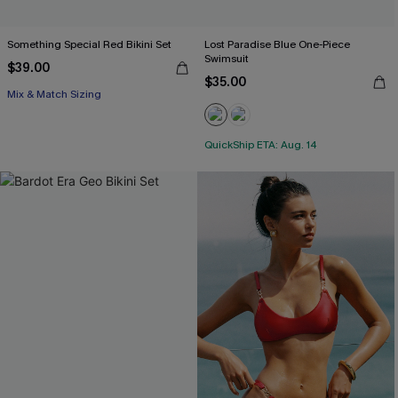
Something Special Red Bikini Set
Lost Paradise Blue One-Piece
Swimsuit
$39.00
$35.00
Mix & Match Sizing
QuickShip ETA: Aug. 14