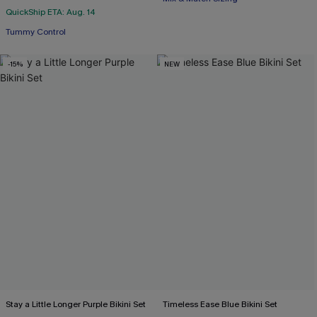
QuickShip ETA: Aug. 14
Tummy Control
-15%
NEW
Stay a Little Longer Purple Bikini Set
Timeless Ease Blue Bikini Set