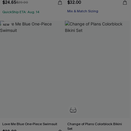
$24.65
$32.00
$29.00
Mix & Match Sizing
QuickShip ETA: Aug. 14
NEW
Love Me Blue One-Piece Swimsuit
Change of Plans Colorblock Bikini
Set