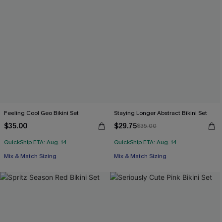
Feeling Cool Geo Bikini Set
Staying Longer Abstract Bikini Set
$35.00
$29.75
$35.00
QuickShip ETA: Aug. 14
QuickShip ETA: Aug. 14
Mix & Match Sizing
Mix & Match Sizing