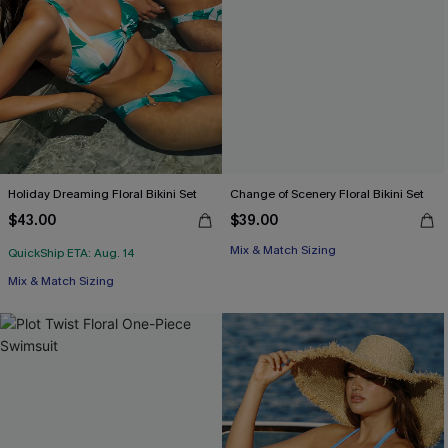
Holiday Dreaming Floral Bikini Set
Change of Scenery Floral Bikini Set
$43.00
$39.00
Mix & Match Sizing
QuickShip ETA: Aug. 14
Mix & Match Sizing