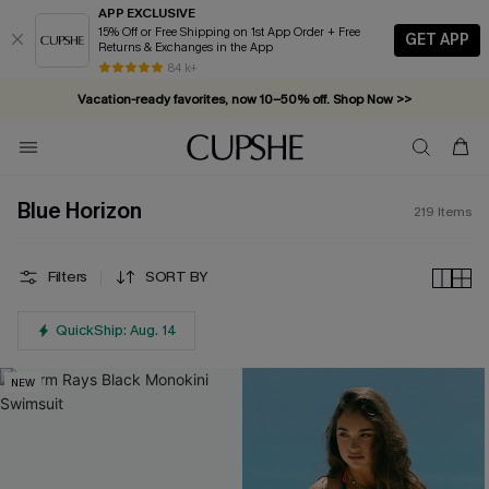
APP EXCLUSIVE
15% Off or Free Shipping on 1st App Order + Free
GET APP
Returns & Exchanges in the App
Vacation-ready favorites, now 10–50% off. Shop Now >>
84 k+
Subscribe & enjoy 15% off — no minimum required!
Blue Horizon
219
Items
Filters
SORT BY
QuickShip: Aug. 14
NEW