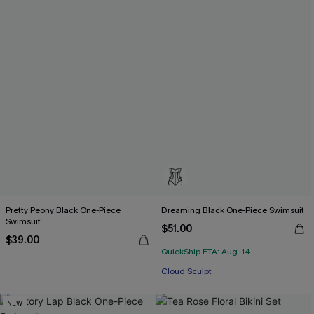
Pretty Peony Black One-Piece
Dreaming Black One-Piece Swimsuit
Swimsuit
$51.00
$39.00
QuickShip ETA: Aug. 14
Cloud Sculpt
NEW