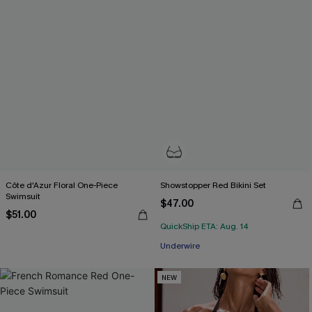
Côte d'Azur Floral One-Piece
Showstopper Red Bikini Set
Swimsuit
$47.00
$51.00
QuickShip ETA: Aug. 14
Underwire
NEW