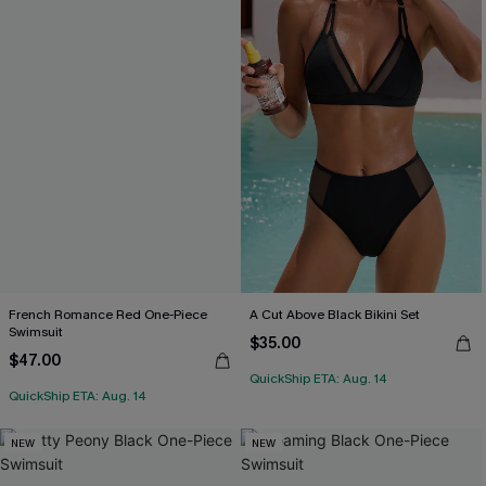
French Romance Red One-Piece
A Cut Above Black Bikini Set
Swimsuit
$35.00
$47.00
QuickShip ETA: Aug. 14
QuickShip ETA: Aug. 14
NEW
NEW