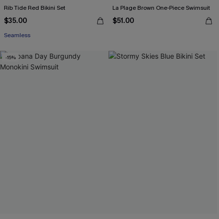
Rib Tide Red Bikini Set
La Plage Brown One-Piece Swimsuit
$35.00
$51.00
Seamless
-15%