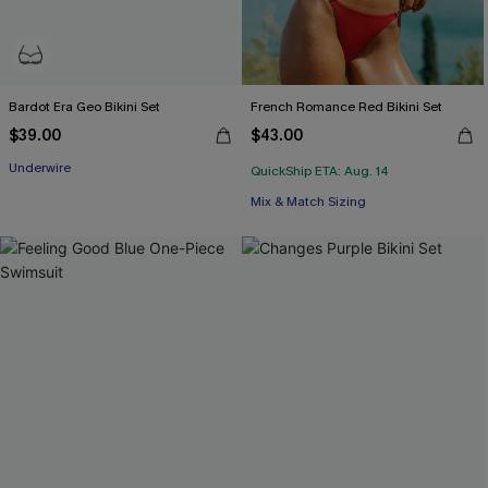
Bardot Era Geo Bikini Set
French Romance Red Bikini Set
$39.00
$43.00
Underwire
QuickShip ETA: Aug. 14
Mix & Match Sizing