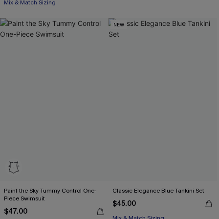
Mix & Match Sizing
NEW
Paint the Sky Tummy Control One-
Classic Elegance Blue Tankini Set
Piece Swimsuit
$45.00
$47.00
Mix & Match Sizing