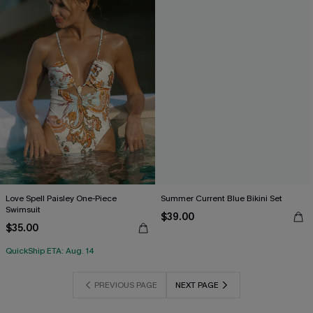
Love Spell Paisley One-Piece
Summer Current Blue Bikini Set
Swimsuit
$39.00
$35.00
QuickShip ETA: Aug. 14
PREVIOUS PAGE
NEXT PAGE