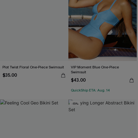
Plot Twist Floral One-Piece Swimsuit
VIP Moment Blue One-Piece
Swimsuit
$35.00
$43.00
QuickShip ETA: Aug. 14
-15%