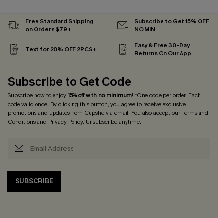
Free Standard Shipping
Subscribe to Get 15% OFF
on Orders $79+
NO MIN
Easy & Free 30-Day
Text for 20% OFF 2PCS+
Returns On Our App
Subscribe to Get Code
Subscribe now to enjoy
15% off with no minimum
! *One code per order. Each
code valid once. By clicking this button, you agree to receive exclusive
promotions and updates from Cupshe via email. You also accept our
Terms and
Conditions
and
Privacy Policy
. Unsubscribe anytime.
SUBSCRIBE