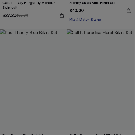
Cabana Day Burgundy Monokini
Stormy Skies Blue Bikini Set
Swimsuit
$43.00
$27.20
$32.00
Mix & Match Sizing