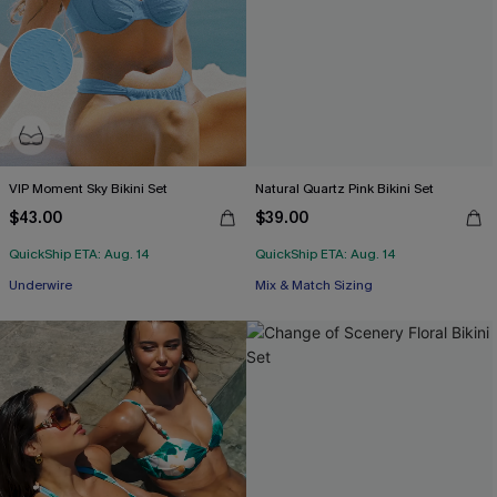
VIP Moment Sky Bikini Set
Natural Quartz Pink Bikini Set
$43.00
$39.00
QuickShip ETA: Aug. 14
QuickShip ETA: Aug. 14
Underwire
Mix & Match Sizing