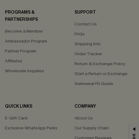
PROGRAMS &
SUPPORT
PARTNERSHIPS
Contact Us
Become a Member
FAQs
Ambassador Program
Shipping Info
Partner Program
Order Tracker
Affiliates
Return & Exchange Policy
Wholesale Inquiries
Start a Return or Exchange
Swimwear Fit Guide
QUICK LINKS
COMPANY
E-Gift Card
About Us
Exclusive WhatsApp Perks
Our Supply Chain
GET 15% OFF
Customer Reviews