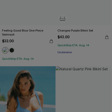
Feeling Good Blue One-Piece
Changes Purple Bikini Set
Swimsuit
$43.00
$32.00
QuickShip ETA: Aug. 14
Underwire
QuickShip ETA: Aug. 14