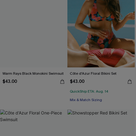
Warm Rays Black Monokini Swimsuit
Côte d'Azur Floral Bikini Set
$43.00
$43.00
QuickShip ETA: Aug. 14
Mix & Match Sizing