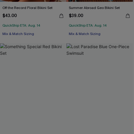
Off the Record Floral Bikini Set
Summer Abroad Geo Bikini Set
$43.00
$39.00
QuickShip ETA: Aug. 14
QuickShip ETA: Aug. 14
Mix & Match Sizing
Mix & Match Sizing