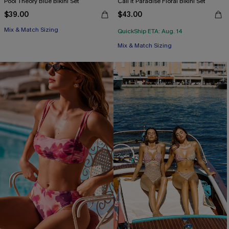
Pool Theory Blue Bikini Set
Call It Paradise Floral Bikini Set
$39.00
$43.00
Mix & Match Sizing
QuickShip ETA: Aug. 14
Mix & Match Sizing