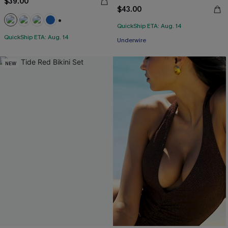
$39.00
$43.00
QuickShip ETA: Aug. 14
+2
QuickShip ETA: Aug. 14
Underwire
NEW