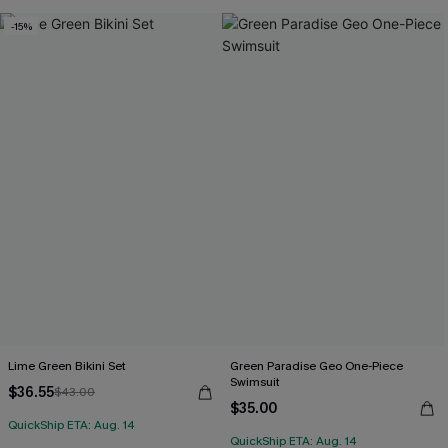
-15%
Lime Green Bikini Set
Green Paradise Geo One-Piece
Swimsuit
$36.55
$43.00
$35.00
QuickShip ETA: Aug. 14
QuickShip ETA: Aug. 14