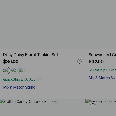
Ditsy Daisy Floral Tankini Set
Sunwashed Col
$36.00
$32.00
QuickShip ETA: 
Mix & Match Siz
QuickShip ETA: Aug. 14
Mix & Match Sizing
NEW