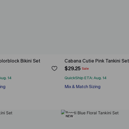
orblock Bikini Set
Cabana Cutie Pink Tankini Set
$29.25
Sale
Aug. 14
QuickShip ETA: Aug. 14
ing
Mix & Match Sizing
NEW