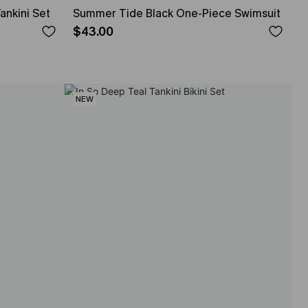
ankini Set
Summer Tide Black One-Piece Swimsuit
$43.00
NEW