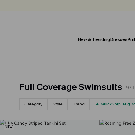
New & Trending
Dresses
Kni
Full Coverage Swimsuits
97
Category
Style
Trend
QuickShip: Aug. 1
NEW