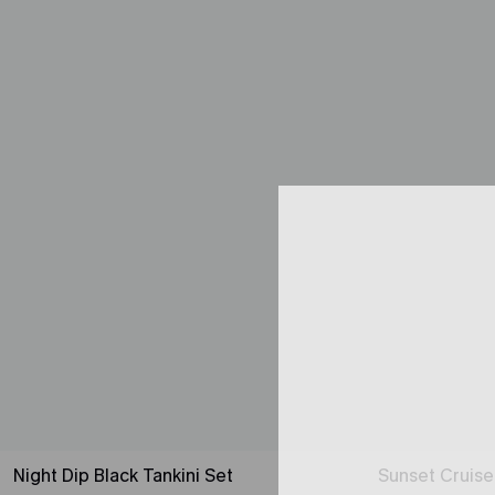
Night Dip Black Tankini Set
Sunset Cruise 