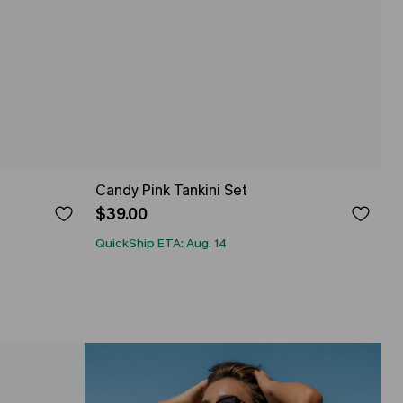
Candy Pink Tankini Set
$39.00
QuickShip ETA: Aug. 14