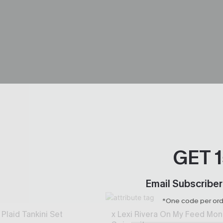
GET 
Email Subscriber
*One code per orde
Plaid Tankini Set
x Lexi Rivera On My Feed Mon