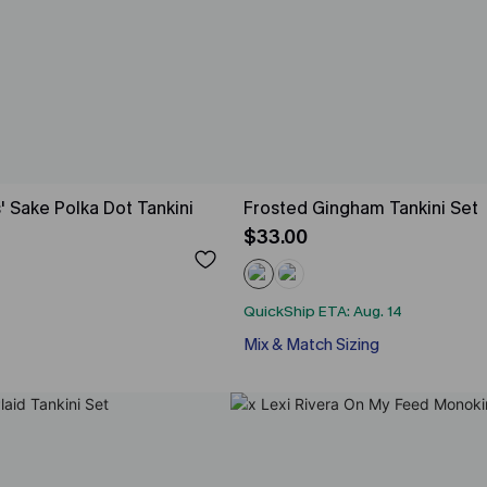
' Sake Polka Dot Tankini
Frosted Gingham Tankini Set
$33.00
QuickShip ETA: Aug. 14
Mix & Match Sizing