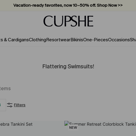
Subscribe & enjoy 15% off — no minimum required!
ts & Cardigans
Clothing
Resortwear
Bikinis
One-Pieces
Occasions
Sh
Flattering Swimsuits!
Items
4
Filters
NEW