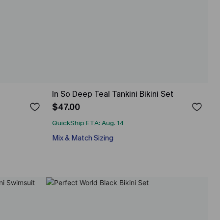
In So Deep Teal Tankini Bikini Set
$47.00
QuickShip ETA: Aug. 14
Mix & Match Sizing