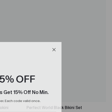
15% OFF
s Get 15% Off No Min.
r. Each code valid once.
okini
Perfect World Black Bikini Set