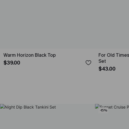
Warm Horizon Black Top
For Old Times
Set
$39.00
$43.00
-15%