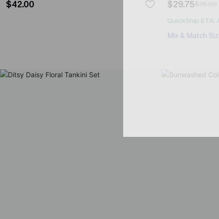
$42.00
$29.75
$35.00
QuickShip ETA: 
Mix & Match Siz