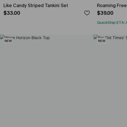
Like Candy Striped Tankini Set
Roaming Free 
$33.00
$39.00
QuickShip ETA: 
NEW
NEW