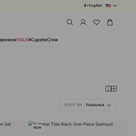
$ / English
apewear
SALE
#CupsheCrew
SORT BY :
Featured
NEW