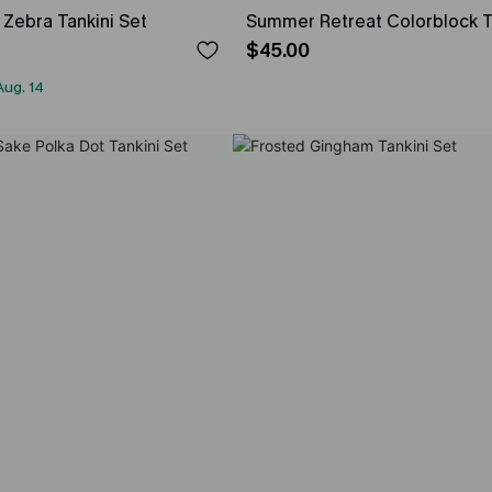
Zebra Tankini Set
Summer Retreat Colorblock T
$45.00
Aug. 14