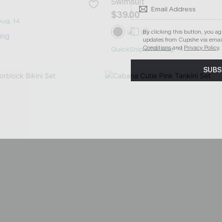
Swimsuit
$39.00
Aug. 14
By clicking this button, you a
ing
updates from Cupshe via email
Conditions
and
Privacy Policy
.
QuickShip ETA: Aug. 14
SUBS