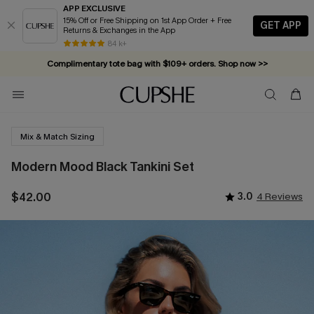
APP EXCLUSIVE
15% Off or Free Shipping on 1st App Order + Free
GET APP
Returns & Exchanges in the App
84 k+
Complimentary tote bag with $109+ orders. Shop now >>
Vacation-ready favorites, now 10–50% off. Shop Now >>
Subscribe & enjoy 15% off — no minimum required!
Mix & Match Sizing
Modern Mood Black Tankini Set
$42.00
3.0
4 Reviews