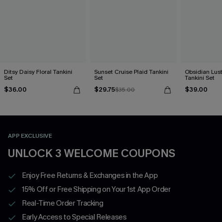
Ditsy Daisy Floral Tankini
Sunset Cruise Plaid Tankini
Obsidian Lust
Set
Set
Tankini Set
$36.00
$29.75
$39.00
$35.00
APP EXCLUSIVE
UNLOCK 3 WELCOME COUPONS
Enjoy Free Returns & Exchanges in the App
15% Off or Free Shipping on Your 1st App Order
Real-Time Order Tracking
Early Access to Special Releases