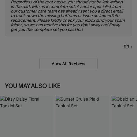
Regardless of the root cause, you should not be left waiting
in the dark with an incomplete set. A senior specialist from
our customer care team has already sent you a direct email
to track down the missing bottoms or issue an immediate
replacement. Please kindly check your inbox (and your spam
folder) so we can resolve this for you right away and finally
get you the complete set you paid for!
1
View All Reviews
YOU MAY ALSO LIKE