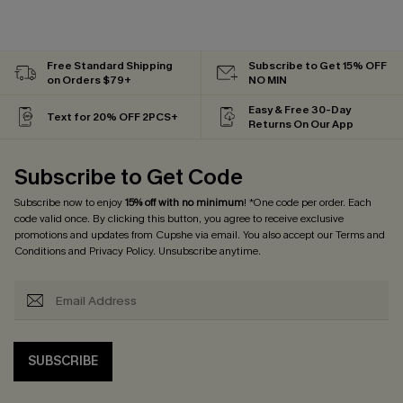
Free Standard Shipping
Subscribe to Get 15% OFF
on Orders $79+
NO MIN
Easy & Free 30-Day
Text for 20% OFF 2PCS+
Returns On Our App
Subscribe to Get Code
Subscribe now to enjoy
15% off with no minimum
! *One code per order. Each
code valid once. By clicking this button, you agree to receive exclusive
promotions and updates from Cupshe via email. You also accept our
Terms and
Conditions
and
Privacy Policy
. Unsubscribe anytime.
SUBSCRIBE