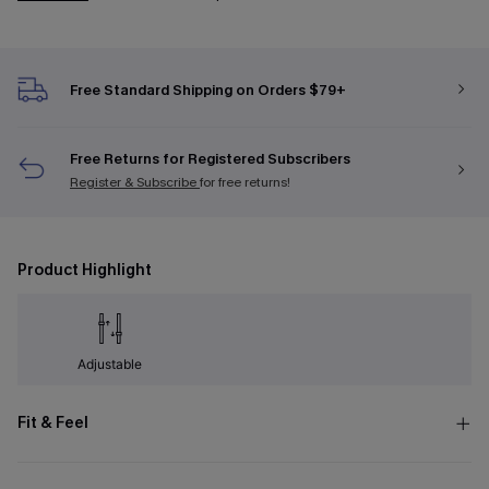
Free Standard Shipping on Orders $79+
Free Returns for Registered Subscribers
Register & Subscribe
for free returns!
Product Highlight
Adjustable
Fit & Feel