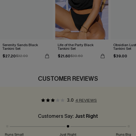
Serenity Sands Black
Life of the Party Black
Obsidian Lust
Tankini Set
Tankini Set
Tankini Set
$27.20
$21.60
$39.00
$32.00
$30.60
CUSTOMER REVIEWS
3.0
4 REVIEWS
Customers Say:
Just Right
Runs Small
Just Right
Runs Big