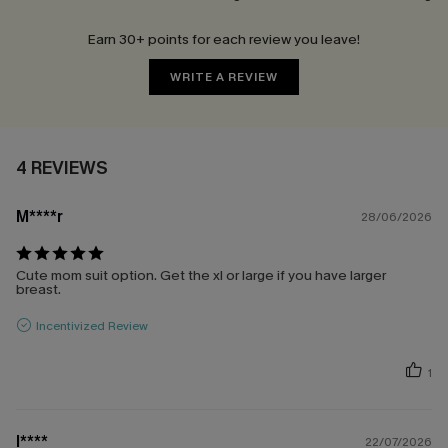
Earn 30+ points for each review you leave!
WRITE A REVIEW
4 REVIEWS
M****r
28/06/2026
Cute mom suit option. Get the xl or large if you have larger
breast.
Incentivized Review
1
l****
22/07/2026