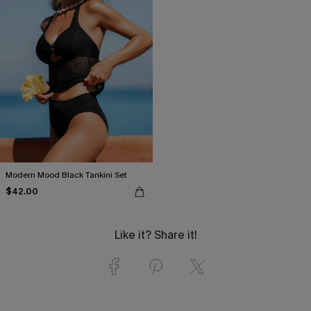
Modern Mood Black Tankini Set
$42.00
Like it? Share it!