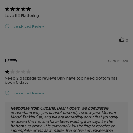
Love it !! Flattering
Incentivized Review
0
R****s
03/07/2026
Need 2 package to review! Only have top need bottom has
been 5 days
Incentivized Review
Response from Cupshe:
Dear Robert, We completely
understand why you cannot properly review your Modern
Mood Tankini Set, and we are incredibly sorry that you only
received the top and have been waiting five days for the
bottoms to arrive. It is extremely frustrating to receive an
incomplete order, as it makes the entire set unwearable.