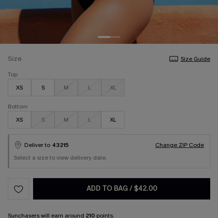
Size
Size Guide
Top
XS
S
M
L
XL
Bottom
XS
S
M
L
XL
Deliver to
43215
Change ZIP Code
Select a size to view delivery date.
ADD TO BAG
/
$42.00
Sunchasers
will earn around
210
points.