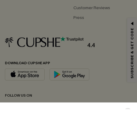
Customer Reviews
Press
GET 15% OFF
SUBSCRIBE & GET CODE
Email Subscribers Get 15% Off No Min.
*One code per order. Each code valid once.
4.4
DOWNLOAD CUPSHE APP
By clicking this button, you agree to receive exclusive promotions and
updates from Cupshe via email. You also accept our
Terms and Conditions
and
Privacy Policy
. Unsubscribe anytime.
SUBSCRIBE NOW
FOLLOW US ON
Copyright 2026 © Cupshe, All rights reserved