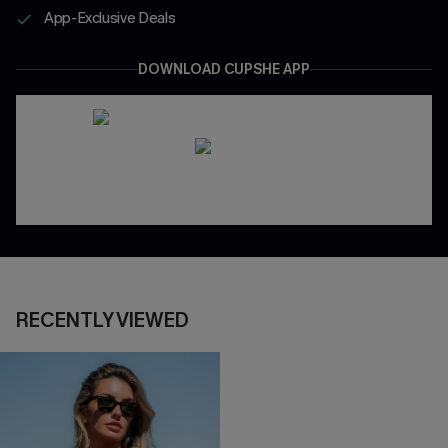
App-Exclusive Deals
DOWNLOAD CUPSHE APP
RECENTLY VIEWED