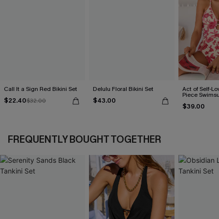
Call It a Sign Red Bikini Set
Delulu Floral Bikini Set
Act of Self-Lo
Piece Swimsu
$22.40
$43.00
$32.00
$39.00
FREQUENTLY BOUGHT TOGETHER