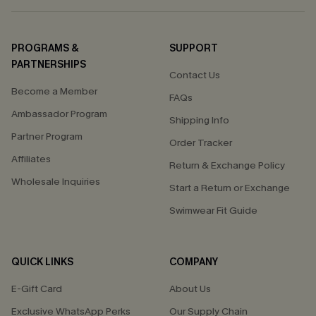
PROGRAMS &
SUPPORT
PARTNERSHIPS
Contact Us
Become a Member
FAQs
Ambassador Program
Shipping Info
Partner Program
Order Tracker
Affiliates
Return & Exchange Policy
Wholesale Inquiries
Start a Return or Exchange
Swimwear Fit Guide
QUICK LINKS
COMPANY
E-Gift Card
About Us
Exclusive WhatsApp Perks
Our Supply Chain