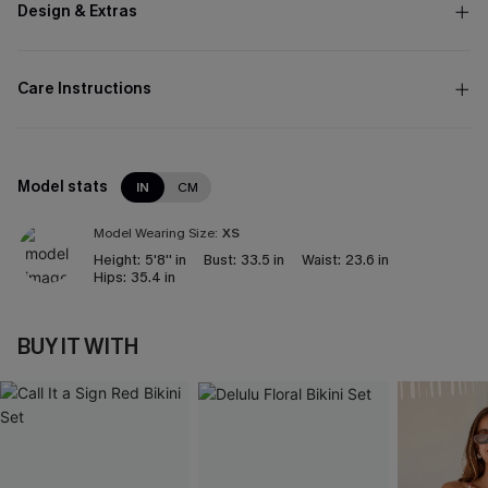
Design & Extras
Care Instructions
Model stats
IN
CM
Model Wearing Size:
XS
Height:
5'8'' in
Bust:
33.5 in
Waist:
23.6 in
Hips:
35.4 in
BUY IT WITH