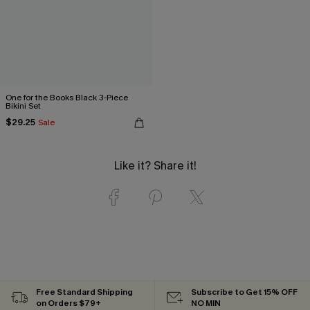
One for the Books Black 3-Piece
Bikini Set
$29.25
Sale
Like it? Share it!
Free Standard Shipping
Subscribe to Get 15% OFF
on Orders $79+
NO MIN