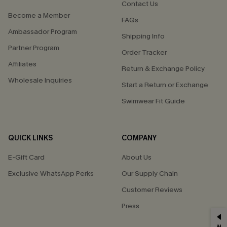
Contact Us
Become a Member
FAQs
Ambassador Program
Shipping Info
Partner Program
Order Tracker
Affiliates
Return & Exchange Policy
Wholesale Inquiries
Start a Return or Exchange
Swimwear Fit Guide
QUICK LINKS
COMPANY
E-Gift Card
About Us
Exclusive WhatsApp Perks
Our Supply Chain
Customer Reviews
Press
GET 15% OFF