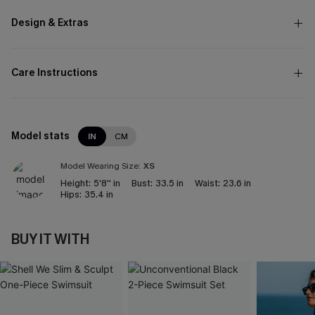
Design & Extras
Care Instructions
Model stats
IN
CM
Model Wearing Size:
XS
Height:
5'8'' in
Bust:
33.5 in
Waist:
23.6 in
Hips:
35.4 in
BUY IT WITH