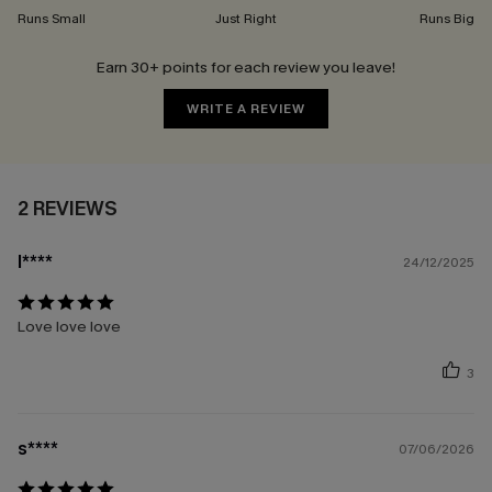
Runs Small
Just Right
Runs Big
Earn 30+ points for each review you leave!
WRITE A REVIEW
2 REVIEWS
l****
24/12/2025
Love love love
3
s****
07/06/2026