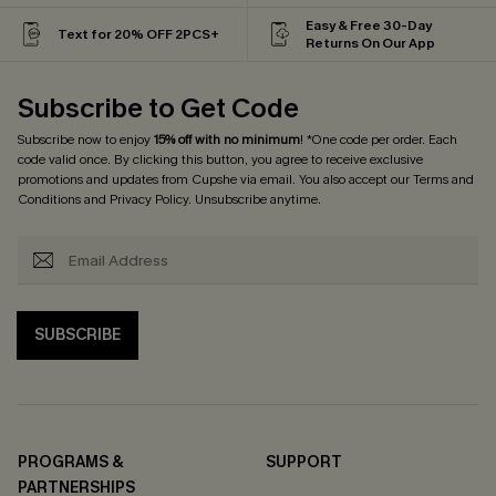
Easy & Free 30-Day
Text for 20% OFF 2PCS+
Returns On Our App
Subscribe to Get Code
Subscribe now to enjoy
15% off with no minimum
! *One code per order. Each
code valid once. By clicking this button, you agree to receive exclusive
promotions and updates from Cupshe via email. You also accept our
Terms and
Conditions
and
Privacy Policy
. Unsubscribe anytime.
SUBSCRIBE
PROGRAMS &
SUPPORT
PARTNERSHIPS