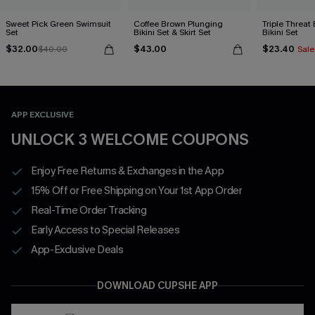
Sweet Pick Green Swimsuit
Coffee Brown Plunging
Triple Threat
Set
Bikini Set & Skirt Set
Bikini Set
$32.00
$43.00
$23.40
$40.00
Sale
APP EXCLUSIVE
UNLOCK 3 WELCOME COUPONS
Enjoy Free Returns & Exchanges in the App
15% Off or Free Shipping on Your 1st App Order
Real-Time Order Tracking
Early Access to Special Releases
App-Exclusive Deals
DOWNLOAD CUPSHE APP