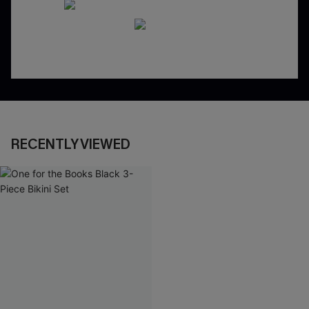
RECENTLY VIEWED