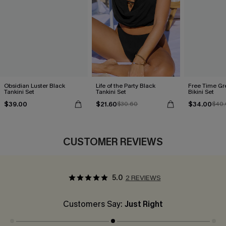
Obsidian Luster Black
Life of the Party Black
Free Time Gr
Tankini Set
Tankini Set
Bikini Set
$39.00
$21.60
$34.00
$30.60
$40.
CUSTOMER REVIEWS
5.0
2 REVIEWS
Customers Say:
Just Right