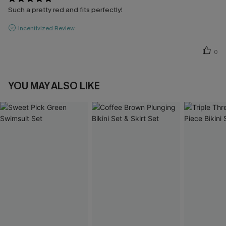
Such a pretty red and fits perfectly!
Incentivized Review
0
YOU MAY ALSO LIKE