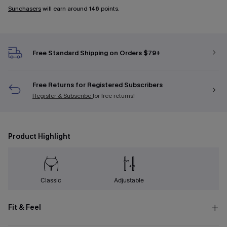
Sunchasers
will earn around
146
points.
Free Standard Shipping on Orders $79+
Free Returns for Registered Subscribers
Register & Subscribe
for free returns!
Product Highlight
Classic
Adjustable
Fit & Feel