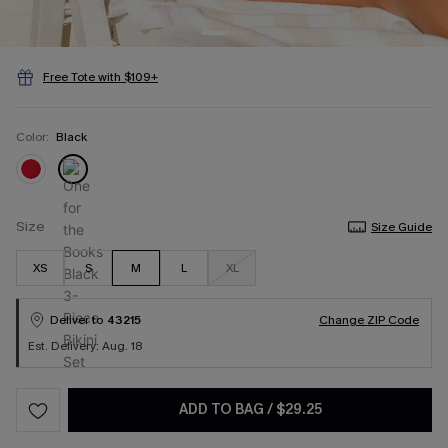
Free Tote with $109+
Color:
Black
Size
Size Guide
XS
S
M
L
XL
Deliver to
43215
Change ZIP Code
Est. Delivery: Aug. 18
ADD TO BAG
/
$29.25