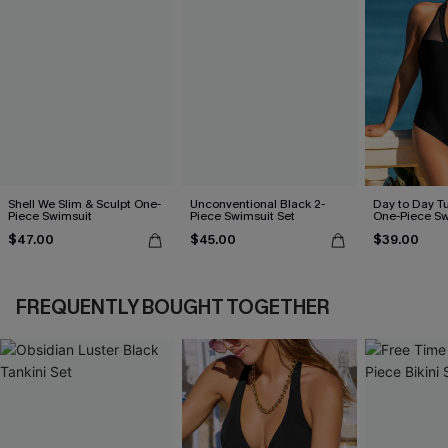
Shell We Slim & Sculpt One-
Unconventional Black 2-
Day to Day T
Piece Swimsuit
Piece Swimsuit Set
One-Piece Sw
$47.00
$45.00
$39.00
FREQUENTLY BOUGHT TOGETHER