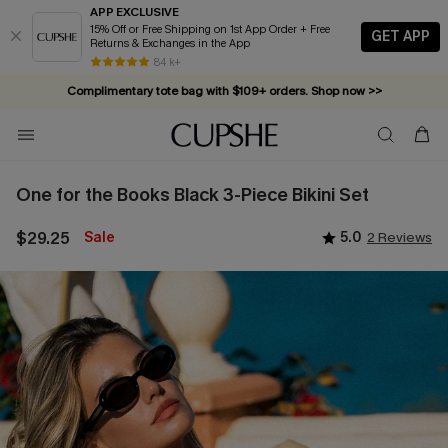
APP EXCLUSIVE
15% Off or Free Shipping on 1st App Order + Free
GET APP
Returns & Exchanges in the App
84 k+
Complimentary tote bag with $109+ orders. Shop now >>
Vacation-ready favorites, now 10–50% off. Shop Now >>
Subscribe & enjoy 15% off — no minimum required!
One for the Books Black 3-Piece Bikini Set
$29.25
Sale
5.0
2 Reviews