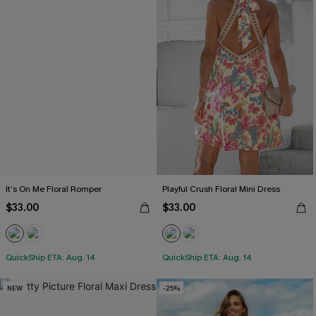
It’s On Me Floral Romper
Playful Crush Floral Mini Dress
$33.00
$33.00
QuickShip ETA: Aug. 14
QuickShip ETA: Aug. 14
NEW
-25%