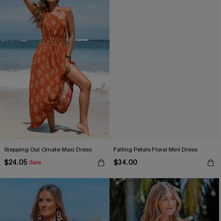
Stepping Out Ornate Maxi Dress
Falling Petals Floral Mini Dress
$24.05
$34.00
Sale