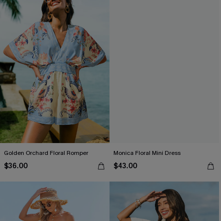
Golden Orchard Floral Romper
Monica Floral Mini Dress
$36.00
$43.00