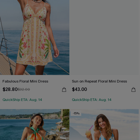
Fabulous Floral Mini Dress
Sun on Repeat Floral Mini Dress
$28.80
$43.00
$32.00
QuickShip ETA: Aug. 14
QuickShip ETA: Aug. 14
-15%