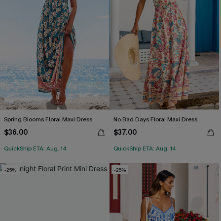
Spring Blooms Floral Maxi Dress
No Bad Days Floral Maxi Dress
$36.00
$37.00
QuickShip ETA: Aug. 14
QuickShip ETA: Aug. 14
-25%
-25%