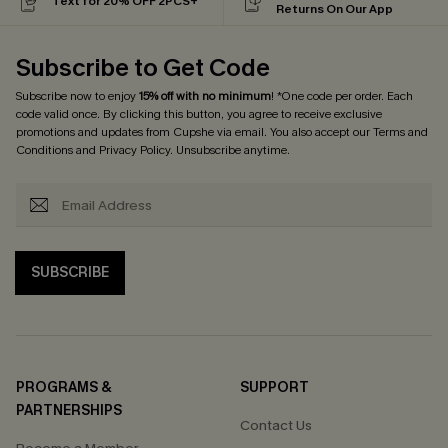
Text for 20% OFF 2PCS+
Returns On Our App
Subscribe to Get Code
Subscribe now to enjoy
15% off with no minimum
! *One code per order. Each
code valid once. By clicking this button, you agree to receive exclusive
promotions and updates from Cupshe via email. You also accept our
Terms and
Conditions
and
Privacy Policy
. Unsubscribe anytime.
SUBSCRIBE
PROGRAMS &
SUPPORT
PARTNERSHIPS
Contact Us