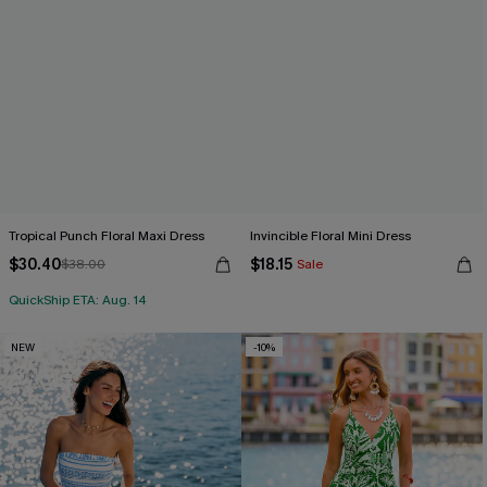
Tropical Punch Floral Maxi Dress
Invincible Floral Mini Dress
$30.40
$18.15
$38.00
Sale
QuickShip ETA: Aug. 14
NEW
-10%