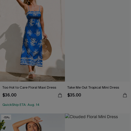
Too Hot to Care Floral Maxi Dress
Take Me Out Tropical Mini Dress
$36.00
$35.00
QuickShip ETA: Aug. 14
-15%