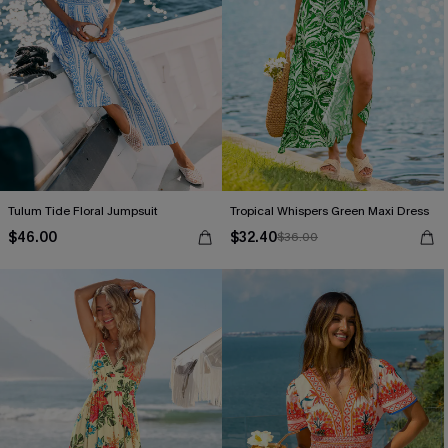
Tulum Tide Floral Jumpsuit
Tropical Whispers Green Maxi Dress
$46.00
$32.40
$36.00