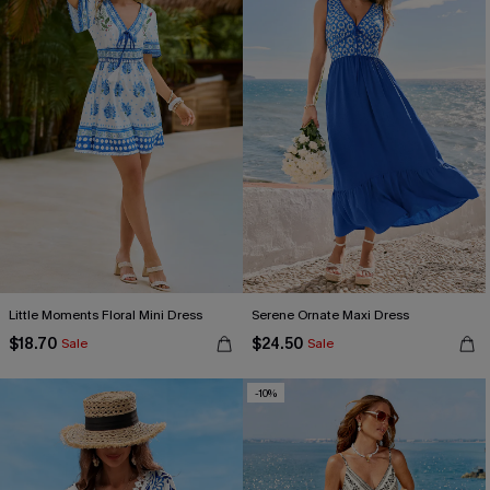
Little Moments Floral Mini Dress
Serene Ornate Maxi Dress
$18.70
$24.50
Sale
Sale
-10%