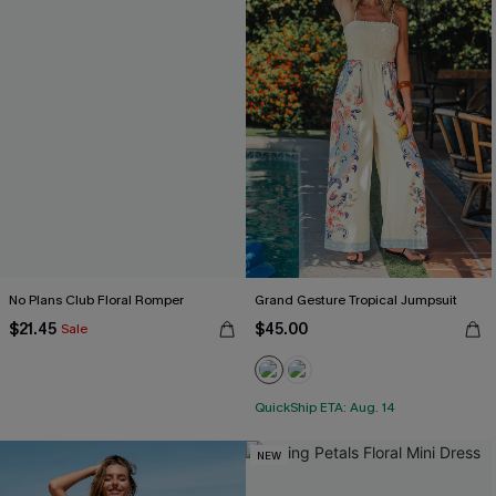
No Plans Club Floral Romper
Grand Gesture Tropical Jumpsuit
$21.45
$45.00
Sale
QuickShip ETA: Aug. 14
NEW