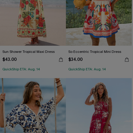
Sun Shower Tropical Maxi Dress
So Eccentric Tropical Mini Dress
$43.00
$34.00
QuickShip ETA: Aug. 14
QuickShip ETA: Aug. 14