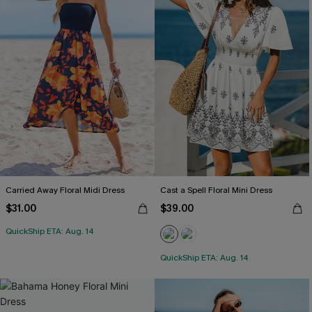
Carried Away Floral Midi Dress
Cast a Spell Floral Mini Dress
$31.00
$39.00
QuickShip ETA: Aug. 14
QuickShip ETA: Aug. 14