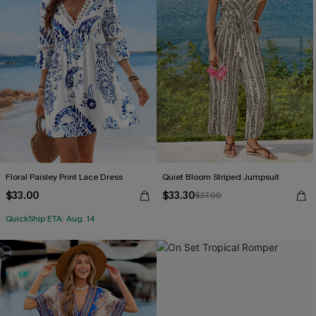
Floral Paisley Print Lace Dress
Quiet Bloom Striped Jumpsuit
$33.00
$33.30
$37.00
QuickShip ETA: Aug. 14