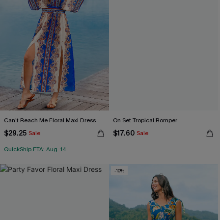
Can’t Reach Me Floral Maxi Dress
On Set Tropical Romper
$29.25
$17.60
Sale
Sale
QuickShip ETA: Aug. 14
-10%