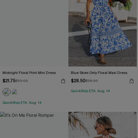
Midnight Floral Print Mini Dress
Blue Skies Only Floral Maxi Dress
$21.75
$28.50
$29.00
$38.00
QuickShip ETA: Aug. 14
QuickShip ETA: Aug. 14