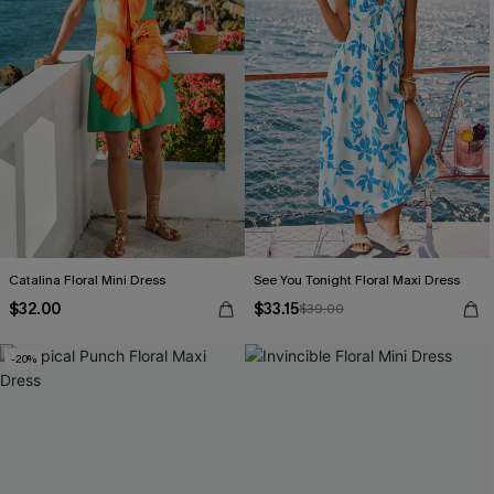
Catalina Floral Mini Dress
See You Tonight Floral Maxi Dress
$32.00
$33.15
$39.00
-20%