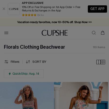
APP EXCLUSIVE
15% Off or Free Shipping on 1st App Order + Free
GET APP
Returns & Exchanges in the App
Vacation-ready favorites, now 10–50% off. Shop Now >>
84 k+
Subscribe & enjoy 15% off — no minimum required!
Florals Clothing Beachwear
110
Items
Filters
SORT BY
QuickShip: Aug. 14