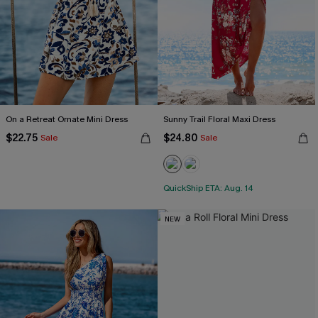
On a Retreat Ornate Mini Dress
Sunny Trail Floral Maxi Dress
$22.75
$24.80
Sale
Sale
QuickShip ETA: Aug. 14
NEW