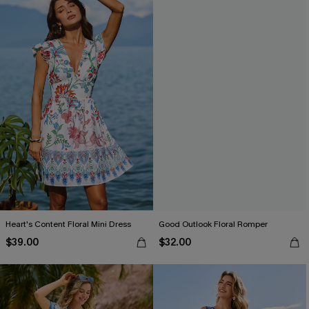
Heart's Content Floral Mini Dress
Good Outlook Floral Romper
$39.00
$32.00