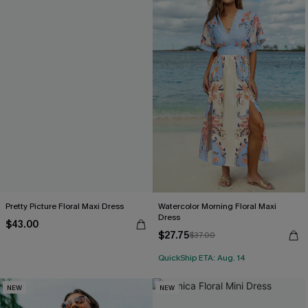
Pretty Picture Floral Maxi Dress
Watercolor Morning Floral Maxi
Dress
$43.00
$27.75
$37.00
QuickShip ETA: Aug. 14
NEW
NEW