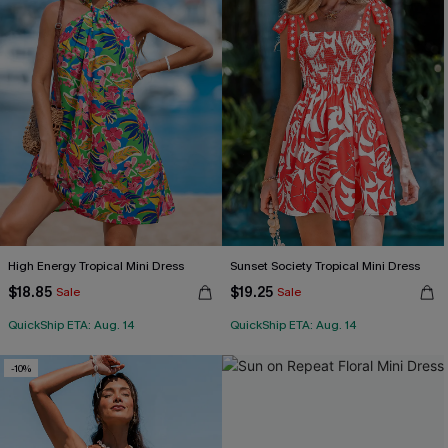
High Energy Tropical Mini Dress
Sunset Society Tropical Mini Dress
$18.85
$19.25
Sale
Sale
QuickShip ETA: Aug. 14
QuickShip ETA: Aug. 14
-10%