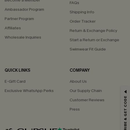
Become a Member
FAQs
Ambassador Program
Shipping Info
Partner Program
Order Tracker
Affiliates
Return & Exchange Policy
Wholesale Inquiries
Start a Return or Exchange
Swimwear Fit Guide
QUICK LINKS
COMPANY
E-Gift Card
About Us
Exclusive WhatsApp Perks
Our Supply Chain
GET 15% OFF
SUBSCRIBE & GET CODE
Customer Reviews
Email Subscribers Get 15% Off No Min.
Press
*One code per order. Each code valid once.