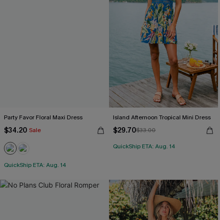
Party Favor Floral Maxi Dress
Island Afternoon Tropical Mini Dress
$34.20
$29.70
Sale
$33.00
QuickShip ETA: Aug. 14
QuickShip ETA: Aug. 14