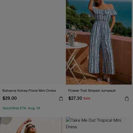
Bahama Honey Floral Mini Dress
Flower Trail Striped Jumpsuit
$29.00
$27.30
Sale
QuickShip ETA: Aug. 14