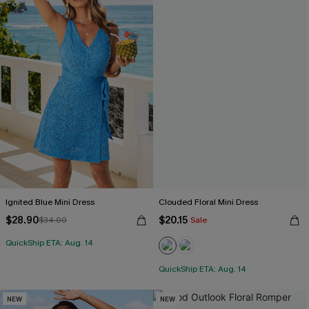
Ignited Blue Mini Dress
Clouded Floral Mini Dress
$28.90
$20.15
$34.00
Sale
QuickShip ETA: Aug. 14
QuickShip ETA: Aug. 14
NEW
NEW