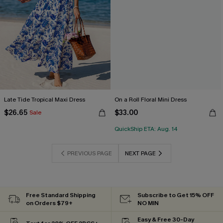
Late Tide Tropical Maxi Dress
On a Roll Floral Mini Dress
$26.65
$33.00
Sale
QuickShip ETA: Aug. 14
PREVIOUS PAGE
NEXT PAGE
Free Standard Shipping
Subscribe to Get 15% OFF
on Orders $79+
NO MIN
Easy & Free 30-Day