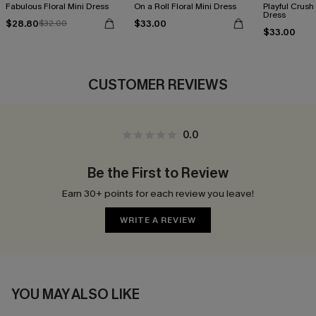
Fabulous Floral Mini Dress
On a Roll Floral Mini Dress
Playful Crush 
Dress
$28.80
$33.00
$32.00
$33.00
CUSTOMER REVIEWS
0.0
Be the First to Review
Earn 30+ points for each review you leave!
WRITE A REVIEW
YOU MAY ALSO LIKE