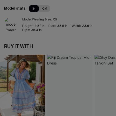
Model stats
IN
CM
Model Wearing Size:
XS
Height:
5'8'' in
Bust:
33.5 in
Waist:
23.6 in
Hips:
35.4 in
BUY IT WITH