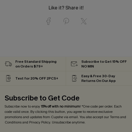
Like it? Share it!
Free Standard Shipping
Subscribe to Get 15% OFF
on Orders $79+
NO MIN
Easy & Free 30-Day
Text for 20% OFF 2PCS+
Returns On Our App
Subscribe to Get Code
Subscribe now to enjoy
15% off with no minimum
! *One code per order. Each
code valid once. By clicking this button, you agree to receive exclusive
promotions and updates from Cupshe via email. You also accept our
Terms and
Conditions
and
Privacy Policy
. Unsubscribe anytime.