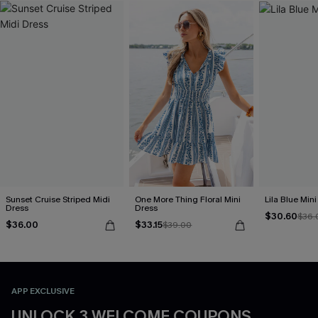
Sunset Cruise Striped Midi
One More Thing Floral Mini
Lila Blue Min
Dress
Dress
$30.60
$36.
$36.00
$33.15
$39.00
APP EXCLUSIVE
UNLOCK 3 WELCOME COUPONS