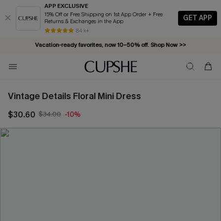
APP EXCLUSIVE
15% Off or Free Shipping on 1st App Order + Free
GET APP
Returns & Exchanges in the App
84 k+
Vacation-ready favorites, now 10–50% off. Shop Now >>
Subscribe & enjoy 15% off — no minimum required!
Vintage Details Floral Mini Dress
$30.60
$34.00
-10%