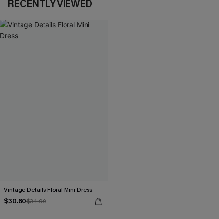
RECENTLY VIEWED
Vintage Details Floral Mini Dress
$30.60
$34.00