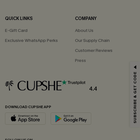
QUICK LINKS
COMPANY
E-Gift Card
About Us
Exclusive WhatsApp Perks
Our Supply Chain
Customer Reviews
Press
GET 15% OFF
SUBSCRIBE & GET CODE
Email Subscribers Get 15% Off No Min.
*One code per order. Each code valid once.
4.4
DOWNLOAD CUPSHE APP
By clicking this button, you agree to receive exclusive promotions and
updates from Cupshe via email. You also accept our
Terms and Conditions
and
Privacy Policy
. Unsubscribe anytime.
SUBSCRIBE NOW
FOLLOW US ON