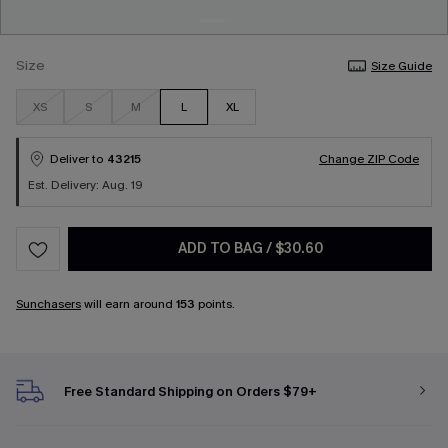
Size
Size Guide
XS
S
M
L
XL
Deliver to
43215
Change ZIP Code
Est. Delivery: Aug. 19
ADD TO BAG
/
$30.60
Sunchasers
will earn around
153
points.
Free Standard Shipping on Orders $79+