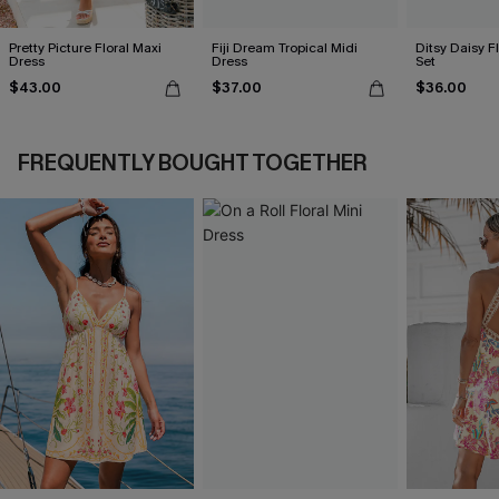
Pretty Picture Floral Maxi
Fiji Dream Tropical Midi
Ditsy Daisy Fl
Dress
Dress
Set
$43.00
$37.00
$36.00
FREQUENTLY BOUGHT TOGETHER