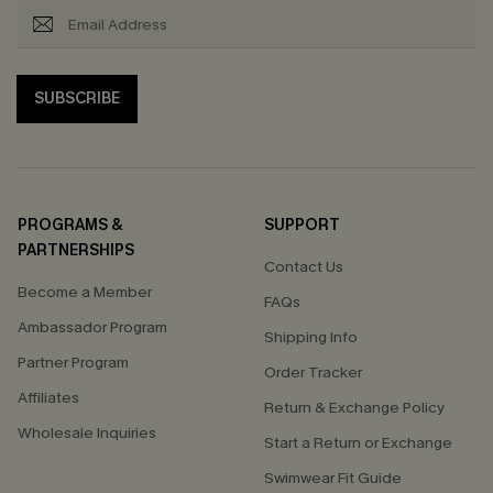
SUBSCRIBE
PROGRAMS &
SUPPORT
PARTNERSHIPS
Contact Us
Become a Member
FAQs
Ambassador Program
Shipping Info
Partner Program
Order Tracker
Affiliates
Return & Exchange Policy
Wholesale Inquiries
Start a Return or Exchange
Swimwear Fit Guide