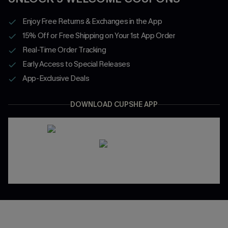
Enjoy Free Returns & Exchanges in the App
15% Off or Free Shipping on Your 1st App Order
Real-Time Order Tracking
Early Access to Special Releases
App-Exclusive Deals
DOWNLOAD CUPSHE APP