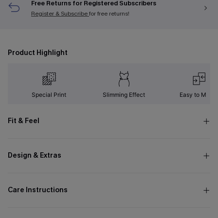
Free Returns for Registered Subscribers
Register & Subscribe
for free returns!
Product Highlight
Special Print
Slimming Effect
Easy to Matc
Fit & Feel
Design & Extras
Care Instructions